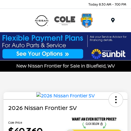
Today 8:30 AM - 7:00 PM
Menu
New Nissan Frontier for Sale in Bluefield, WV
2026 Nissan Frontier SV
Cole Price
$40,360