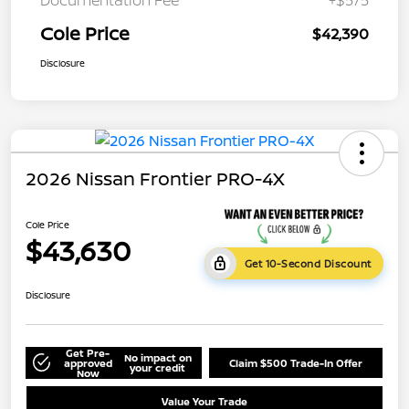
Cole Price
$42,390
Disclosure
2026 Nissan Frontier PRO-4X
Cole Price
$43,630
Get 10-Second Discount
Disclosure
Get Pre-
No impact on
approved
Claim $500 Trade-In Offer
your credit
Now
Value Your Trade