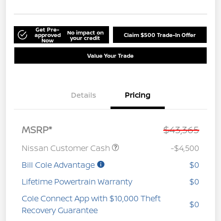
Get Pre-
No impact on
approved
Claim $500 Trade-In Offer
your credit
Now
Value Your Trade
Details
Pricing
MSRP*
$43,365
Nissan Customer Cash
-$4,500
Bill Cole Advantage
$0
Lifetime Powertrain Warranty
$0
Cole Connect App with $10,000 Theft
$0
Recovery Guarantee