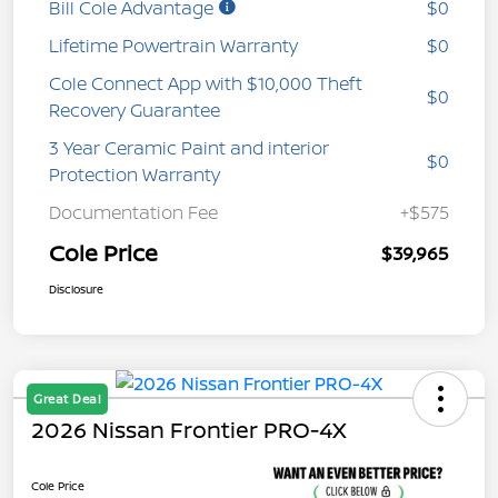
Bill Cole Advantage
$0
Lifetime Powertrain Warranty
$0
Cole Connect App with $10,000 Theft
$0
Recovery Guarantee
3 Year Ceramic Paint and interior
$0
Protection Warranty
Documentation Fee
+$575
Cole Price
$39,965
Disclosure
Great Deal
2026 Nissan Frontier PRO-4X
Cole Price