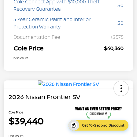
Cole Connect App with $10,000 Theft
$0
Recovery Guarantee
3 Year Ceramic Paint and interior
$0
Protection Warranty
Documentation Fee
+$575
Cole Price
$40,360
Disclosure
2026 Nissan Frontier SV
Cole Price
$39,440
Get 10-Second Discount
Disclosure