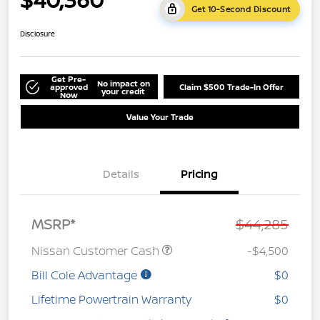
Get 10-Second Discount
Disclosure
Get Pre-
No impact on
approved
Claim $500 Trade-In Offer
your credit
Now
Value Your Trade
Details
Pricing
MSRP*
$44,285
Nissan Customer Cash
-$4,500
Bill Cole Advantage
$0
Lifetime Powertrain Warranty
$0