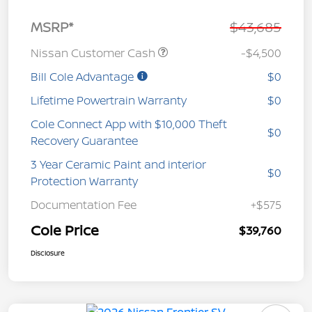
MSRP*
$43,685
Nissan Customer Cash
-$4,500
Bill Cole Advantage
$0
Lifetime Powertrain Warranty
$0
Cole Connect App with $10,000 Theft
$0
Recovery Guarantee
3 Year Ceramic Paint and interior
$0
Protection Warranty
Documentation Fee
+$575
Cole Price
$39,760
Disclosure