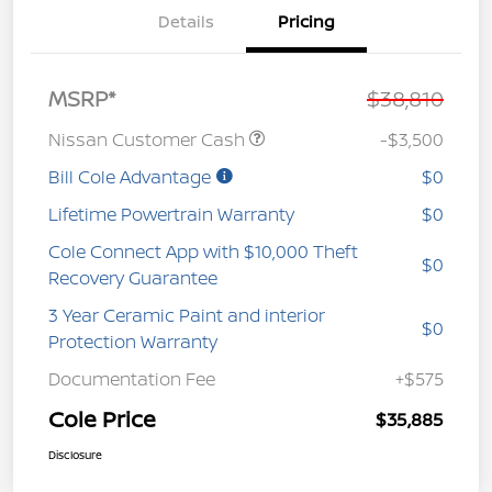
Details
Pricing
MSRP*
$38,810
Nissan Customer Cash
-$3,500
Bill Cole Advantage
$0
Lifetime Powertrain Warranty
$0
Cole Connect App with $10,000 Theft
$0
Recovery Guarantee
3 Year Ceramic Paint and interior
$0
Protection Warranty
Documentation Fee
+$575
Cole Price
$35,885
Disclosure