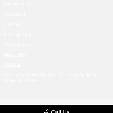
Privacy Policy
Contact Us
Sitemap
Sitemap Html
Terms Of Use
Nissan USA
Opt-Out
Website by
Team Velocity®
- Fueled by Apollo® |
Copyright ©2026
Call Us