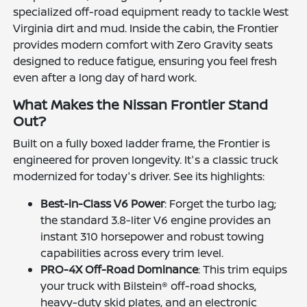
specialized off-road equipment ready to tackle West
Virginia dirt and mud. Inside the cabin, the Frontier
provides modern comfort with Zero Gravity seats
designed to reduce fatigue, ensuring you feel fresh
even after a long day of hard work.
What Makes the Nissan Frontier Stand
Out?
Built on a fully boxed ladder frame, the Frontier is
engineered for proven longevity. It's a classic truck
modernized for today's driver. See its highlights:
Best-in-Class V6 Power
: Forget the turbo lag;
the standard 3.8-liter V6 engine provides an
instant 310 horsepower and robust towing
capabilities across every trim level.
PRO-4X Off-Road Dominance
: This trim equips
your truck with Bilstein® off-road shocks,
heavy-duty skid plates, and an electronic