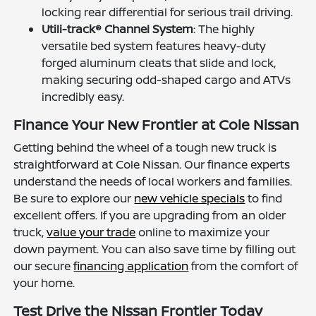
locking rear differential for serious trail driving.
Utili-track® Channel System
: The highly
versatile bed system features heavy-duty
forged aluminum cleats that slide and lock,
making securing odd-shaped cargo and ATVs
incredibly easy.
Finance Your New Frontier at Cole Nissan
Getting behind the wheel of a tough new truck is
straightforward at Cole Nissan. Our finance experts
understand the needs of local workers and families.
Be sure to explore our
new vehicle specials
to find
excellent offers. If you are upgrading from an older
truck,
value your trade
online to maximize your
down payment. You can also save time by filling out
our secure
financing application
from the comfort of
your home.
Test Drive the Nissan Frontier Today