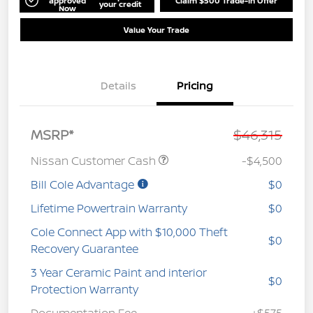
approved
Claim $500 Trade-In Offer
your credit
Now
Value Your Trade
Details
Pricing
MSRP*
$46,315
Nissan Customer Cash
-$4,500
Bill Cole Advantage
$0
Lifetime Powertrain Warranty
$0
Cole Connect App with $10,000 Theft
$0
Recovery Guarantee
3 Year Ceramic Paint and interior
$0
Protection Warranty
Documentation Fee
+$575