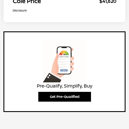
Cole Price
$41,620
Disclosure
Pre-Qualify, Simplify, Buy
Get Pre-Qualified