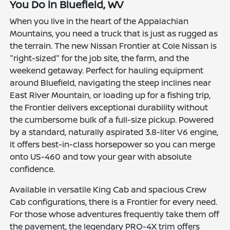
You Do in Bluefield, WV
When you live in the heart of the Appalachian
Mountains, you need a truck that is just as rugged as
the terrain. The new Nissan Frontier at Cole Nissan is
"right-sized" for the job site, the farm, and the
weekend getaway. Perfect for hauling equipment
around Bluefield, navigating the steep inclines near
East River Mountain, or loading up for a fishing trip,
the Frontier delivers exceptional durability without
the cumbersome bulk of a full-size pickup. Powered
by a standard, naturally aspirated 3.8-liter V6 engine,
it offers best-in-class horsepower so you can merge
onto US-460 and tow your gear with absolute
confidence.
Available in versatile King Cab and spacious Crew
Cab configurations, there is a Frontier for every need.
For those whose adventures frequently take them off
the pavement, the legendary PRO-4X trim offers