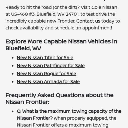
Ready to hit the road (or the dirt)? Visit Cole Nissan
at US-460 #3, Bluefield, WV 24701, to test drive the
incredibly capable new Frontier.
Contact us
today to
check availability and schedule an appointment!
Explore More Capable Nissan Vehicles in
Bluefield, WV
New Nissan Titan for Sale
New Nissan Pathfinder for Sale
New Nissan Rogue for Sale
New Nissan Armada for Sale
Frequently Asked Questions about the
Nissan Frontier:
Q: What is the maximum towing capacity of the
Nissan Frontier?
When properly equipped, the
Nissan Frontier offers a maximum towing