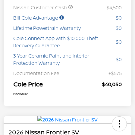
Nissan Customer Cash
-$4,500
Bill Cole Advantage
$0
Lifetime Powertrain Warranty
$0
Cole Connect App with $10,000 Theft
$0
Recovery Guarantee
3 Year Ceramic Paint and interior
$0
Protection Warranty
Documentation Fee
+$575
Cole Price
$40,050
Disclosure
2026 Nissan Frontier SV