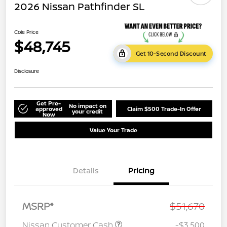
2026 Nissan Pathfinder SL
Cole Price
$48,745
Get 10-Second Discount
Disclosure
Get Pre-
No impact on
approved
Claim $500 Trade-In Offer
your credit
Now
Value Your Trade
Details
Pricing
MSRP*
$51,670
Nissan Customer Cash
-$3,500