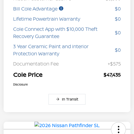
Bill Cole Advantage
$0
Lifetime Powertrain Warranty
$0
Cole Connect App with $10,000 Theft
$0
Recovery Guarantee
3 Year Ceramic Paint and interior
$0
Protection Warranty
Documentation Fee
+$575
Cole Price
$47,435
Disclosure
In Transit