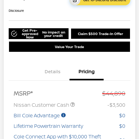
Disclosure
Get Pre-
No impact on
approved
Claim $500 Trade-In Offer
your credit
Now
Value Your Trade
Details
Pricing
MSRP*
$44,890
Nissan Customer Cash
-$3,500
Bill Cole Advantage
$0
Lifetime Powertrain Warranty
$0
Cole Connect App with $10,000 Theft