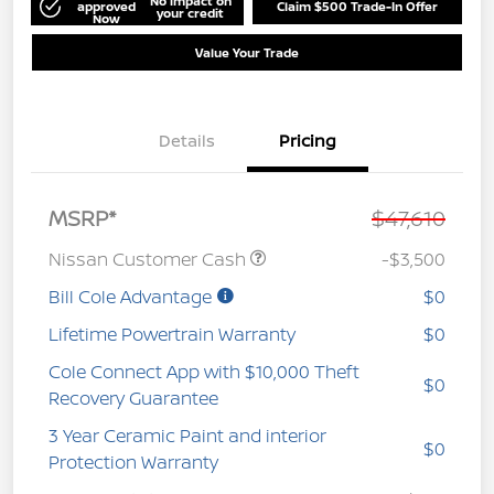
No impact on
approved
Claim $500 Trade-In Offer
your credit
Now
Value Your Trade
Details
Pricing
MSRP*
$47,610
Nissan Customer Cash
-$3,500
Bill Cole Advantage
$0
Lifetime Powertrain Warranty
$0
Cole Connect App with $10,000 Theft
$0
Recovery Guarantee
3 Year Ceramic Paint and interior
$0
Protection Warranty