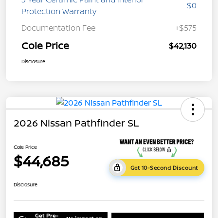
$0
Protection Warranty
Documentation Fee
+$575
Cole Price
$42,130
Disclosure
2026 Nissan Pathfinder SL
Cole Price
$44,685
Get 10-Second Discount
Disclosure
Get Pre-