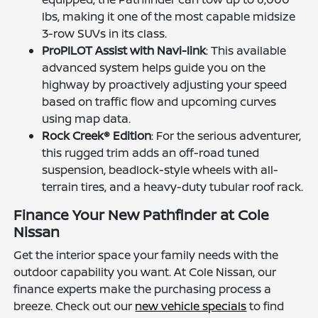
lbs, making it one of the most capable midsize
3-row SUVs in its class.
ProPILOT Assist with Navi-link
: This available
advanced system helps guide you on the
highway by proactively adjusting your speed
based on traffic flow and upcoming curves
using map data.
Rock Creek® Edition
: For the serious adventurer,
this rugged trim adds an off-road tuned
suspension, beadlock-style wheels with all-
terrain tires, and a heavy-duty tubular roof rack.
Finance Your New Pathfinder at Cole
Nissan
Get the interior space your family needs with the
outdoor capability you want. At Cole Nissan, our
finance experts make the purchasing process a
breeze. Check out our
new vehicle specials
to find