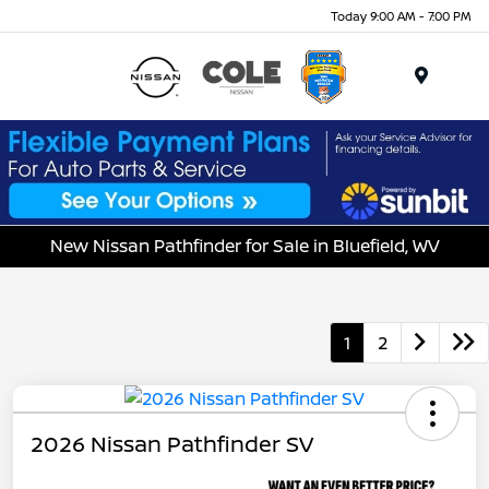
Today 9:00 AM - 7:00 PM
Menu
New Nissan Pathfinder for Sale in Bluefield, WV
1
2
2026 Nissan Pathfinder SV