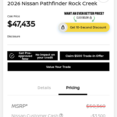
2026 Nissan Pathfinder Rock Creek
Cole Price
$47,435
Get 10-Second Discount
Disclosure
Get Pre-
No impact on
approved
Claim $500 Trade-In Offer
your credit
Now
Value Your Trade
Details
Pricing
MSRP*
$50,360
Nissan Customer Cash
-$3,500