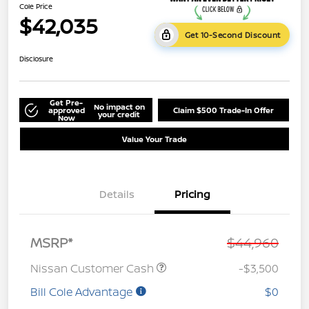
Cole Price
$42,035
Get 10-Second Discount
Disclosure
Get Pre-
No impact on
approved
Claim $500 Trade-In Offer
your credit
Now
Value Your Trade
Details
Pricing
MSRP*
$44,960
Nissan Customer Cash
-$3,500
Bill Cole Advantage
$0