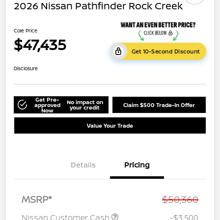
2026 Nissan Pathfinder Rock Creek
Cole Price
$47,435
Get 10-Second Discount
Disclosure
Get Pre-
No impact on
approved
Claim $500 Trade-In Offer
your credit
Now
Value Your Trade
Details
Pricing
MSRP*
$50,360
Nissan Customer Cash
-$3,500