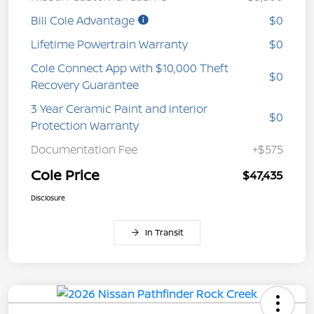
Bill Cole Advantage
$0
Lifetime Powertrain Warranty
$0
Cole Connect App with $10,000 Theft
$0
Recovery Guarantee
3 Year Ceramic Paint and interior
$0
Protection Warranty
Documentation Fee
+$575
Cole Price
$47,435
Disclosure
In Transit