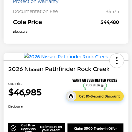
Protection Warranty
Documentation Fee
+$575
Cole Price
$44,480
Disclosure
2026 Nissan Pathfinder Rock Creek
Cole Price
$46,985
Get 10-Second Discount
Disclosure
Get Pre-
No impact on
approved
Claim $500 Trade-In Offer
your credit
Now