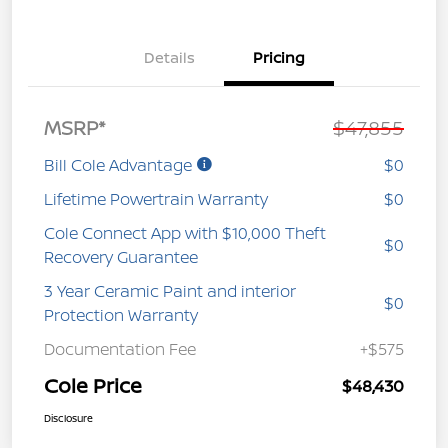
Details
Pricing
MSRP*
$47,855
Bill Cole Advantage
$0
Lifetime Powertrain Warranty
$0
Cole Connect App with $10,000 Theft
$0
Recovery Guarantee
3 Year Ceramic Paint and interior
$0
Protection Warranty
Documentation Fee
+$575
Cole Price
$48,430
Disclosure