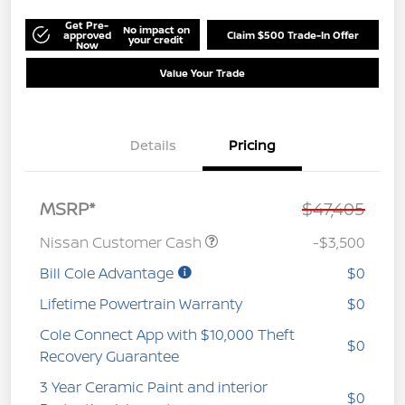
Get Pre-
No impact on
approved
Claim $500 Trade-In Offer
your credit
Now
Value Your Trade
Details
Pricing
MSRP*
$47,405
Nissan Customer Cash
-$3,500
Bill Cole Advantage
$0
Lifetime Powertrain Warranty
$0
Cole Connect App with $10,000 Theft
$0
Recovery Guarantee
3 Year Ceramic Paint and interior
$0