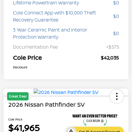
Lifetime Powertrain Warranty
$0
Cole Connect App with $10,000 Theft
$0
Recovery Guarantee
3 Year Ceramic Paint and interior
$0
Protection Warranty
Documentation Fee
+$575
Cole Price
$42,035
Disclosure
Great Deal
2026 Nissan Pathfinder SV
Cole Price
$41,965
Get 10-Second Discount