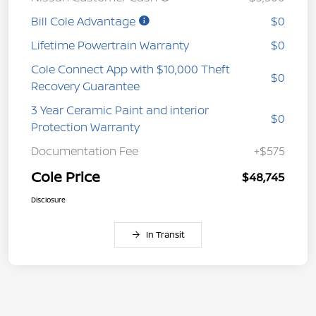
Bill Cole Advantage
$0
Lifetime Powertrain Warranty
$0
Cole Connect App with $10,000 Theft
$0
Recovery Guarantee
3 Year Ceramic Paint and interior
$0
Protection Warranty
Documentation Fee
+$575
Cole Price
$48,745
Disclosure
In Transit