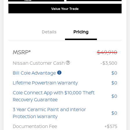
Value Your Trade
Details
Pricing
MSRP*
$49,910
Nissan Customer Cash
-$3,500
Bill Cole Advantage
$0
Lifetime Powertrain Warranty
$0
Cole Connect App with $10,000 Theft
$0
Recovery Guarantee
3 Year Ceramic Paint and interior
$0
Protection Warranty
Documentation Fee
+$575