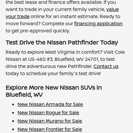
the best lease and finance offers available. If you
want to trade in your current family vehicle,
value
your trade
online for an instant estimate. Ready to
move forward? Complete our
financing application
to get pre-approved quickly.
Test Drive the Nissan Pathfinder Today
Ready to explore West Virginia in comfort? Visit Cole
Nissan at US-460 #3, Bluefield, WV 24701, to test
drive the adventurous new Pathfinder.
Contact us
today to schedule your family's test drive!
Explore More New Nissan SUVs in
Bluefield, WV
New Nissan Armada for Sale
New Nissan Rogue for Sale
New Nissan Murano for Sale
New Nissan Frontier for Sale