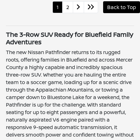
1
2
Back to Top
The 3-Row SUV Ready for Bluefield Family
Adventures
The new Nissan Pathfinder returns to its rugged
roots, offering families in Bluefield and across Mercer
County a highly capable and incredibly spacious
three-row SUV. Whether you are hauling the entire
team to a soccer game, loading up for a scenic drive
through the Appalachian Mountains, or towing a
camper down to Bluestone Lake for a weekend, the
Pathfinder is up for the challenge. With standard
seating for up to eight passengers and a powerful,
naturally aspirated V6 engine paired with a
responsive 9-speed automatic transmission, it
delivers smooth power and confident towing without