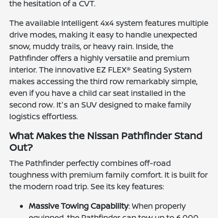
the hesitation of a CVT.
The available Intelligent 4x4 system features multiple
drive modes, making it easy to handle unexpected
snow, muddy trails, or heavy rain. Inside, the
Pathfinder offers a highly versatile and premium
interior. The innovative EZ FLEX® Seating System
makes accessing the third row remarkably simple,
even if you have a child car seat installed in the
second row. It's an SUV designed to make family
logistics effortless.
What Makes the Nissan Pathfinder Stand
Out?
The Pathfinder perfectly combines off-road
toughness with premium family comfort. It is built for
the modern road trip. See its key features:
Massive Towing Capability
: When properly
equipped, the Pathfinder can tow up to 6,000