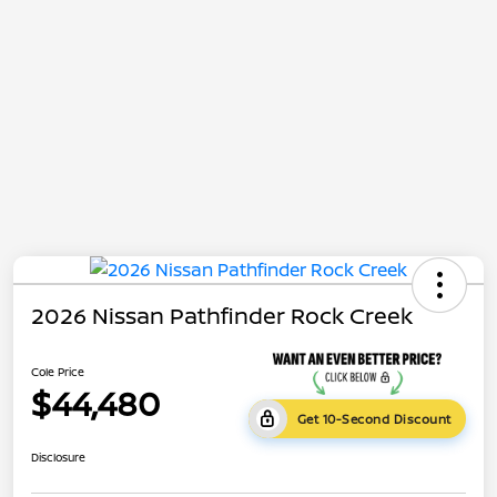
2026 Nissan Pathfinder Rock Creek
Cole Price
$44,480
Get 10-Second Discount
Disclosure