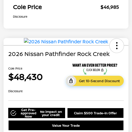
Cole Price
$46,985
Disclosure
2026 Nissan Pathfinder Rock Creek
Cole Price
$48,430
Get 10-Second Discount
Disclosure
Get Pre-
No impact on
approved
Claim $500 Trade-In Offer
your credit
Now
Value Your Trade