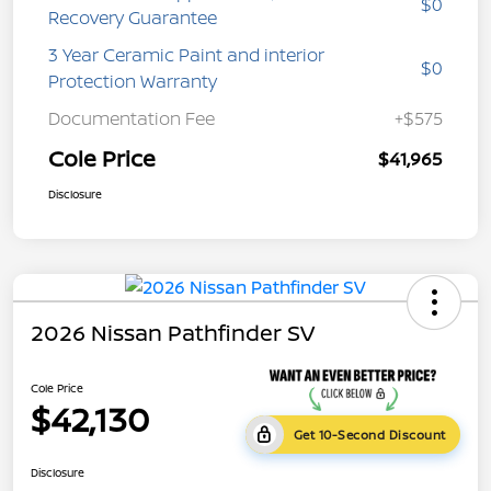
$0
Recovery Guarantee
3 Year Ceramic Paint and interior
$0
Protection Warranty
Documentation Fee
+$575
Cole Price
$41,965
Disclosure
2026 Nissan Pathfinder SV
Cole Price
$42,130
Get 10-Second Discount
Disclosure