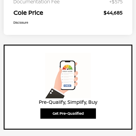
Documentation Fee
+$575
Cole Price
$44,685
Disclosure
Pre-Qualify, Simplify, Buy
Get Pre-Qualified