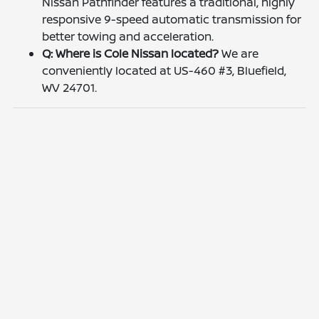
Nissan Pathfinder features a traditional, highly
responsive 9-speed automatic transmission for
better towing and acceleration.
Q: Where is Cole Nissan located?
We are
conveniently located at US-460 #3, Bluefield,
WV 24701.