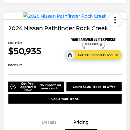
2026 Nissan Pathfinder Rock Creek
Cole Price
$50,935
Get 10-Second Discount
Disclosure
Get Pre-
No impact on
approved
Claim $500 Trade-In Offer
your credit
Now
Value Your Trade
Details
Pricing