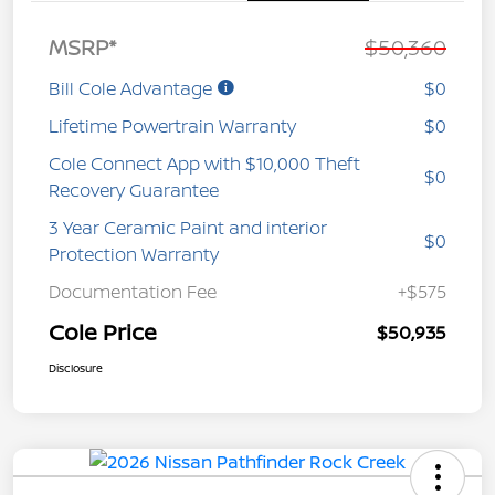
MSRP*
$50,360
Bill Cole Advantage
$0
Lifetime Powertrain Warranty
$0
Cole Connect App with $10,000 Theft
$0
Recovery Guarantee
3 Year Ceramic Paint and interior
$0
Protection Warranty
Documentation Fee
+$575
Cole Price
$50,935
Disclosure