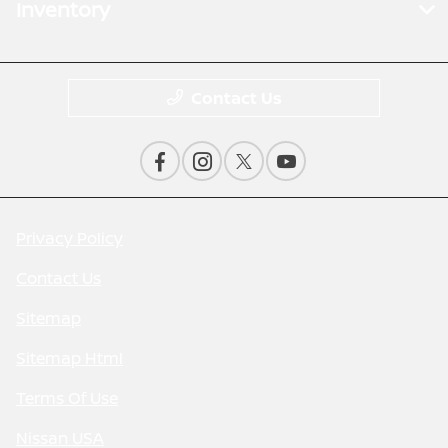
Inventory
Contact Us
Privacy Policy
Contact Us
Sitemap
Sitemap Html
Terms Of Use
Nissan USA