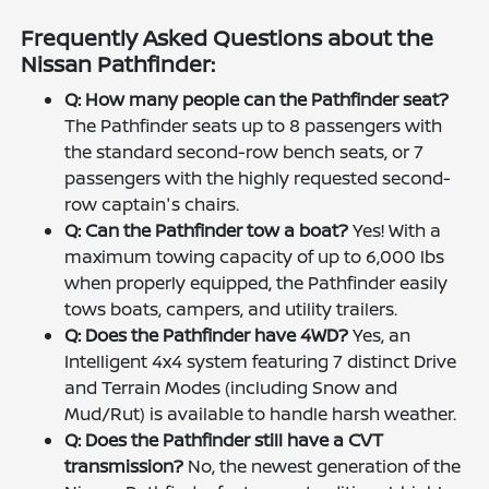
Frequently Asked Questions about the
Nissan Pathfinder:
Q: How many people can the Pathfinder seat?
The Pathfinder seats up to 8 passengers with
the standard second-row bench seats, or 7
passengers with the highly requested second-
row captain's chairs.
Q: Can the Pathfinder tow a boat?
Yes! With a
maximum towing capacity of up to 6,000 lbs
when properly equipped, the Pathfinder easily
tows boats, campers, and utility trailers.
Q: Does the Pathfinder have 4WD?
Yes, an
Intelligent 4x4 system featuring 7 distinct Drive
and Terrain Modes (including Snow and
Mud/Rut) is available to handle harsh weather.
Q: Does the Pathfinder still have a CVT
transmission?
No, the newest generation of the