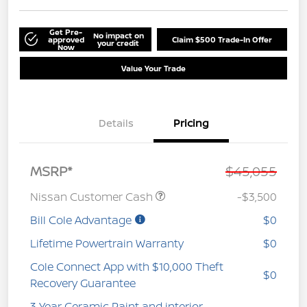
Get Pre-
No impact on
approved
Claim $500 Trade-In Offer
your credit
Now
Value Your Trade
Details
Pricing
MSRP*
$45,055
Nissan Customer Cash
-$3,500
Bill Cole Advantage
$0
Lifetime Powertrain Warranty
$0
Cole Connect App with $10,000 Theft
$0
Recovery Guarantee
3 Year Ceramic Paint and interior