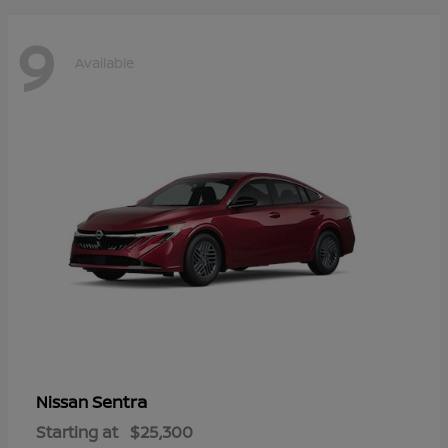
9
Available
Sentra
Nissan
Starting at
$25,300