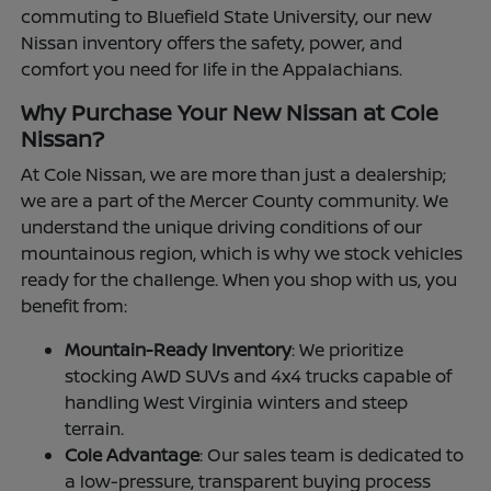
commuting to Bluefield State University, our new
Nissan inventory offers the safety, power, and
comfort you need for life in the Appalachians.
Why Purchase Your New Nissan at Cole
Nissan?
At Cole Nissan, we are more than just a dealership;
we are a part of the Mercer County community. We
understand the unique driving conditions of our
mountainous region, which is why we stock vehicles
ready for the challenge. When you shop with us, you
benefit from:
Mountain-Ready Inventory
: We prioritize
stocking AWD SUVs and 4x4 trucks capable of
handling West Virginia winters and steep
terrain.
Cole Advantage
: Our sales team is dedicated to
a low-pressure, transparent buying process