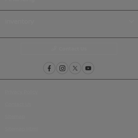
Inventory
Contact Us
Privacy Policy
Contact Us
Sitemap
Sitemap Html