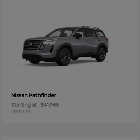
Pathfinder
Nissan
Starting at
$41,965
Disclosure