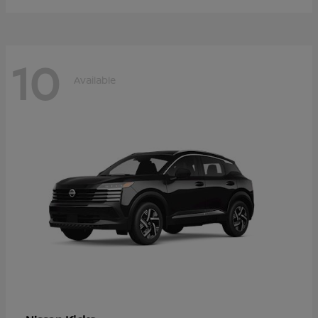
10
Available