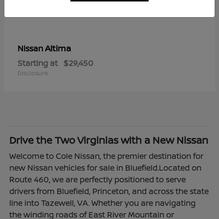
Altima
Nissan
Starting at
$29,450
Disclosure
Drive the Two Virginias with a New Nissan
Welcome to Cole Nissan, the premier destination for
new Nissan vehicles for sale in Bluefield.Located on
Route 460, we are perfectly positioned to serve
drivers from Bluefield, Princeton, and across the state
line into Tazewell, VA. Whether you are navigating
the winding roads of East River Mountain or