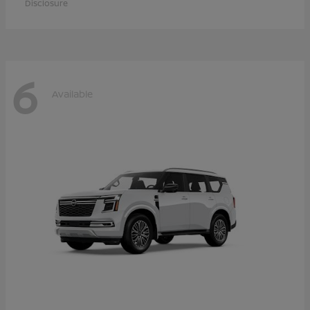
Disclosure
6
Available