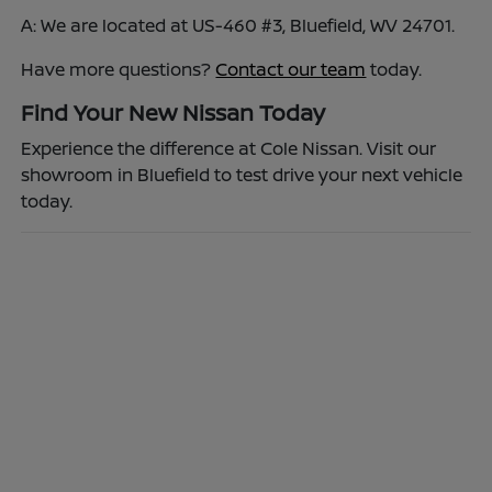
A: We are located at US-460 #3, Bluefield, WV 24701.
Have more questions?
Contact our team
today.
Find Your New Nissan Today
Experience the difference at Cole Nissan. Visit our
showroom in Bluefield to test drive your next vehicle
today.