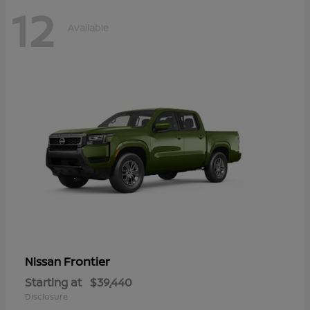
12
Available
Frontier
Nissan
Starting at
$39,440
Disclosure