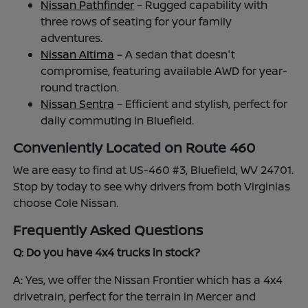
Nissan Pathfinder
– Rugged capability with
three rows of seating for your family
adventures.
Nissan Altima
– A sedan that doesn't
compromise, featuring available AWD for year-
round traction.
Nissan Sentra
– Efficient and stylish, perfect for
daily commuting in Bluefield.
Conveniently Located on Route 460
We are easy to find at US-460 #3, Bluefield, WV 24701.
Stop by today to see why drivers from both Virginias
choose Cole Nissan.
Frequently Asked Questions
Q: Do you have 4x4 trucks in stock?
A: Yes, we offer the Nissan Frontier which has a 4x4
drivetrain, perfect for the terrain in Mercer and