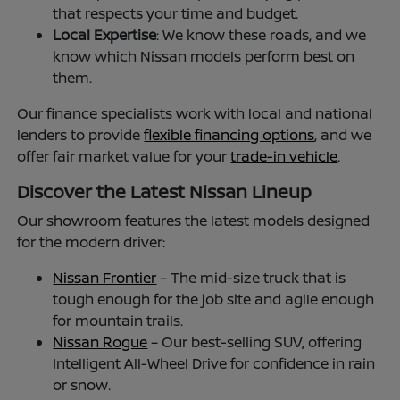
that respects your time and budget.
Local Expertise
: We know these roads, and we
know which Nissan models perform best on
them.
Our finance specialists work with local and national
lenders to provide
flexible financing options
, and we
offer fair market value for your
trade-in vehicle
.
Discover the Latest Nissan Lineup
Our showroom features the latest models designed
for the modern driver:
Nissan Frontier
– The mid-size truck that is
tough enough for the job site and agile enough
for mountain trails.
Nissan Rogue
– Our best-selling SUV, offering
Intelligent All-Wheel Drive for confidence in rain
or snow.