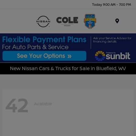
Today 9:00 AM - 7:00 PM
Menu
New Nissan Cars & Trucks for Sale in Bluefield, WV
42
Available