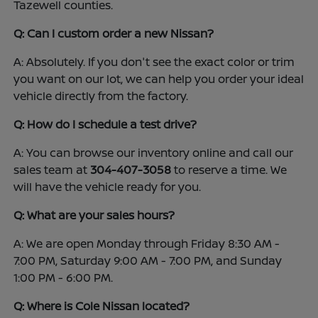
Tazewell counties.
Q: Can I custom order a new Nissan?
A: Absolutely. If you don't see the exact color or trim
you want on our lot, we can help you order your ideal
vehicle directly from the factory.
Q: How do I schedule a test drive?
A: You can browse our inventory online and call our
sales team at
304-407-3058
to reserve a time. We
will have the vehicle ready for you.
Q: What are your sales hours?
A: We are open Monday through Friday 8:30 AM -
7:00 PM, Saturday 9:00 AM - 7:00 PM, and Sunday
1:00 PM - 6:00 PM.
Q: Where is Cole Nissan located?