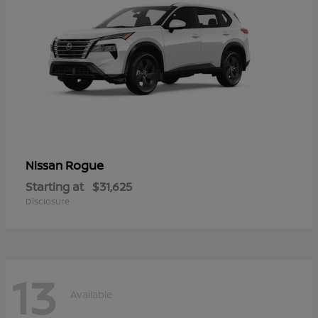
Rogue
Nissan
Starting at
$31,625
Disclosure
13
Available