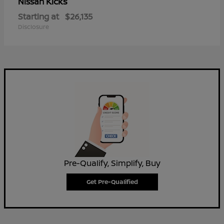
Kicks
Nissan
Starting at
$26,135
Disclosure
Pre-Qualify, Simplify, Buy
Get Pre-Qualified