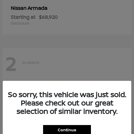
Armada
Nissan
Starting at
$68,920
Disclosure
2
Available
So sorry, this vehicle was just sold.
Please check out our great
selection of similar inventory.
Continue