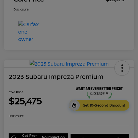
Disclosure
2023 Subaru Impreza Premium
Cole Price
$25,475
Get 10-Second Discount
Disclosure
Get Pre-
No impact on