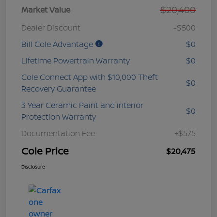
$20,400
Market Value
Dealer Discount
-$500
Bill Cole Advantage
$0
Lifetime Powertrain Warranty
$0
Cole Connect App with $10,000 Theft
$0
Recovery Guarantee
3 Year Ceramic Paint and interior
$0
Protection Warranty
Documentation Fee
+$575
Cole Price
$20,475
Disclosure