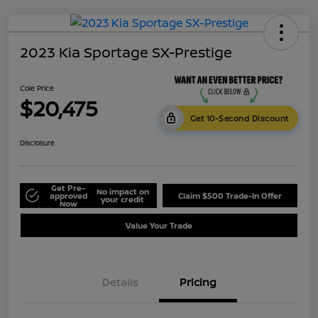
2023 Kia Sportage SX-Prestige
Cole Price
$20,475
Get 10-Second Discount
Disclosure
Get Pre-
No impact on
approved
Claim $500 Trade-In Offer
your credit
Now
Value Your Trade
Details
Pricing