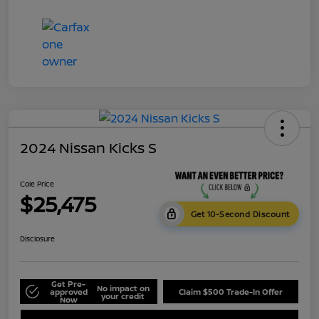
2024 Nissan Kicks S
Cole Price
$25,475
Get 10-Second Discount
Disclosure
Get Pre-
No impact on
approved
Claim $500 Trade-In Offer
your credit
Now