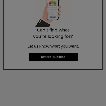
Can't find what
you're looking for?
Let us know what you want.
Get Pre-Qualified