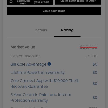
approved
Claim $500 Trade-In Offer
your credit
Now
Value Your Trade
Details
Pricing
$25,400
Market Value
Dealer Discount
-$500
Bill Cole Advantage
$0
Lifetime Powertrain Warranty
$0
Cole Connect App with $10,000 Theft
$0
Recovery Guarantee
3 Year Ceramic Paint and interior
$0
Protection Warranty