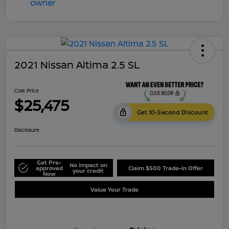
2021 Nissan Altima 2.5 SL
Cole Price
$25,475
Get 10-Second Discount
Disclosure
Get Pre-
No impact on
approved
Claim $500 Trade-In Offer
your credit
Now
Value Your Trade