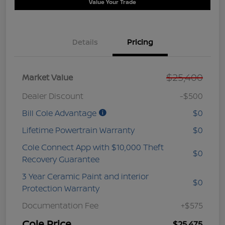
Value Your Trade
Details
Pricing
$25,400
Market Value
Dealer Discount
-$500
Bill Cole Advantage
$0
Lifetime Powertrain Warranty
$0
Cole Connect App with $10,000 Theft
$0
Recovery Guarantee
3 Year Ceramic Paint and interior
$0
Protection Warranty
Documentation Fee
+$575
Cole Price
$25,475