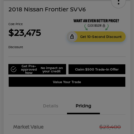
2018 Nissan Frontier SV V6
Cole Price
$23,475
Get 10-Second Discount
Disclosure
Get Pre-
No impact on
approved
Claim $500 Trade-In Offer
your credit
Now
Value Your Trade
Details
Pricing
$23,400
Market Value