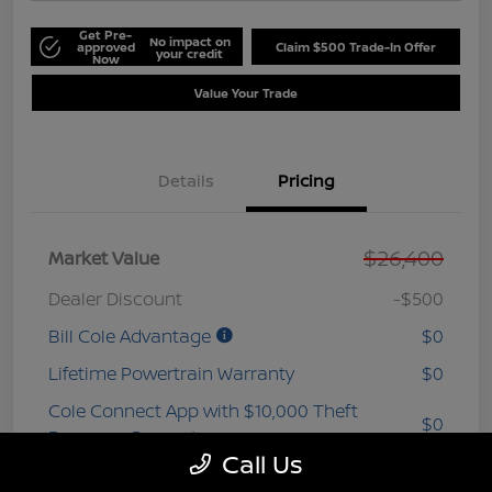
Get Pre-
No impact on
approved
Claim $500 Trade-In Offer
your credit
Now
Value Your Trade
Details
Pricing
$26,400
Market Value
Dealer Discount
-$500
Bill Cole Advantage
$0
Lifetime Powertrain Warranty
$0
Cole Connect App with $10,000 Theft
$0
Recovery Guarantee
Call Us
3 Year Ceramic Paint and interior
$0