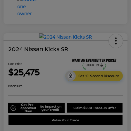
2024 Nissan Kicks SR
Cole Price
$25,475
Get 10-Second Discount
Disclosure
Get Pre-
No impact on
approved
Claim $500 Trade-In Offer
your credit
Now
Value Your Trade