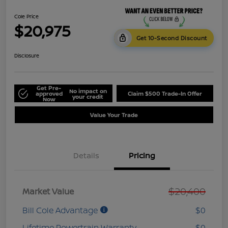
Cole Price
$20,975
Get 10-Second Discount
Disclosure
Get Pre-
No impact on
approved
Claim $500 Trade-In Offer
your credit
Now
Value Your Trade
Details
Pricing
$20,400
Market Value
Bill Cole Advantage
$0
Lifetime Powertrain Warranty
$0