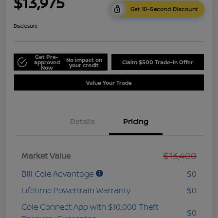
$13,975
Get 10-Second Discount
Disclosure
Get Pre-
No impact on
approved
Claim $500 Trade-In Offer
your credit
Now
Value Your Trade
Details
Pricing
$13,400
Market Value
Bill Cole Advantage
$0
Lifetime Powertrain Warranty
$0
Cole Connect App with $10,000 Theft
$0