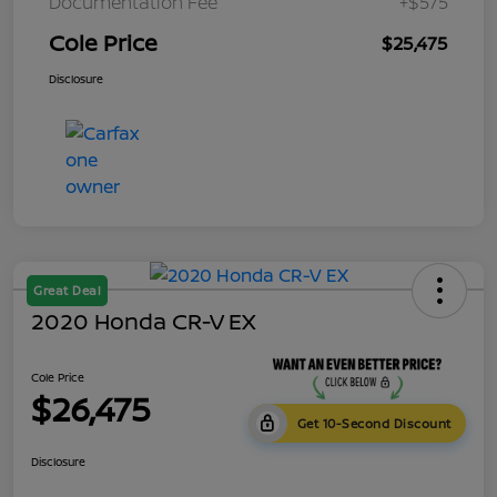
Documentation Fee
+$575
Cole Price
$25,475
Disclosure
Great Deal
2020 Honda CR-V EX
Cole Price
$26,475
Get 10-Second Discount
Disclosure