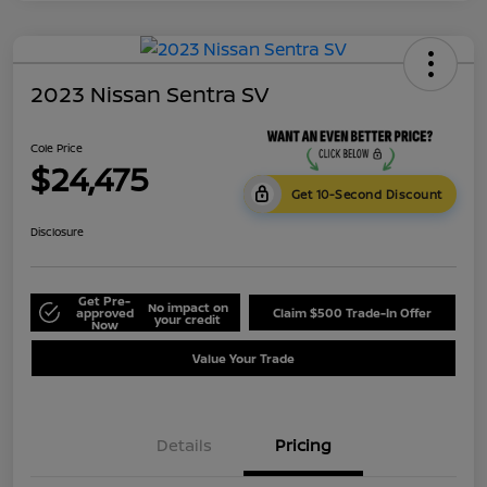
2023 Nissan Sentra SV
Cole Price
$24,475
Get 10-Second Discount
Disclosure
Get Pre-
No impact on
approved
Claim $500 Trade-In Offer
your credit
Now
Value Your Trade
Details
Pricing