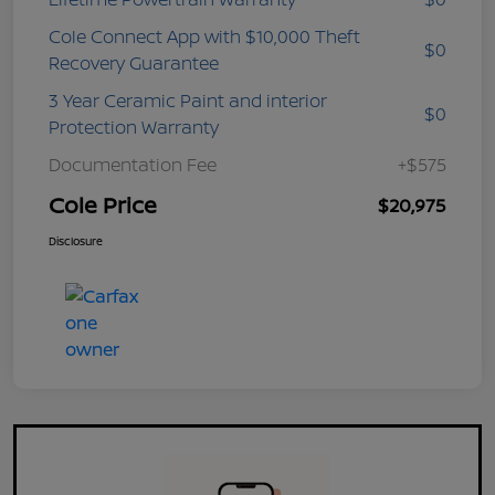
Cole Connect App with $10,000 Theft
$0
Recovery Guarantee
3 Year Ceramic Paint and interior
$0
Protection Warranty
Documentation Fee
+$575
Cole Price
$20,975
Disclosure