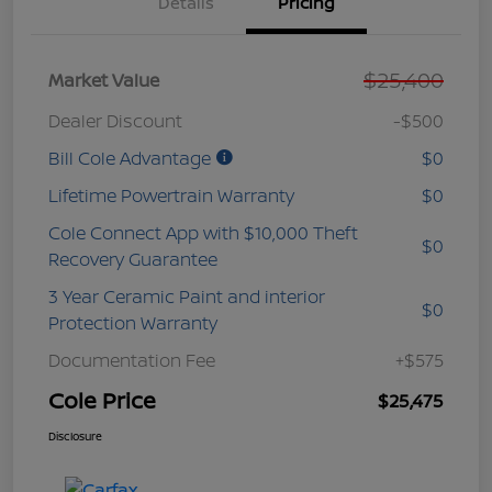
Details
Pricing
$25,400
Market Value
Dealer Discount
-$500
Bill Cole Advantage
$0
Lifetime Powertrain Warranty
$0
Cole Connect App with $10,000 Theft
$0
Recovery Guarantee
3 Year Ceramic Paint and interior
$0
Protection Warranty
Documentation Fee
+$575
Cole Price
$25,475
Disclosure