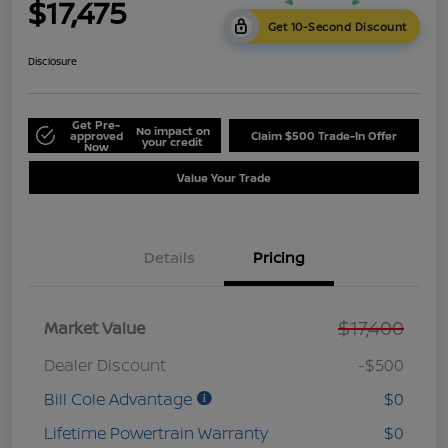
$17,475
Get 10-Second Discount
Disclosure
Get Pre-
No impact on
approved
Claim $500 Trade-In Offer
your credit
Now
Value Your Trade
Details
Pricing
$17,400
Market Value
Dealer Discount
-$500
Bill Cole Advantage
$0
Lifetime Powertrain Warranty
$0