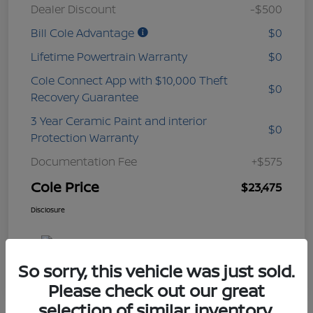
Dealer Discount
-$500
Bill Cole Advantage
$0
Lifetime Powertrain Warranty
$0
Cole Connect App with $10,000 Theft
$0
Recovery Guarantee
3 Year Ceramic Paint and interior
$0
Protection Warranty
Documentation Fee
+$575
Cole Price
$23,475
Disclosure
So sorry, this vehicle was just sold.
Please check out our great
selection of similar inventory.