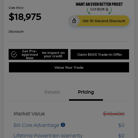
Cole Price
$18,975
Get 10-Second Discount
Disclosure
Get Pre-
No impact on
approved
Claim $500 Trade-In Offer
your credit
Now
Value Your Trade
Details
Pricing
$18,400
Market Value
Bill Cole Advantage
$0
Lifetime Powertrain Warranty
$0