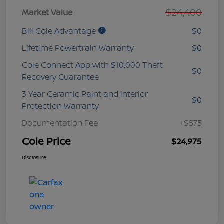
$24,400
Market Value
Bill Cole Advantage
$0
Lifetime Powertrain Warranty
$0
Cole Connect App with $10,000 Theft
$0
Recovery Guarantee
3 Year Ceramic Paint and interior
$0
Protection Warranty
Documentation Fee
+$575
Cole Price
$24,975
Disclosure