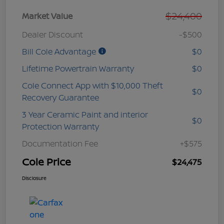
$24,400
Market Value
Dealer Discount
-$500
Bill Cole Advantage
$0
Lifetime Powertrain Warranty
$0
Cole Connect App with $10,000 Theft
$0
Recovery Guarantee
3 Year Ceramic Paint and interior
$0
Protection Warranty
Documentation Fee
+$575
Cole Price
$24,475
Disclosure