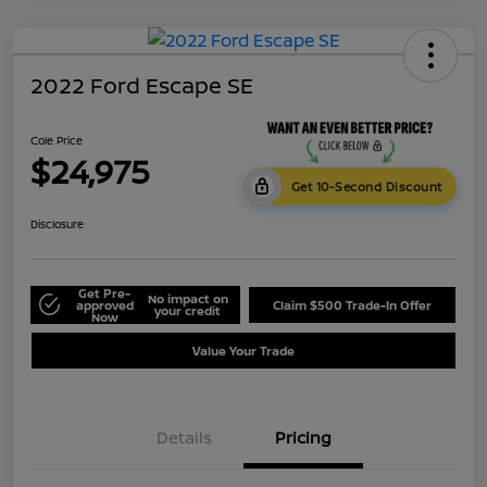
2022 Ford Escape SE
Cole Price
$24,975
Get 10-Second Discount
Disclosure
Get Pre-
No impact on
approved
Claim $500 Trade-In Offer
your credit
Now
Value Your Trade
Details
Pricing