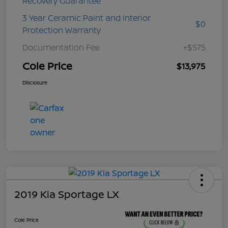
Recovery Guarantee
3 Year Ceramic Paint and interior
$0
Protection Warranty
Documentation Fee
+$575
Cole Price
$13,975
Disclosure
2019 Kia Sportage LX
Cole Price