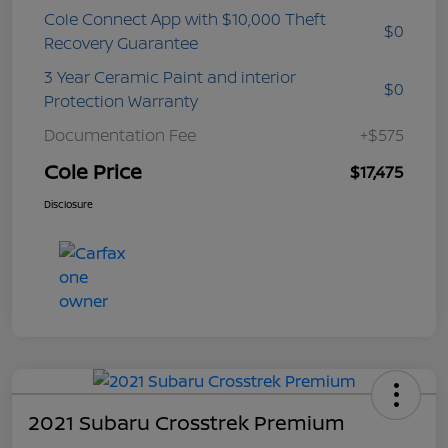
Cole Connect App with $10,000 Theft
$0
Recovery Guarantee
3 Year Ceramic Paint and interior
$0
Protection Warranty
Documentation Fee
+$575
Cole Price
$17,475
Disclosure
2021 Subaru Crosstrek Premium