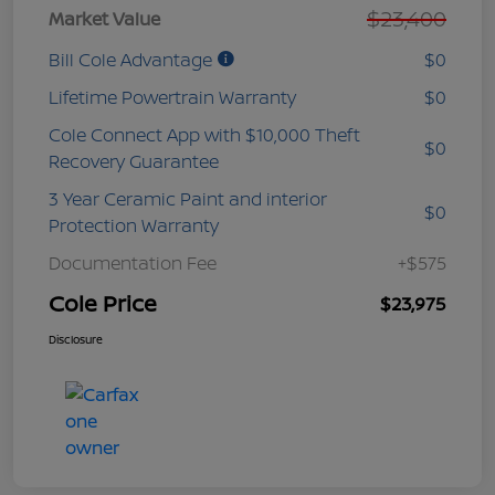
$23,400
Market Value
Bill Cole Advantage
$0
Lifetime Powertrain Warranty
$0
Cole Connect App with $10,000 Theft
$0
Recovery Guarantee
3 Year Ceramic Paint and interior
$0
Protection Warranty
Documentation Fee
+$575
Cole Price
$23,975
Disclosure