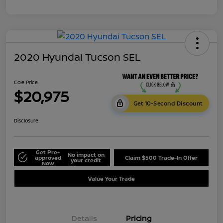
2020 Hyundai Tucson SEL
Cole Price
$20,975
Get 10-Second Discount
Disclosure
Get Pre-
No impact on
approved
Claim $500 Trade-In Offer
your credit
Now
Value Your Trade
Details
Pricing