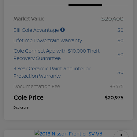
$20,400
Market Value
Bill Cole Advantage
$0
Lifetime Powertrain Warranty
$0
Cole Connect App with $10,000 Theft
$0
Recovery Guarantee
3 Year Ceramic Paint and interior
$0
Protection Warranty
Documentation Fee
+$575
Cole Price
$20,975
Disclosure