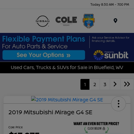
Today 8:30 AM - 7:00 PM
Menu
Used Cars, Trucks & SUVs for Sale in Bluefield, WV
1
2
3
2019 Mitsubishi Mirage G4 SE
Cole Price