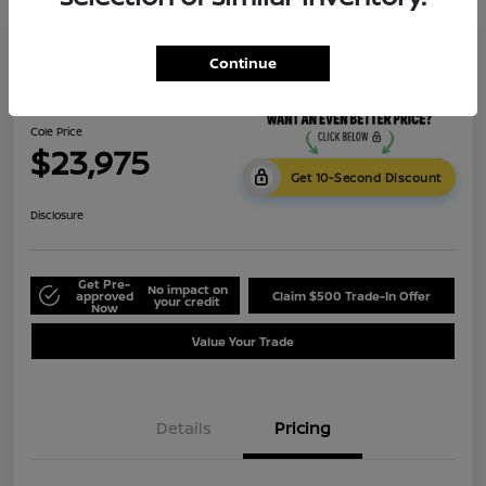
Continue
2023 Subaru Crosstrek Premium
Cole Price
$23,975
Get 10-Second Discount
Disclosure
Get Pre-
No impact on
approved
Claim $500 Trade-In Offer
your credit
Now
Value Your Trade
Details
Pricing