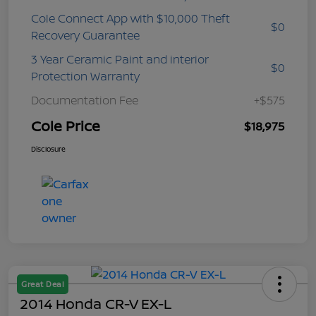
Cole Connect App with $10,000 Theft
$0
Recovery Guarantee
3 Year Ceramic Paint and interior
$0
Protection Warranty
Documentation Fee
+$575
Cole Price
$18,975
Disclosure
Great Deal
2014 Honda CR-V EX-L