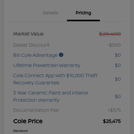
Details
Pricing
$25,400
Market Value
Dealer Discount
-$500
Bill Cole Advantage
$0
Lifetime Powertrain Warranty
$0
Cole Connect App with $10,000 Theft
$0
Recovery Guarantee
3 Year Ceramic Paint and interior
$0
Protection Warranty
Documentation Fee
+$575
Cole Price
$25,475
Disclosure