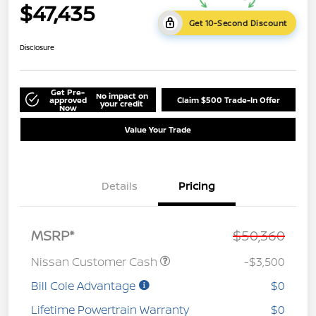
$47,435
Get 10-Second Discount
Disclosure
Get Pre-
No impact on
approved
Claim $500 Trade-In Offer
your credit
Now
Value Your Trade
Details
Pricing
MSRP*
$50,360
Nissan Customer Cash
-$3,500
Bill Cole Advantage
$0
Lifetime Powertrain Warranty
$0