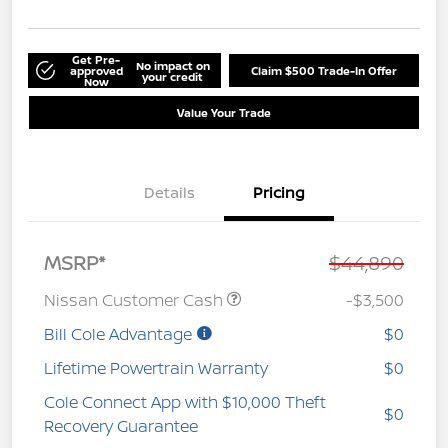
Get Pre-
No impact on
approved
Claim $500 Trade-In Offer
your credit
Now
Value Your Trade
Details
Pricing
MSRP*
$44,890
Nissan Customer Cash
-$3,500
Bill Cole Advantage
$0
Lifetime Powertrain Warranty
$0
Cole Connect App with $10,000 Theft
$0
Recovery Guarantee