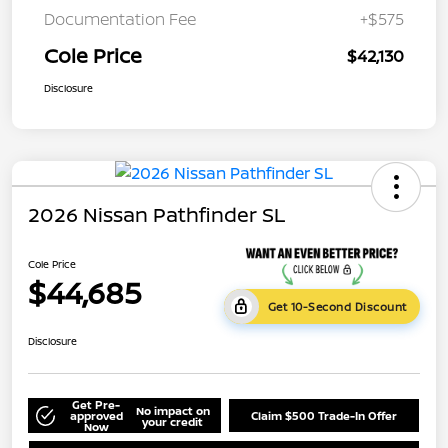
Documentation Fee
+$575
Cole Price
$42,130
Disclosure
2026 Nissan Pathfinder SL
Cole Price
$44,685
Get 10-Second Discount
Disclosure
Get Pre-
No impact on
approved
Claim $500 Trade-In Offer
your credit
Now