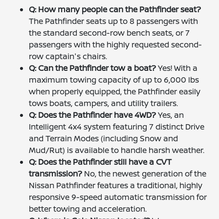
Q: How many people can the Pathfinder seat?
The Pathfinder seats up to 8 passengers with
the standard second-row bench seats, or 7
passengers with the highly requested second-
row captain's chairs.
Q: Can the Pathfinder tow a boat?
Yes! With a
maximum towing capacity of up to 6,000 lbs
when properly equipped, the Pathfinder easily
tows boats, campers, and utility trailers.
Q: Does the Pathfinder have 4WD?
Yes, an
Intelligent 4x4 system featuring 7 distinct Drive
and Terrain Modes (including Snow and
Mud/Rut) is available to handle harsh weather.
Q: Does the Pathfinder still have a CVT
transmission?
No, the newest generation of the
Nissan Pathfinder features a traditional, highly
responsive 9-speed automatic transmission for
better towing and acceleration.