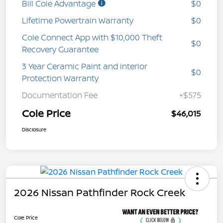
Bill Cole Advantage
$0
Lifetime Powertrain Warranty
$0
Cole Connect App with $10,000 Theft
$0
Recovery Guarantee
3 Year Ceramic Paint and interior
$0
Protection Warranty
Documentation Fee
+$575
Cole Price
$46,015
Disclosure
2026 Nissan Pathfinder Rock Creek
Cole Price