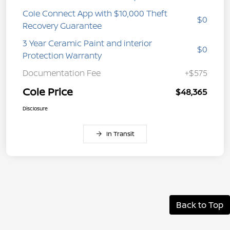
Cole Connect App with $10,000 Theft
$0
Recovery Guarantee
3 Year Ceramic Paint and interior
$0
Protection Warranty
Documentation Fee
+$575
Cole Price
$48,365
Disclosure
In Transit
Back to Top