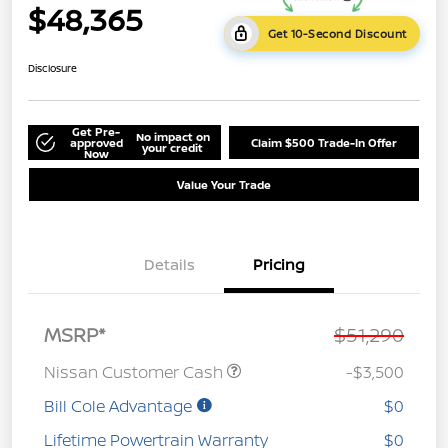
$48,365
Get 10-Second Discount
Disclosure
Get Pre-
No impact on
approved
Claim $500 Trade-In Offer
your credit
Now
Value Your Trade
Details
Pricing
MSRP*
$51,290
Nissan Customer Cash
-$3,500
Bill Cole Advantage
$0
Lifetime Powertrain Warranty
$0