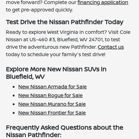
move forward? Complete our
financing application
to get pre-approved quickly.
Test Drive the Nissan Pathfinder Today
Ready to explore West Virginia in comfort? Visit Cole
Nissan at US-460 #3, Bluefield, WV 24701, to test
drive the adventurous new Pathfinder.
Contact us
today to schedule your family's test drive!
Explore More New Nissan SUVs in
Bluefield, WV
New Nissan Armada for Sale
New Nissan Rogue for Sale
New Nissan Murano for Sale
New Nissan Frontier for Sale
Frequently Asked Questions about the
Nissan Pathfinder: