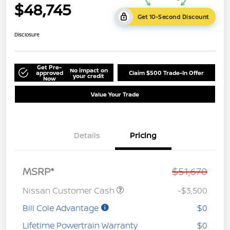
$48,745
Get 10-Second Discount
Disclosure
Get Pre-
No impact on
approved
Claim $500 Trade-In Offer
your credit
Now
Value Your Trade
Details
Pricing
MSRP*
$51,670
Nissan Customer Cash
-$3,500
Bill Cole Advantage
$0
Lifetime Powertrain Warranty
$0