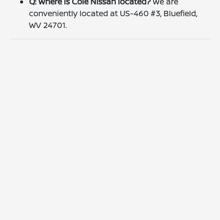
Q: Where is Cole Nissan located?
We are
conveniently located at US-460 #3, Bluefield,
WV 24701.