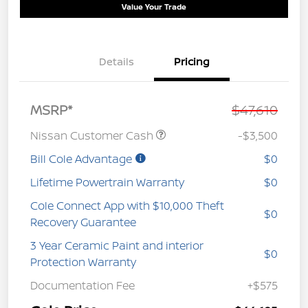
Value Your Trade
Details
Pricing
MSRP*
$47,610
Nissan Customer Cash
-$3,500
Bill Cole Advantage
$0
Lifetime Powertrain Warranty
$0
Cole Connect App with $10,000 Theft
$0
Recovery Guarantee
3 Year Ceramic Paint and interior
$0
Protection Warranty
Documentation Fee
+$575