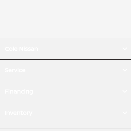
Cole Nissan
Service
Financing
Inventory