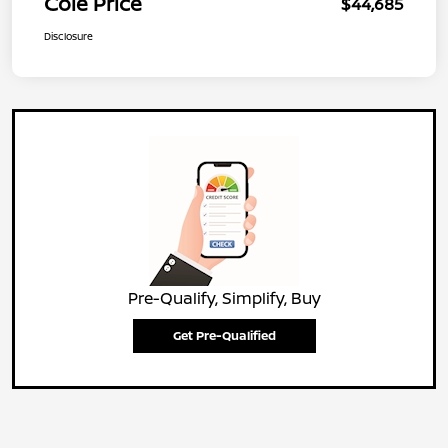
Cole Price
$44,685
Disclosure
Pre-Qualify, Simplify, Buy
Get Pre-Qualified