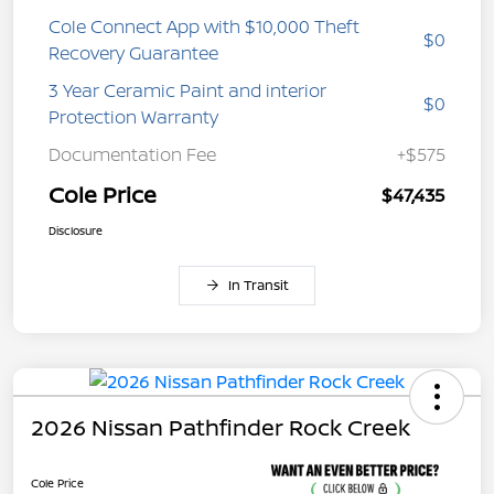
Cole Connect App with $10,000 Theft
$0
Recovery Guarantee
3 Year Ceramic Paint and interior
$0
Protection Warranty
Documentation Fee
+$575
Cole Price
$47,435
Disclosure
In Transit
2026 Nissan Pathfinder Rock Creek
Cole Price