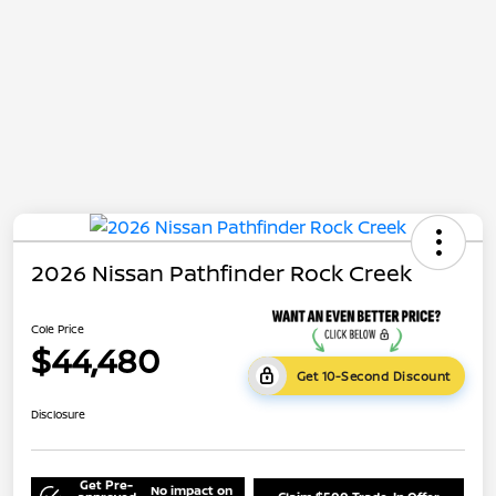
2026 Nissan Pathfinder Rock Creek
Cole Price
$44,480
Get 10-Second Discount
Disclosure
Get Pre-
No impact on