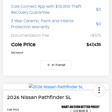
Cole Connect App with $10,000 Theft
$0
Recovery Guarantee
3 Year Ceramic Paint and interior
$0
Protection Warranty
Documentation Fee
+$575
Cole Price
$47,435
Disclosure
In Transit
2026 Nissan Pathfinder SL
Cole Price