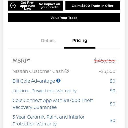
Get Pre-
No impact on
approved
Claim $500 Trade-In Offer
your credit
Now
Value Your Trade
Details
Pricing
MSRP*
$45,055
Nissan Customer Cash
-$3,500
Bill Cole Advantage
$0
Lifetime Powertrain Warranty
$0
Cole Connect App with $10,000 Theft
$0
Recovery Guarantee
3 Year Ceramic Paint and interior
$0
Protection Warranty