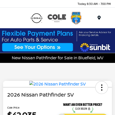
Today 8:30 AM - 7:00 PM
Menu
New Nissan Pathfinder for Sale in Bluefield, WV
2026 Nissan Pathfinder SV
Cole Price
$42,035