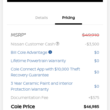
Details
Pricing
MSRP*
$49,910
Nissan Customer Cash
-$3,500
Bill Cole Advantage
$0
Lifetime Powertrain Warranty
$0
Cole Connect App with $10,000 Theft
$0
Recovery Guarantee
3 Year Ceramic Paint and interior
$0
Protection Warranty
Documentation Fee
+$575
Cole Price
$46,985