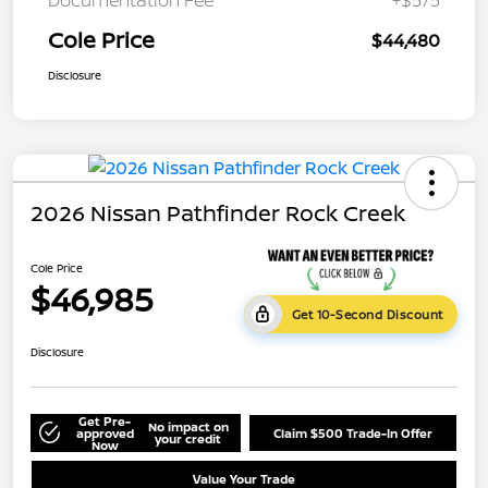
Cole Price
$44,480
Disclosure
2026 Nissan Pathfinder Rock Creek
Cole Price
$46,985
Get 10-Second Discount
Disclosure
Get Pre-
No impact on
approved
Claim $500 Trade-In Offer
your credit
Now
Value Your Trade