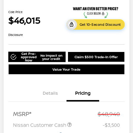
Cole Price
$46,015
Get 10-Second Discount
Disclosure
Get Pre-
No impact on
approved
Claim $500 Trade-In Offer
your credit
Now
Value Your Trade
Details
Pricing
MSRP*
$48,940
Nissan Customer Cash
-$3,500