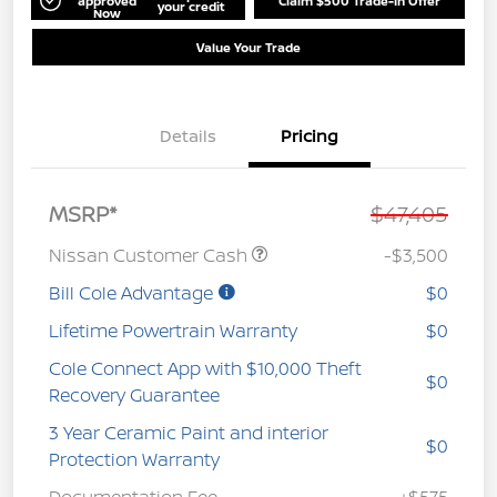
approved
Claim $500 Trade-In Offer
your credit
Now
Value Your Trade
Details
Pricing
MSRP*
$47,405
Nissan Customer Cash
-$3,500
Bill Cole Advantage
$0
Lifetime Powertrain Warranty
$0
Cole Connect App with $10,000 Theft
$0
Recovery Guarantee
3 Year Ceramic Paint and interior
$0
Protection Warranty
Documentation Fee
+$575