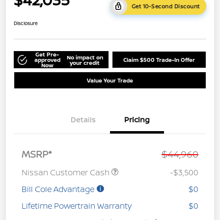
Get 10-Second Discount
Disclosure
Get Pre-
No impact on
approved
Claim $500 Trade-In Offer
your credit
Now
Value Your Trade
Details
Pricing
MSRP*
$44,960
Nissan Customer Cash
-$3,500
Bill Cole Advantage
$0
Lifetime Powertrain Warranty
$0