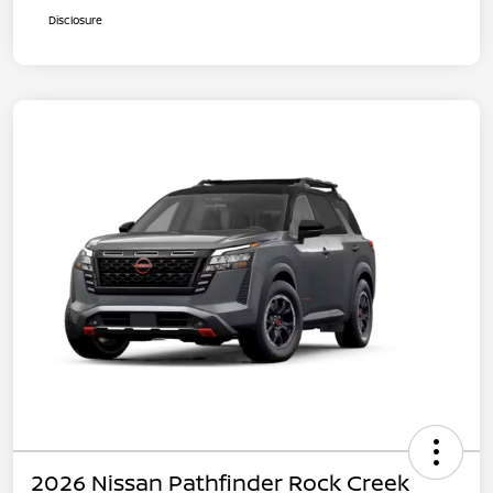
Disclosure
2026 Nissan Pathfinder Rock Creek