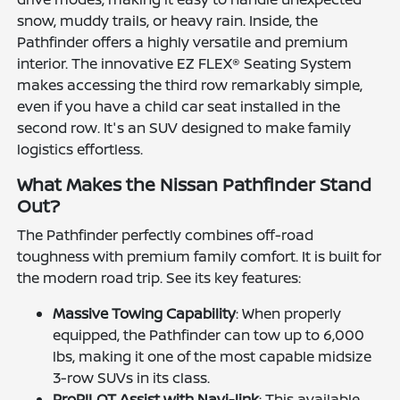
snow, muddy trails, or heavy rain. Inside, the
Pathfinder offers a highly versatile and premium
interior. The innovative EZ FLEX® Seating System
makes accessing the third row remarkably simple,
even if you have a child car seat installed in the
second row. It's an SUV designed to make family
logistics effortless.
What Makes the Nissan Pathfinder Stand
Out?
The Pathfinder perfectly combines off-road
toughness with premium family comfort. It is built for
the modern road trip. See its key features:
Massive Towing Capability
: When properly
equipped, the Pathfinder can tow up to 6,000
lbs, making it one of the most capable midsize
3-row SUVs in its class.
ProPILOT Assist with Navi-link
: This available