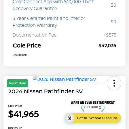
Cole Connect App with $10,000 Theft
$0
Recovery Guarantee
3 Year Ceramic Paint and interior
$0
Protection Warranty
Documentation Fee
+$575
Cole Price
$42,035
Disclosure
Great Deal
2026 Nissan Pathfinder SV
Cole Price
$41,965
Get 10-Second Discount
Disclosure