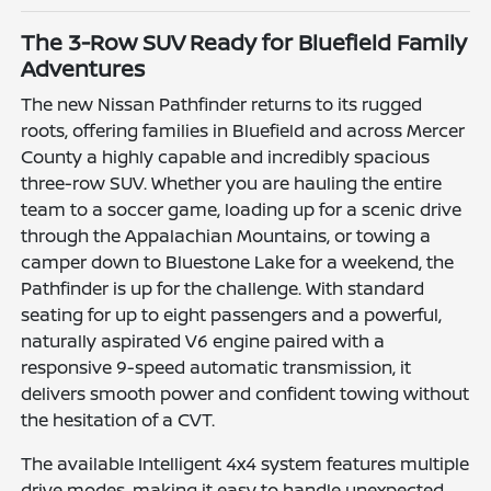
The 3-Row SUV Ready for Bluefield Family
Adventures
The new Nissan Pathfinder returns to its rugged
roots, offering families in Bluefield and across Mercer
County a highly capable and incredibly spacious
three-row SUV. Whether you are hauling the entire
team to a soccer game, loading up for a scenic drive
through the Appalachian Mountains, or towing a
camper down to Bluestone Lake for a weekend, the
Pathfinder is up for the challenge. With standard
seating for up to eight passengers and a powerful,
naturally aspirated V6 engine paired with a
responsive 9-speed automatic transmission, it
delivers smooth power and confident towing without
the hesitation of a CVT.
The available Intelligent 4x4 system features multiple
drive modes, making it easy to handle unexpected