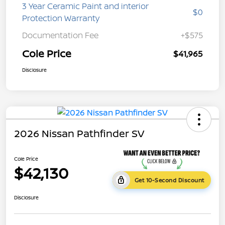
3 Year Ceramic Paint and interior
$0
Protection Warranty
Documentation Fee
+$575
Cole Price
$41,965
Disclosure
2026 Nissan Pathfinder SV
Cole Price
$42,130
Get 10-Second Discount
Disclosure