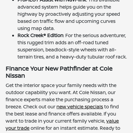
advanced system helps guide you on the
highway by proactively adjusting your speed
based on traffic flow and upcoming curves
using map data.
Rock Creek® Edition
: For the serious adventurer,
this rugged trim adds an off-road tuned
suspension, beadlock-style wheels with all-
terrain tires, and a heavy-duty tubular roof rack.
Finance Your New Pathfinder at Cole
Nissan
Get the interior space your family needs with the
outdoor capability you want. At Cole Nissan, our
finance experts make the purchasing process a
breeze. Check out our
new vehicle specials
to find
the best lease and finance offers available. If you
want to trade in your current family vehicle,
value
your trade
online for an instant estimate. Ready to