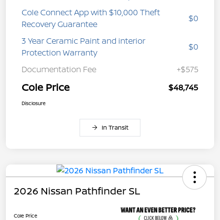
Cole Connect App with $10,000 Theft
$0
Recovery Guarantee
3 Year Ceramic Paint and interior
$0
Protection Warranty
Documentation Fee
+$575
Cole Price
$48,745
Disclosure
In Transit
2026 Nissan Pathfinder SL
Cole Price