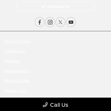
Contact Us
Privacy Policy
Contact Us
Sitemap
Sitemap Html
Terms Of Use
Nissan USA
Opt-Out
Call Us
Website by
Team Velocity®
- Fueled by Apollo® |