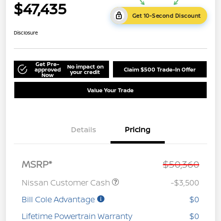
$47,435
Get 10-Second Discount
Disclosure
Get Pre-
No impact on
approved
Claim $500 Trade-In Offer
your credit
Now
Value Your Trade
Details
Pricing
MSRP*
$50,360
Nissan Customer Cash
-$3,500
Bill Cole Advantage
$0
Lifetime Powertrain Warranty
$0