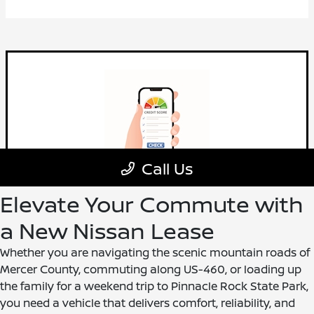
Elevate Your Commute with
a New Nissan Lease
Whether you are navigating the scenic mountain roads of
Mercer County, commuting along US-460, or loading up
the family for a weekend trip to Pinnacle Rock State Park,
you need a vehicle that delivers comfort, reliability, and