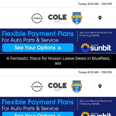
Today 8:30 AM - 7:00 PM
Menu
A Fantastic Place for Nissan Lease Deals in Bluefield,
WV