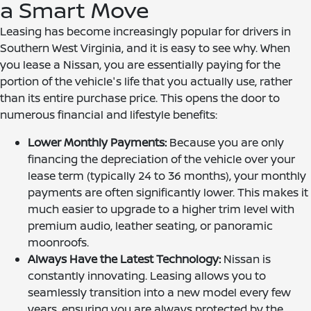
a Smart Move
Leasing has become increasingly popular for drivers in
Southern West Virginia, and it is easy to see why. When
you lease a Nissan, you are essentially paying for the
portion of the vehicle's life that you actually use, rather
than its entire purchase price. This opens the door to
numerous financial and lifestyle benefits:
Lower Monthly Payments:
Because you are only
financing the depreciation of the vehicle over your
lease term (typically 24 to 36 months), your monthly
payments are often significantly lower. This makes it
much easier to upgrade to a higher trim level with
premium audio, leather seating, or panoramic
moonroofs.
Always Have the Latest Technology:
Nissan is
constantly innovating. Leasing allows you to
seamlessly transition into a new model every few
years, ensuring you are always protected by the