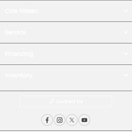
Cole Nissan
Service
Financing
Inventory
Contact Us