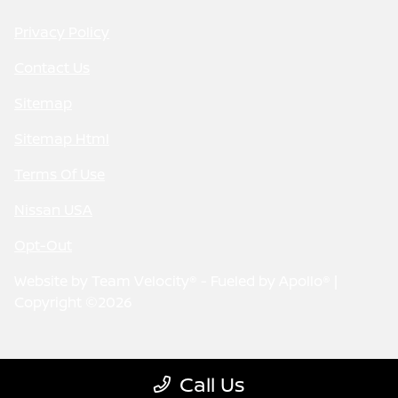
Privacy Policy
Contact Us
Sitemap
Sitemap Html
Terms Of Use
Nissan USA
Opt-Out
Website by
Team Velocity®
- Fueled by Apollo® |
Copyright ©2026
Call Us