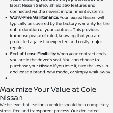
latest Nissan Safety Shield 360 features and
connected via the newest infotainment systems.
Worry-Free Maintenance:
Your leased Nissan will
typically be covered by the factory warranty for the
entire duration of your contract. This provides
immense peace of mind, knowing that you are
protected against unexpected and costly major
repairs.
End-of-Lease Flexibility:
When your contract ends,
you are in the driver's seat. You can choose to
purchase your Nissan if you love it, turn the keys in
and lease a brand-new model, or simply walk away.
Maximize Your Value at Cole
Nissan
We believe that leasing a vehicle should be a completely
stress-free and transparent process. Our dedicated