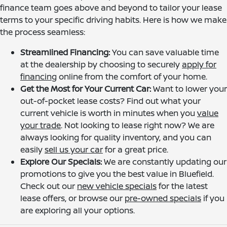
finance team goes above and beyond to tailor your lease
terms to your specific driving habits. Here is how we make
the process seamless:
Streamlined Financing:
You can save valuable time
at the dealership by choosing to securely
apply for
financing
online from the comfort of your home.
Get the Most for Your Current Car:
Want to lower your
out-of-pocket lease costs? Find out what your
current vehicle is worth in minutes when you
value
your trade
. Not looking to lease right now? We are
always looking for quality inventory, and you can
easily
sell us your car
for a great price.
Explore Our Specials:
We are constantly updating our
promotions to give you the best value in Bluefield.
Check out our
new vehicle specials
for the latest
lease offers, or browse our
pre-owned specials
if you
are exploring all your options.