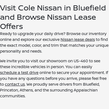
Visit Cole Nissan in Bluefield
and Browse Nissan Lease
Offers
Ready to upgrade your daily drive? Browse our inventory
online and explore our exclusive
Nissan lease deals
to find
the exact model, color, and trim that matches your unique
personality and needs.
We invite you to visit our showroom on US-460 to see
these incredible vehicles in person. You can easily
schedule a test drive
online to secure your appointment. If
you have any questions before you arrive, please feel free
to
contact us
. We proudly serve drivers from Bluefield,
Princeton, Athens, and the surrounding Appalachian
communities.