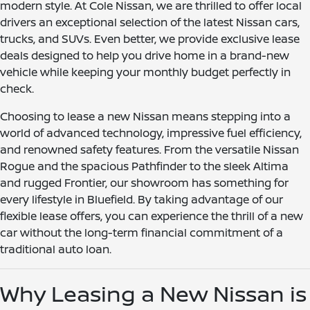
modern style. At Cole Nissan, we are thrilled to offer local
drivers an exceptional selection of the latest Nissan cars,
trucks, and SUVs. Even better, we provide exclusive lease
deals designed to help you drive home in a brand-new
vehicle while keeping your monthly budget perfectly in
check.
Choosing to lease a new Nissan means stepping into a
world of advanced technology, impressive fuel efficiency,
and renowned safety features. From the versatile Nissan
Rogue and the spacious Pathfinder to the sleek Altima
and rugged Frontier, our showroom has something for
every lifestyle in Bluefield. By taking advantage of our
flexible lease offers, you can experience the thrill of a new
car without the long-term financial commitment of a
traditional auto loan.
Why Leasing a New Nissan is