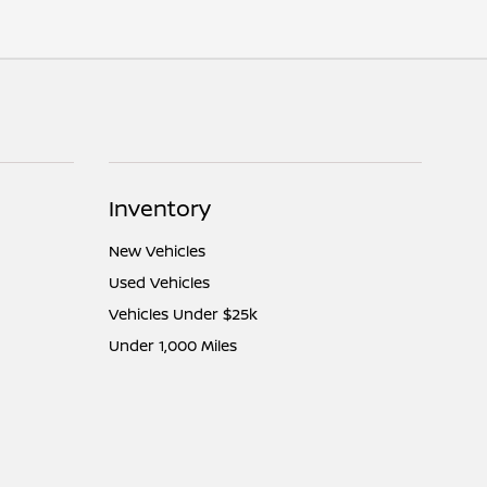
Inventory
New Vehicles
Used Vehicles
Vehicles Under $25k
Under 1,000 Miles