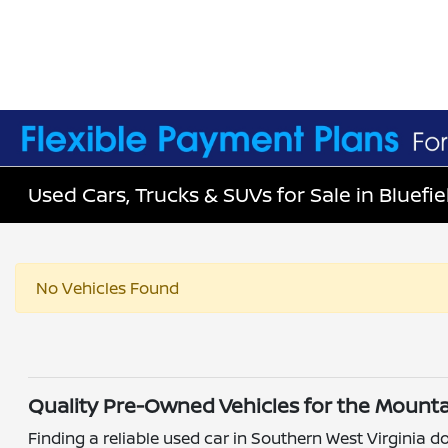
Used Cars, Trucks & SUVs for Sale in Bluefie
No Vehicles Found
Quality Pre-Owned Vehicles for the Mounta
Finding a reliable used car in Southern West Virginia do