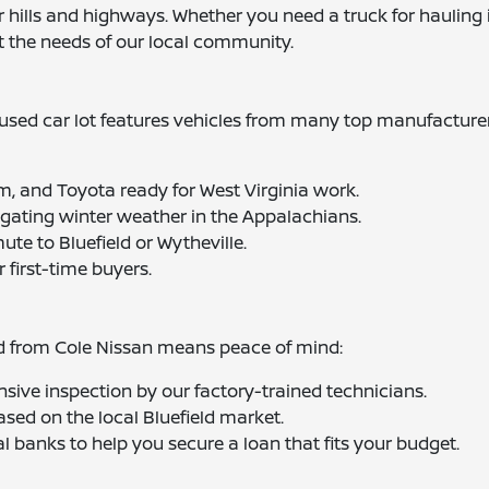
hills and highways. Whether you need a truck for hauling in
t the needs of our local community.
sed car lot features vehicles from many top manufacturers
m, and Toyota ready for West Virginia work.
igating winter weather in the Appalachians.
mute to Bluefield or Wytheville.
r first-time buyers.
ed from Cole Nissan means peace of mind:
sive inspection by our factory-trained technicians.
ased on the local Bluefield market.
l banks to help you secure a loan that fits your budget.