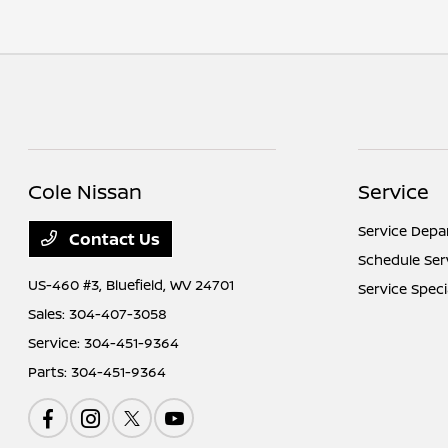
Cole Nissan
Service
Service Dep
Contact Us
Schedule Ser
US-460 #3,
Bluefield, WV 24701
Service Speci
Sales:
304-407-3058
Service:
304-451-9364
Parts:
304-451-9364