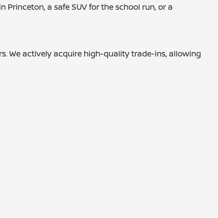
 Princeton, a safe SUV for the school run, or a
. We actively acquire high-quality trade-ins, allowing