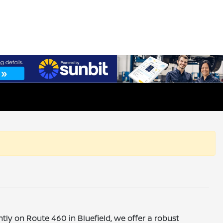
ntly on Route 460 in Bluefield, we offer a robust