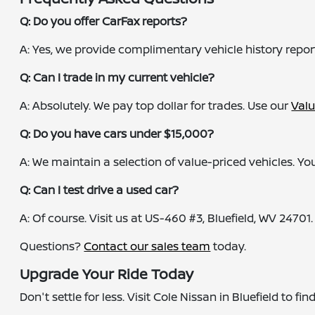
Q: Do you offer CarFax reports?
A: Yes, we provide complimentary vehicle history repor
Q: Can I trade in my current vehicle?
A: Absolutely. We pay top dollar for trades. Use our
Valu
Q: Do you have cars under $15,000?
A: We maintain a selection of value-priced vehicles. You
Q: Can I test drive a used car?
A: Of course. Visit us at US-460 #3, Bluefield, WV 24701.
Questions?
Contact our sales team
today.
Upgrade Your Ride Today
Don't settle for less. Visit Cole Nissan in Bluefield to f