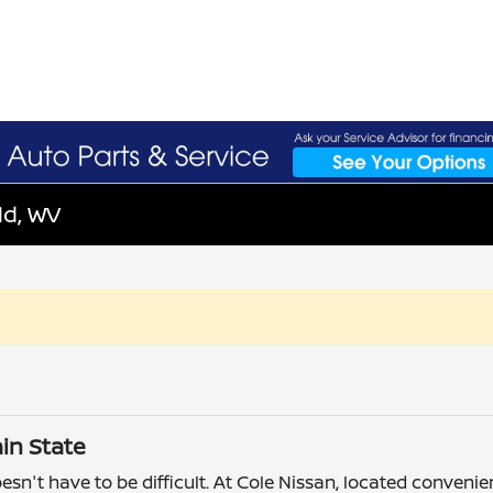
ld, WV
in State
esn't have to be difficult. At Cole Nissan, located convenie