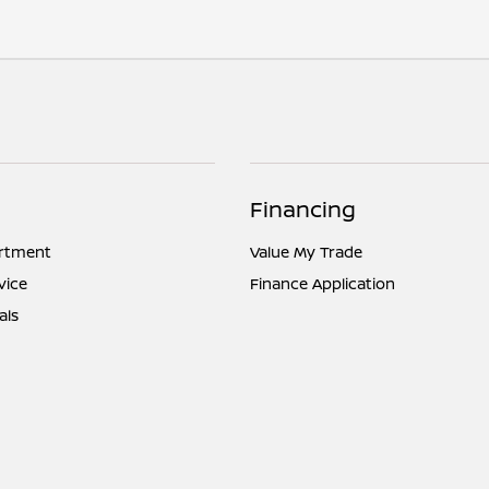
Financing
artment
Value My Trade
vice
Finance Application
als