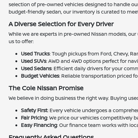
selection of pre-owned vehicles designed to handle our 
budget-friendly sedan, our inventory is curated to mee
A Diverse Selection for Every Driver
While we are experts in pre-owned Nissan models, our u
us to offer:
Used Trucks
: Tough pickups from Ford, Chevy, Ra
Used SUVs
: AWD and 4WD options perfect for nav
Used Sedans
: Efficient daily drivers for your com
Budget Vehicles
: Reliable transportation priced fo
The Cole Nissan Promise
We believe in doing business the right way. Buying us
Safety First
: Every vehicle undergoes a comprehen
Fair Pricing
: We price our vehicles competitively b
Easy Financing
: Our finance team works with loca
Frequently Asked Questions