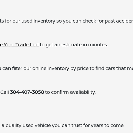
ts for our used inventory so you can check for past acciden
e Your Trade tool
to get an estimate in minutes.
 can filter our online inventory by price to find cars that m
 Call
304-407-3058
to confirm availability.
ind a quality used vehicle you can trust for years to come.