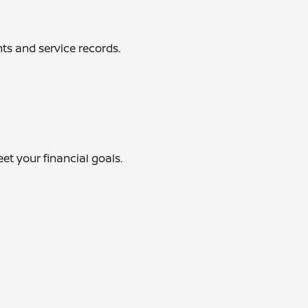
ts and service records.
eet your financial goals.