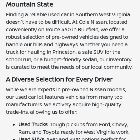
Mountain State
Finding a reliable used car in Southern West Virginia
doesn't have to be difficult. At Cole Nissan, located
conveniently on Route 460 in Bluefield, we offer a
robust selection of pre-owned vehicles designed to
handle our hills and highways. Whether you need a
truck for hauling in Princeton, a safe SUV for the
school run, or a budget-friendly sedan, our inventory
is curated to meet the needs of our local community.
A Diverse Selection for Every Driver
While we are experts in pre-owned Nissan models,
our used car lot features vehicles from many top
manufacturers. We actively acquire high-quality
trade-ins, allowing us to offer:
Used Trucks
: Tough pickups from Ford, Chevy,
Ram, and Toyota ready for West Virginia work.
Used SUVs
: AWD and 4WD options perfect for