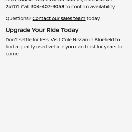
24701. Call
304-407-3058
to confirm availability.
Questions?
Contact our sales team
today.
Upgrade Your Ride Today
Don't settle for less. Visit Cole Nissan in Bluefield to
find a quality used vehicle you can trust for years to
come.