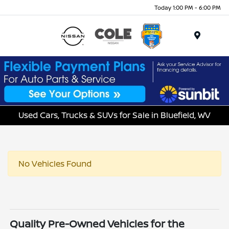
Today 1:00 PM - 6:00 PM
Menu
Used Cars, Trucks & SUVs for Sale in Bluefield, WV
No Vehicles Found
Quality Pre-Owned Vehicles for the