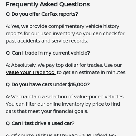
Frequently Asked Questions
Q: Do you offer CarFax reports?
A: Yes, we provide complimentary vehicle history
reports for our used inventory so you can check for
past accidents and service records.
Q: Can I trade in my current vehicle?
A: Absolutely. We pay top dollar for trades. Use our
Value Your Trade tool
to get an estimate in minutes.
Q: Do you have cars under $15,000?
A: We maintain a selection of value-priced vehicles.
You can filter our online inventory by price to find
cars that meet your financial goals.
Q: Can I test drive a used car?
A: Of course. Visit us at US-460 #3, Bluefield, WV