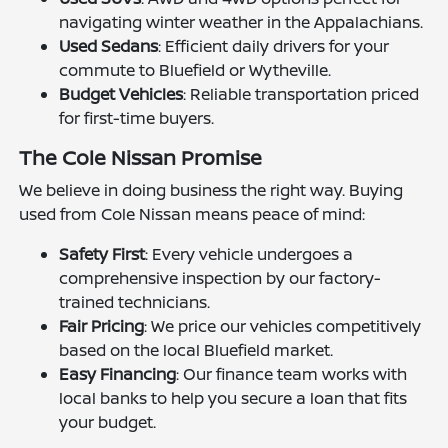
navigating winter weather in the Appalachians.
Used Sedans
: Efficient daily drivers for your
commute to Bluefield or Wytheville.
Budget Vehicles
: Reliable transportation priced
for first-time buyers.
The Cole Nissan Promise
We believe in doing business the right way. Buying
used from Cole Nissan means peace of mind:
Safety First
: Every vehicle undergoes a
comprehensive inspection by our factory-
trained technicians.
Fair Pricing
: We price our vehicles competitively
based on the local Bluefield market.
Easy Financing
: Our finance team works with
local banks to help you secure a loan that fits
your budget.