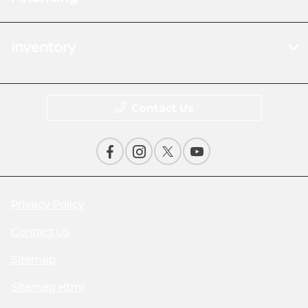
Inventory
Contact Us
Privacy Policy
Contact Us
Sitemap
Sitemap Html