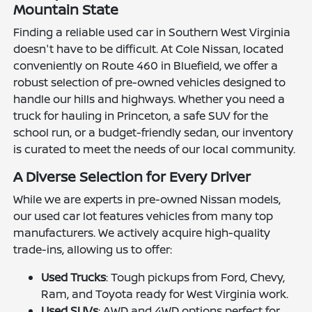
Mountain State
Finding a reliable used car in Southern West Virginia
doesn't have to be difficult. At Cole Nissan, located
conveniently on Route 460 in Bluefield, we offer a
robust selection of pre-owned vehicles designed to
handle our hills and highways. Whether you need a
truck for hauling in Princeton, a safe SUV for the
school run, or a budget-friendly sedan, our inventory
is curated to meet the needs of our local community.
A Diverse Selection for Every Driver
While we are experts in pre-owned Nissan models,
our used car lot features vehicles from many top
manufacturers. We actively acquire high-quality
trade-ins, allowing us to offer:
Used Trucks
: Tough pickups from Ford, Chevy,
Ram, and Toyota ready for West Virginia work.
Used SUVs
: AWD and 4WD options perfect for