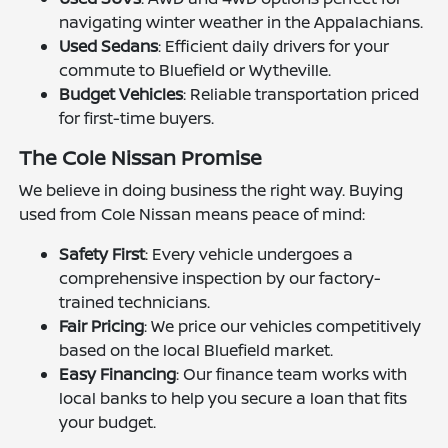
navigating winter weather in the Appalachians.
Used Sedans
: Efficient daily drivers for your
commute to Bluefield or Wytheville.
Budget Vehicles
: Reliable transportation priced
for first-time buyers.
The Cole Nissan Promise
We believe in doing business the right way. Buying
used from Cole Nissan means peace of mind:
Safety First
: Every vehicle undergoes a
comprehensive inspection by our factory-
trained technicians.
Fair Pricing
: We price our vehicles competitively
based on the local Bluefield market.
Easy Financing
: Our finance team works with
local banks to help you secure a loan that fits
your budget.