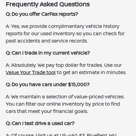
Frequently Asked Questions
Q: Do you offer CarFax reports?
A: Yes, we provide complimentary vehicle history
reports for our used inventory so you can check for
past accidents and service records.
Q: Can I trade in my current vehicle?
A: Absolutely. We pay top dollar for trades. Use our
Value Your Trade tool
to get an estimate in minutes.
Q: Do you have cars under $15,000?
A: We maintain a selection of value-priced vehicles.
You can filter our online inventory by price to find
cars that meet your financial goals.
Q: Can I test drive a used car?
A: Of course. Visit us at US-460 #3, Bluefield, WV