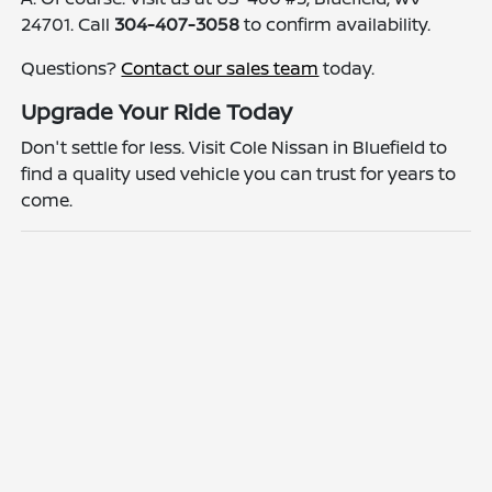
24701. Call
304-407-3058
to confirm availability.
Questions?
Contact our sales team
today.
Upgrade Your Ride Today
Don't settle for less. Visit Cole Nissan in Bluefield to
find a quality used vehicle you can trust for years to
come.