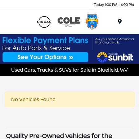
Today 1:00 PM - 6:00 PM
Menu
Used Cars, Trucks & SUVs for Sale in Bluefield, WV
No Vehicles Found
Quality Pre-Owned Vehicles for the