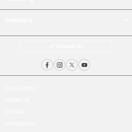
Inventory
Contact Us
Privacy Policy
Contact Us
Sitemap
Sitemap Html