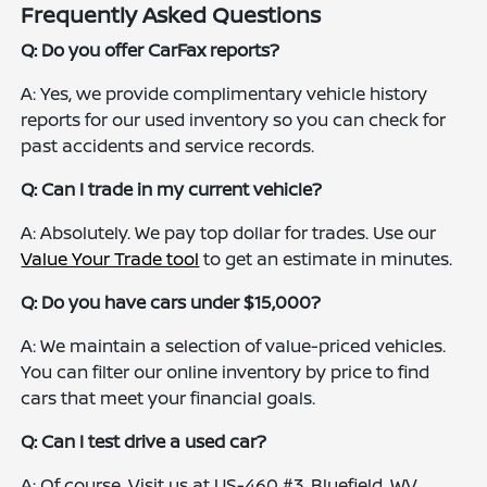
Frequently Asked Questions
Q: Do you offer CarFax reports?
A: Yes, we provide complimentary vehicle history
reports for our used inventory so you can check for
past accidents and service records.
Q: Can I trade in my current vehicle?
A: Absolutely. We pay top dollar for trades. Use our
Value Your Trade tool
to get an estimate in minutes.
Q: Do you have cars under $15,000?
A: We maintain a selection of value-priced vehicles.
You can filter our online inventory by price to find
cars that meet your financial goals.
Q: Can I test drive a used car?
A: Of course. Visit us at US-460 #3, Bluefield, WV