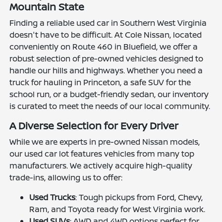
Mountain State
Finding a reliable used car in Southern West Virginia
doesn't have to be difficult. At Cole Nissan, located
conveniently on Route 460 in Bluefield, we offer a
robust selection of pre-owned vehicles designed to
handle our hills and highways. Whether you need a
truck for hauling in Princeton, a safe SUV for the
school run, or a budget-friendly sedan, our inventory
is curated to meet the needs of our local community.
A Diverse Selection for Every Driver
While we are experts in pre-owned Nissan models,
our used car lot features vehicles from many top
manufacturers. We actively acquire high-quality
trade-ins, allowing us to offer:
Used Trucks
: Tough pickups from Ford, Chevy,
Ram, and Toyota ready for West Virginia work.
Used SUVs
: AWD and 4WD options perfect for