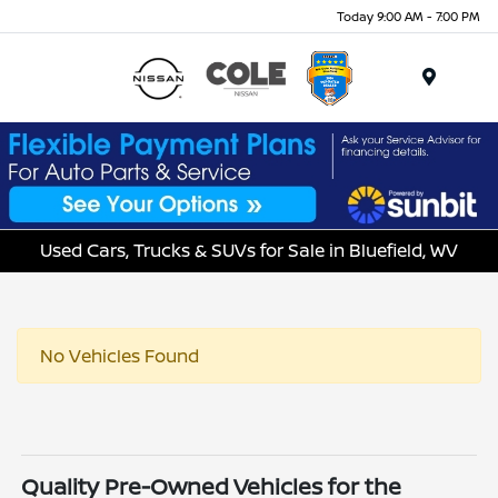
Today 9:00 AM - 7:00 PM
Menu
Used Cars, Trucks & SUVs for Sale in Bluefield, WV
No Vehicles Found
Quality Pre-Owned Vehicles for the