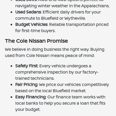
navigating winter weather in the Appalachians.
Used Sedans
: Efficient daily drivers for your
commute to Bluefield or Wytheville.
Budget Vehicles
: Reliable transportation priced
for first-time buyers.
The Cole Nissan Promise
We believe in doing business the right way. Buying
used from Cole Nissan means peace of mind:
Safety First
: Every vehicle undergoes a
comprehensive inspection by our factory-
trained technicians.
Fair Pricing
: We price our vehicles competitively
based on the local Bluefield market.
Easy Financing
: Our finance team works with
local banks to help you secure a loan that fits
your budget.