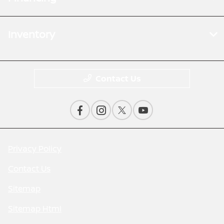
Inventory
Contact Us
Privacy Policy
Contact Us
Sitemap
Sitemap Html