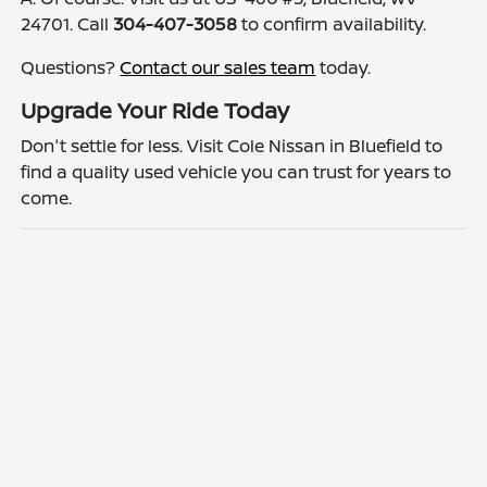
24701. Call
304-407-3058
to confirm availability.
Questions?
Contact our sales team
today.
Upgrade Your Ride Today
Don't settle for less. Visit Cole Nissan in Bluefield to
find a quality used vehicle you can trust for years to
come.