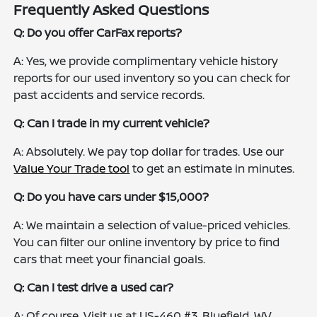
Frequently Asked Questions
Q: Do you offer CarFax reports?
A: Yes, we provide complimentary vehicle history
reports for our used inventory so you can check for
past accidents and service records.
Q: Can I trade in my current vehicle?
A: Absolutely. We pay top dollar for trades. Use our
Value Your Trade tool
to get an estimate in minutes.
Q: Do you have cars under $15,000?
A: We maintain a selection of value-priced vehicles.
You can filter our online inventory by price to find
cars that meet your financial goals.
Q: Can I test drive a used car?
A: Of course. Visit us at US-460 #3, Bluefield, WV