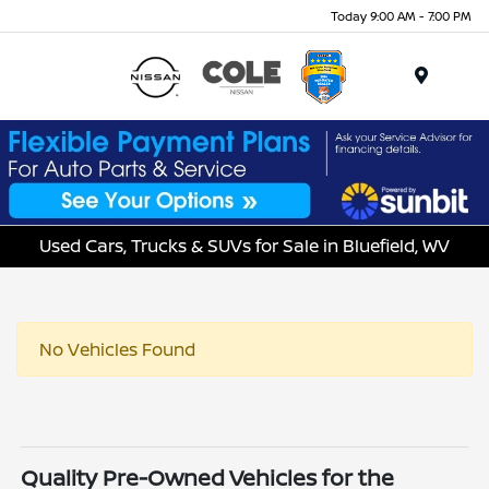
Today 9:00 AM - 7:00 PM
Menu
Used Cars, Trucks & SUVs for Sale in Bluefield, WV
No Vehicles Found
Quality Pre-Owned Vehicles for the