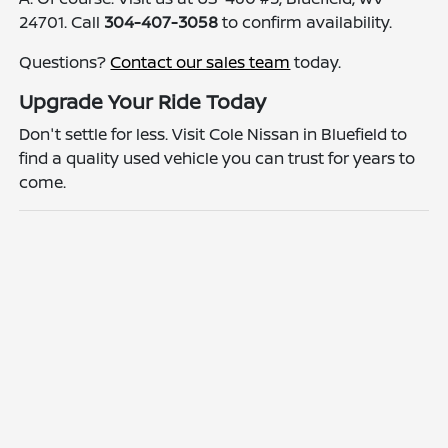
24701. Call
304-407-3058
to confirm availability.
Questions?
Contact our sales team
today.
Upgrade Your Ride Today
Don't settle for less. Visit Cole Nissan in Bluefield to
find a quality used vehicle you can trust for years to
come.