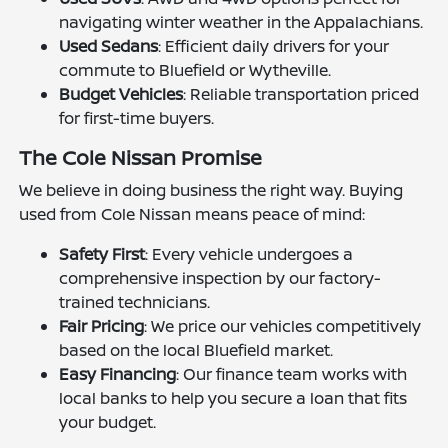
navigating winter weather in the Appalachians.
Used Sedans
: Efficient daily drivers for your
commute to Bluefield or Wytheville.
Budget Vehicles
: Reliable transportation priced
for first-time buyers.
The Cole Nissan Promise
We believe in doing business the right way. Buying
used from Cole Nissan means peace of mind:
Safety First
: Every vehicle undergoes a
comprehensive inspection by our factory-
trained technicians.
Fair Pricing
: We price our vehicles competitively
based on the local Bluefield market.
Easy Financing
: Our finance team works with
local banks to help you secure a loan that fits
your budget.