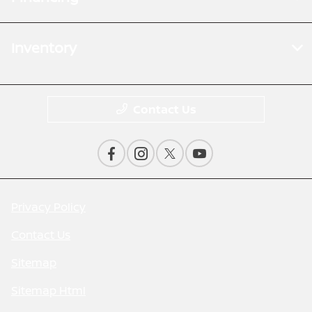
Inventory
Contact Us
Privacy Policy
Contact Us
Sitemap
Sitemap Html