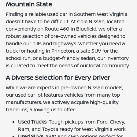
Mountain State
Finding a reliable used car in Southern West Virginia
doesn't have to be difficult. At Cole Nissan, located
conveniently on Route 460 in Bluefield, we offer a
robust selection of pre-owned vehicles designed to
handle our hills and highways. Whether you need a
truck for hauling in Princeton, a safe SUV for the
school run, or a budget-friendly sedan, our inventory
is curated to meet the needs of our local community.
A Diverse Selection for Every Driver
While we are experts in pre-owned Nissan models,
our used car lot features vehicles from many top
manufacturers. We actively acquire high-quality
trade-ins, allowing us to offer:
Used Trucks
: Tough pickups from Ford, Chevy,
Ram, and Toyota ready for West Virginia work.
Used SUVs
: AWD and 4WD options perfect for