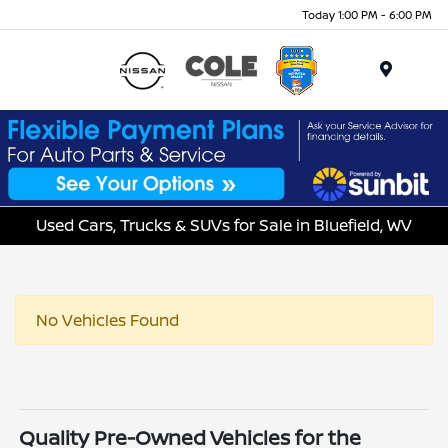
Today 1:00 PM - 6:00 PM
Menu
Used Cars, Trucks & SUVs for Sale in Bluefield, WV
No Vehicles Found
Quality Pre-Owned Vehicles for the