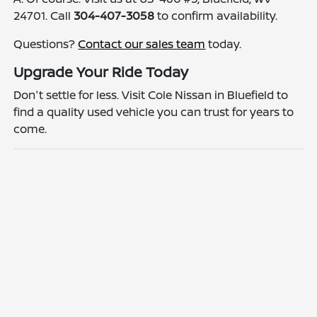
24701. Call
304-407-3058
to confirm availability.
Questions?
Contact our sales team
today.
Upgrade Your Ride Today
Don't settle for less. Visit Cole Nissan in Bluefield to
find a quality used vehicle you can trust for years to
come.