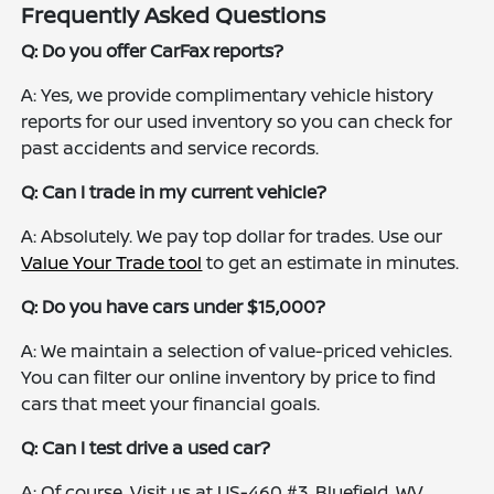
Frequently Asked Questions
Q: Do you offer CarFax reports?
A: Yes, we provide complimentary vehicle history
reports for our used inventory so you can check for
past accidents and service records.
Q: Can I trade in my current vehicle?
A: Absolutely. We pay top dollar for trades. Use our
Value Your Trade tool
to get an estimate in minutes.
Q: Do you have cars under $15,000?
A: We maintain a selection of value-priced vehicles.
You can filter our online inventory by price to find
cars that meet your financial goals.
Q: Can I test drive a used car?
A: Of course. Visit us at US-460 #3, Bluefield, WV