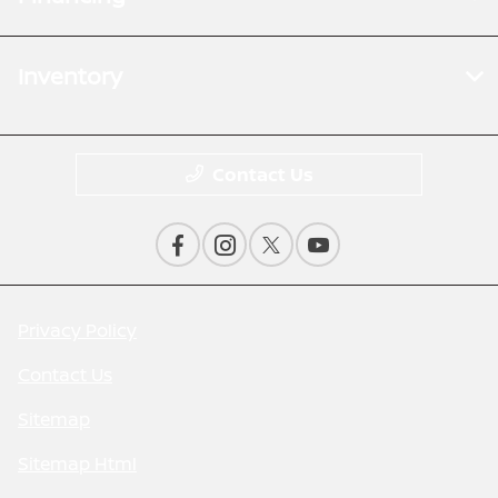
Inventory
Contact Us
Privacy Policy
Contact Us
Sitemap
Sitemap Html