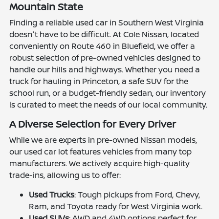
Mountain State
Finding a reliable used car in Southern West Virginia
doesn't have to be difficult. At Cole Nissan, located
conveniently on Route 460 in Bluefield, we offer a
robust selection of pre-owned vehicles designed to
handle our hills and highways. Whether you need a
truck for hauling in Princeton, a safe SUV for the
school run, or a budget-friendly sedan, our inventory
is curated to meet the needs of our local community.
A Diverse Selection for Every Driver
While we are experts in pre-owned Nissan models,
our used car lot features vehicles from many top
manufacturers. We actively acquire high-quality
trade-ins, allowing us to offer:
Used Trucks
: Tough pickups from Ford, Chevy,
Ram, and Toyota ready for West Virginia work.
Used SUVs
: AWD and 4WD options perfect for