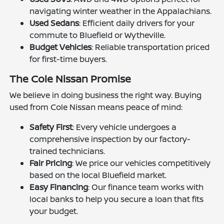
navigating winter weather in the Appalachians.
Used Sedans
: Efficient daily drivers for your
commute to Bluefield or Wytheville.
Budget Vehicles
: Reliable transportation priced
for first-time buyers.
The Cole Nissan Promise
We believe in doing business the right way. Buying
used from Cole Nissan means peace of mind:
Safety First
: Every vehicle undergoes a
comprehensive inspection by our factory-
trained technicians.
Fair Pricing
: We price our vehicles competitively
based on the local Bluefield market.
Easy Financing
: Our finance team works with
local banks to help you secure a loan that fits
your budget.