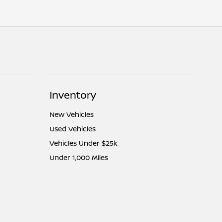
Inventory
New Vehicles
Used Vehicles
Vehicles Under $25k
Under 1,000 Miles