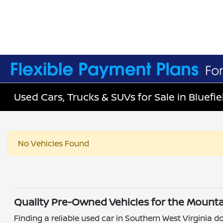
Used Cars, Trucks & SUVs for Sale in Bluefie
No Vehicles Found
Quality Pre-Owned Vehicles for the Mounta
Finding a reliable used car in Southern West Virginia do