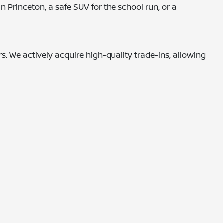
 Princeton, a safe SUV for the school run, or a
. We actively acquire high-quality trade-ins, allowing