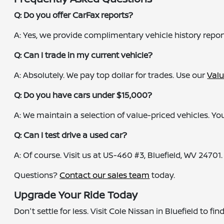
Q: Do you offer CarFax reports?
A: Yes, we provide complimentary vehicle history repor
Q: Can I trade in my current vehicle?
A: Absolutely. We pay top dollar for trades. Use our
Valu
Q: Do you have cars under $15,000?
A: We maintain a selection of value-priced vehicles. You
Q: Can I test drive a used car?
A: Of course. Visit us at US-460 #3, Bluefield, WV 24701.
Questions?
Contact our sales team
today.
Upgrade Your Ride Today
Don't settle for less. Visit Cole Nissan in Bluefield to f