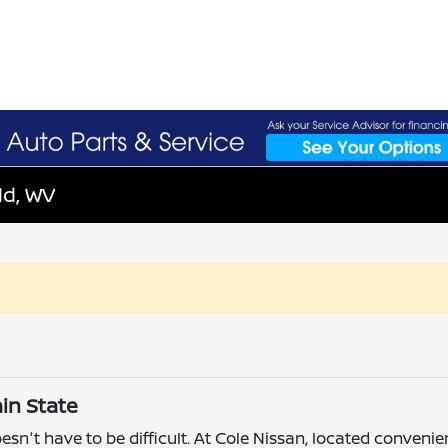
ld, WV
in State
esn't have to be difficult. At Cole Nissan, located convenie