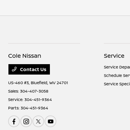
Cole Nissan
Service
Service Dep
Contact Us
Schedule Ser
US-460 #3,
Bluefield, WV 24701
Service Speci
Sales:
304-407-3058
Service:
304-451-9364
Parts:
304-451-9364