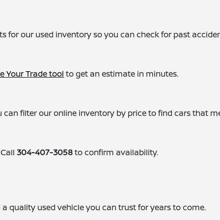
ts for our used inventory so you can check for past acciden
e Your Trade tool
to get an estimate in minutes.
 can filter our online inventory by price to find cars that m
 Call
304-407-3058
to confirm availability.
ind a quality used vehicle you can trust for years to come.