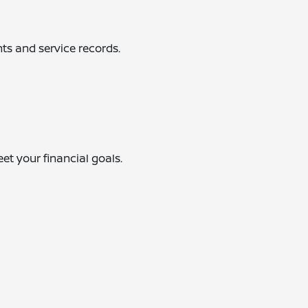
ts and service records.
eet your financial goals.