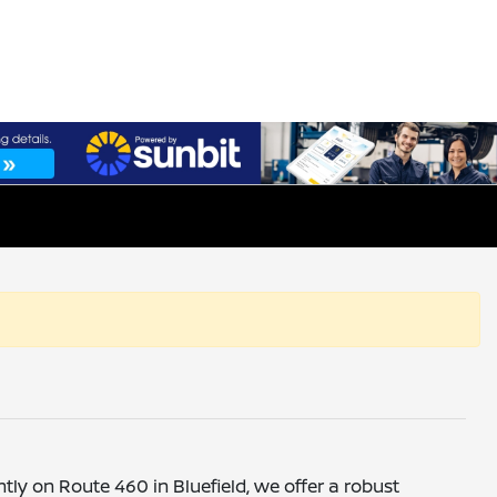
ntly on Route 460 in Bluefield, we offer a robust