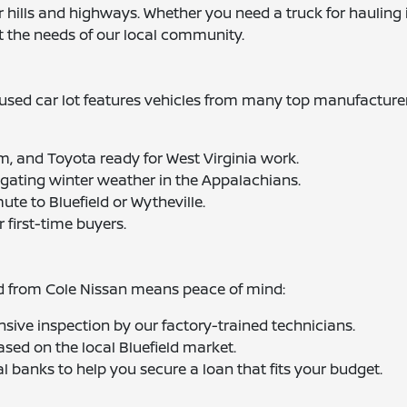
hills and highways. Whether you need a truck for hauling in
t the needs of our local community.
sed car lot features vehicles from many top manufacturers
m, and Toyota ready for West Virginia work.
igating winter weather in the Appalachians.
mute to Bluefield or Wytheville.
r first-time buyers.
ed from Cole Nissan means peace of mind:
sive inspection by our factory-trained technicians.
ased on the local Bluefield market.
l banks to help you secure a loan that fits your budget.