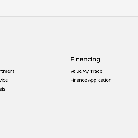
Financing
artment
Value My Trade
vice
Finance Application
als