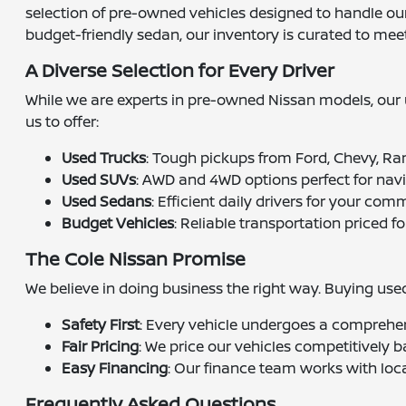
selection of pre-owned vehicles designed to handle our 
budget-friendly sedan, our inventory is curated to mee
A Diverse Selection for Every Driver
While we are experts in pre-owned Nissan models, our u
us to offer:
Used Trucks
: Tough pickups from Ford, Chevy, Ra
Used SUVs
: AWD and 4WD options perfect for nav
Used Sedans
: Efficient daily drivers for your com
Budget Vehicles
: Reliable transportation priced fo
The Cole Nissan Promise
We believe in doing business the right way. Buying us
Safety First
: Every vehicle undergoes a comprehen
Fair Pricing
: We price our vehicles competitively b
Easy Financing
: Our finance team works with loca
Frequently Asked Questions