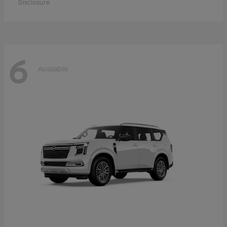
Disclosure
6
Available