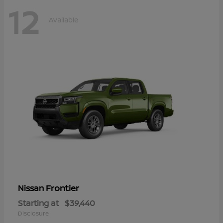
12
Available
Frontier
Nissan
Starting at
$39,440
Disclosure