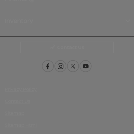
Inventory
Contact Us
Privacy Policy
Contact Us
Sitemap
Sitemap Html