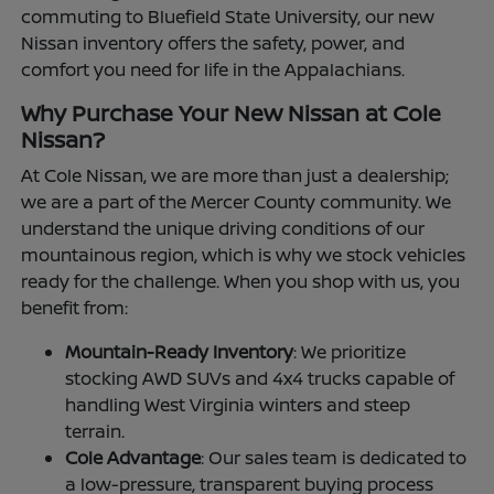
commuting to Bluefield State University, our new
Nissan inventory offers the safety, power, and
comfort you need for life in the Appalachians.
Why Purchase Your New Nissan at Cole
Nissan?
At Cole Nissan, we are more than just a dealership;
we are a part of the Mercer County community. We
understand the unique driving conditions of our
mountainous region, which is why we stock vehicles
ready for the challenge. When you shop with us, you
benefit from:
Mountain-Ready Inventory
: We prioritize
stocking AWD SUVs and 4x4 trucks capable of
handling West Virginia winters and steep
terrain.
Cole Advantage
: Our sales team is dedicated to
a low-pressure, transparent buying process