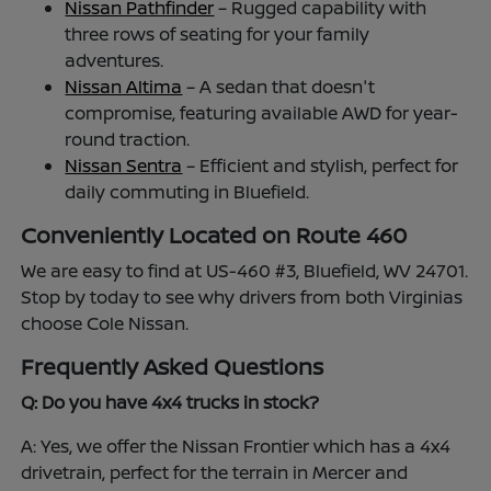
Nissan Pathfinder
– Rugged capability with
three rows of seating for your family
adventures.
Nissan Altima
– A sedan that doesn't
compromise, featuring available AWD for year-
round traction.
Nissan Sentra
– Efficient and stylish, perfect for
daily commuting in Bluefield.
Conveniently Located on Route 460
We are easy to find at US-460 #3, Bluefield, WV 24701.
Stop by today to see why drivers from both Virginias
choose Cole Nissan.
Frequently Asked Questions
Q: Do you have 4x4 trucks in stock?
A: Yes, we offer the Nissan Frontier which has a 4x4
drivetrain, perfect for the terrain in Mercer and