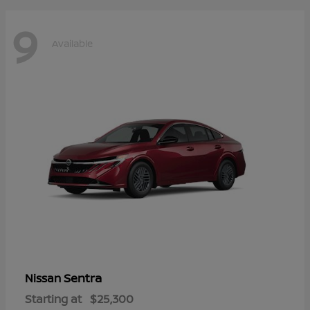
9
Available
Sentra
Nissan
Starting at
$25,300