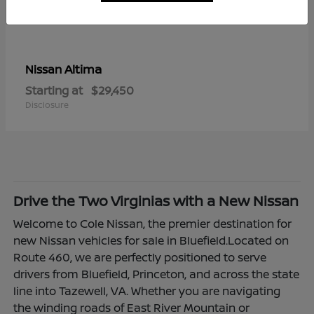
Altima
Nissan
Starting at
$29,450
Disclosure
Drive the Two Virginias with a New Nissan
Welcome to Cole Nissan, the premier destination for
new Nissan vehicles for sale in Bluefield.Located on
Route 460, we are perfectly positioned to serve
drivers from Bluefield, Princeton, and across the state
line into Tazewell, VA. Whether you are navigating
the winding roads of East River Mountain or