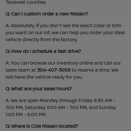
Tazewell counties.
Q: Can I custom order a new Nissan?
A: Absolutely. If you don't see the exact color or trim
you want on our lot, we can help you order your ideal
vehicle directly from the factory.
Q: How do I schedule a test drive?
A: You can browse our inventory online and call our
sales team at
304-407-3058
to reserve a time. We
will have the vehicle ready for you.
Q: What are your sales hours?
A: We are open Monday through Friday 8:30 AM -
7:00 PM, Saturday 9:00 AM - 7:00 PM, and Sunday
1:00 PM - 6:00 PM.
Q: Where is Cole Nissan located?