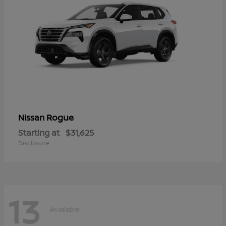
Rogue
Nissan
Starting at
$31,625
Disclosure
13
Available