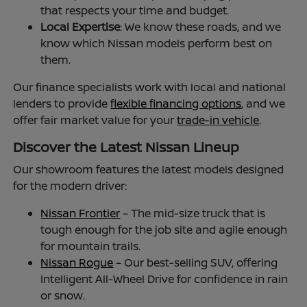
that respects your time and budget.
Local Expertise
: We know these roads, and we
know which Nissan models perform best on
them.
Our finance specialists work with local and national
lenders to provide
flexible financing options
, and we
offer fair market value for your
trade-in vehicle
.
Discover the Latest Nissan Lineup
Our showroom features the latest models designed
for the modern driver:
Nissan Frontier
– The mid-size truck that is
tough enough for the job site and agile enough
for mountain trails.
Nissan Rogue
– Our best-selling SUV, offering
Intelligent All-Wheel Drive for confidence in rain
or snow.