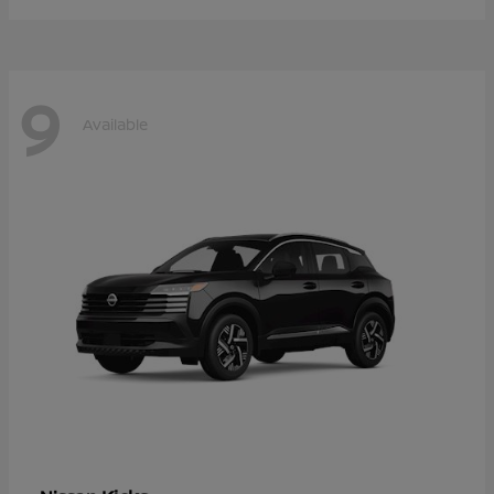
9
Available