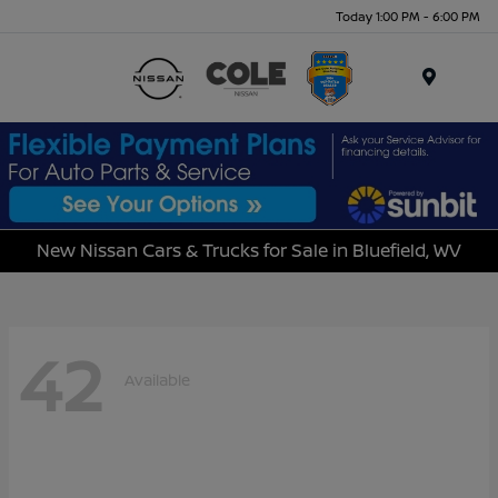
Today 1:00 PM - 6:00 PM
Menu
New Nissan Cars & Trucks for Sale in Bluefield, WV
42
Available