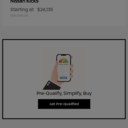
Kicks
Nissan
Starting at
$26,135
Disclosure
Pre-Qualify, Simplify, Buy
Get Pre-Qualified