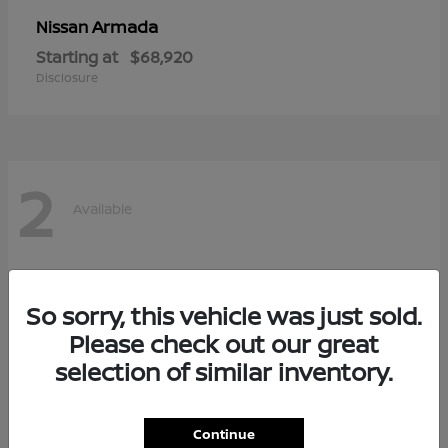
Armada
Nissan
Starting at
$68,920
Disclosure
2
Available
So sorry, this vehicle was just sold.
Please check out our great
selection of similar inventory.
Continue