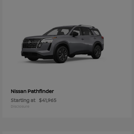
Pathfinder
Nissan
Starting at
$41,965
Disclosure