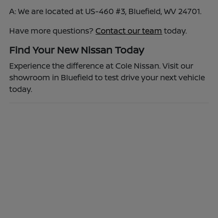
A: We are located at US-460 #3, Bluefield, WV 24701.
Have more questions?
Contact our team
today.
Find Your New Nissan Today
Experience the difference at Cole Nissan. Visit our
showroom in Bluefield to test drive your next vehicle
today.