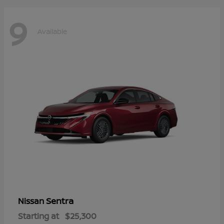
9
Available
Sentra
Nissan
Starting at
$25,300