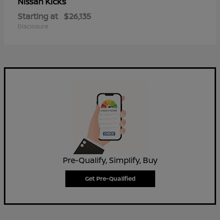
Kicks
Nissan
Starting at
$26,135
Disclosure
Pre-Qualify, Simplify, Buy
Get Pre-Qualified