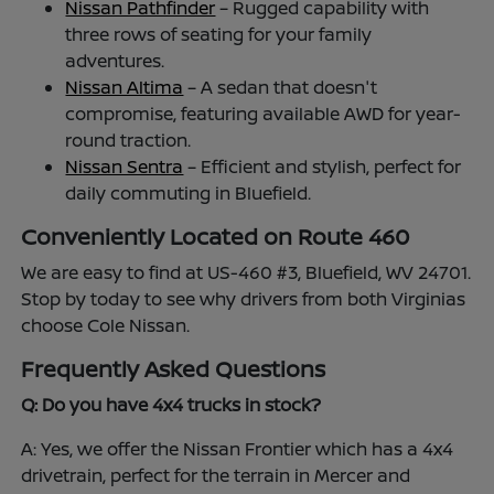
Nissan Pathfinder
– Rugged capability with
three rows of seating for your family
adventures.
Nissan Altima
– A sedan that doesn't
compromise, featuring available AWD for year-
round traction.
Nissan Sentra
– Efficient and stylish, perfect for
daily commuting in Bluefield.
Conveniently Located on Route 460
We are easy to find at US-460 #3, Bluefield, WV 24701.
Stop by today to see why drivers from both Virginias
choose Cole Nissan.
Frequently Asked Questions
Q: Do you have 4x4 trucks in stock?
A: Yes, we offer the Nissan Frontier which has a 4x4
drivetrain, perfect for the terrain in Mercer and