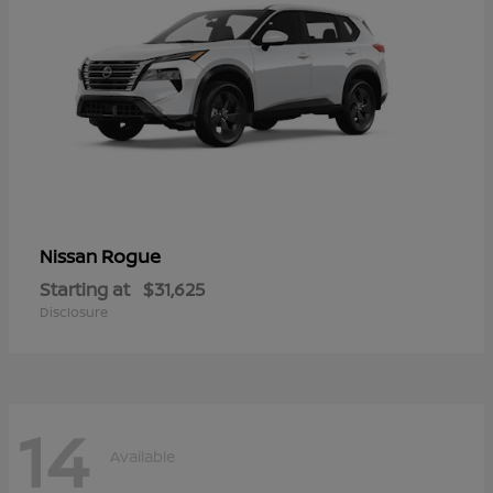
Rogue
Nissan
Starting at
$31,625
Disclosure
14
Available