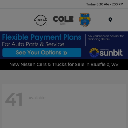
Today 8:30 AM - 7:00 PM
Menu
New Nissan Cars & Trucks for Sale in Bluefield, WV
41
Available