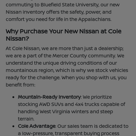
commuting to Bluefield State University, our new
Nissan inventory offers the safety, power, and
comfort you need for life in the Appalachians.
Why Purchase Your New Nissan at Cole
Nissan?
At Cole Nissan, we are more than just a dealership;
we are a part of the Mercer County community. We
understand the unique driving conditions of our
mountainous region, which is why we stock vehicles
ready for the challenge. When you shop with us, you
benefit from:
Mountain-Ready Inventory
: We prioritize
stocking AWD SUVs and 4x4 trucks capable of
handling West Virginia winters and steep
terrain.
Cole Advantage
: Our sales team is dedicated to
a low-pressure, transparent buying process