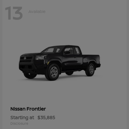
13
Available
Frontier
Nissan
Starting at
$35,885
Disclosure