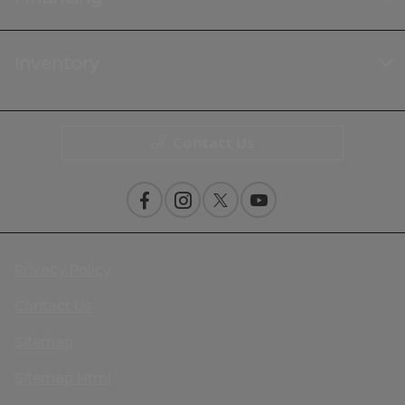
Inventory
Contact Us
Privacy Policy
Contact Us
Sitemap
Sitemap Html