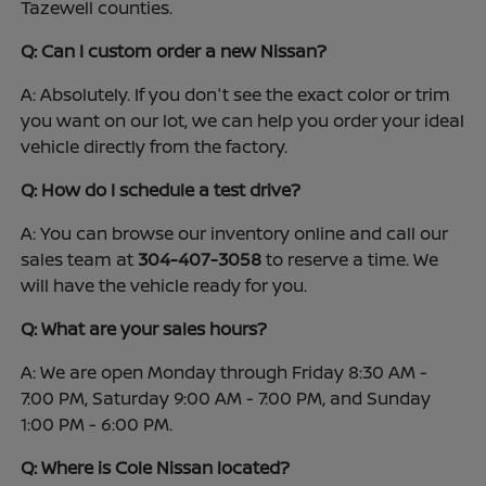
Tazewell counties.
Q: Can I custom order a new Nissan?
A: Absolutely. If you don't see the exact color or trim
you want on our lot, we can help you order your ideal
vehicle directly from the factory.
Q: How do I schedule a test drive?
A: You can browse our inventory online and call our
sales team at
304-407-3058
to reserve a time. We
will have the vehicle ready for you.
Q: What are your sales hours?
A: We are open Monday through Friday 8:30 AM -
7:00 PM, Saturday 9:00 AM - 7:00 PM, and Sunday
1:00 PM - 6:00 PM.
Q: Where is Cole Nissan located?