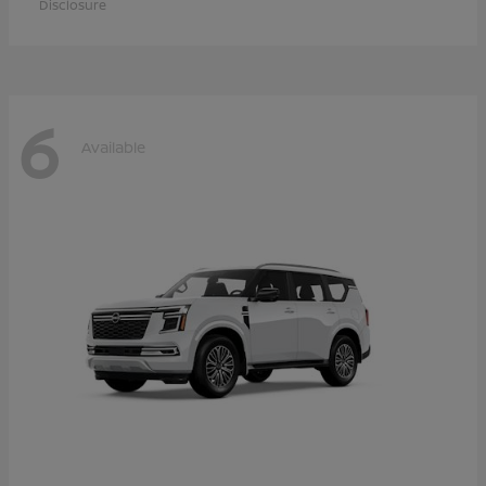
Disclosure
6
Available