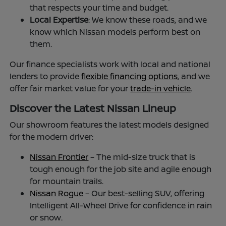
that respects your time and budget.
Local Expertise
: We know these roads, and we
know which Nissan models perform best on
them.
Our finance specialists work with local and national
lenders to provide
flexible financing options
, and we
offer fair market value for your
trade-in vehicle
.
Discover the Latest Nissan Lineup
Our showroom features the latest models designed
for the modern driver:
Nissan Frontier
– The mid-size truck that is
tough enough for the job site and agile enough
for mountain trails.
Nissan Rogue
– Our best-selling SUV, offering
Intelligent All-Wheel Drive for confidence in rain
or snow.