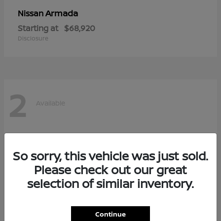
Armada
Nissan
Starting at
$68,920
Disclosure
2
Available
So sorry, this vehicle was just sold.
Please check out our great
selection of similar inventory.
Continue