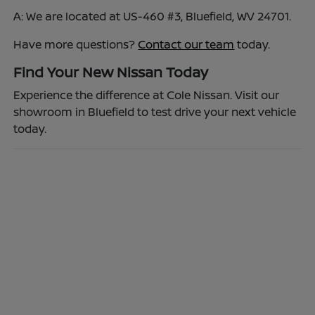
A: We are located at US-460 #3, Bluefield, WV 24701.
Have more questions?
Contact our team
today.
Find Your New Nissan Today
Experience the difference at Cole Nissan. Visit our
showroom in Bluefield to test drive your next vehicle
today.