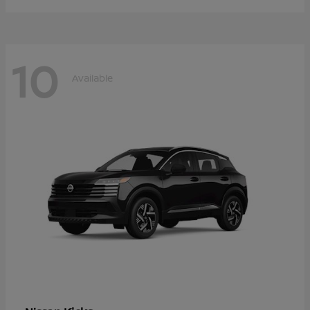
10
Available