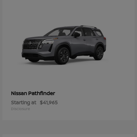
Pathfinder
Nissan
Starting at
$41,965
Disclosure