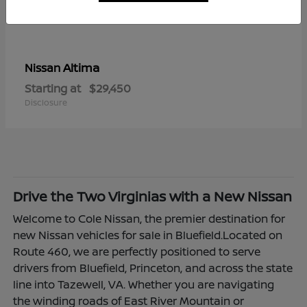
Altima
Nissan
Starting at
$29,450
Disclosure
Drive the Two Virginias with a New Nissan
Welcome to Cole Nissan, the premier destination for
new Nissan vehicles for sale in Bluefield.Located on
Route 460, we are perfectly positioned to serve
drivers from Bluefield, Princeton, and across the state
line into Tazewell, VA. Whether you are navigating
the winding roads of East River Mountain or