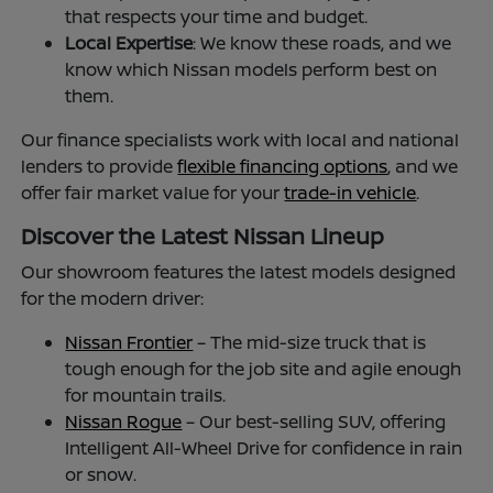
that respects your time and budget.
Local Expertise
: We know these roads, and we
know which Nissan models perform best on
them.
Our finance specialists work with local and national
lenders to provide
flexible financing options
, and we
offer fair market value for your
trade-in vehicle
.
Discover the Latest Nissan Lineup
Our showroom features the latest models designed
for the modern driver:
Nissan Frontier
– The mid-size truck that is
tough enough for the job site and agile enough
for mountain trails.
Nissan Rogue
– Our best-selling SUV, offering
Intelligent All-Wheel Drive for confidence in rain
or snow.