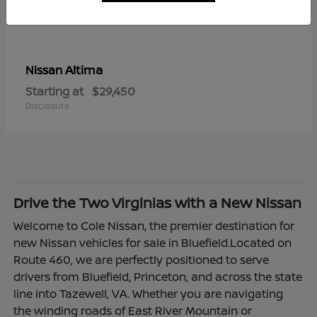
Altima
Nissan
Starting at
$29,450
Disclosure
Drive the Two Virginias with a New Nissan
Welcome to Cole Nissan, the premier destination for
new Nissan vehicles for sale in Bluefield.Located on
Route 460, we are perfectly positioned to serve
drivers from Bluefield, Princeton, and across the state
line into Tazewell, VA. Whether you are navigating
the winding roads of East River Mountain or