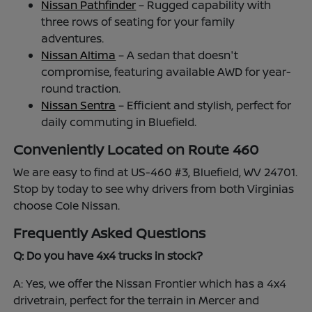
Nissan Pathfinder
– Rugged capability with
three rows of seating for your family
adventures.
Nissan Altima
– A sedan that doesn't
compromise, featuring available AWD for year-
round traction.
Nissan Sentra
– Efficient and stylish, perfect for
daily commuting in Bluefield.
Conveniently Located on Route 460
We are easy to find at US-460 #3, Bluefield, WV 24701.
Stop by today to see why drivers from both Virginias
choose Cole Nissan.
Frequently Asked Questions
Q: Do you have 4x4 trucks in stock?
A: Yes, we offer the Nissan Frontier which has a 4x4
drivetrain, perfect for the terrain in Mercer and