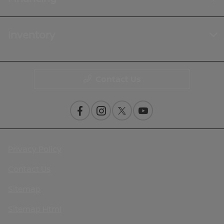
Inventory
Contact Us
Privacy Policy
Contact Us
Sitemap
Sitemap Html