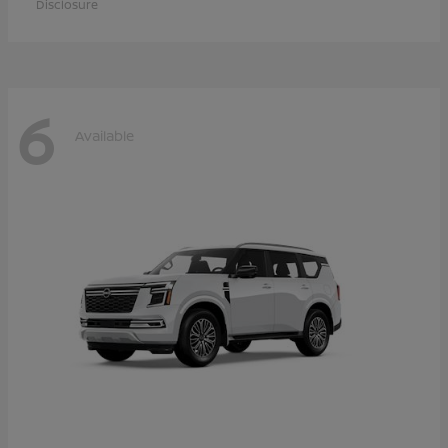
Disclosure
6
Available