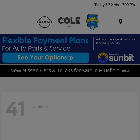
Today 8:30 AM - 7:00 PM
Menu
New Nissan Cars & Trucks for Sale in Bluefield, WV
41
Available