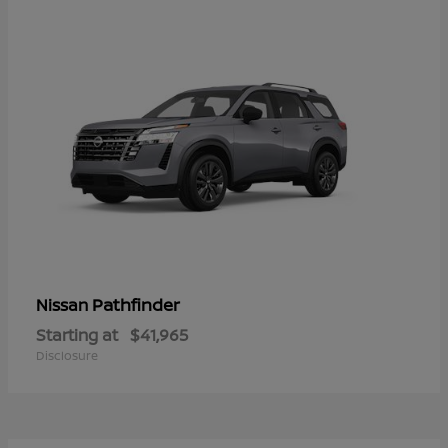
Pathfinder
Nissan
Starting at
$41,965
Disclosure