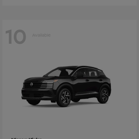
10
Available