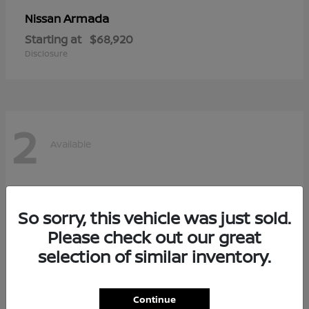
Armada
Nissan
Starting at
$68,920
Disclosure
2
Available
So sorry, this vehicle was just sold.
Please check out our great
selection of similar inventory.
Continue