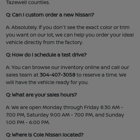
Tazewell counties.
Q: Can I custom order a new Nissan?
A: Absolutely. If you don't see the exact color or trim
you want on our lot, we can help you order your ideal
vehicle directly from the factory.
Q: How do I schedule a test drive?
A: You can browse our inventory online and call our
sales team at
304-407-3058
to reserve a time. We
will have the vehicle ready for you.
Q: What are your sales hours?
A: We are open Monday through Friday 8:30 AM -
7:00 PM, Saturday 9:00 AM - 7:00 PM, and Sunday
1:00 PM - 6:00 PM.
Q: Where is Cole Nissan located?