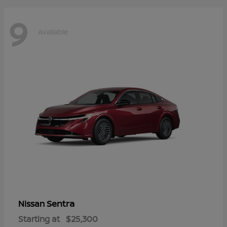
9
Available
Sentra
Nissan
Starting at
$25,300