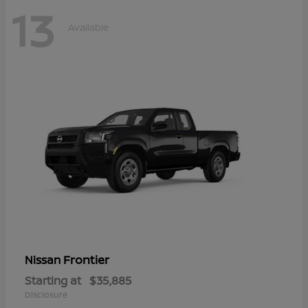
13
Available
Frontier
Nissan
Starting at
$35,885
Disclosure