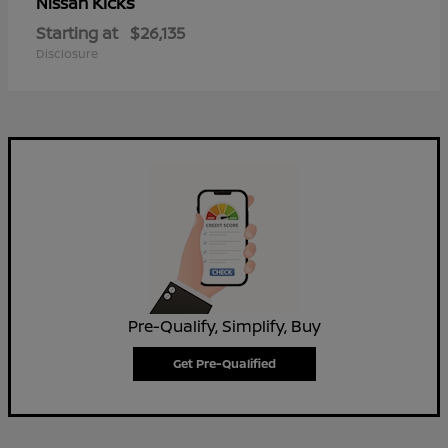
Kicks
Nissan
Starting at
$26,135
Disclosure
Pre-Qualify, Simplify, Buy
Get Pre-Qualified