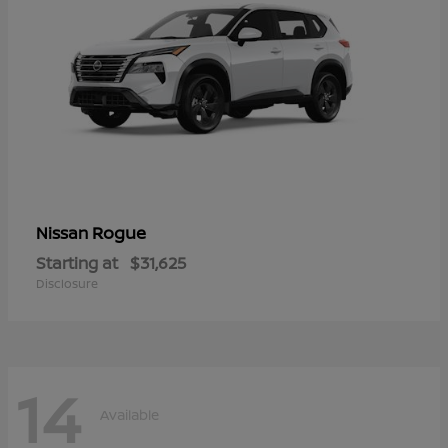
Rogue
Nissan
Starting at
$31,625
Disclosure
14
Available