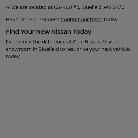
A: We are located at US-460 #3, Bluefield, WV 24701.
Have more questions?
Contact our team
today.
Find Your New Nissan Today
Experience the difference at Cole Nissan. Visit our
showroom in Bluefield to test drive your next vehicle
today.