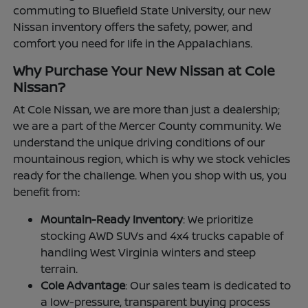
commuting to Bluefield State University, our new
Nissan inventory offers the safety, power, and
comfort you need for life in the Appalachians.
Why Purchase Your New Nissan at Cole
Nissan?
At Cole Nissan, we are more than just a dealership;
we are a part of the Mercer County community. We
understand the unique driving conditions of our
mountainous region, which is why we stock vehicles
ready for the challenge. When you shop with us, you
benefit from:
Mountain-Ready Inventory
: We prioritize
stocking AWD SUVs and 4x4 trucks capable of
handling West Virginia winters and steep
terrain.
Cole Advantage
: Our sales team is dedicated to
a low-pressure, transparent buying process