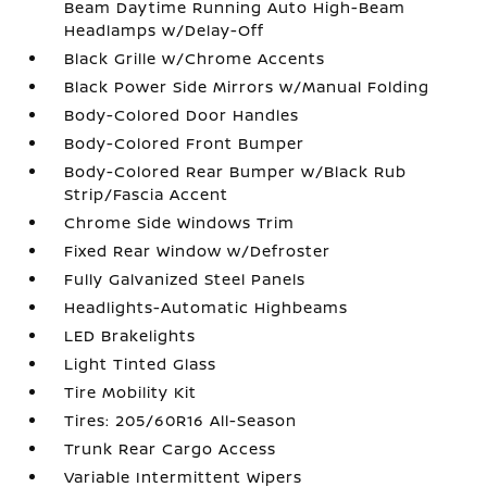
Beam Daytime Running Auto High-Beam
Headlamps w/Delay-Off
Black Grille w/Chrome Accents
Black Power Side Mirrors w/Manual Folding
Body-Colored Door Handles
Body-Colored Front Bumper
Body-Colored Rear Bumper w/Black Rub
Strip/Fascia Accent
Chrome Side Windows Trim
Fixed Rear Window w/Defroster
Fully Galvanized Steel Panels
Headlights-Automatic Highbeams
LED Brakelights
Light Tinted Glass
Tire Mobility Kit
Tires: 205/60R16 All-Season
Trunk Rear Cargo Access
Variable Intermittent Wipers