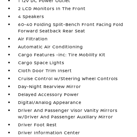
1 12V DC Power Outlet
2 LCD Monitors In The Front
4 Speakers
60-40 Folding Split-Bench Front Facing Fold
Forward Seatback Rear Seat
Air Filtration
Automatic Air Conditioning
Cargo Features -inc: Tire Mobility Kit
Cargo Space Lights
Cloth Door Trim Insert
Cruise Control w/Steering Wheel Controls
Day-Night Rearview Mirror
Delayed Accessory Power
Digital/Analog Appearance
Driver And Passenger Visor Vanity Mirrors
w/Driver And Passenger Auxiliary Mirror
Driver Foot Rest
Driver Information Center