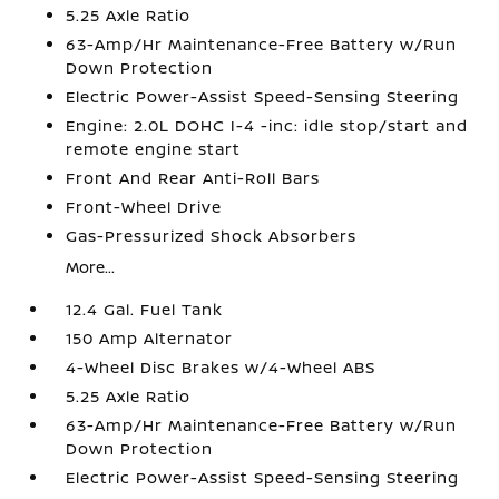
5.25 Axle Ratio
63-Amp/Hr Maintenance-Free Battery w/Run
Down Protection
Electric Power-Assist Speed-Sensing Steering
Engine: 2.0L DOHC I-4 -inc: idle stop/start and
remote engine start
Front And Rear Anti-Roll Bars
Front-Wheel Drive
Gas-Pressurized Shock Absorbers
More...
12.4 Gal. Fuel Tank
150 Amp Alternator
4-Wheel Disc Brakes w/4-Wheel ABS
5.25 Axle Ratio
63-Amp/Hr Maintenance-Free Battery w/Run
Down Protection
Electric Power-Assist Speed-Sensing Steering