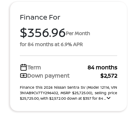
Finance For
$356.96
Per Month
for 84 months at 6.9% APR
Term
84 months
Down payment
$2,572
Finance this 2026 Nissan Sentra SV (Model 12116, VIN
3N1AB9CV7TY296402, MSRP $25,725.00), selling price
$25,725.00, with $2,572.00 down at $357 for 84 ...