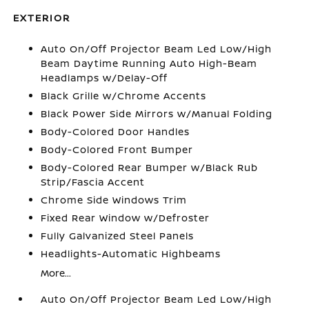
EXTERIOR
Auto On/Off Projector Beam Led Low/High
Beam Daytime Running Auto High-Beam
Headlamps w/Delay-Off
Black Grille w/Chrome Accents
Black Power Side Mirrors w/Manual Folding
Body-Colored Door Handles
Body-Colored Front Bumper
Body-Colored Rear Bumper w/Black Rub
Strip/Fascia Accent
Chrome Side Windows Trim
Fixed Rear Window w/Defroster
Fully Galvanized Steel Panels
Headlights-Automatic Highbeams
More...
Auto On/Off Projector Beam Led Low/High