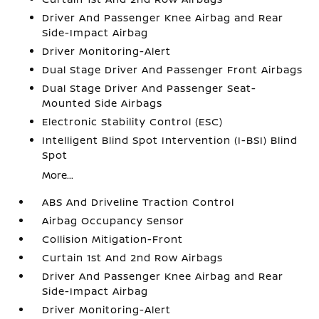
Driver And Passenger Knee Airbag and Rear
Side-Impact Airbag
Driver Monitoring-Alert
Dual Stage Driver And Passenger Front Airbags
Dual Stage Driver And Passenger Seat-
Mounted Side Airbags
Electronic Stability Control (ESC)
Intelligent Blind Spot Intervention (I-BSI) Blind
Spot
More...
ABS And Driveline Traction Control
Airbag Occupancy Sensor
Collision Mitigation-Front
Curtain 1st And 2nd Row Airbags
Driver And Passenger Knee Airbag and Rear
Side-Impact Airbag
Driver Monitoring-Alert