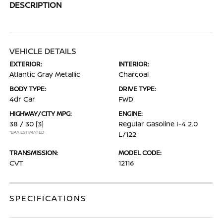
DESCRIPTION
VEHICLE DETAILS
EXTERIOR:
INTERIOR:
Atlantic Gray Metallic
Charcoal
BODY TYPE:
DRIVE TYPE:
4dr Car
FWD
HIGHWAY/CITY MPG:
ENGINE:
38 / 30
[3]
Regular Gasoline I-4 2.0
*EPA ESTIMATED
L/122
TRANSMISSION:
MODEL CODE:
CVT
12116
SPECIFICATIONS