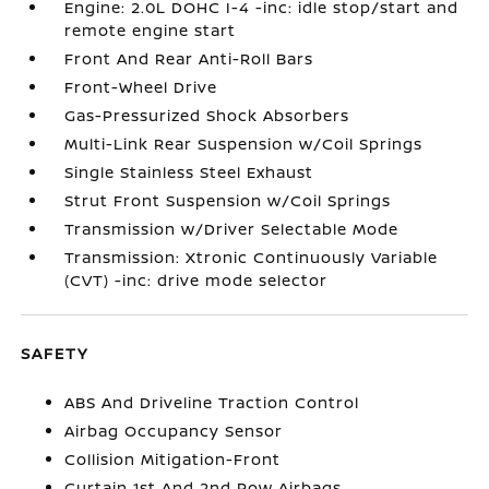
Engine: 2.0L DOHC I-4 -inc: idle stop/start and
remote engine start
Front And Rear Anti-Roll Bars
Front-Wheel Drive
Gas-Pressurized Shock Absorbers
Multi-Link Rear Suspension w/Coil Springs
Single Stainless Steel Exhaust
Strut Front Suspension w/Coil Springs
Transmission w/Driver Selectable Mode
Transmission: Xtronic Continuously Variable
(CVT) -inc: drive mode selector
SAFETY
ABS And Driveline Traction Control
Airbag Occupancy Sensor
Collision Mitigation-Front
Curtain 1st And 2nd Row Airbags