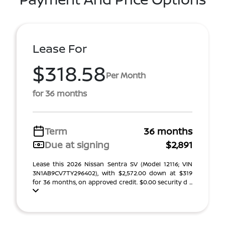
Lease For
$318.58
Per Month
for 36 months
Term
36 months
Due at signing
$2,891
Lease this 2026 Nissan Sentra SV (Model 12116; VIN
3N1AB9CV7TY296402), with $2,572.00 down at $319
for 36 months, on approved credit. $0.00 security d ...