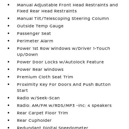
Manual Adjustable Front Head Restraints and
Fixed Rear Head Restraints
Manual Tilt/Telescoping Steering Column
Outside Temp Gauge
Passenger Seat
Perimeter Alarm
Power 1st Row Windows w/Driver 1-Touch
Up/Down
Power Door Locks w/Autolock Feature
Power Rear Windows
Premium Cloth Seat Trim
Proximity Key For Doors And Push Button
Start
Radio w/Seek-Scan
Radio: AM/FM w/RDS/MP3 -inc: 4 speakers
Rear Carpet Floor Trim
Rear Cupholder
Redundant Digital Speedometer