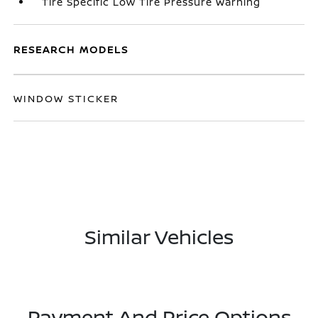
Tire Specific Low Tire Pressure Warning
RESEARCH MODELS
WINDOW STICKER
Similar Vehicles
Payment And Price Options