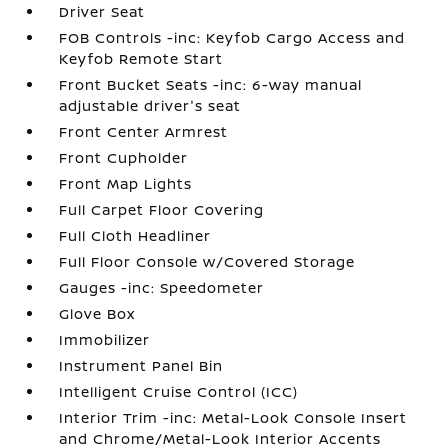
Driver Seat
FOB Controls -inc: Keyfob Cargo Access and
Keyfob Remote Start
Front Bucket Seats -inc: 6-way manual
adjustable driver's seat
Front Center Armrest
Front Cupholder
Front Map Lights
Full Carpet Floor Covering
Full Cloth Headliner
Full Floor Console w/Covered Storage
Gauges -inc: Speedometer
Glove Box
Immobilizer
Instrument Panel Bin
Intelligent Cruise Control (ICC)
Interior Trim -inc: Metal-Look Console Insert
and Chrome/Metal-Look Interior Accents