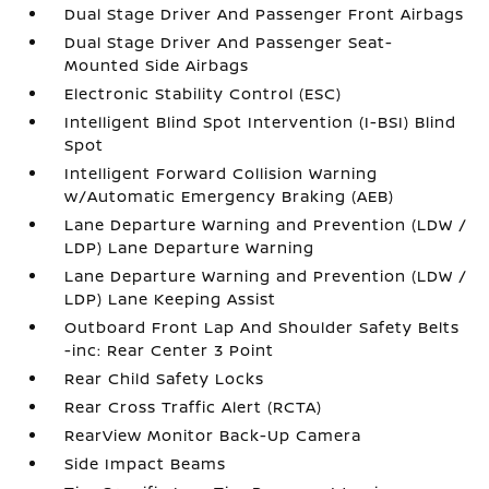
Dual Stage Driver And Passenger Front Airbags
Dual Stage Driver And Passenger Seat-
Mounted Side Airbags
Electronic Stability Control (ESC)
Intelligent Blind Spot Intervention (I-BSI) Blind
Spot
Intelligent Forward Collision Warning
w/Automatic Emergency Braking (AEB)
Lane Departure Warning and Prevention (LDW /
LDP) Lane Departure Warning
Lane Departure Warning and Prevention (LDW /
LDP) Lane Keeping Assist
Outboard Front Lap And Shoulder Safety Belts
-inc: Rear Center 3 Point
Rear Child Safety Locks
Rear Cross Traffic Alert (RCTA)
RearView Monitor Back-Up Camera
Side Impact Beams