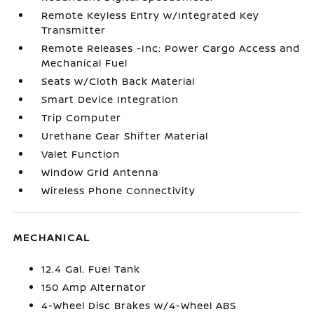
Remote Keyless Entry w/Integrated Key
Transmitter
Remote Releases -Inc: Power Cargo Access and
Mechanical Fuel
Seats w/Cloth Back Material
Smart Device Integration
Trip Computer
Urethane Gear Shifter Material
Valet Function
Window Grid Antenna
Wireless Phone Connectivity
MECHANICAL
12.4 Gal. Fuel Tank
150 Amp Alternator
4-Wheel Disc Brakes w/4-Wheel ABS