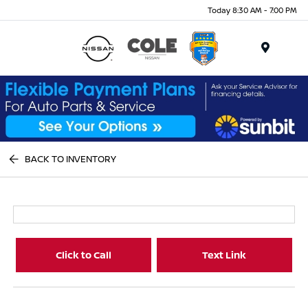
Today 8:30 AM - 7:00 PM
Menu
BACK TO INVENTORY
Click to Call
Text Link