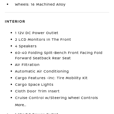
Wheels: 16 Machined Alloy
INTERIOR
1 12V DC Power Outlet
2 LCD Monitors In The Front
4 Speakers
60-40 Folding Split-Bench Front Facing Fold
Forward Seatback Rear Seat
Air Filtration
Automatic Air Conditioning
Cargo Features -inc: Tire Mobility Kit
Cargo Space Lights
Cloth Door Trim Insert
Cruise Control w/Steering Wheel Controls
More...