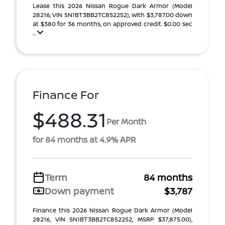
Lease this 2026 Nissan Rogue Dark Armor (Model
28216; VIN 5N1BT3BB2TC852252), with $3,787.00 down
at $380 for 36 months, on approved credit. $0.00 sec
...
Finance For
$488.31
Per Month
for 84 months at 4.9% APR
Term
84 months
Down payment
$3,787
Finance this 2026 Nissan Rogue Dark Armor (Model
28216, VIN 5N1BT3BB2TC852252, MSRP $37,875.00),