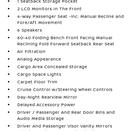
1 Seatback Storage Pocket
2 LCD Monitors In The Front
4-Way Passenger Seat -inc: Manual Recline and
Fore/Aft Movement
6 Speakers
60-40 Folding Bench Front Facing Manual
Reclining Fold Forward Seatback Rear Seat
Air Filtration
Analog Appearance
Cargo Area Concealed Storage
Cargo Space Lights
Carpet Floor Trim
Cruise Control w/Steering Wheel Controls
Day-Night Rearview Mirror
Delayed Accessory Power
Driver / Passenger And Rear Door Bins and
Audio Media Storage
Driver And Passenger Visor Vanity Mirrors