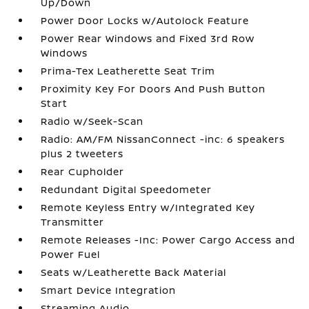
Up/Down
Power Door Locks w/Autolock Feature
Power Rear Windows and Fixed 3rd Row
Windows
Prima-Tex Leatherette Seat Trim
Proximity Key For Doors And Push Button
Start
Radio w/Seek-Scan
Radio: AM/FM NissanConnect -inc: 6 speakers
plus 2 tweeters
Rear Cupholder
Redundant Digital Speedometer
Remote Keyless Entry w/Integrated Key
Transmitter
Remote Releases -Inc: Power Cargo Access and
Power Fuel
Seats w/Leatherette Back Material
Smart Device Integration
Streaming Audio