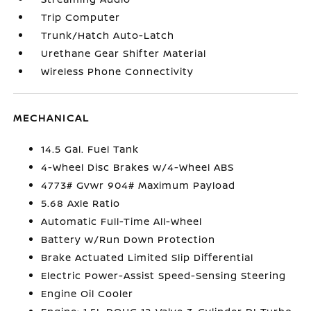
Trip Computer
Trunk/Hatch Auto-Latch
Urethane Gear Shifter Material
Wireless Phone Connectivity
MECHANICAL
14.5 Gal. Fuel Tank
4-Wheel Disc Brakes w/4-Wheel ABS
4773# Gvwr 904# Maximum Payload
5.68 Axle Ratio
Automatic Full-Time All-Wheel
Battery w/Run Down Protection
Brake Actuated Limited Slip Differential
Electric Power-Assist Speed-Sensing Steering
Engine Oil Cooler