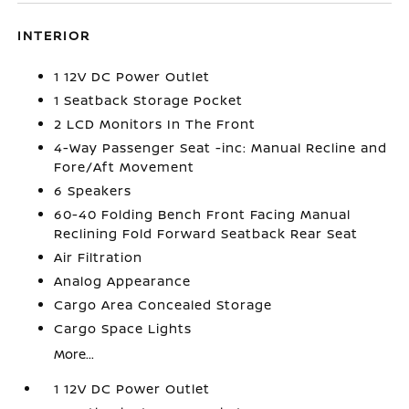
INTERIOR
1 12V DC Power Outlet
1 Seatback Storage Pocket
2 LCD Monitors In The Front
4-Way Passenger Seat -inc: Manual Recline and
Fore/Aft Movement
6 Speakers
60-40 Folding Bench Front Facing Manual
Reclining Fold Forward Seatback Rear Seat
Air Filtration
Analog Appearance
Cargo Area Concealed Storage
Cargo Space Lights
More...
1 12V DC Power Outlet