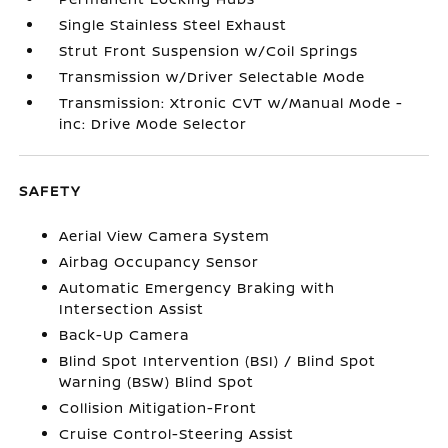
Single Stainless Steel Exhaust
Strut Front Suspension w/Coil Springs
Transmission w/Driver Selectable Mode
Transmission: Xtronic CVT w/Manual Mode -
inc: Drive Mode Selector
SAFETY
Aerial View Camera System
Airbag Occupancy Sensor
Automatic Emergency Braking with
Intersection Assist
Back-Up Camera
Blind Spot Intervention (BSI) / Blind Spot
Warning (BSW) Blind Spot
Collision Mitigation-Front
Cruise Control-Steering Assist