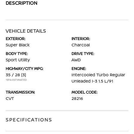
DESCRIPTION
VEHICLE DETAILS
EXTERIOR:
INTERIOR:
Super Black
Charcoal
BODY TYPE:
DRIVE TYPE:
Sport Utility
AWD
HIGHWAY/CITY MPG:
ENGINE:
35 / 28
[3]
Intercooled Turbo Regular
*EPA ESTIMATED
Unleaded I-3 1.5 L/91
TRANSMISSION:
MODEL CODE:
CVT
28216
SPECIFICATIONS