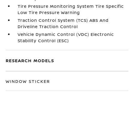
Tire Pressure Monitoring System Tire Specific
Low Tire Pressure Warning
Traction Control System (TCS) ABS And
Driveline Traction Control
Vehicle Dynamic Control (VDC) Electronic
Stability Control (ESC)
RESEARCH MODELS
WINDOW STICKER