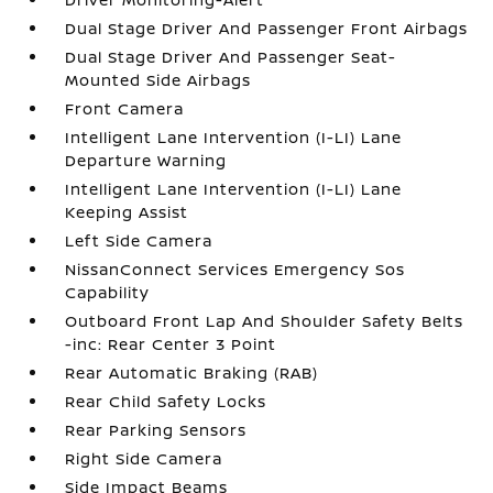
Dual Stage Driver And Passenger Front Airbags
Dual Stage Driver And Passenger Seat-
Mounted Side Airbags
Front Camera
Intelligent Lane Intervention (I-LI) Lane
Departure Warning
Intelligent Lane Intervention (I-LI) Lane
Keeping Assist
Left Side Camera
NissanConnect Services Emergency Sos
Capability
Outboard Front Lap And Shoulder Safety Belts
-inc: Rear Center 3 Point
Rear Automatic Braking (RAB)
Rear Child Safety Locks
Rear Parking Sensors
Right Side Camera
Side Impact Beams