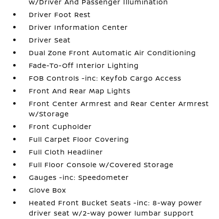
w/Driver And Passenger Illumination
Driver Foot Rest
Driver Information Center
Driver Seat
Dual Zone Front Automatic Air Conditioning
Fade-To-Off Interior Lighting
FOB Controls -inc: Keyfob Cargo Access
Front And Rear Map Lights
Front Center Armrest and Rear Center Armrest
w/Storage
Front Cupholder
Full Carpet Floor Covering
Full Cloth Headliner
Full Floor Console w/Covered Storage
Gauges -inc: Speedometer
Glove Box
Heated Front Bucket Seats -inc: 8-way power
driver seat w/2-way power lumbar support