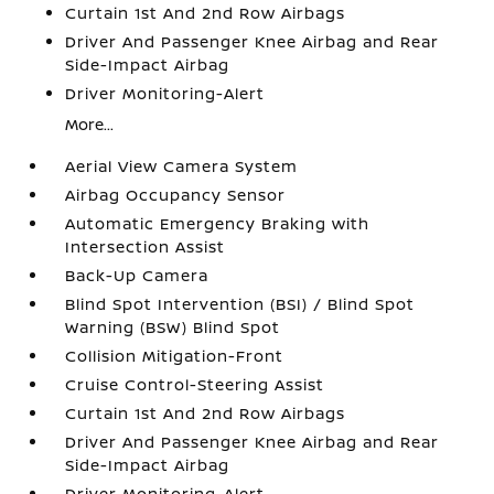
Curtain 1st And 2nd Row Airbags
Driver And Passenger Knee Airbag and Rear
Side-Impact Airbag
Driver Monitoring-Alert
More...
Aerial View Camera System
Airbag Occupancy Sensor
Automatic Emergency Braking with
Intersection Assist
Back-Up Camera
Blind Spot Intervention (BSI) / Blind Spot
Warning (BSW) Blind Spot
Collision Mitigation-Front
Cruise Control-Steering Assist
Curtain 1st And 2nd Row Airbags
Driver And Passenger Knee Airbag and Rear
Side-Impact Airbag
Driver Monitoring-Alert