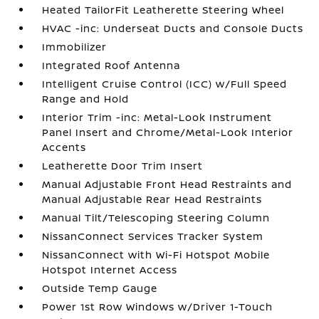
Heated TailorFit Leatherette Steering Wheel
HVAC -inc: Underseat Ducts and Console Ducts
Immobilizer
Integrated Roof Antenna
Intelligent Cruise Control (ICC) w/Full Speed
Range and Hold
Interior Trim -inc: Metal-Look Instrument
Panel Insert and Chrome/Metal-Look Interior
Accents
Leatherette Door Trim Insert
Manual Adjustable Front Head Restraints and
Manual Adjustable Rear Head Restraints
Manual Tilt/Telescoping Steering Column
NissanConnect Services Tracker System
NissanConnect with Wi-Fi Hotspot Mobile
Hotspot Internet Access
Outside Temp Gauge
Power 1st Row Windows w/Driver 1-Touch