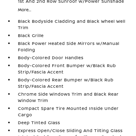
1st And 2nd Row Sunroof w/Power Sunshade
More...
Black Bodyside Cladding and Black Wheel Well
Trim
Black Grille
Black Power Heated Side Mirrors w/Manual
Folding
Body-Colored Door Handles
Body-Colored Front Bumper w/Black Rub
Strip/Fascia Accent
Body-Colored Rear Bumper w/Black Rub
Strip/Fascia Accent
Chrome Side Windows Trim and Black Rear
Window Trim
Compact Spare Tire Mounted Inside Under
Cargo
Deep Tinted Glass
Express Open/Close Sliding And Tilting Glass