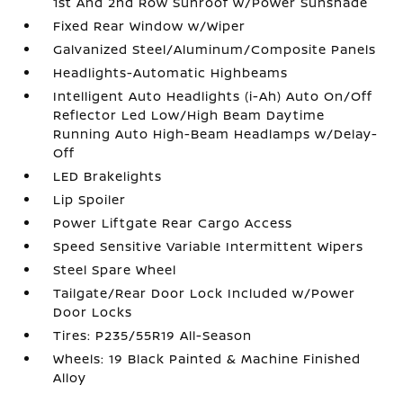
1st And 2nd Row Sunroof w/Power Sunshade
Fixed Rear Window w/Wiper
Galvanized Steel/Aluminum/Composite Panels
Headlights-Automatic Highbeams
Intelligent Auto Headlights (i-Ah) Auto On/Off
Reflector Led Low/High Beam Daytime
Running Auto High-Beam Headlamps w/Delay-
Off
LED Brakelights
Lip Spoiler
Power Liftgate Rear Cargo Access
Speed Sensitive Variable Intermittent Wipers
Steel Spare Wheel
Tailgate/Rear Door Lock Included w/Power
Door Locks
Tires: P235/55R19 All-Season
Wheels: 19 Black Painted & Machine Finished
Alloy