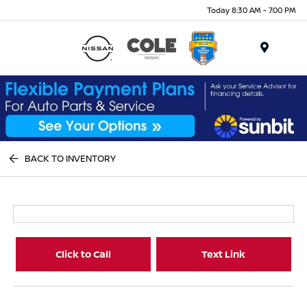
Today 8:30 AM - 7:00 PM
Menu
BACK TO INVENTORY
Click to Call
Text Link