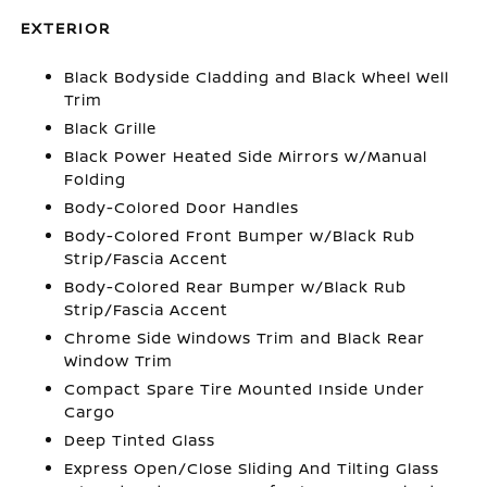
EXTERIOR
Black Bodyside Cladding and Black Wheel Well
Trim
Black Grille
Black Power Heated Side Mirrors w/Manual
Folding
Body-Colored Door Handles
Body-Colored Front Bumper w/Black Rub
Strip/Fascia Accent
Body-Colored Rear Bumper w/Black Rub
Strip/Fascia Accent
Chrome Side Windows Trim and Black Rear
Window Trim
Compact Spare Tire Mounted Inside Under
Cargo
Deep Tinted Glass
Express Open/Close Sliding And Tilting Glass