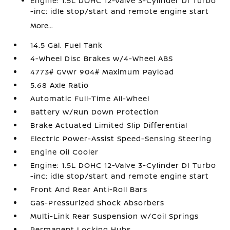
Engine: 1.5L DOHC 12-Valve 3-Cylinder DI Turbo
-inc: idle stop/start and remote engine start
More...
14.5 Gal. Fuel Tank
4-Wheel Disc Brakes w/4-Wheel ABS
4773# Gvwr 904# Maximum Payload
5.68 Axle Ratio
Automatic Full-Time All-Wheel
Battery w/Run Down Protection
Brake Actuated Limited Slip Differential
Electric Power-Assist Speed-Sensing Steering
Engine Oil Cooler
Engine: 1.5L DOHC 12-Valve 3-Cylinder DI Turbo
-inc: idle stop/start and remote engine start
Front And Rear Anti-Roll Bars
Gas-Pressurized Shock Absorbers
Multi-Link Rear Suspension w/Coil Springs
Permanent Locking Hubs