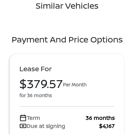
Similar Vehicles
Payment And Price Options
Lease For
$379.57
Per Month
for 36 months
Term
36 months
Due at signing
$4,167