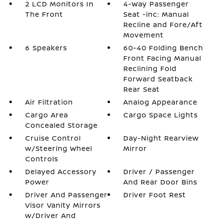
2 LCD Monitors In
4-Way Passenger
The Front
Seat -inc: Manual
Recline and Fore/Aft
Movement
6 Speakers
60-40 Folding Bench
Front Facing Manual
Reclining Fold
Forward Seatback
Rear Seat
Air Filtration
Analog Appearance
Cargo Area
Cargo Space Lights
Concealed Storage
Cruise Control
Day-Night Rearview
w/Steering Wheel
Mirror
Controls
Delayed Accessory
Driver / Passenger
Power
And Rear Door Bins
Driver And Passenger
Driver Foot Rest
Visor Vanity Mirrors
w/Driver And