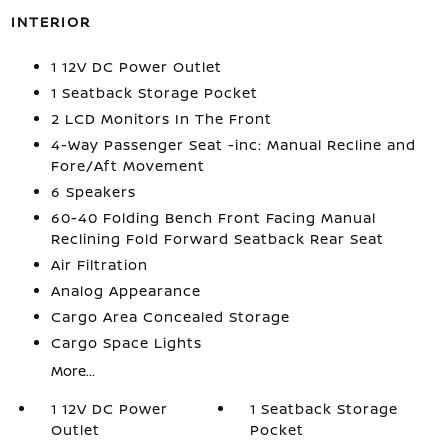
INTERIOR
1 12V DC Power Outlet
1 Seatback Storage Pocket
2 LCD Monitors In The Front
4-Way Passenger Seat -inc: Manual Recline and
Fore/Aft Movement
6 Speakers
60-40 Folding Bench Front Facing Manual
Reclining Fold Forward Seatback Rear Seat
Air Filtration
Analog Appearance
Cargo Area Concealed Storage
Cargo Space Lights
More...
1 12V DC Power
1 Seatback Storage
Outlet
Pocket