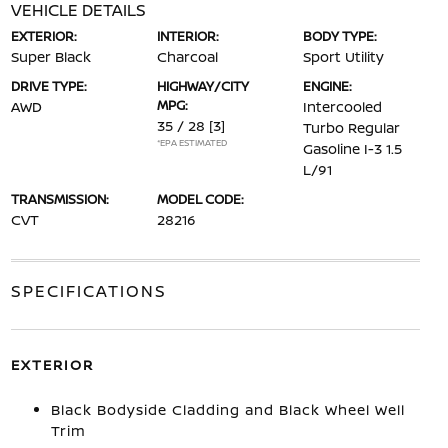
VEHICLE DETAILS
EXTERIOR:
INTERIOR:
BODY TYPE:
Super Black
Charcoal
Sport Utility
DRIVE TYPE:
HIGHWAY/CITY
ENGINE:
MPG:
AWD
Intercooled
35 / 28
[3]
Turbo Regular
*EPA ESTIMATED
Gasoline I-3 1.5
L/91
TRANSMISSION:
MODEL CODE:
CVT
28216
SPECIFICATIONS
EXTERIOR
Black Bodyside Cladding and Black Wheel Well
Trim