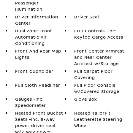
Passenger
Illumination
Driver Information
Driver Seat
Center
Dual Zone Front
FOB Controls -inc:
Automatic Air
Keyfob Cargo Access
Conditioning
Front And Rear Map
Front Center Armrest
Lights
and Rear Center
Armrest w/Storage
Front Cupholder
Full Carpet Floor
Covering
Full Cloth Headliner
Full Floor Console
w/Covered Storage
Gauges -inc:
Glove Box
Speedometer
Heated Front Bucket
Heated TailorFit
Seats -inc: 8-way
Leatherette Steering
power driver seat
Wheel
w/2-way power