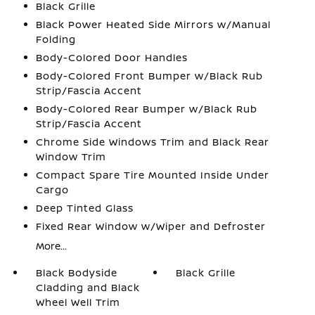
Black Grille
Black Power Heated Side Mirrors w/Manual
Folding
Body-Colored Door Handles
Body-Colored Front Bumper w/Black Rub
Strip/Fascia Accent
Body-Colored Rear Bumper w/Black Rub
Strip/Fascia Accent
Chrome Side Windows Trim and Black Rear
Window Trim
Compact Spare Tire Mounted Inside Under
Cargo
Deep Tinted Glass
Fixed Rear Window w/Wiper and Defroster
More...
Black Bodyside
Black Grille
Cladding and Black
Wheel Well Trim