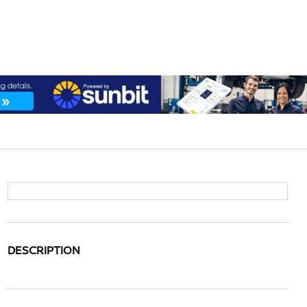
DESCRIPTION