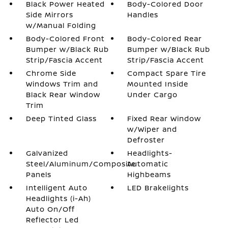
Black Power Heated
Body-Colored Door
Side Mirrors
Handles
w/Manual Folding
Body-Colored Front
Body-Colored Rear
Bumper w/Black Rub
Bumper w/Black Rub
Strip/Fascia Accent
Strip/Fascia Accent
Chrome Side
Compact Spare Tire
Windows Trim and
Mounted Inside
Black Rear Window
Under Cargo
Trim
Deep Tinted Glass
Fixed Rear Window
w/Wiper and
Defroster
Galvanized
Headlights-
Steel/Aluminum/Composite
Automatic
Panels
Highbeams
Intelligent Auto
LED Brakelights
Headlights (i-Ah)
Auto On/Off
Reflector Led