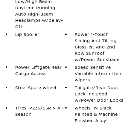
Low/High Beam
Daytime Running
Auto High-Beam
Headlamps w/Delay-
Off
Lip Spoiler
Power 1-Touch
Sliding And Tilting
Glass 1st And 2nd
Row Sunroof
w/Power Sunshade
Power Liftgate Rear
Speed Sensitive
Cargo Access
Variable Intermittent
Wipers
Steel Spare Wheel
Tailgate/Rear Door
Lock Included
w/Power Door Locks
Tires: P235/55R19 All-
Wheels: 19 Black
Season
Painted & Machine
Finished Alloy