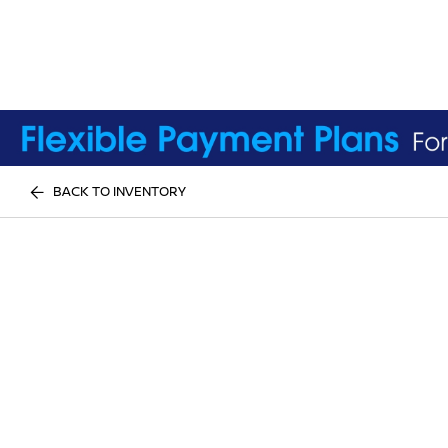
BACK TO INVENTORY