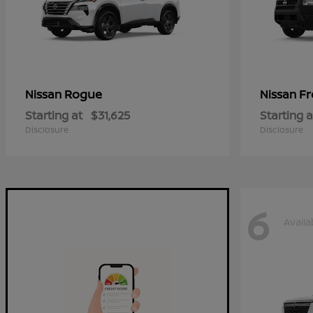
Rogue
Fr
Nissan
Nissan
Starting at
$31,625
Starting a
Disclosure
Disclosure
6
Availa