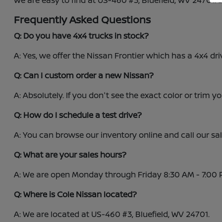
We are easy to find at US-460 #3, Bluefield, WV 24701.
Frequently Asked Questions
Q: Do you have 4x4 trucks in stock?
A: Yes, we offer the Nissan Frontier which has a 4x4 dri
Q: Can I custom order a new Nissan?
A: Absolutely. If you don't see the exact color or trim y
Q: How do I schedule a test drive?
A: You can browse our inventory online and call our s
Q: What are your sales hours?
A: We are open Monday through Friday 8:30 AM - 7:00 
Q: Where is Cole Nissan located?
A: We are located at US-460 #3, Bluefield, WV 24701.