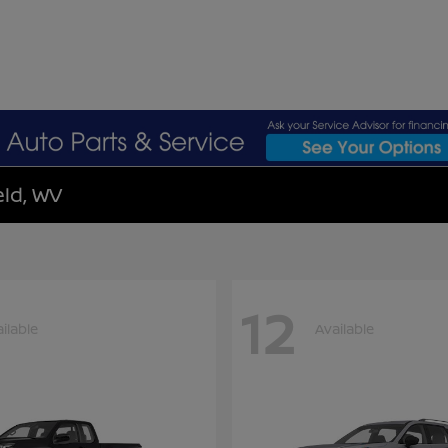
eld, WV
12
ilable
Available