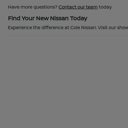
Have more questions?
Contact our team
today.
Find Your New Nissan Today
Experience the difference at Cole Nissan. Visit our show