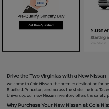
Pre-Qualify, Simplify, Buy
Get Pre-Qualified
A
Nissan
Starting a
Disclosure
Drive the Two Virginias with a New Nissan
Welcome to Cole Nissan, the premier destination for new
Bluefield, Princeton, and across the state line into T
University, our new Nissan inventory offers the safety,
Why Purchase Your New Nissan at Cole Ni