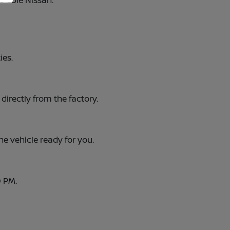
e Cole Nissan.
ies.
 directly from the factory.
he vehicle ready for you.
0 PM.