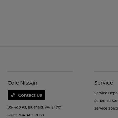
Cole Nissan
Service
Service Dep
Contact Us
Schedule Ser
US-460 #3,
Bluefield, WV 24701
Service Speci
Sales:
304-407-3058