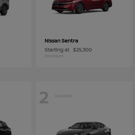
Sentra
Nissan
Starting at
$25,300
Disclosure
2
Available