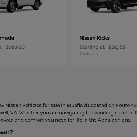
rmada
Kicks
Nissan
t
$68,920
Starting at
$26,135
Disclosure
 Nissan vehicles for sale in Bluefield.Located on Route 46
azewell, VA. Whether you are navigating the winding roads o
 power, and comfort you need for life in the Appalachians.
ssan?