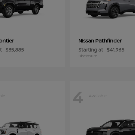
ontier
Pathfinder
Nissan
t
$35,885
Starting at
$41,965
Disclosure
4
ble
Available