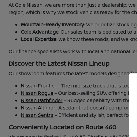
At Cole Nissan, we are more than just a dealership; w
region, which is why we stock vehicles ready for the c
Mountain-Ready Inventory
: We prioritize stocki
Cole Advantage
: Our sales team is dedicated to 
Local Expertise
: We know these roads, and we kn
Our finance specialists work with local and national l
Discover the Latest Nissan Lineup
Our showroom features the latest models designed for
Nissan Frontier
– The mid-size truck that is tough
Nissan Rogue
– Our best-selling SUV, offering Inte
Nissan Pathfinder
– Rugged capability with three 
Nissan Altima
– A sedan that doesn't compromise,
Nissan Sentra
– Efficient and stylish, perfect for 
Conveniently Located on Route 460