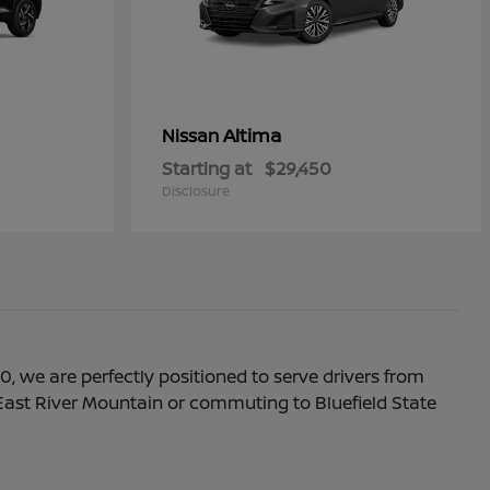
Altima
Nissan
Starting at
$29,450
Disclosure
0, we are perfectly positioned to serve drivers from
f East River Mountain or commuting to Bluefield State