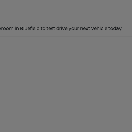
room in Bluefield to test drive your next vehicle today.