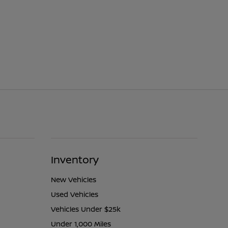
Inventory
New Vehicles
Used Vehicles
Vehicles Under $25k
Under 1,000 Miles