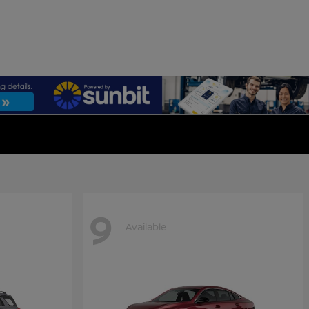
9
Available