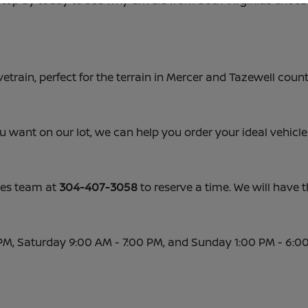
 Stop by today to see why drivers from both Virginias choos
vetrain, perfect for the terrain in Mercer and Tazewell count
ou want on our lot, we can help you order your ideal vehicle
ales team at
304-407-3058
to reserve a time. We will have t
PM, Saturday 9:00 AM - 7:00 PM, and Sunday 1:00 PM - 6:0