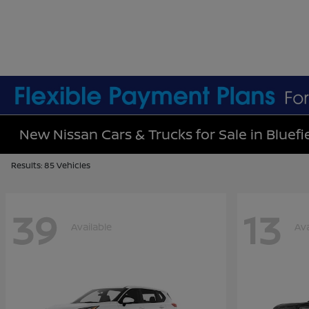
New Nissan Cars & Trucks for Sale in Bluefi
Results: 85 Vehicles
39
13
Available
Ava