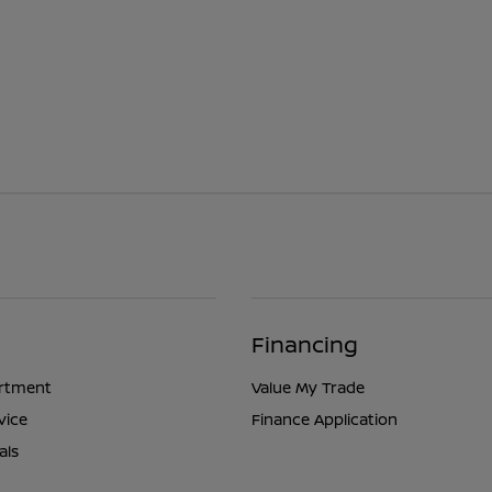
Financing
artment
Value My Trade
vice
Finance Application
als