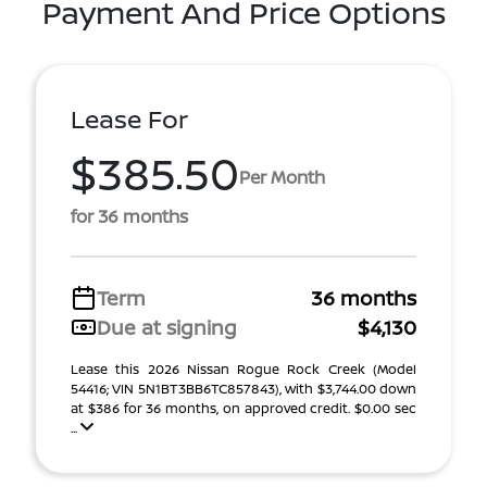
Payment And Price Options
Lease For
$385.50
Per Month
for 36 months
Term
36 months
Due at signing
$4,130
Lease this 2026 Nissan Rogue Rock Creek (Model
54416; VIN 5N1BT3BB6TC857843), with $3,744.00 down
at $386 for 36 months, on approved credit. $0.00 sec
...