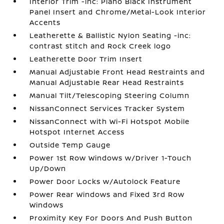
Interior Trim -inc: Piano Black Instrument
Panel Insert and Chrome/Metal-Look Interior
Accents
Leatherette & Ballistic Nylon Seating -inc:
contrast stitch and Rock Creek logo
Leatherette Door Trim Insert
Manual Adjustable Front Head Restraints and
Manual Adjustable Rear Head Restraints
Manual Tilt/Telescoping Steering Column
NissanConnect Services Tracker System
NissanConnect with Wi-Fi Hotspot Mobile
Hotspot Internet Access
Outside Temp Gauge
Power 1st Row Windows w/Driver 1-Touch
Up/Down
Power Door Locks w/Autolock Feature
Power Rear Windows and Fixed 3rd Row
Windows
Proximity Key For Doors And Push Button