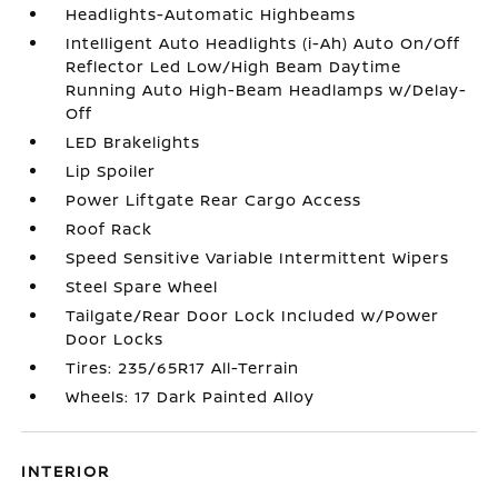
Headlights-Automatic Highbeams
Intelligent Auto Headlights (i-Ah) Auto On/Off
Reflector Led Low/High Beam Daytime
Running Auto High-Beam Headlamps w/Delay-
Off
LED Brakelights
Lip Spoiler
Power Liftgate Rear Cargo Access
Roof Rack
Speed Sensitive Variable Intermittent Wipers
Steel Spare Wheel
Tailgate/Rear Door Lock Included w/Power
Door Locks
Tires: 235/65R17 All-Terrain
Wheels: 17 Dark Painted Alloy
INTERIOR