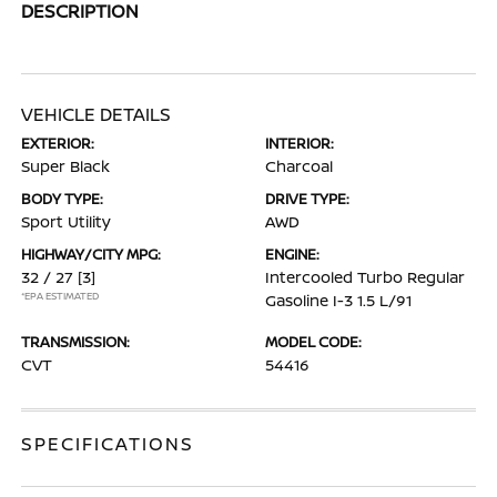
DESCRIPTION
VEHICLE DETAILS
EXTERIOR:
INTERIOR:
Super Black
Charcoal
BODY TYPE:
DRIVE TYPE:
Sport Utility
AWD
HIGHWAY/CITY MPG:
ENGINE:
32 / 27
[3]
Intercooled Turbo Regular
*EPA ESTIMATED
Gasoline I-3 1.5 L/91
TRANSMISSION:
MODEL CODE:
CVT
54416
SPECIFICATIONS