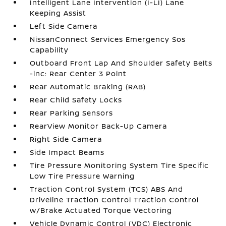
Intelligent Lane Intervention (I-LI) Lane
Keeping Assist
Left Side Camera
NissanConnect Services Emergency Sos
Capability
Outboard Front Lap And Shoulder Safety Belts
-inc: Rear Center 3 Point
Rear Automatic Braking (RAB)
Rear Child Safety Locks
Rear Parking Sensors
RearView Monitor Back-Up Camera
Right Side Camera
Side Impact Beams
Tire Pressure Monitoring System Tire Specific
Low Tire Pressure Warning
Traction Control System (TCS) ABS And
Driveline Traction Control Traction Control
w/Brake Actuated Torque Vectoring
Vehicle Dynamic Control (VDC) Electronic