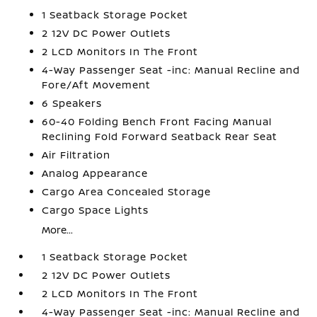
1 Seatback Storage Pocket
2 12V DC Power Outlets
2 LCD Monitors In The Front
4-Way Passenger Seat -inc: Manual Recline and
Fore/Aft Movement
6 Speakers
60-40 Folding Bench Front Facing Manual
Reclining Fold Forward Seatback Rear Seat
Air Filtration
Analog Appearance
Cargo Area Concealed Storage
Cargo Space Lights
More...
1 Seatback Storage Pocket
2 12V DC Power Outlets
2 LCD Monitors In The Front
4-Way Passenger Seat -inc: Manual Recline and