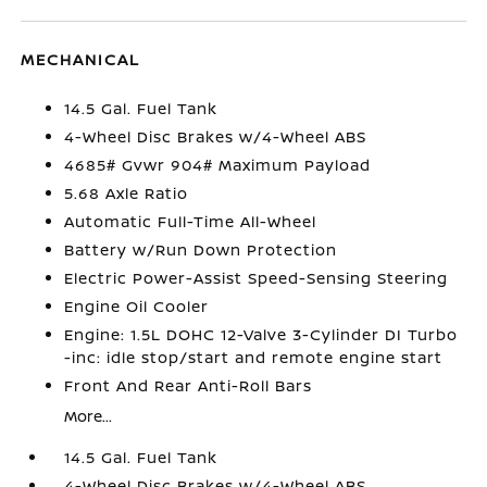
MECHANICAL
14.5 Gal. Fuel Tank
4-Wheel Disc Brakes w/4-Wheel ABS
4685# Gvwr 904# Maximum Payload
5.68 Axle Ratio
Automatic Full-Time All-Wheel
Battery w/Run Down Protection
Electric Power-Assist Speed-Sensing Steering
Engine Oil Cooler
Engine: 1.5L DOHC 12-Valve 3-Cylinder DI Turbo
-inc: idle stop/start and remote engine start
Front And Rear Anti-Roll Bars
More...
14.5 Gal. Fuel Tank
4-Wheel Disc Brakes w/4-Wheel ABS