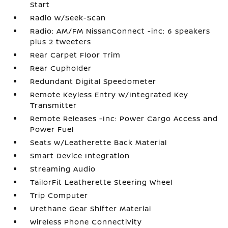
Start
Radio w/Seek-Scan
Radio: AM/FM NissanConnect -inc: 6 speakers
plus 2 tweeters
Rear Carpet Floor Trim
Rear Cupholder
Redundant Digital Speedometer
Remote Keyless Entry w/Integrated Key
Transmitter
Remote Releases -Inc: Power Cargo Access and
Power Fuel
Seats w/Leatherette Back Material
Smart Device Integration
Streaming Audio
TailorFit Leatherette Steering Wheel
Trip Computer
Urethane Gear Shifter Material
Wireless Phone Connectivity