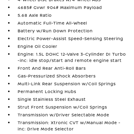
4685# Gvwr 904# Maximum Payload
5.68 Axle Ratio
Automatic Full-Time All-Wheel
Battery w/Run Down Protection
Electric Power-Assist Speed-Sensing Steering
Engine Oil Cooler
Engine: 1.5L DOHC 12-Valve 3-Cylinder DI Turbo
-inc: idle stop/start and remote engine start
Front And Rear Anti-Roll Bars
Gas-Pressurized Shock Absorbers
Multi-Link Rear Suspension w/Coil Springs
Permanent Locking Hubs
Single Stainless Steel Exhaust
Strut Front Suspension w/Coil Springs
Transmission w/Driver Selectable Mode
Transmission: Xtronic CVT w/Manual Mode -
inc: Drive Mode Selector