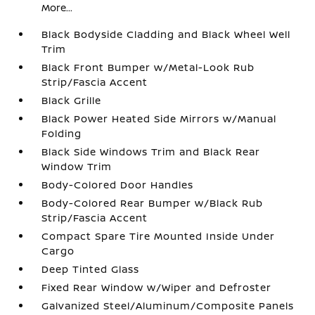
More...
Black Bodyside Cladding and Black Wheel Well
Trim
Black Front Bumper w/Metal-Look Rub
Strip/Fascia Accent
Black Grille
Black Power Heated Side Mirrors w/Manual
Folding
Black Side Windows Trim and Black Rear
Window Trim
Body-Colored Door Handles
Body-Colored Rear Bumper w/Black Rub
Strip/Fascia Accent
Compact Spare Tire Mounted Inside Under
Cargo
Deep Tinted Glass
Fixed Rear Window w/Wiper and Defroster
Galvanized Steel/Aluminum/Composite Panels