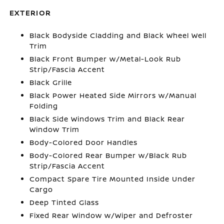
EXTERIOR
Black Bodyside Cladding and Black Wheel Well
Trim
Black Front Bumper w/Metal-Look Rub
Strip/Fascia Accent
Black Grille
Black Power Heated Side Mirrors w/Manual
Folding
Black Side Windows Trim and Black Rear
Window Trim
Body-Colored Door Handles
Body-Colored Rear Bumper w/Black Rub
Strip/Fascia Accent
Compact Spare Tire Mounted Inside Under
Cargo
Deep Tinted Glass
Fixed Rear Window w/Wiper and Defroster