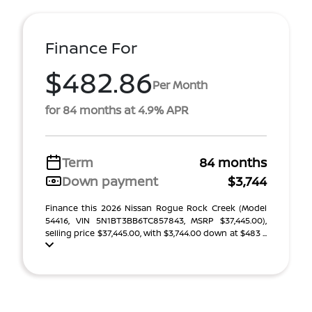
Finance For
$482.86
Per Month
for 84 months at 4.9% APR
Term
84 months
Down payment
$3,744
Finance this 2026 Nissan Rogue Rock Creek (Model
54416, VIN 5N1BT3BB6TC857843, MSRP $37,445.00),
selling price $37,445.00, with $3,744.00 down at $483 ...