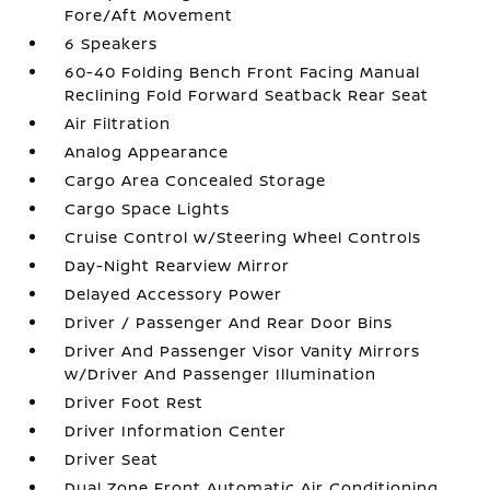
Fore/Aft Movement
6 Speakers
60-40 Folding Bench Front Facing Manual
Reclining Fold Forward Seatback Rear Seat
Air Filtration
Analog Appearance
Cargo Area Concealed Storage
Cargo Space Lights
Cruise Control w/Steering Wheel Controls
Day-Night Rearview Mirror
Delayed Accessory Power
Driver / Passenger And Rear Door Bins
Driver And Passenger Visor Vanity Mirrors
w/Driver And Passenger Illumination
Driver Foot Rest
Driver Information Center
Driver Seat
Dual Zone Front Automatic Air Conditioning