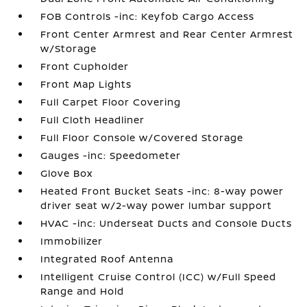
FOB Controls -inc: Keyfob Cargo Access
Front Center Armrest and Rear Center Armrest
w/Storage
Front Cupholder
Front Map Lights
Full Carpet Floor Covering
Full Cloth Headliner
Full Floor Console w/Covered Storage
Gauges -inc: Speedometer
Glove Box
Heated Front Bucket Seats -inc: 8-way power
driver seat w/2-way power lumbar support
HVAC -inc: Underseat Ducts and Console Ducts
Immobilizer
Integrated Roof Antenna
Intelligent Cruise Control (ICC) w/Full Speed
Range and Hold