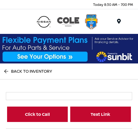
Today 8:30 AM - 7:00 PM
Menu
BACK TO INVENTORY
Click to Call
Text Link