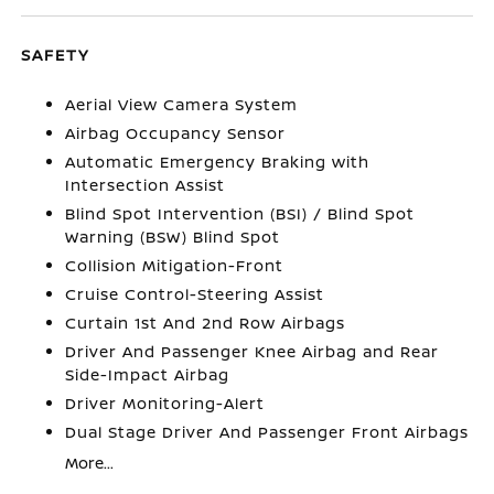
SAFETY
Aerial View Camera System
Airbag Occupancy Sensor
Automatic Emergency Braking with
Intersection Assist
Blind Spot Intervention (BSI) / Blind Spot
Warning (BSW) Blind Spot
Collision Mitigation-Front
Cruise Control-Steering Assist
Curtain 1st And 2nd Row Airbags
Driver And Passenger Knee Airbag and Rear
Side-Impact Airbag
Driver Monitoring-Alert
Dual Stage Driver And Passenger Front Airbags
More...