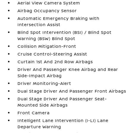
Aerial View Camera System
Airbag Occupancy Sensor
Automatic Emergency Braking with
Intersection Assist
Blind Spot Intervention (BSI) / Blind Spot
Warning (BSW) Blind Spot
Collision Mitigation-Front
Cruise Control-Steering Assist
Curtain 1st And 2nd Row Airbags
Driver And Passenger Knee Airbag and Rear
Side-Impact Airbag
Driver Monitoring-Alert
Dual Stage Driver And Passenger Front Airbags
Dual Stage Driver And Passenger Seat-
Mounted Side Airbags
Front Camera
Intelligent Lane Intervention (I-LI) Lane
Departure Warning