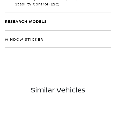
Stability Control (ESC)
RESEARCH MODELS
WINDOW STICKER
Similar Vehicles