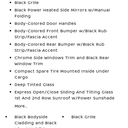
Black Grille
Black Power Heated Side Mirrors w/Manual
Folding
Body-Colored Door Handles
Body-Colored Front Bumper w/Black Rub
Strip/Fascia Accent
Body-Colored Rear Bumper w/Black Rub
Strip/Fascia Accent
Chrome Side Windows Trim and Black Rear
Window Trim
Compact Spare Tire Mounted Inside Under
Cargo
Deep Tinted Glass
Express Open/Close Sliding And Tilting Glass
1st And 2nd Row Sunroof w/Power Sunshade
More...
Black Bodyside
Black Grille
Cladding and Black