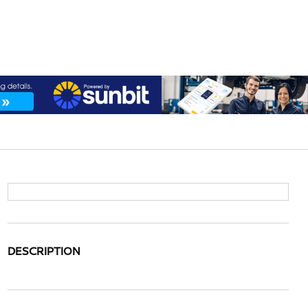
DESCRIPTION