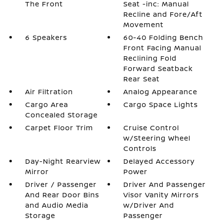
The Front
Seat -inc: Manual
Recline and Fore/Aft
Movement
6 Speakers
60-40 Folding Bench
Front Facing Manual
Reclining Fold
Forward Seatback
Rear Seat
Air Filtration
Analog Appearance
Cargo Area
Cargo Space Lights
Concealed Storage
Carpet Floor Trim
Cruise Control
w/Steering Wheel
Controls
Day-Night Rearview
Delayed Accessory
Mirror
Power
Driver / Passenger
Driver And Passenger
And Rear Door Bins
Visor Vanity Mirrors
and Audio Media
w/Driver And
Storage
Passenger