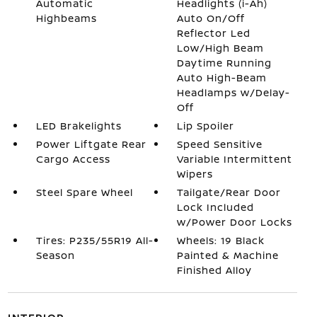
Automatic
Headlights (i-Ah)
Highbeams
Auto On/Off
Reflector Led
Low/High Beam
Daytime Running
Auto High-Beam
Headlamps w/Delay-
Off
LED Brakelights
Lip Spoiler
Power Liftgate Rear
Speed Sensitive
Cargo Access
Variable Intermittent
Wipers
Steel Spare Wheel
Tailgate/Rear Door
Lock Included
w/Power Door Locks
Tires: P235/55R19 All-
Wheels: 19 Black
Season
Painted & Machine
Finished Alloy