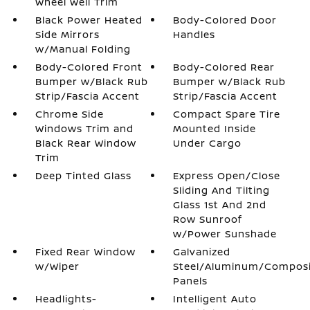
Wheel Well Trim
Black Power Heated
Body-Colored Door
Side Mirrors
Handles
w/Manual Folding
Body-Colored Front
Body-Colored Rear
Bumper w/Black Rub
Bumper w/Black Rub
Strip/Fascia Accent
Strip/Fascia Accent
Chrome Side
Compact Spare Tire
Windows Trim and
Mounted Inside
Black Rear Window
Under Cargo
Trim
Deep Tinted Glass
Express Open/Close
Sliding And Tilting
Glass 1st And 2nd
Row Sunroof
w/Power Sunshade
Fixed Rear Window
Galvanized
w/Wiper
Steel/Aluminum/Compos
Panels
Headlights-
Intelligent Auto