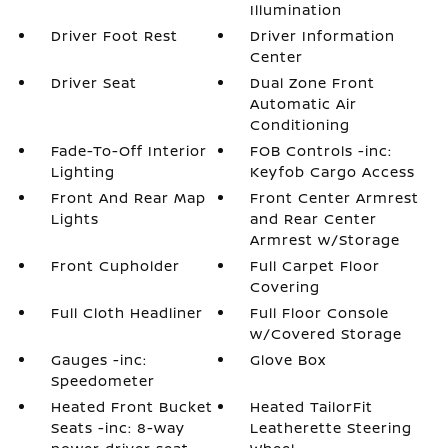
Illumination
Driver Foot Rest
Driver Information
Center
Driver Seat
Dual Zone Front
Automatic Air
Conditioning
Fade-To-Off Interior
FOB Controls -inc:
Lighting
Keyfob Cargo Access
Front And Rear Map
Front Center Armrest
Lights
and Rear Center
Armrest w/Storage
Front Cupholder
Full Carpet Floor
Covering
Full Cloth Headliner
Full Floor Console
w/Covered Storage
Gauges -inc:
Glove Box
Speedometer
Heated Front Bucket
Heated TailorFit
Seats -inc: 8-way
Leatherette Steering