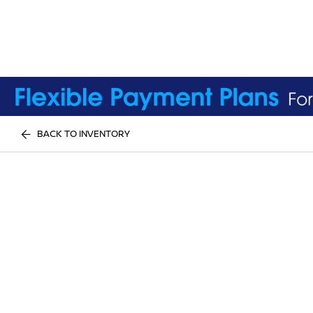
BACK TO INVENTORY