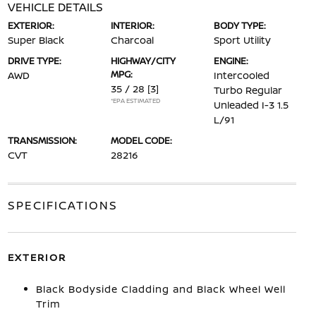
VEHICLE DETAILS
EXTERIOR:
INTERIOR:
BODY TYPE:
Super Black
Charcoal
Sport Utility
DRIVE TYPE:
HIGHWAY/CITY
ENGINE:
MPG:
AWD
Intercooled
35 / 28
[3]
Turbo Regular
*EPA ESTIMATED
Unleaded I-3 1.5
L/91
TRANSMISSION:
MODEL CODE:
CVT
28216
SPECIFICATIONS
EXTERIOR
Black Bodyside Cladding and Black Wheel Well
Trim