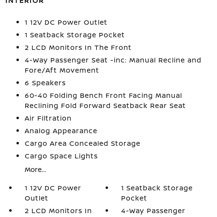
INTERIOR
1 12V DC Power Outlet
1 Seatback Storage Pocket
2 LCD Monitors In The Front
4-Way Passenger Seat -inc: Manual Recline and
Fore/Aft Movement
6 Speakers
60-40 Folding Bench Front Facing Manual
Reclining Fold Forward Seatback Rear Seat
Air Filtration
Analog Appearance
Cargo Area Concealed Storage
Cargo Space Lights
More...
1 12V DC Power
1 Seatback Storage
Outlet
Pocket
2 LCD Monitors In
4-Way Passenger