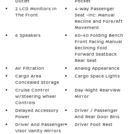
Outlet
Pocket
2 LCD Monitors In
4-Way Passenger
The Front
Seat -inc: Manual
Recline and Fore/Aft
Movement
6 Speakers
60-40 Folding Bench
Front Facing Manual
Reclining Fold
Forward Seatback
Rear Seat
Air Filtration
Analog Appearance
Cargo Area
Cargo Space Lights
Concealed Storage
Cruise Control
Day-Night Rearview
w/Steering Wheel
Mirror
Controls
Delayed Accessory
Driver / Passenger
Power
And Rear Door Bins
Driver And Passenger
Driver Foot Rest
Visor Vanity Mirrors