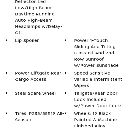
Reflector Led
Low/High Beam
Daytime Running
Auto High-Beam
Headlamps w/Delay-
Off
Lip Spoiler
Power 1-Touch
Sliding And Tilting
Glass 1st And 2nd
Row Sunroof
w/Power Sunshade
Power Liftgate Rear
Speed Sensitive
Cargo Access
Variable Intermittent
Wipers
Steel Spare Wheel
Tailgate/Rear Door
Lock Included
w/Power Door Locks
Tires: P235/55R19 All-
Wheels: 19 Black
Season
Painted & Machine
Finished Alloy