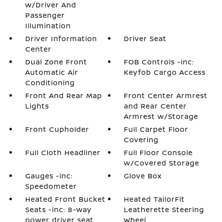
w/Driver And
Passenger
Illumination
Driver Information
Driver Seat
Center
Dual Zone Front
FOB Controls -inc:
Automatic Air
Keyfob Cargo Access
Conditioning
Front And Rear Map
Front Center Armrest
Lights
and Rear Center
Armrest w/Storage
Front Cupholder
Full Carpet Floor
Covering
Full Cloth Headliner
Full Floor Console
w/Covered Storage
Gauges -inc:
Glove Box
Speedometer
Heated Front Bucket
Heated TailorFit
Seats -inc: 8-way
Leatherette Steering
power driver seat
Wheel