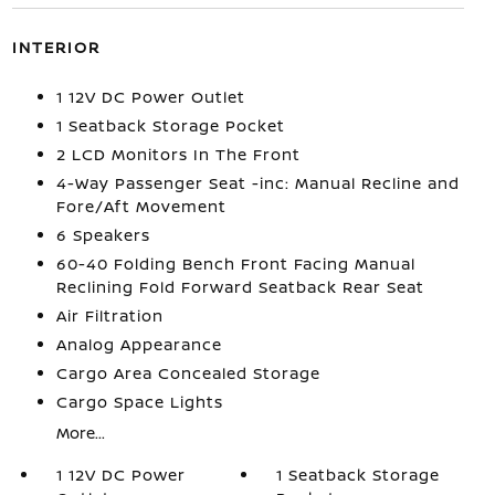
INTERIOR
1 12V DC Power Outlet
1 Seatback Storage Pocket
2 LCD Monitors In The Front
4-Way Passenger Seat -inc: Manual Recline and
Fore/Aft Movement
6 Speakers
60-40 Folding Bench Front Facing Manual
Reclining Fold Forward Seatback Rear Seat
Air Filtration
Analog Appearance
Cargo Area Concealed Storage
Cargo Space Lights
More...
1 12V DC Power
1 Seatback Storage