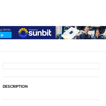
DESCRIPTION