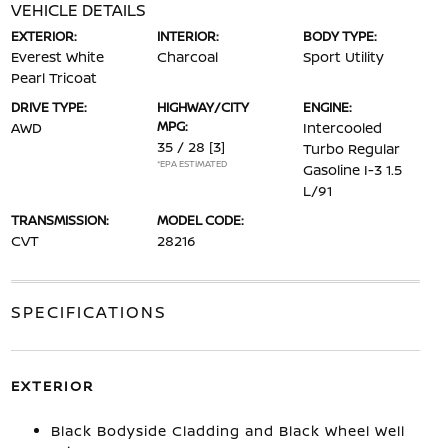
VEHICLE DETAILS
EXTERIOR:
INTERIOR:
BODY TYPE:
Everest White
Charcoal
Sport Utility
Pearl Tricoat
DRIVE TYPE:
HIGHWAY/CITY
ENGINE:
MPG:
AWD
Intercooled
35 / 28
[3]
Turbo Regular
*EPA ESTIMATED
Gasoline I-3 1.5
L/91
TRANSMISSION:
MODEL CODE:
CVT
28216
SPECIFICATIONS
EXTERIOR
Black Bodyside Cladding and Black Wheel Well