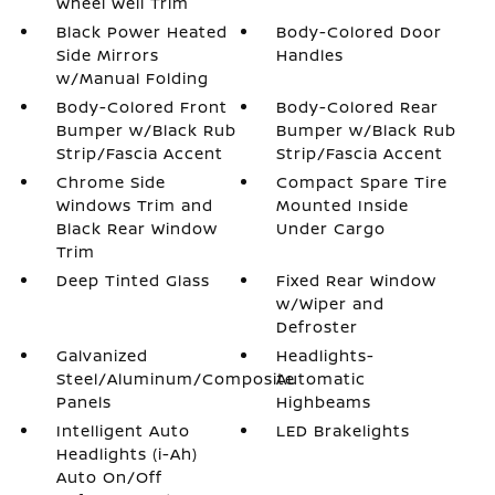
Wheel Well Trim
Black Power Heated
Body-Colored Door
Side Mirrors
Handles
w/Manual Folding
Body-Colored Front
Body-Colored Rear
Bumper w/Black Rub
Bumper w/Black Rub
Strip/Fascia Accent
Strip/Fascia Accent
Chrome Side
Compact Spare Tire
Windows Trim and
Mounted Inside
Black Rear Window
Under Cargo
Trim
Deep Tinted Glass
Fixed Rear Window
w/Wiper and
Defroster
Galvanized
Headlights-
Steel/Aluminum/Composite
Automatic
Panels
Highbeams
Intelligent Auto
LED Brakelights
Headlights (i-Ah)
Auto On/Off