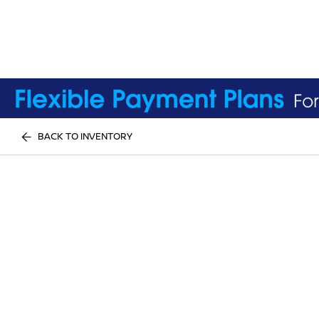
BACK TO INVENTORY