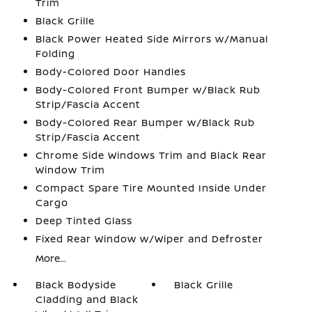
Trim
Black Grille
Black Power Heated Side Mirrors w/Manual
Folding
Body-Colored Door Handles
Body-Colored Front Bumper w/Black Rub
Strip/Fascia Accent
Body-Colored Rear Bumper w/Black Rub
Strip/Fascia Accent
Chrome Side Windows Trim and Black Rear
Window Trim
Compact Spare Tire Mounted Inside Under
Cargo
Deep Tinted Glass
Fixed Rear Window w/Wiper and Defroster
More...
Black Bodyside
Black Grille
Cladding and Black