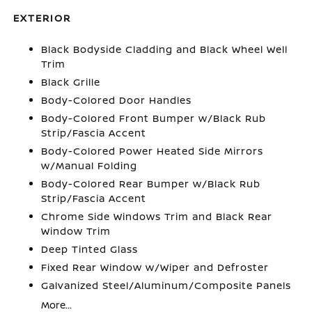
EXTERIOR
Black Bodyside Cladding and Black Wheel Well
Trim
Black Grille
Body-Colored Door Handles
Body-Colored Front Bumper w/Black Rub
Strip/Fascia Accent
Body-Colored Power Heated Side Mirrors
w/Manual Folding
Body-Colored Rear Bumper w/Black Rub
Strip/Fascia Accent
Chrome Side Windows Trim and Black Rear
Window Trim
Deep Tinted Glass
Fixed Rear Window w/Wiper and Defroster
Galvanized Steel/Aluminum/Composite Panels
More...