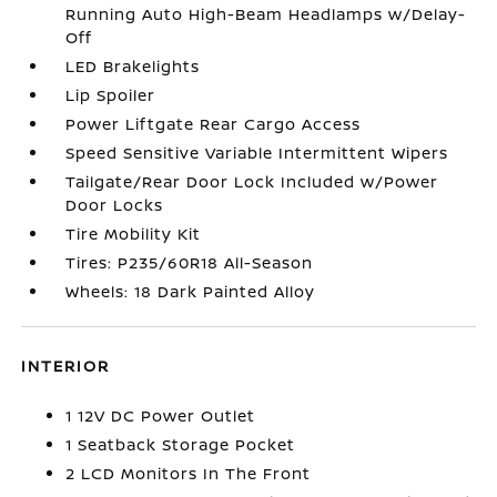
Running Auto High-Beam Headlamps w/Delay-
Off
LED Brakelights
Lip Spoiler
Power Liftgate Rear Cargo Access
Speed Sensitive Variable Intermittent Wipers
Tailgate/Rear Door Lock Included w/Power
Door Locks
Tire Mobility Kit
Tires: P235/60R18 All-Season
Wheels: 18 Dark Painted Alloy
INTERIOR
1 12V DC Power Outlet
1 Seatback Storage Pocket
2 LCD Monitors In The Front