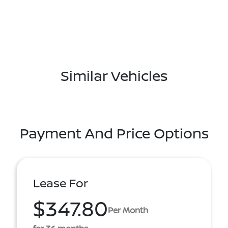
Similar Vehicles
Payment And Price Options
Lease For
$347.80
Per Month