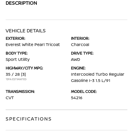
DESCRIPTION
VEHICLE DETAILS
EXTERIOR:
INTERIOR:
Everest White Pearl Tricoat
Charcoal
BODY TYPE:
DRIVE TYPE:
Sport Utility
AWD
HIGHWAY/CITY MPG:
ENGINE:
35 / 28
[3]
Intercooled Turbo Regular
*EPA ESTIMATED
Gasoline I-3 1.5 L/91
TRANSMISSION:
MODEL CODE:
CVT
54216
SPECIFICATIONS