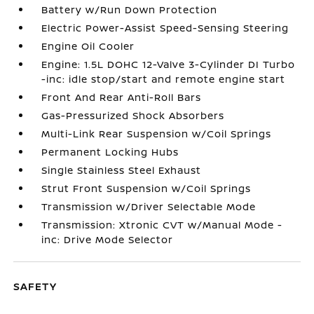
Battery w/Run Down Protection
Electric Power-Assist Speed-Sensing Steering
Engine Oil Cooler
Engine: 1.5L DOHC 12-Valve 3-Cylinder DI Turbo
-inc: idle stop/start and remote engine start
Front And Rear Anti-Roll Bars
Gas-Pressurized Shock Absorbers
Multi-Link Rear Suspension w/Coil Springs
Permanent Locking Hubs
Single Stainless Steel Exhaust
Strut Front Suspension w/Coil Springs
Transmission w/Driver Selectable Mode
Transmission: Xtronic CVT w/Manual Mode -
inc: Drive Mode Selector
SAFETY