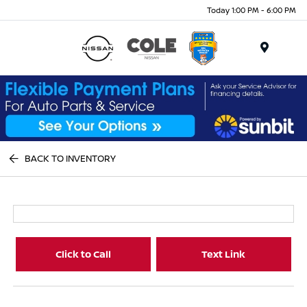
Today 1:00 PM - 6:00 PM
Menu
BACK TO INVENTORY
Click to Call
Text Link