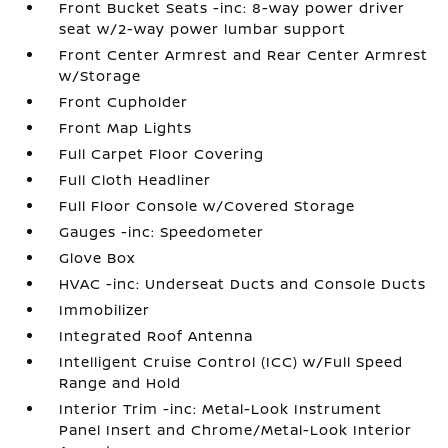
Front Bucket Seats -inc: 8-way power driver
seat w/2-way power lumbar support
Front Center Armrest and Rear Center Armrest
w/Storage
Front Cupholder
Front Map Lights
Full Carpet Floor Covering
Full Cloth Headliner
Full Floor Console w/Covered Storage
Gauges -inc: Speedometer
Glove Box
HVAC -inc: Underseat Ducts and Console Ducts
Immobilizer
Integrated Roof Antenna
Intelligent Cruise Control (ICC) w/Full Speed
Range and Hold
Interior Trim -inc: Metal-Look Instrument
Panel Insert and Chrome/Metal-Look Interior