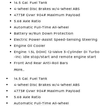
14.5 Gal. Fuel Tank
4-Wheel Disc Brakes w/4-Wheel ABS
4773# Gvwr 904# Maximum Payload
5.68 Axle Ratio
Automatic Full-Time All-Wheel
Battery w/Run Down Protection
Electric Power-Assist Speed-Sensing Steering
Engine Oil Cooler
Engine: 1.5L DOHC 12-Valve 3-Cylinder DI Turbo
-inc: idle stop/start and remote engine start
Front And Rear Anti-Roll Bars
More...
14.5 Gal. Fuel Tank
4-Wheel Disc Brakes w/4-Wheel ABS
4773# Gvwr 904# Maximum Payload
5.68 Axle Ratio
Automatic Full-Time All-Wheel