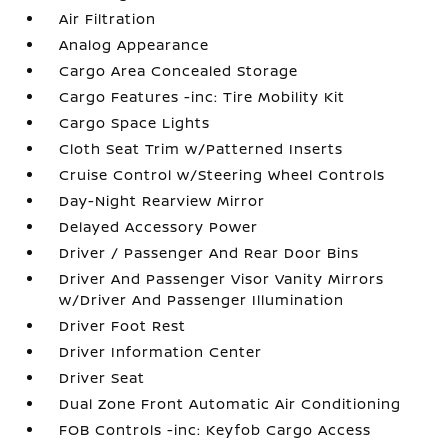
Air Filtration
Analog Appearance
Cargo Area Concealed Storage
Cargo Features -inc: Tire Mobility Kit
Cargo Space Lights
Cloth Seat Trim w/Patterned Inserts
Cruise Control w/Steering Wheel Controls
Day-Night Rearview Mirror
Delayed Accessory Power
Driver / Passenger And Rear Door Bins
Driver And Passenger Visor Vanity Mirrors
w/Driver And Passenger Illumination
Driver Foot Rest
Driver Information Center
Driver Seat
Dual Zone Front Automatic Air Conditioning
FOB Controls -inc: Keyfob Cargo Access