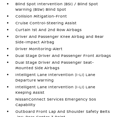
Blind Spot Intervention (BSI) / Blind Spot
Warning (BSW) Blind Spot
Collision Mitigation-Front
Cruise Control-Steering Assist
Curtain 1st And 2nd Row Airbags
Driver And Passenger Knee Airbag and Rear
Side-Impact Airbag
Driver Monitoring-Alert
Dual Stage Driver And Passenger Front Airbags
Dual Stage Driver And Passenger Seat-
Mounted Side Airbags
Intelligent Lane Intervention (I-LI) Lane
Departure Warning
Intelligent Lane Intervention (I-LI) Lane
Keeping Assist
NissanConnect Services Emergency Sos
Capability
Outboard Front Lap And Shoulder Safety Belts
-inc: Rear Center 3 Point