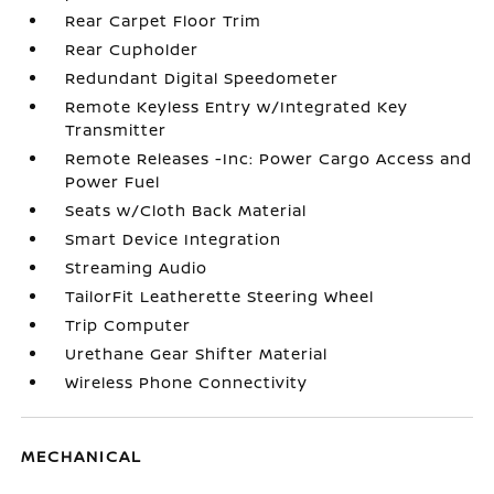
Rear Carpet Floor Trim
Rear Cupholder
Redundant Digital Speedometer
Remote Keyless Entry w/Integrated Key
Transmitter
Remote Releases -Inc: Power Cargo Access and
Power Fuel
Seats w/Cloth Back Material
Smart Device Integration
Streaming Audio
TailorFit Leatherette Steering Wheel
Trip Computer
Urethane Gear Shifter Material
Wireless Phone Connectivity
MECHANICAL