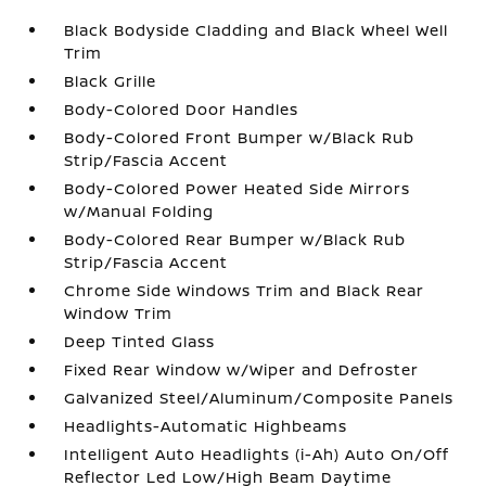
Black Bodyside Cladding and Black Wheel Well
Trim
Black Grille
Body-Colored Door Handles
Body-Colored Front Bumper w/Black Rub
Strip/Fascia Accent
Body-Colored Power Heated Side Mirrors
w/Manual Folding
Body-Colored Rear Bumper w/Black Rub
Strip/Fascia Accent
Chrome Side Windows Trim and Black Rear
Window Trim
Deep Tinted Glass
Fixed Rear Window w/Wiper and Defroster
Galvanized Steel/Aluminum/Composite Panels
Headlights-Automatic Highbeams
Intelligent Auto Headlights (i-Ah) Auto On/Off
Reflector Led Low/High Beam Daytime