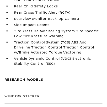
Rear Child Safety Locks
Rear Cross Traffic Alert (RCTA)
RearView Monitor Back-Up Camera
Side Impact Beams
Tire Pressure Monitoring System Tire Specific
Low Tire Pressure Warning
Traction Control System (TCS) ABS And
Driveline Traction Control Traction Control
w/Brake Actuated Torque Vectoring
Vehicle Dynamic Control (VDC) Electronic
Stability Control (ESC)
RESEARCH MODELS
WINDOW STICKER