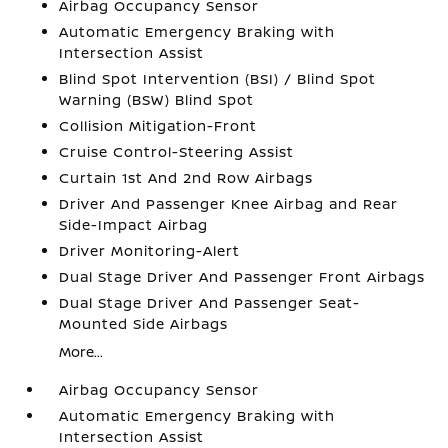
Airbag Occupancy Sensor
Automatic Emergency Braking with
Intersection Assist
Blind Spot Intervention (BSI) / Blind Spot
Warning (BSW) Blind Spot
Collision Mitigation-Front
Cruise Control-Steering Assist
Curtain 1st And 2nd Row Airbags
Driver And Passenger Knee Airbag and Rear
Side-Impact Airbag
Driver Monitoring-Alert
Dual Stage Driver And Passenger Front Airbags
Dual Stage Driver And Passenger Seat-
Mounted Side Airbags
More...
Airbag Occupancy Sensor
Automatic Emergency Braking with
Intersection Assist