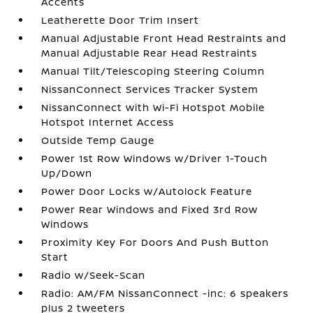
Accents
Leatherette Door Trim Insert
Manual Adjustable Front Head Restraints and
Manual Adjustable Rear Head Restraints
Manual Tilt/Telescoping Steering Column
NissanConnect Services Tracker System
NissanConnect with Wi-Fi Hotspot Mobile
Hotspot Internet Access
Outside Temp Gauge
Power 1st Row Windows w/Driver 1-Touch
Up/Down
Power Door Locks w/Autolock Feature
Power Rear Windows and Fixed 3rd Row
Windows
Proximity Key For Doors And Push Button
Start
Radio w/Seek-Scan
Radio: AM/FM NissanConnect -inc: 6 speakers
plus 2 tweeters