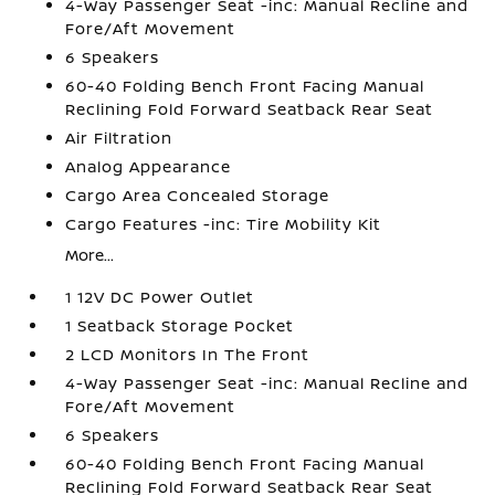
4-Way Passenger Seat -inc: Manual Recline and
Fore/Aft Movement
6 Speakers
60-40 Folding Bench Front Facing Manual
Reclining Fold Forward Seatback Rear Seat
Air Filtration
Analog Appearance
Cargo Area Concealed Storage
Cargo Features -inc: Tire Mobility Kit
More...
1 12V DC Power Outlet
1 Seatback Storage Pocket
2 LCD Monitors In The Front
4-Way Passenger Seat -inc: Manual Recline and
Fore/Aft Movement
6 Speakers
60-40 Folding Bench Front Facing Manual
Reclining Fold Forward Seatback Rear Seat