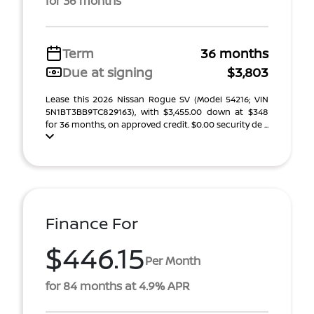
for 36 months
Term
36 months
Due at signing
$3,803
Lease this 2026 Nissan Rogue SV (Model 54216; VIN
5N1BT3BB9TC829163), with $3,455.00 down at $348
for 36 months, on approved credit. $0.00 security de ...
Finance For
$446.15
Per Month
for 84 months at 4.9% APR