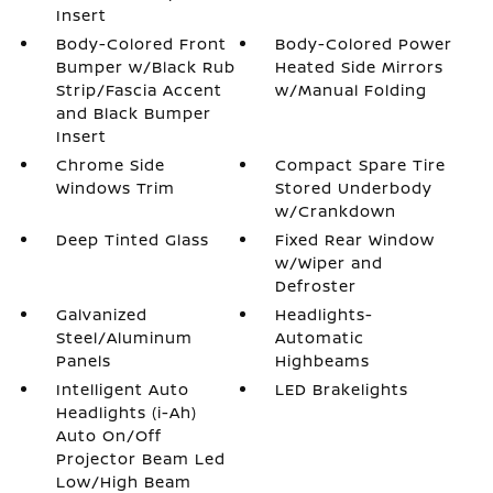
Insert
Body-Colored Front
Body-Colored Power
Bumper w/Black Rub
Heated Side Mirrors
Strip/Fascia Accent
w/Manual Folding
and Black Bumper
Insert
Chrome Side
Compact Spare Tire
Windows Trim
Stored Underbody
w/Crankdown
Deep Tinted Glass
Fixed Rear Window
w/Wiper and
Defroster
Galvanized
Headlights-
Steel/Aluminum
Automatic
Panels
Highbeams
Intelligent Auto
LED Brakelights
Headlights (i-Ah)
Auto On/Off
Projector Beam Led
Low/High Beam