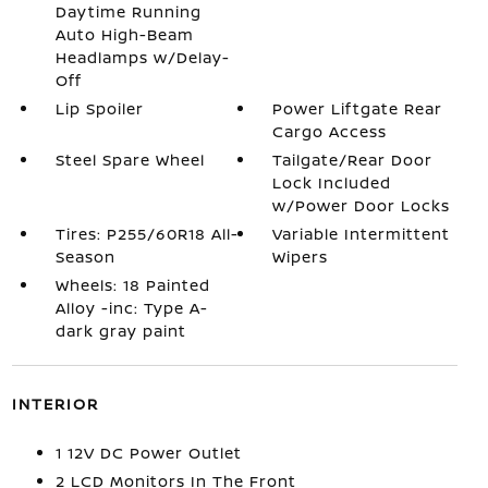
Daytime Running
Auto High-Beam
Headlamps w/Delay-
Off
Lip Spoiler
Power Liftgate Rear
Cargo Access
Steel Spare Wheel
Tailgate/Rear Door
Lock Included
w/Power Door Locks
Tires: P255/60R18 All-
Variable Intermittent
Season
Wipers
Wheels: 18 Painted
Alloy -inc: Type A-
dark gray paint
INTERIOR
1 12V DC Power Outlet
2 LCD Monitors In The Front