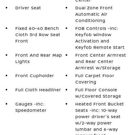
Driver Seat
Dual Zone Front
Automatic Air
Conditioning
Fixed 60-40 Bench
FOB Controls -inc:
Cloth 3rd Row Seat
Keyfob Window
Front
Activation and
Keyfob Remote Start
Front And Rear Map
Front Center Armrest
Lights
and Rear Center
Armrest w/Storage
Front Cupholder
Full Carpet Floor
Covering
Full Cloth Headliner
Full Floor Console
w/Covered Storage
Gauges -inc:
Heated Front Bucket
Speedometer
Seats -inc: 10-way
power driver's seat
w/2-way power
lumbar and 6-way