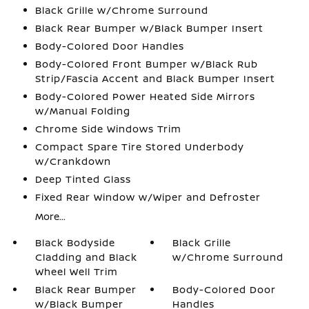
Black Grille w/Chrome Surround
Black Rear Bumper w/Black Bumper Insert
Body-Colored Door Handles
Body-Colored Front Bumper w/Black Rub
Strip/Fascia Accent and Black Bumper Insert
Body-Colored Power Heated Side Mirrors
w/Manual Folding
Chrome Side Windows Trim
Compact Spare Tire Stored Underbody
w/Crankdown
Deep Tinted Glass
Fixed Rear Window w/Wiper and Defroster
More...
Black Bodyside
Black Grille
Cladding and Black
w/Chrome Surround
Wheel Well Trim
Black Rear Bumper
Body-Colored Door
w/Black Bumper
Handles