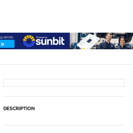
DESCRIPTION