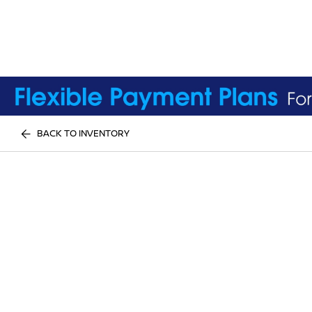
BACK TO INVENTORY