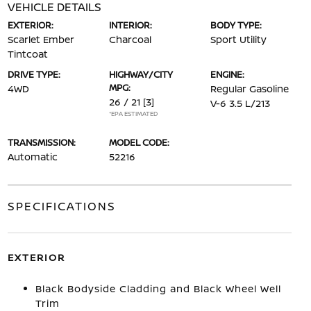
VEHICLE DETAILS
EXTERIOR:
INTERIOR:
BODY TYPE:
Scarlet Ember
Charcoal
Sport Utility
Tintcoat
DRIVE TYPE:
HIGHWAY/CITY
ENGINE:
MPG:
4WD
Regular Gasoline
26 / 21
[3]
V-6 3.5 L/213
*EPA ESTIMATED
TRANSMISSION:
MODEL CODE:
Automatic
52216
SPECIFICATIONS
EXTERIOR
Black Bodyside Cladding and Black Wheel Well
Trim