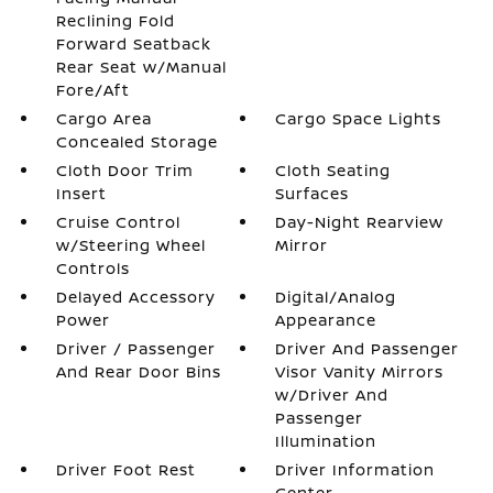
Reclining Fold
Forward Seatback
Rear Seat w/Manual
Fore/Aft
Cargo Area
Cargo Space Lights
Concealed Storage
Cloth Door Trim
Cloth Seating
Insert
Surfaces
Cruise Control
Day-Night Rearview
w/Steering Wheel
Mirror
Controls
Delayed Accessory
Digital/Analog
Power
Appearance
Driver / Passenger
Driver And Passenger
And Rear Door Bins
Visor Vanity Mirrors
w/Driver And
Passenger
Illumination
Driver Foot Rest
Driver Information
Center