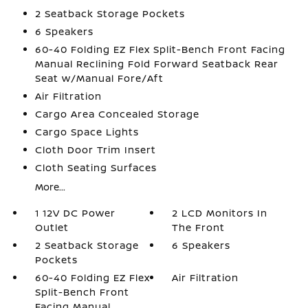
2 Seatback Storage Pockets
6 Speakers
60-40 Folding EZ Flex Split-Bench Front Facing
Manual Reclining Fold Forward Seatback Rear
Seat w/Manual Fore/Aft
Air Filtration
Cargo Area Concealed Storage
Cargo Space Lights
Cloth Door Trim Insert
Cloth Seating Surfaces
More...
1 12V DC Power
2 LCD Monitors In
Outlet
The Front
2 Seatback Storage
6 Speakers
Pockets
60-40 Folding EZ Flex
Air Filtration
Split-Bench Front
Facing Manual