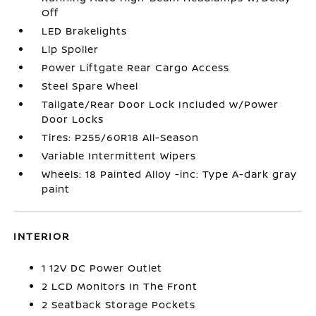
Off
LED Brakelights
Lip Spoiler
Power Liftgate Rear Cargo Access
Steel Spare Wheel
Tailgate/Rear Door Lock Included w/Power
Door Locks
Tires: P255/60R18 All-Season
Variable Intermittent Wipers
Wheels: 18 Painted Alloy -inc: Type A-dark gray
paint
INTERIOR
1 12V DC Power Outlet
2 LCD Monitors In The Front
2 Seatback Storage Pockets