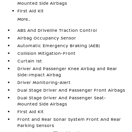
Mounted Side Airbags
First Aid Kit
More...
ABS And Driveline Traction Control
Airbag Occupancy Sensor
Automatic Emergency Braking (AEB)
Collision Mitigation-Front
Curtain 1st
Driver And Passenger Knee Airbag and Rear
Side-Impact Airbag
Driver Monitoring-Alert
Dual Stage Driver And Passenger Front Airbags
Dual Stage Driver And Passenger Seat-
Mounted Side Airbags
First Aid Kit
Front and Rear Sonar System Front And Rear
Parking Sensors