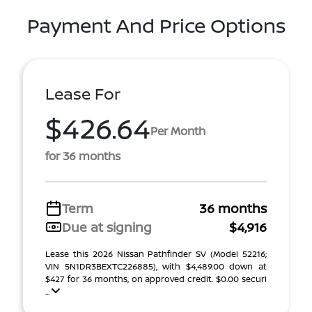
Payment And Price Options
Lease For
$426.64
Per Month
for 36 months
Term
36 months
Due at signing
$4,916
Lease this 2026 Nissan Pathfinder SV (Model 52216;
VIN 5N1DR3BEXTC226885), with $4,489.00 down at
$427 for 36 months, on approved credit. $0.00 securi
...