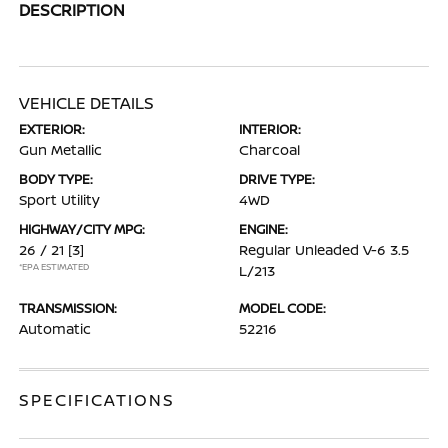
DESCRIPTION
VEHICLE DETAILS
EXTERIOR:
INTERIOR:
Gun Metallic
Charcoal
BODY TYPE:
DRIVE TYPE:
Sport Utility
4WD
HIGHWAY/CITY MPG:
ENGINE:
26 / 21
[3]
Regular Unleaded V-6 3.5
*EPA ESTIMATED
L/213
TRANSMISSION:
MODEL CODE:
Automatic
52216
SPECIFICATIONS