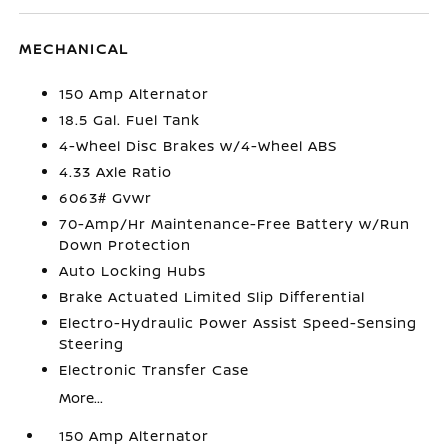
MECHANICAL
150 Amp Alternator
18.5 Gal. Fuel Tank
4-Wheel Disc Brakes w/4-Wheel ABS
4.33 Axle Ratio
6063# Gvwr
70-Amp/Hr Maintenance-Free Battery w/Run
Down Protection
Auto Locking Hubs
Brake Actuated Limited Slip Differential
Electro-Hydraulic Power Assist Speed-Sensing
Steering
Electronic Transfer Case
More...
150 Amp Alternator