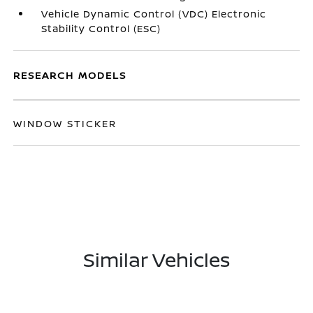
Vehicle Dynamic Control (VDC) Electronic
Stability Control (ESC)
RESEARCH MODELS
WINDOW STICKER
Similar Vehicles