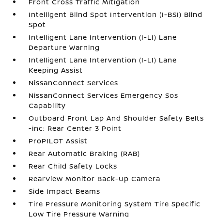
Front Cross Traffic Mitigation
Intelligent Blind Spot Intervention (I-BSI) Blind
Spot
Intelligent Lane Intervention (I-LI) Lane
Departure Warning
Intelligent Lane Intervention (I-LI) Lane
Keeping Assist
NissanConnect Services
NissanConnect Services Emergency Sos
Capability
Outboard Front Lap And Shoulder Safety Belts
-inc: Rear Center 3 Point
ProPILOT Assist
Rear Automatic Braking (RAB)
Rear Child Safety Locks
RearView Monitor Back-Up Camera
Side Impact Beams
Tire Pressure Monitoring System Tire Specific
Low Tire Pressure Warning