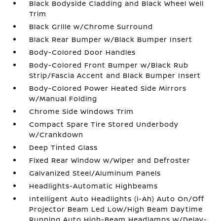
Black Bodyside Cladding and Black Wheel Well
Trim
Black Grille w/Chrome Surround
Black Rear Bumper w/Black Bumper Insert
Body-Colored Door Handles
Body-Colored Front Bumper w/Black Rub
Strip/Fascia Accent and Black Bumper Insert
Body-Colored Power Heated Side Mirrors
w/Manual Folding
Chrome Side Windows Trim
Compact Spare Tire Stored Underbody
w/Crankdown
Deep Tinted Glass
Fixed Rear Window w/Wiper and Defroster
Galvanized Steel/Aluminum Panels
Headlights-Automatic Highbeams
Intelligent Auto Headlights (i-Ah) Auto On/Off
Projector Beam Led Low/High Beam Daytime
Running Auto High-Beam Headlamps w/Delay-