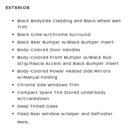
EXTERIOR
Black Bodyside Cladding and Black Wheel Well
Trim
Black Grille w/Chrome Surround
Black Rear Bumper w/Black Bumper Insert
Body-Colored Door Handles
Body-Colored Front Bumper w/Black Rub
Strip/Fascia Accent and Black Bumper Insert
Body-Colored Power Heated Side Mirrors
w/Manual Folding
Chrome Side Windows Trim
Compact Spare Tire Stored Underbody
w/Crankdown
Deep Tinted Glass
Fixed Rear Window w/Wiper and Defroster
More...