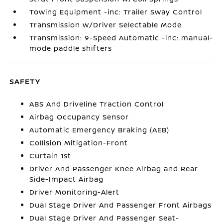
Towing Equipment -inc: Trailer Sway Control
Transmission w/Driver Selectable Mode
Transmission: 9-Speed Automatic -inc: manual-
mode paddle shifters
SAFETY
ABS And Driveline Traction Control
Airbag Occupancy Sensor
Automatic Emergency Braking (AEB)
Collision Mitigation-Front
Curtain 1st
Driver And Passenger Knee Airbag and Rear
Side-Impact Airbag
Driver Monitoring-Alert
Dual Stage Driver And Passenger Front Airbags
Dual Stage Driver And Passenger Seat-