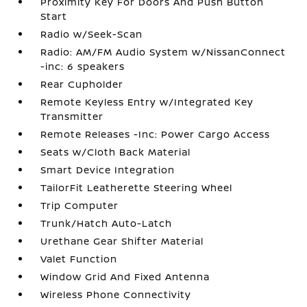
Proximity Key For Doors And Push Button
Start
Radio w/Seek-Scan
Radio: AM/FM Audio System w/NissanConnect
-inc: 6 speakers
Rear Cupholder
Remote Keyless Entry w/Integrated Key
Transmitter
Remote Releases -Inc: Power Cargo Access
Seats w/Cloth Back Material
Smart Device Integration
TailorFit Leatherette Steering Wheel
Trip Computer
Trunk/Hatch Auto-Latch
Urethane Gear Shifter Material
Valet Function
Window Grid And Fixed Antenna
Wireless Phone Connectivity