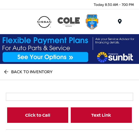
Today 8:30 AM - 7:00 PM
Menu
BACK TO INVENTORY
Click to Call
Text Link