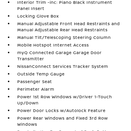
Interior Trim -inc: Piano Black Instrument
Panel Insert
Locking Glove Box
Manual Adjustable Front Head Restraints and
Manual Adjustable Rear Head Restraints
Manual Tilt/Telescoping Steering Column
Mobile Hotspot Internet Access
myQ Connected Garage Garage Door
Transmitter
NissanConnect Services Tracker System
Outside Temp Gauge
Passenger Seat
Perimeter Alarm
Power 1st Row Windows w/Driver 1-Touch
Up/Down
Power Door Locks w/Autolock Feature
Power Rear Windows and Fixed 3rd Row
Windows