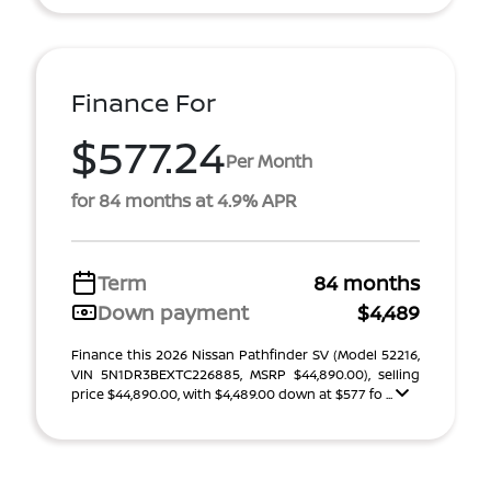
Finance For
$577.24
Per Month
for 84 months at 4.9% APR
Term
84 months
Down payment
$4,489
Finance this 2026 Nissan Pathfinder SV (Model 52216,
VIN 5N1DR3BEXTC226885, MSRP $44,890.00), selling
price $44,890.00, with $4,489.00 down at $577 fo ...