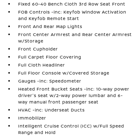
Fixed 60-40 Bench Cloth 3rd Row Seat Front
FOB Controls -inc: Keyfob Window Activation
and Keyfob Remote Start
Front And Rear Map Lights
Front Center Armrest and Rear Center Armrest
w/Storage
Front Cupholder
Full Carpet Floor Covering
Full Cloth Headliner
Full Floor Console w/Covered Storage
Gauges -inc: Speedometer
Heated Front Bucket Seats -inc: 10-way power
driver's seat w/2-way power lumbar and 6-
way manual front passenger seat
HVAC -inc: Underseat Ducts
Immobilizer
Intelligent Cruise Control (ICC) w/Full Speed
Range and Hold