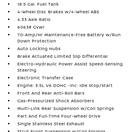
18.5 Gal. Fuel Tank
4-Wheel Disc Brakes w/4-Wheel ABS
4.33 Axle Ratio
6063# Gvwr
70-Amp/Hr Maintenance-Free Battery w/Run
Down Protection
Auto Locking Hubs
Brake Actuated Limited Slip Differential
Electro-Hydraulic Power Assist Speed-Sensing
Steering
Electronic Transfer Case
Engine: 3.5L V6 DOHC -inc: idle stop/start
Front And Rear Anti-Roll Bars
Gas-Pressurized Shock Absorbers
Multi-Link Rear Suspension w/Coil Springs
Part And Full-Time Four-Wheel Drive
Single Stainless Steel Exhaust
Strut Front Suspension w/Coil Springs