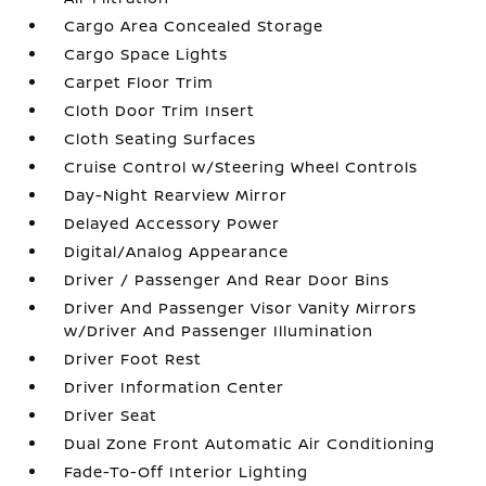
Cargo Area Concealed Storage
Cargo Space Lights
Carpet Floor Trim
Cloth Door Trim Insert
Cloth Seating Surfaces
Cruise Control w/Steering Wheel Controls
Day-Night Rearview Mirror
Delayed Accessory Power
Digital/Analog Appearance
Driver / Passenger And Rear Door Bins
Driver And Passenger Visor Vanity Mirrors
w/Driver And Passenger Illumination
Driver Foot Rest
Driver Information Center
Driver Seat
Dual Zone Front Automatic Air Conditioning
Fade-To-Off Interior Lighting