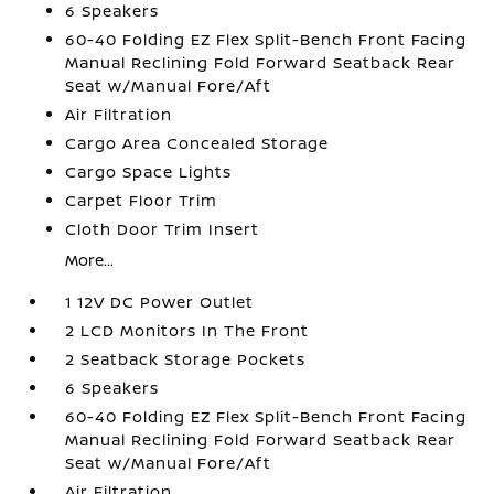
6 Speakers
60-40 Folding EZ Flex Split-Bench Front Facing
Manual Reclining Fold Forward Seatback Rear
Seat w/Manual Fore/Aft
Air Filtration
Cargo Area Concealed Storage
Cargo Space Lights
Carpet Floor Trim
Cloth Door Trim Insert
More...
1 12V DC Power Outlet
2 LCD Monitors In The Front
2 Seatback Storage Pockets
6 Speakers
60-40 Folding EZ Flex Split-Bench Front Facing
Manual Reclining Fold Forward Seatback Rear
Seat w/Manual Fore/Aft
Air Filtration