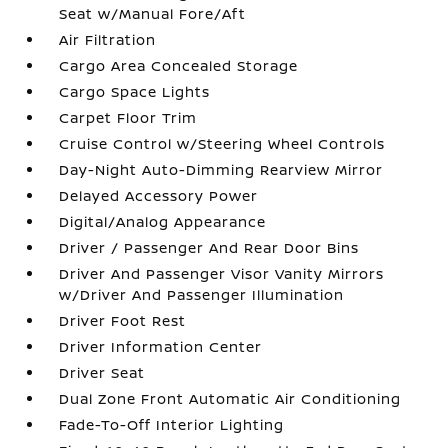
Seat w/Manual Fore/Aft
Air Filtration
Cargo Area Concealed Storage
Cargo Space Lights
Carpet Floor Trim
Cruise Control w/Steering Wheel Controls
Day-Night Auto-Dimming Rearview Mirror
Delayed Accessory Power
Digital/Analog Appearance
Driver / Passenger And Rear Door Bins
Driver And Passenger Visor Vanity Mirrors
w/Driver And Passenger Illumination
Driver Foot Rest
Driver Information Center
Driver Seat
Dual Zone Front Automatic Air Conditioning
Fade-To-Off Interior Lighting