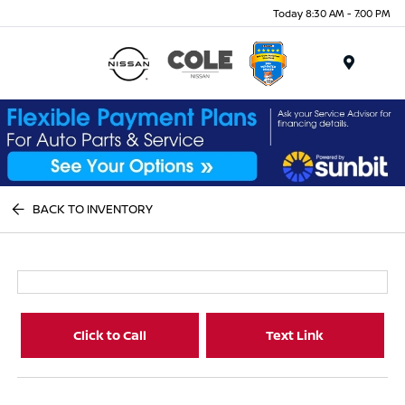
Today 8:30 AM - 7:00 PM
Menu
BACK TO INVENTORY
Click to Call
Text Link