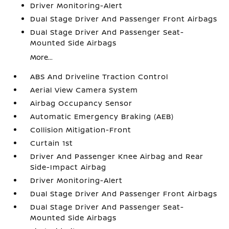
Driver Monitoring-Alert
Dual Stage Driver And Passenger Front Airbags
Dual Stage Driver And Passenger Seat-
Mounted Side Airbags
More...
ABS And Driveline Traction Control
Aerial View Camera System
Airbag Occupancy Sensor
Automatic Emergency Braking (AEB)
Collision Mitigation-Front
Curtain 1st
Driver And Passenger Knee Airbag and Rear
Side-Impact Airbag
Driver Monitoring-Alert
Dual Stage Driver And Passenger Front Airbags
Dual Stage Driver And Passenger Seat-
Mounted Side Airbags