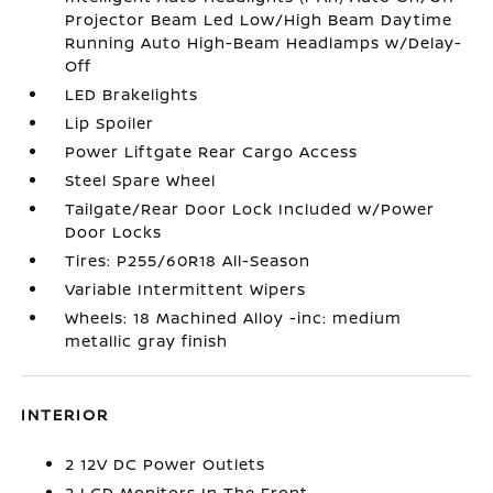
Projector Beam Led Low/High Beam Daytime
Running Auto High-Beam Headlamps w/Delay-
Off
LED Brakelights
Lip Spoiler
Power Liftgate Rear Cargo Access
Steel Spare Wheel
Tailgate/Rear Door Lock Included w/Power
Door Locks
Tires: P255/60R18 All-Season
Variable Intermittent Wipers
Wheels: 18 Machined Alloy -inc: medium
metallic gray finish
INTERIOR
2 12V DC Power Outlets
2 LCD Monitors In The Front