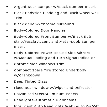
Argent Rear Bumper w/Black Bumper Insert
Black Bodyside Cladding and Black Wheel Well
Trim
Black Grille w/Chrome Surround
Body-Colored Door Handles
Body-Colored Front Bumper w/Black Rub
Strip/Fascia Accent and Metal-Look Bumper
Insert
Body-Colored Power Heated Side Mirrors
w/Manual Folding and Turn Signal Indicator
Chrome Side Windows Trim
Compact Spare Tire Stored Underbody
w/Crankdown
Deep Tinted Glass
Fixed Rear Window w/Wiper and Defroster
Galvanized Steel/Aluminum Panels
Headlights-Automatic Highbeams
Intelligent Auto Headlights (i-Ah) Auto On/Off