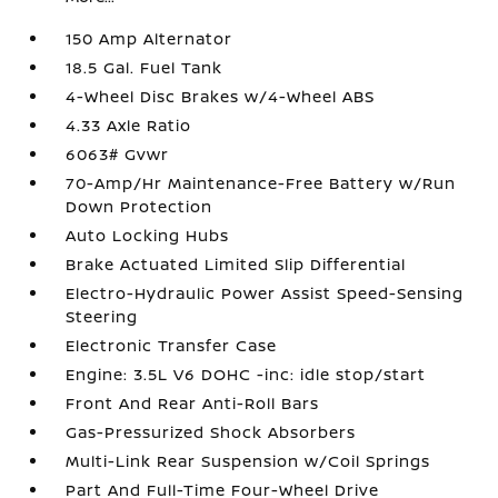
150 Amp Alternator
18.5 Gal. Fuel Tank
4-Wheel Disc Brakes w/4-Wheel ABS
4.33 Axle Ratio
6063# Gvwr
70-Amp/Hr Maintenance-Free Battery w/Run
Down Protection
Auto Locking Hubs
Brake Actuated Limited Slip Differential
Electro-Hydraulic Power Assist Speed-Sensing
Steering
Electronic Transfer Case
Engine: 3.5L V6 DOHC -inc: idle stop/start
Front And Rear Anti-Roll Bars
Gas-Pressurized Shock Absorbers
Multi-Link Rear Suspension w/Coil Springs
Part And Full-Time Four-Wheel Drive