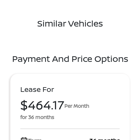
Similar Vehicles
Payment And Price Options
Lease For
$464.17
Per Month
for 36 months