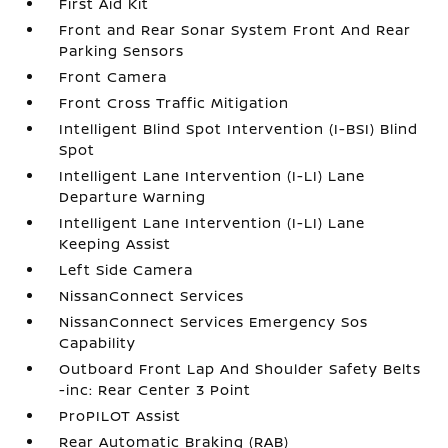
First Aid Kit
Front and Rear Sonar System Front And Rear
Parking Sensors
Front Camera
Front Cross Traffic Mitigation
Intelligent Blind Spot Intervention (I-BSI) Blind
Spot
Intelligent Lane Intervention (I-LI) Lane
Departure Warning
Intelligent Lane Intervention (I-LI) Lane
Keeping Assist
Left Side Camera
NissanConnect Services
NissanConnect Services Emergency Sos
Capability
Outboard Front Lap And Shoulder Safety Belts
-inc: Rear Center 3 Point
ProPILOT Assist
Rear Automatic Braking (RAB)