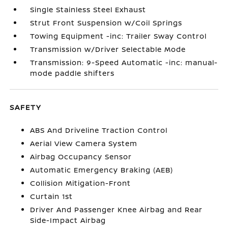
Single Stainless Steel Exhaust
Strut Front Suspension w/Coil Springs
Towing Equipment -inc: Trailer Sway Control
Transmission w/Driver Selectable Mode
Transmission: 9-Speed Automatic -inc: manual-
mode paddle shifters
SAFETY
ABS And Driveline Traction Control
Aerial View Camera System
Airbag Occupancy Sensor
Automatic Emergency Braking (AEB)
Collision Mitigation-Front
Curtain 1st
Driver And Passenger Knee Airbag and Rear
Side-Impact Airbag