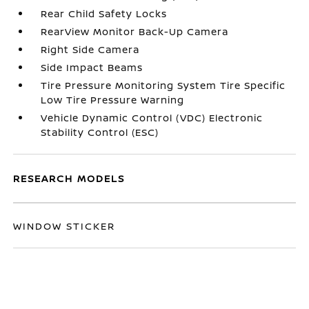
Rear Child Safety Locks
RearView Monitor Back-Up Camera
Right Side Camera
Side Impact Beams
Tire Pressure Monitoring System Tire Specific
Low Tire Pressure Warning
Vehicle Dynamic Control (VDC) Electronic
Stability Control (ESC)
RESEARCH MODELS
WINDOW STICKER