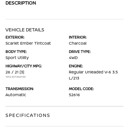
DESCRIPTION
VEHICLE DETAILS
EXTERIOR:
INTERIOR:
Scarlet Ember Tintcoat
Charcoal
BODY TYPE:
DRIVE TYPE:
Sport Utility
4WD
HIGHWAY/CITY MPG:
ENGINE:
26 / 21
[3]
Regular Unleaded V-6 3.5
*EPA ESTIMATED
L/213
TRANSMISSION:
MODEL CODE:
Automatic
52616
SPECIFICATIONS