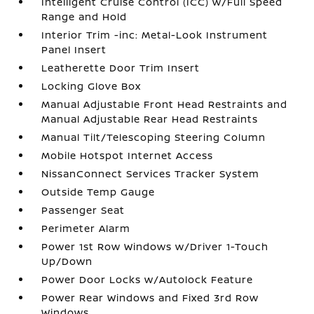
Intelligent Cruise Control (ICC) w/Full Speed
Range and Hold
Interior Trim -inc: Metal-Look Instrument
Panel Insert
Leatherette Door Trim Insert
Locking Glove Box
Manual Adjustable Front Head Restraints and
Manual Adjustable Rear Head Restraints
Manual Tilt/Telescoping Steering Column
Mobile Hotspot Internet Access
NissanConnect Services Tracker System
Outside Temp Gauge
Passenger Seat
Perimeter Alarm
Power 1st Row Windows w/Driver 1-Touch
Up/Down
Power Door Locks w/Autolock Feature
Power Rear Windows and Fixed 3rd Row
Windows