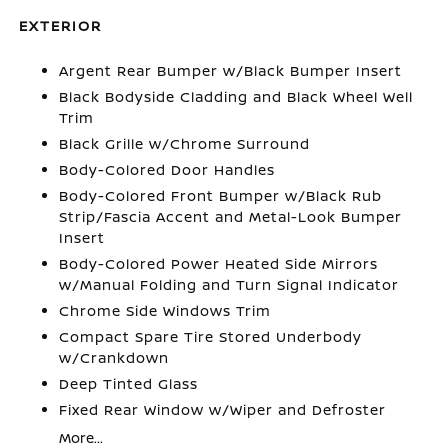
EXTERIOR
Argent Rear Bumper w/Black Bumper Insert
Black Bodyside Cladding and Black Wheel Well
Trim
Black Grille w/Chrome Surround
Body-Colored Door Handles
Body-Colored Front Bumper w/Black Rub
Strip/Fascia Accent and Metal-Look Bumper
Insert
Body-Colored Power Heated Side Mirrors
w/Manual Folding and Turn Signal Indicator
Chrome Side Windows Trim
Compact Spare Tire Stored Underbody
w/Crankdown
Deep Tinted Glass
Fixed Rear Window w/Wiper and Defroster
More...