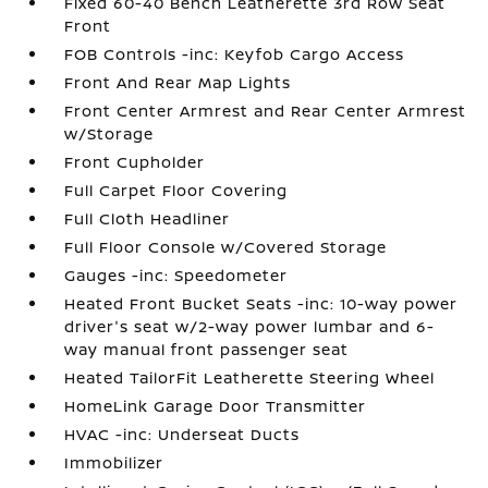
Fixed 60-40 Bench Leatherette 3rd Row Seat
Front
FOB Controls -inc: Keyfob Cargo Access
Front And Rear Map Lights
Front Center Armrest and Rear Center Armrest
w/Storage
Front Cupholder
Full Carpet Floor Covering
Full Cloth Headliner
Full Floor Console w/Covered Storage
Gauges -inc: Speedometer
Heated Front Bucket Seats -inc: 10-way power
driver's seat w/2-way power lumbar and 6-
way manual front passenger seat
Heated TailorFit Leatherette Steering Wheel
HomeLink Garage Door Transmitter
HVAC -inc: Underseat Ducts
Immobilizer