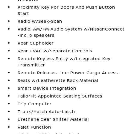
Proximity Key For Doors And Push Button
Start
Radio w/Seek-Scan
Radio: AM/FM Audio System w/NissanConnect
-inc: 6 speakers
Rear Cupholder
Rear HVAC w/Separate Controls
Remote Keyless Entry w/Integrated Key
Transmitter
Remote Releases -Inc: Power Cargo Access
Seats w/Leatherette Back Material
Smart Device Integration
TailorFit Appointed Seating Surfaces
Trip Computer
Trunk/Hatch Auto-Latch
Urethane Gear Shifter Material
Valet Function