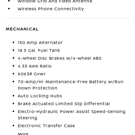
Window Grid And Fixed Antenna
Wireless Phone Connectivity
MECHANICAL
150 Amp Alternator
18.5 Gal. Fuel Tank
4-Wheel Disc Brakes w/4-Wheel ABS
4.33 Axle Ratio
6063# Gvwr
70-Amp/Hr Maintenance-Free Battery w/Run
Down Protection
Auto Locking Hubs
Brake Actuated Limited Slip Differential
Electro-Hydraulic Power Assist Speed-Sensing
Steering
Electronic Transfer Case
More...