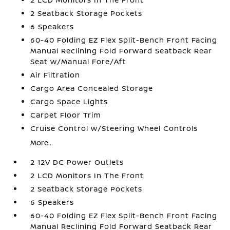
2 Seatback Storage Pockets
6 Speakers
60-40 Folding EZ Flex Split-Bench Front Facing
Manual Reclining Fold Forward Seatback Rear
Seat w/Manual Fore/Aft
Air Filtration
Cargo Area Concealed Storage
Cargo Space Lights
Carpet Floor Trim
Cruise Control w/Steering Wheel Controls
More...
2 12V DC Power Outlets
2 LCD Monitors In The Front
2 Seatback Storage Pockets
6 Speakers
60-40 Folding EZ Flex Split-Bench Front Facing
Manual Reclining Fold Forward Seatback Rear