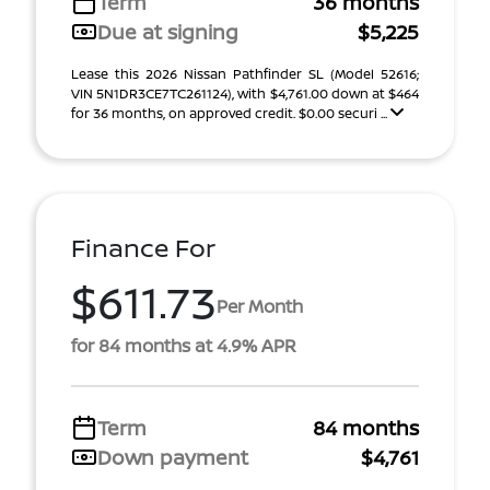
Term
36 months
Due at signing
$5,225
Lease this 2026 Nissan Pathfinder SL (Model 52616;
VIN 5N1DR3CE7TC261124), with $4,761.00 down at $464
for 36 months, on approved credit. $0.00 securi ...
Finance For
$611.73
Per Month
for 84 months at 4.9% APR
Term
84 months
Down payment
$4,761