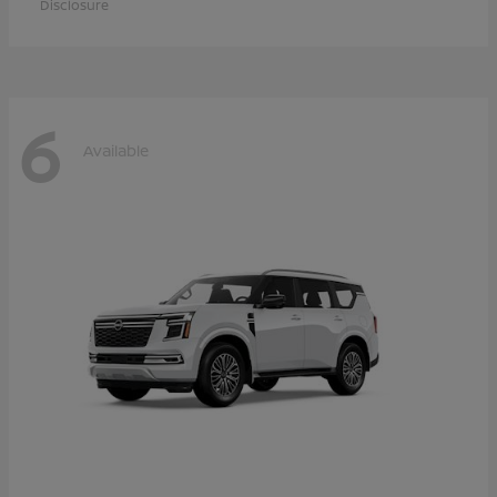
Disclosure
6
Available