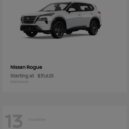
Rogue
Nissan
Starting at
$31,625
Disclosure
13
Available