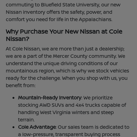
commuting to Bluefield State University, our new
Nissan inventory offers the safety, power, and
comfort you need for life in the Appalachians.
Why Purchase Your New Nissan at Cole
Nissan?
At Cole Nissan, we are more than just a dealership;
we are a part of the Mercer County community. We
understand the unique driving conditions of our
mountainous region, which is why we stock vehicles
ready for the challenge. When you shop with us, you
benefit from:
Mountain-Ready Inventory
: We prioritize
stocking AWD SUVs and 4x4 trucks capable of
handling West Virginia winters and steep
terrain.
Cole Advantage
: Our sales team is dedicated to
a low-pressure, transparent buying process