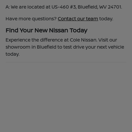
A: We are located at US-460 #3, Bluefield, WV 24701.
Have more questions?
Contact our team
today.
Find Your New Nissan Today
Experience the difference at Cole Nissan. Visit our
showroom in Bluefield to test drive your next vehicle
today.