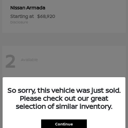
Armada
Nissan
Starting at
$68,920
Disclosure
2
Available
So sorry, this vehicle was just sold.
Please check out our great
selection of similar inventory.
Continue