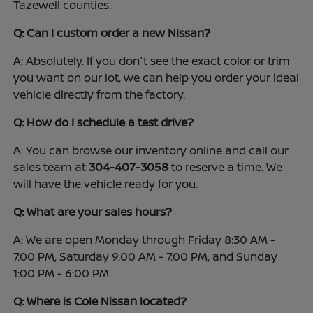
Tazewell counties.
Q: Can I custom order a new Nissan?
A: Absolutely. If you don't see the exact color or trim
you want on our lot, we can help you order your ideal
vehicle directly from the factory.
Q: How do I schedule a test drive?
A: You can browse our inventory online and call our
sales team at
304-407-3058
to reserve a time. We
will have the vehicle ready for you.
Q: What are your sales hours?
A: We are open Monday through Friday 8:30 AM -
7:00 PM, Saturday 9:00 AM - 7:00 PM, and Sunday
1:00 PM - 6:00 PM.
Q: Where is Cole Nissan located?