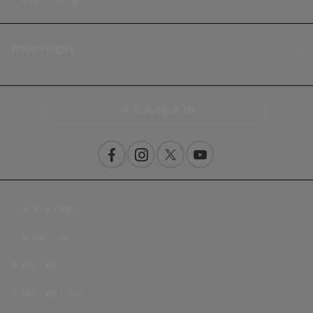
Inventory
Contact Us
Privacy Policy
Contact Us
Sitemap
Sitemap Html