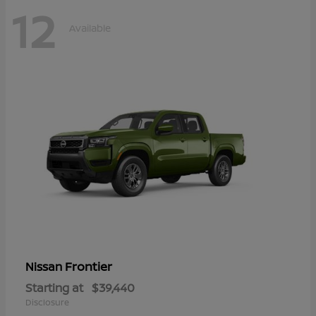
12
Available
Frontier
Nissan
Starting at
$39,440
Disclosure