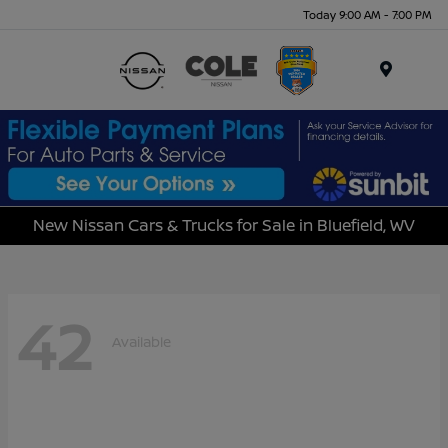
Today 9:00 AM - 7:00 PM
Menu
New Nissan Cars & Trucks for Sale in Bluefield, WV
42
Available