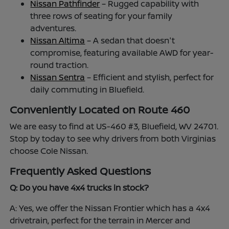
Nissan Pathfinder
– Rugged capability with
three rows of seating for your family
adventures.
Nissan Altima
– A sedan that doesn't
compromise, featuring available AWD for year-
round traction.
Nissan Sentra
– Efficient and stylish, perfect for
daily commuting in Bluefield.
Conveniently Located on Route 460
We are easy to find at US-460 #3, Bluefield, WV 24701.
Stop by today to see why drivers from both Virginias
choose Cole Nissan.
Frequently Asked Questions
Q: Do you have 4x4 trucks in stock?
A: Yes, we offer the Nissan Frontier which has a 4x4
drivetrain, perfect for the terrain in Mercer and