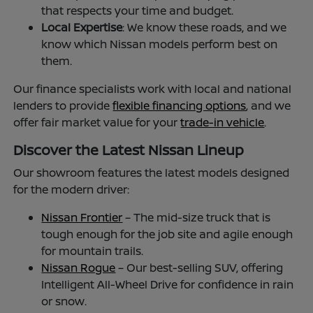
that respects your time and budget.
Local Expertise
: We know these roads, and we
know which Nissan models perform best on
them.
Our finance specialists work with local and national
lenders to provide
flexible financing options
, and we
offer fair market value for your
trade-in vehicle
.
Discover the Latest Nissan Lineup
Our showroom features the latest models designed
for the modern driver:
Nissan Frontier
– The mid-size truck that is
tough enough for the job site and agile enough
for mountain trails.
Nissan Rogue
– Our best-selling SUV, offering
Intelligent All-Wheel Drive for confidence in rain
or snow.