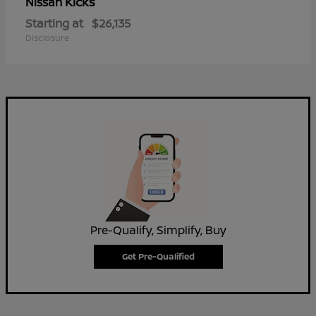
Kicks
Nissan
Starting at
$26,135
Disclosure
Pre-Qualify, Simplify, Buy
Get Pre-Qualified