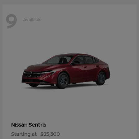
9
Available
Sentra
Nissan
Starting at
$25,300