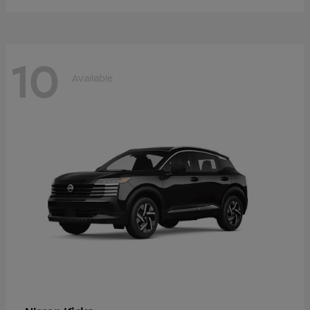
10
Available