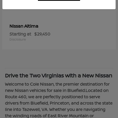
Altima
Nissan
Starting at
$29,450
Disclosure
Drive the Two Virginias with a New Nissan
Welcome to Cole Nissan, the premier destination for
new Nissan vehicles for sale in Bluefield.Located on
Route 460, we are perfectly positioned to serve
drivers from Bluefield, Princeton, and across the state
line into Tazewell, VA. Whether you are navigating
the winding roads of East River Mountain or