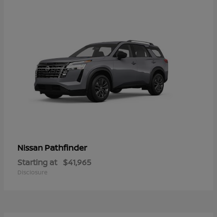
Pathfinder
Nissan
Starting at
$41,965
Disclosure