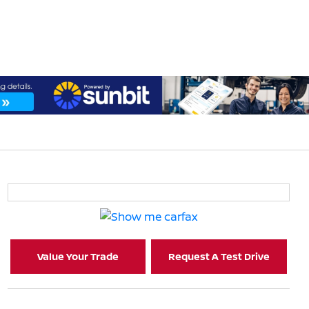
Value Your Trade
Request A Test Drive