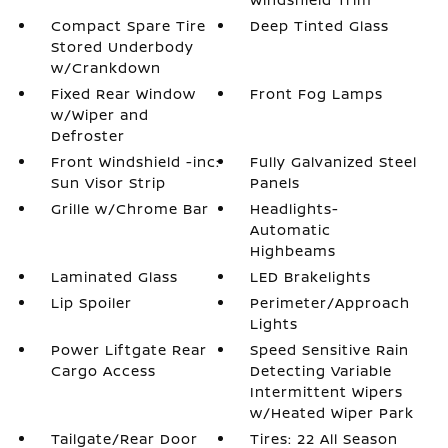
Compact Spare Tire
Deep Tinted Glass
Stored Underbody
w/Crankdown
Fixed Rear Window
Front Fog Lamps
w/Wiper and
Defroster
Front Windshield -inc:
Fully Galvanized Steel
Sun Visor Strip
Panels
Grille w/Chrome Bar
Headlights-
Automatic
Highbeams
Laminated Glass
LED Brakelights
Lip Spoiler
Perimeter/Approach
Lights
Power Liftgate Rear
Speed Sensitive Rain
Cargo Access
Detecting Variable
Intermittent Wipers
w/Heated Wiper Park
Tailgate/Rear Door
Tires: 22 All Season