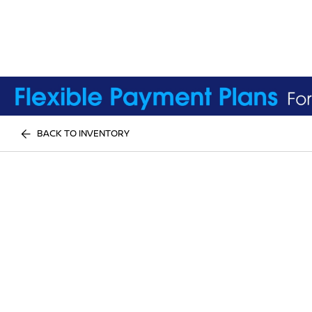
BACK TO INVENTORY