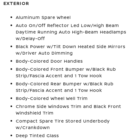
EXTERIOR
Aluminum Spare Wheel
Auto On/Off Reflector Led Low/High Beam
Daytime Running Auto High-Beam Headlamps
w/Delay-Off
Black Power w/Tilt Down Heated Side Mirrors
w/Driver Auto Dimming
Body-Colored Door Handles
Body-Colored Front Bumper w/Black Rub
Strip/Fascia Accent and 1 Tow Hook
Body-Colored Rear Bumper w/Black Rub
Strip/Fascia Accent and 1 Tow Hook
Body-Colored Wheel Well Trim
Chrome Side Windows Trim and Black Front
Windshield Trim
Compact Spare Tire Stored Underbody
w/Crankdown
Deep Tinted Glass