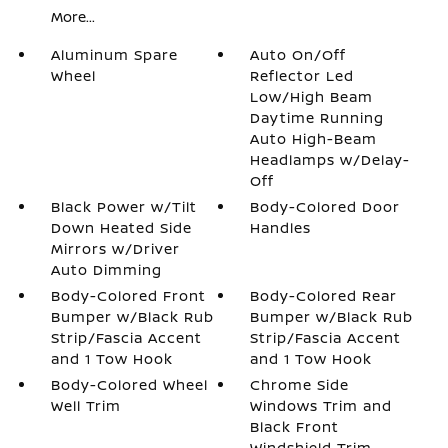
More...
Aluminum Spare
Auto On/Off
Wheel
Reflector Led
Low/High Beam
Daytime Running
Auto High-Beam
Headlamps w/Delay-
Off
Black Power w/Tilt
Body-Colored Door
Down Heated Side
Handles
Mirrors w/Driver
Auto Dimming
Body-Colored Front
Body-Colored Rear
Bumper w/Black Rub
Bumper w/Black Rub
Strip/Fascia Accent
Strip/Fascia Accent
and 1 Tow Hook
and 1 Tow Hook
Body-Colored Wheel
Chrome Side
Well Trim
Windows Trim and
Black Front
Windshield Trim