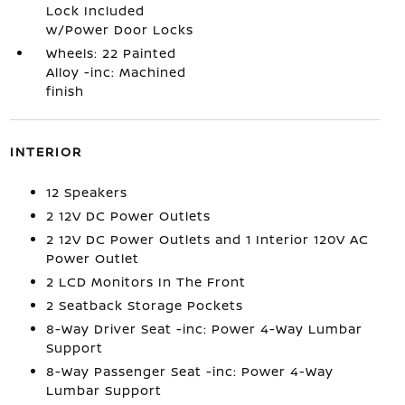
Lock Included
w/Power Door Locks
Wheels: 22 Painted
Alloy -inc: Machined
finish
INTERIOR
12 Speakers
2 12V DC Power Outlets
2 12V DC Power Outlets and 1 Interior 120V AC
Power Outlet
2 LCD Monitors In The Front
2 Seatback Storage Pockets
8-Way Driver Seat -inc: Power 4-Way Lumbar
Support
8-Way Passenger Seat -inc: Power 4-Way
Lumbar Support