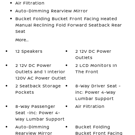
Air Filtration
Auto-Dimming Rearview Mirror
Bucket Folding Bucket Front Facing Heated
Manual Reclining Fold Forward Seatback Rear
Seat
More...
12 Speakers
2 12V DC Power
Outlets
2 12V DC Power
2 LCD Monitors In
Outlets and 1 Interior
The Front
120V AC Power Outlet
2 Seatback Storage
8-Way Driver Seat -
Pockets
inc: Power 4-Way
Lumbar Support
8-Way Passenger
Air Filtration
Seat -inc: Power 4-
Way Lumbar Support
Auto-Dimming
Bucket Folding
Rearview Mirror
Bucket Front Facing