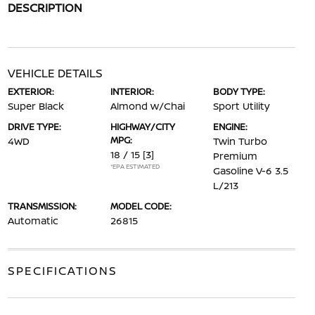
DESCRIPTION
VEHICLE DETAILS
EXTERIOR:
INTERIOR:
BODY TYPE:
Super Black
Almond w/Chai
Sport Utility
DRIVE TYPE:
HIGHWAY/CITY
ENGINE:
MPG:
4WD
Twin Turbo
18 / 15
[3]
Premium
*EPA ESTIMATED
Gasoline V-6 3.5
L/213
TRANSMISSION:
MODEL CODE:
Automatic
26815
SPECIFICATIONS