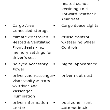
Heated Manual
Reclining Fold
Forward Seatback
Rear Seat
Cargo Area
Cargo Space Lights
Concealed Storage
Climate Controlled
Cruise Control
Heated & Ventilated
w/Steering Wheel
Front Seats -inc:
Controls
memory settings for
driver's seat
Delayed Accessory
Digital Appearance
Power
Driver And Passenger
Driver Foot Rest
Visor Vanity Mirrors
w/Driver And
Passenger
Illumination
Driver Information
Dual Zone Front
Center
Automatic Air