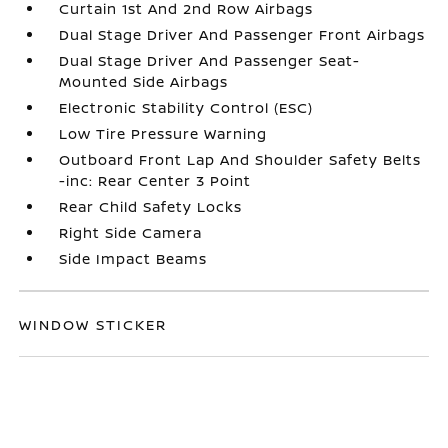
Curtain 1st And 2nd Row Airbags
Dual Stage Driver And Passenger Front Airbags
Dual Stage Driver And Passenger Seat-
Mounted Side Airbags
Electronic Stability Control (ESC)
Low Tire Pressure Warning
Outboard Front Lap And Shoulder Safety Belts
-inc: Rear Center 3 Point
Rear Child Safety Locks
Right Side Camera
Side Impact Beams
WINDOW STICKER