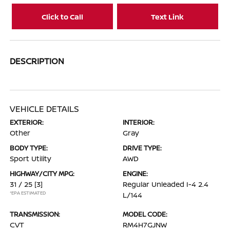
Click to Call
Text Link
DESCRIPTION
VEHICLE DETAILS
EXTERIOR:
INTERIOR:
Other
Gray
BODY TYPE:
DRIVE TYPE:
Sport Utility
AWD
HIGHWAY/CITY MPG:
ENGINE:
31 / 25
[3]
Regular Unleaded I-4 2.4
*EPA ESTIMATED
L/144
TRANSMISSION:
MODEL CODE:
CVT
RM4H7GJNW