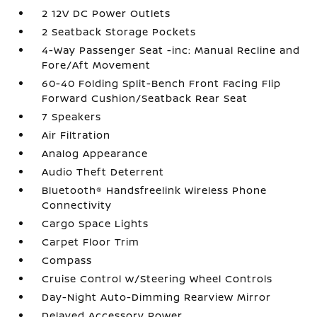
2 12V DC Power Outlets
2 Seatback Storage Pockets
4-Way Passenger Seat -inc: Manual Recline and
Fore/Aft Movement
60-40 Folding Split-Bench Front Facing Flip
Forward Cushion/Seatback Rear Seat
7 Speakers
Air Filtration
Analog Appearance
Audio Theft Deterrent
Bluetooth® Handsfreelink Wireless Phone
Connectivity
Cargo Space Lights
Carpet Floor Trim
Compass
Cruise Control w/Steering Wheel Controls
Day-Night Auto-Dimming Rearview Mirror
Delayed Accessory Power