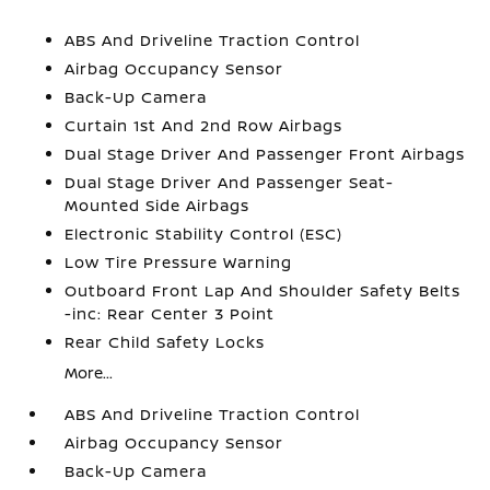
ABS And Driveline Traction Control
Airbag Occupancy Sensor
Back-Up Camera
Curtain 1st And 2nd Row Airbags
Dual Stage Driver And Passenger Front Airbags
Dual Stage Driver And Passenger Seat-
Mounted Side Airbags
Electronic Stability Control (ESC)
Low Tire Pressure Warning
Outboard Front Lap And Shoulder Safety Belts
-inc: Rear Center 3 Point
Rear Child Safety Locks
More...
ABS And Driveline Traction Control
Airbag Occupancy Sensor
Back-Up Camera