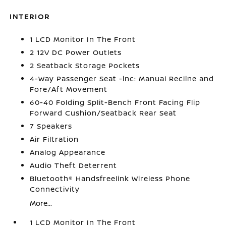
INTERIOR
1 LCD Monitor In The Front
2 12V DC Power Outlets
2 Seatback Storage Pockets
4-Way Passenger Seat -inc: Manual Recline and
Fore/Aft Movement
60-40 Folding Split-Bench Front Facing Flip
Forward Cushion/Seatback Rear Seat
7 Speakers
Air Filtration
Analog Appearance
Audio Theft Deterrent
Bluetooth® Handsfreelink Wireless Phone
Connectivity
More...
1 LCD Monitor In The Front