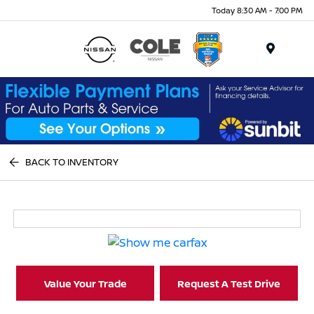
Today 8:30 AM - 7:00 PM
Menu
BACK TO INVENTORY
Value Your Trade
Request A Test Drive