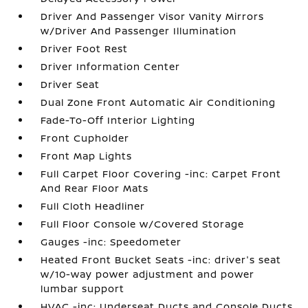
Driver And Passenger Visor Vanity Mirrors
w/Driver And Passenger Illumination
Driver Foot Rest
Driver Information Center
Driver Seat
Dual Zone Front Automatic Air Conditioning
Fade-To-Off Interior Lighting
Front Cupholder
Front Map Lights
Full Carpet Floor Covering -inc: Carpet Front
And Rear Floor Mats
Full Cloth Headliner
Full Floor Console w/Covered Storage
Gauges -inc: Speedometer
Heated Front Bucket Seats -inc: driver's seat
w/10-way power adjustment and power
lumbar support
HVAC -inc: Underseat Ducts and Console Ducts