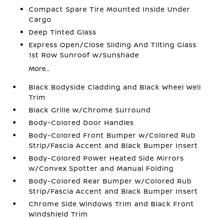
Compact Spare Tire Mounted Inside Under
Cargo
Deep Tinted Glass
Express Open/Close Sliding And Tilting Glass
1st Row Sunroof w/Sunshade
More...
Black Bodyside Cladding and Black Wheel Well
Trim
Black Grille w/Chrome Surround
Body-Colored Door Handles
Body-Colored Front Bumper w/Colored Rub
Strip/Fascia Accent and Black Bumper Insert
Body-Colored Power Heated Side Mirrors
w/Convex Spotter and Manual Folding
Body-Colored Rear Bumper w/Colored Rub
Strip/Fascia Accent and Black Bumper Insert
Chrome Side Windows Trim and Black Front
Windshield Trim