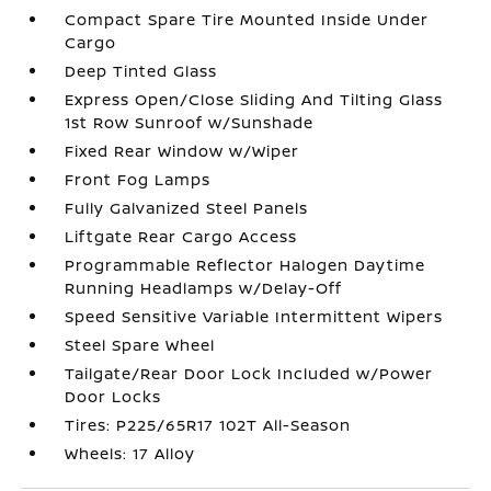
Compact Spare Tire Mounted Inside Under
Cargo
Deep Tinted Glass
Express Open/Close Sliding And Tilting Glass
1st Row Sunroof w/Sunshade
Fixed Rear Window w/Wiper
Front Fog Lamps
Fully Galvanized Steel Panels
Liftgate Rear Cargo Access
Programmable Reflector Halogen Daytime
Running Headlamps w/Delay-Off
Speed Sensitive Variable Intermittent Wipers
Steel Spare Wheel
Tailgate/Rear Door Lock Included w/Power
Door Locks
Tires: P225/65R17 102T All-Season
Wheels: 17 Alloy