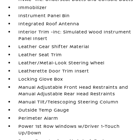
Immobilizer
Instrument Panel Bin
Integrated Roof Antenna
Interior Trim -inc: Simulated Wood Instrument
Panel Insert
Leather Gear Shifter Material
Leather Seat Trim
Leather/Metal-Look Steering Wheel
Leatherette Door Trim Insert
Locking Glove Box
Manual Adjustable Front Head Restraints and
Manual Adjustable Rear Head Restraints
Manual Tilt/Telescoping Steering Column
Outside Temp Gauge
Perimeter Alarm
Power 1st Row Windows w/Driver 1-Touch
Up/Down