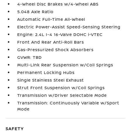
4-Wheel Disc Brakes w/4-Wheel ABS
5.048 Axle Ratio
Automatic Full-Time All-Wheel
Electric Power-Assist Speed-Sensing Steering
Engine: 2.4L I-4 16-Valve DOHC i-VTEC
Front And Rear Anti-Roll Bars
Gas-Pressurized Shock Absorbers
GVWR: TBD
Multi-Link Rear Suspension w/Coil Springs
Permanent Locking Hubs
Single Stainless Steel Exhaust
Strut Front Suspension w/Coil Springs
Transmission w/Driver Selectable Mode
Transmission: Continuously Variable w/Sport
Mode
SAFETY