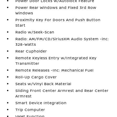
Power Door Locks w/Autolock Feature
Power Rear Windows and Fixed 3rd Row
Windows
Proximity Key For Doors And Push Button
Start
Radio w/Seek-Scan
Radio: AM/FM/CD/SiriusXM Audio System -inc:
328-Watts
Rear Cupholder
Remote Keyless Entry w/Integrated Key
Transmitter
Remote Releases -Inc: Mechanical Fuel
Roll-Up Cargo Cover
Seats w/Vinyl Back Material
Sliding Front Center Armrest and Rear Center
Armrest
Smart Device Integration
Trip Computer
Valet Function