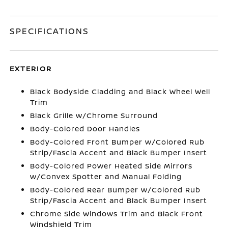
SPECIFICATIONS
EXTERIOR
Black Bodyside Cladding and Black Wheel Well
Trim
Black Grille w/Chrome Surround
Body-Colored Door Handles
Body-Colored Front Bumper w/Colored Rub
Strip/Fascia Accent and Black Bumper Insert
Body-Colored Power Heated Side Mirrors
w/Convex Spotter and Manual Folding
Body-Colored Rear Bumper w/Colored Rub
Strip/Fascia Accent and Black Bumper Insert
Chrome Side Windows Trim and Black Front
Windshield Trim