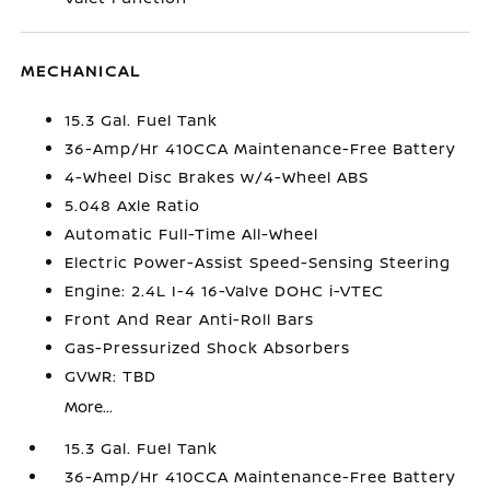
MECHANICAL
15.3 Gal. Fuel Tank
36-Amp/Hr 410CCA Maintenance-Free Battery
4-Wheel Disc Brakes w/4-Wheel ABS
5.048 Axle Ratio
Automatic Full-Time All-Wheel
Electric Power-Assist Speed-Sensing Steering
Engine: 2.4L I-4 16-Valve DOHC i-VTEC
Front And Rear Anti-Roll Bars
Gas-Pressurized Shock Absorbers
GVWR: TBD
More...
15.3 Gal. Fuel Tank
36-Amp/Hr 410CCA Maintenance-Free Battery