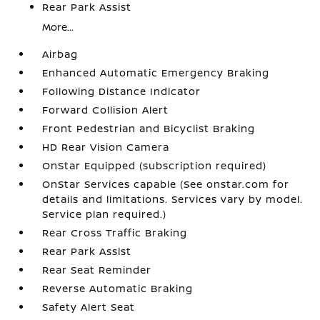
Rear Park Assist
More...
Airbag
Enhanced Automatic Emergency Braking
Following Distance Indicator
Forward Collision Alert
Front Pedestrian and Bicyclist Braking
HD Rear Vision Camera
OnStar Equipped (subscription required)
OnStar Services capable (See onstar.com for
details and limitations. Services vary by model.
Service plan required.)
Rear Cross Traffic Braking
Rear Park Assist
Rear Seat Reminder
Reverse Automatic Braking
Safety Alert Seat