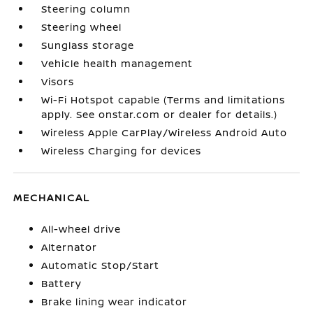
Steering column
Steering wheel
Sunglass storage
Vehicle health management
Visors
Wi-Fi Hotspot capable (Terms and limitations
apply. See onstar.com or dealer for details.)
Wireless Apple CarPlay/Wireless Android Auto
Wireless Charging for devices
MECHANICAL
All-wheel drive
Alternator
Automatic Stop/Start
Battery
Brake lining wear indicator