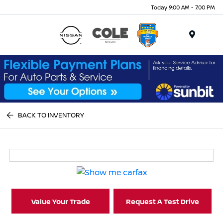
Today 9:00 AM - 7:00 PM
Menu
BACK TO INVENTORY
Value Your Trade
Request A Test Drive