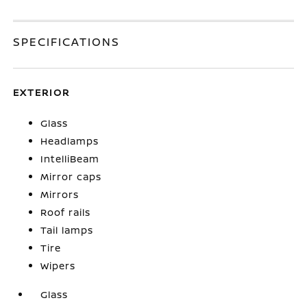
SPECIFICATIONS
EXTERIOR
Glass
Headlamps
IntelliBeam
Mirror caps
Mirrors
Roof rails
Tail lamps
Tire
Wipers
Glass