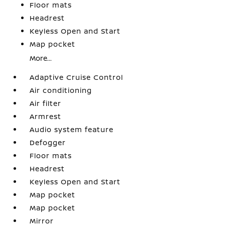
Floor mats
Headrest
Keyless Open and Start
Map pocket
More...
Adaptive Cruise Control
Air conditioning
Air filter
Armrest
Audio system feature
Defogger
Floor mats
Headrest
Keyless Open and Start
Map pocket
Map pocket
Mirror