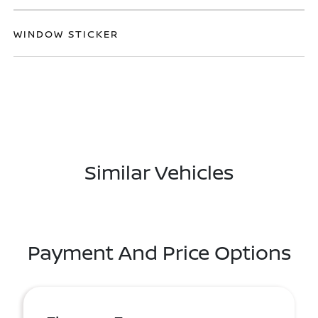
WINDOW STICKER
Similar Vehicles
Payment And Price Options