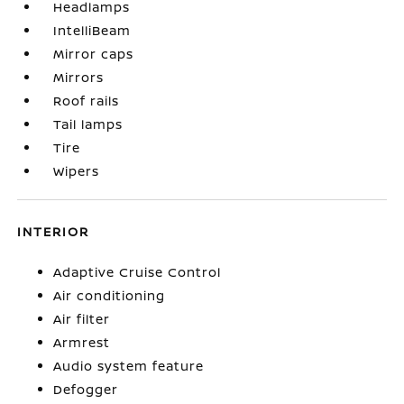
Headlamps
IntelliBeam
Mirror caps
Mirrors
Roof rails
Tail lamps
Tire
Wipers
INTERIOR
Adaptive Cruise Control
Air conditioning
Air filter
Armrest
Audio system feature
Defogger