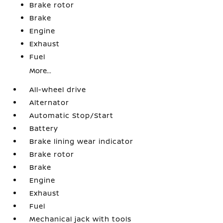
Brake rotor
Brake
Engine
Exhaust
Fuel
More...
All-wheel drive
Alternator
Automatic Stop/Start
Battery
Brake lining wear indicator
Brake rotor
Brake
Engine
Exhaust
Fuel
Mechanical jack with tools