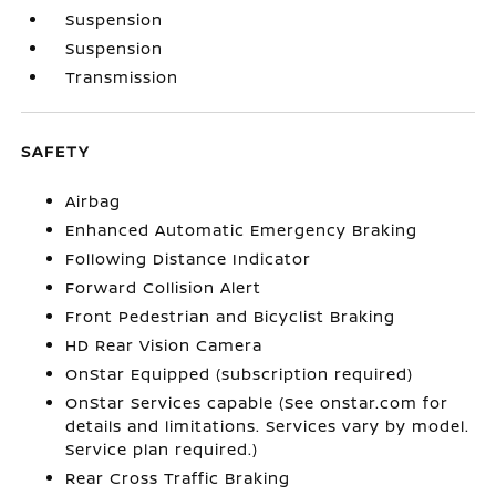
Suspension
Suspension
Transmission
SAFETY
Airbag
Enhanced Automatic Emergency Braking
Following Distance Indicator
Forward Collision Alert
Front Pedestrian and Bicyclist Braking
HD Rear Vision Camera
OnStar Equipped (subscription required)
OnStar Services capable (See onstar.com for
details and limitations. Services vary by model.
Service plan required.)
Rear Cross Traffic Braking