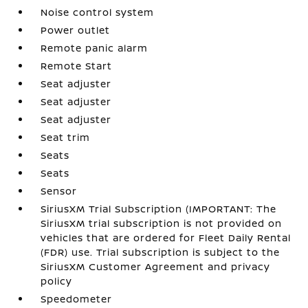
Noise control system
Power outlet
Remote panic alarm
Remote Start
Seat adjuster
Seat adjuster
Seat adjuster
Seat trim
Seats
Seats
Sensor
SiriusXM Trial Subscription (IMPORTANT: The
SiriusXM trial subscription is not provided on
vehicles that are ordered for Fleet Daily Rental
(FDR) use. Trial subscription is subject to the
SiriusXM Customer Agreement and privacy
policy
Speedometer