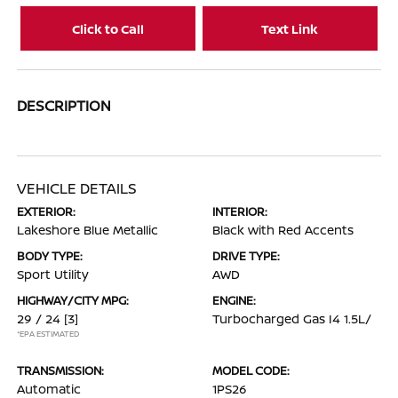
Click to Call
Text Link
DESCRIPTION
VEHICLE DETAILS
EXTERIOR:
INTERIOR:
Lakeshore Blue Metallic
Black with Red Accents
BODY TYPE:
DRIVE TYPE:
Sport Utility
AWD
HIGHWAY/CITY MPG:
ENGINE:
29 / 24
[3]
Turbocharged Gas I4 1.5L/
*EPA ESTIMATED
TRANSMISSION:
MODEL CODE:
Automatic
1PS26