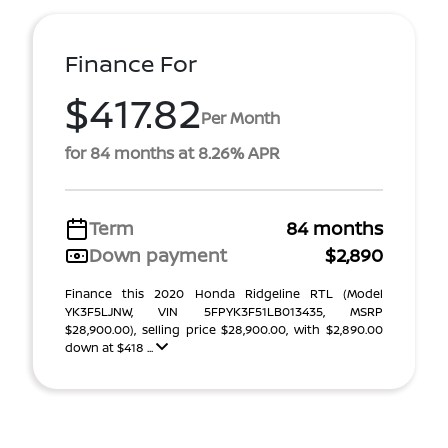
Finance For
$417.82
Per Month
for 84 months at 8.26% APR
Term
84 months
Down payment
$2,890
Finance this 2020 Honda Ridgeline RTL (Model
YK3F5LJNW, VIN 5FPYK3F51LB013435, MSRP
$28,900.00), selling price $28,900.00, with $2,890.00
down at $418 ...