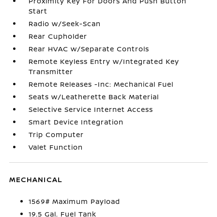
Proximity Key For Doors And Push Button
Start
Radio w/Seek-Scan
Rear Cupholder
Rear HVAC w/Separate Controls
Remote Keyless Entry w/Integrated Key
Transmitter
Remote Releases -Inc: Mechanical Fuel
Seats w/Leatherette Back Material
Selective Service Internet Access
Smart Device Integration
Trip Computer
Valet Function
MECHANICAL
1569# Maximum Payload
19.5 Gal. Fuel Tank