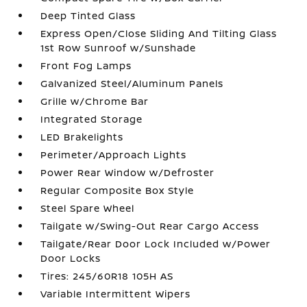
Deep Tinted Glass
Express Open/Close Sliding And Tilting Glass
1st Row Sunroof w/Sunshade
Front Fog Lamps
Galvanized Steel/Aluminum Panels
Grille w/Chrome Bar
Integrated Storage
LED Brakelights
Perimeter/Approach Lights
Power Rear Window w/Defroster
Regular Composite Box Style
Steel Spare Wheel
Tailgate w/Swing-Out Rear Cargo Access
Tailgate/Rear Door Lock Included w/Power
Door Locks
Tires: 245/60R18 105H AS
Variable Intermittent Wipers