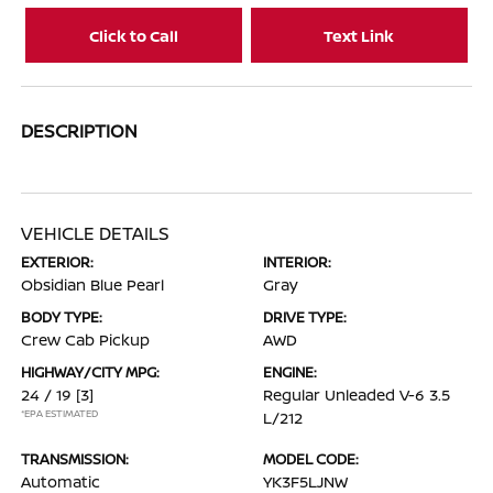
Click to Call
Text Link
DESCRIPTION
VEHICLE DETAILS
EXTERIOR:
INTERIOR:
Obsidian Blue Pearl
Gray
BODY TYPE:
DRIVE TYPE:
Crew Cab Pickup
AWD
HIGHWAY/CITY MPG:
ENGINE:
24 / 19
[3]
Regular Unleaded V-6 3.5
*EPA ESTIMATED
L/212
TRANSMISSION:
MODEL CODE:
Automatic
YK3F5LJNW