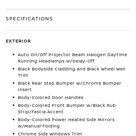
SPECIFICATIONS
EXTERIOR
Auto On/Off Projector Beam Halogen Daytime
Running Headlamps w/Delay-Off
Black Bodyside Cladding and Black Wheel Well
Trim
Black Rear Step Bumper w/Chrome Bumper
Insert
Body-Colored Door Handles
Body-Colored Front Bumper w/Black Rub
Strip/Fascia Accent
Body-Colored Power Heated Side Mirrors
w/Manual Folding
Chrome Side Windows Trim