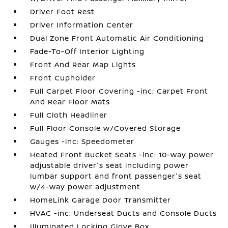
Driver Foot Rest
Driver Information Center
Dual Zone Front Automatic Air Conditioning
Fade-To-Off Interior Lighting
Front And Rear Map Lights
Front Cupholder
Full Carpet Floor Covering -inc: Carpet Front
And Rear Floor Mats
Full Cloth Headliner
Full Floor Console w/Covered Storage
Gauges -inc: Speedometer
Heated Front Bucket Seats -inc: 10-way power
adjustable driver's seat including power
lumbar support and front passenger's seat
w/4-way power adjustment
HomeLink Garage Door Transmitter
HVAC -inc: Underseat Ducts and Console Ducts
Illuminated Locking Glove Box