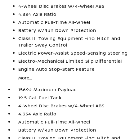
4-Wheel Disc Brakes w/4-Wheel ABS
4.334 Axle Ratio
Automatic Full-Time All-Wheel
Battery w/Run Down Protection
Class III Towing Equipment -inc: Hitch and
Trailer Sway Control
Electric Power-Assist Speed-Sensing Steering
Electro-Mechanical Limited Slip Differential
Engine Auto Stop-Start Feature
More...
1569# Maximum Payload
19.5 Gal. Fuel Tank
4-Wheel Disc Brakes w/4-Wheel ABS
4.334 Axle Ratio
Automatic Full-Time All-Wheel
Battery w/Run Down Protection
Class III Towing Equipment -inc: Hitch and