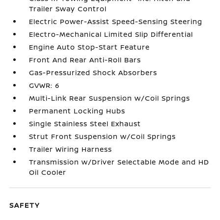
Trailer Sway Control
Electric Power-Assist Speed-Sensing Steering
Electro-Mechanical Limited Slip Differential
Engine Auto Stop-Start Feature
Front And Rear Anti-Roll Bars
Gas-Pressurized Shock Absorbers
GVWR: 6
Multi-Link Rear Suspension w/Coil Springs
Permanent Locking Hubs
Single Stainless Steel Exhaust
Strut Front Suspension w/Coil Springs
Trailer Wiring Harness
Transmission w/Driver Selectable Mode and HD
Oil Cooler
SAFETY