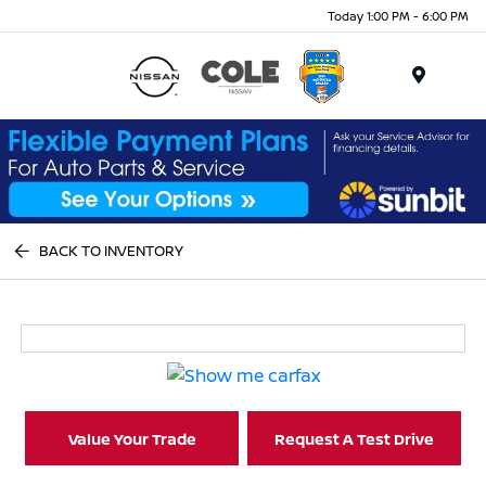
Today 1:00 PM - 6:00 PM
Menu
BACK TO INVENTORY
Value Your Trade
Request A Test Drive