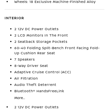
Wheels: 18 Exclusive Machine-Finished Alloy
INTERIOR
2 12V DC Power Outlets
2 LCD Monitors In The Front
2 Seatback Storage Pockets
60-40 Folding Split-Bench Front Facing Fold-
Up Cushion Rear Seat
7 Speakers
8-Way Driver Seat
Adaptive Cruise Control (ACC)
Air Filtration
Audio Theft Deterrent
Bluetooth® HandsFreeLink
More...
2 12V DC Power Outlets