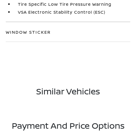
Tire Specific Low Tire Pressure Warning
VSA Electronic Stability Control (ESC)
WINDOW STICKER
Similar Vehicles
Payment And Price Options