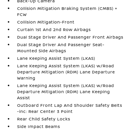
Back-Up Camera
Collision Mitigation Braking System (CMBS) +
FCW
Collision Mitigation-Front
Curtain 1st And 2nd Row Airbags
Dual Stage Driver And Passenger Front Airbags
Dual Stage Driver And Passenger Seat-
Mounted Side Airbags
Lane Keeping Assist System (LKAS)
Lane Keeping Assist System (LKAS) w/Road
Departure Mitigation (RDM) Lane Departure
Warning
Lane Keeping Assist System (LKAS) w/Road
Departure Mitigation (RDM) Lane Keeping
Assist
Outboard Front Lap And Shoulder Safety Belts
-inc: Rear Center 3 Point
Rear Child Safety Locks
Side Impact Beams