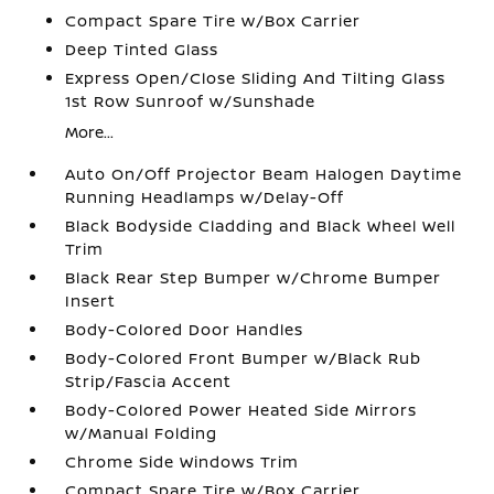
Compact Spare Tire w/Box Carrier
Deep Tinted Glass
Express Open/Close Sliding And Tilting Glass
1st Row Sunroof w/Sunshade
More...
Auto On/Off Projector Beam Halogen Daytime
Running Headlamps w/Delay-Off
Black Bodyside Cladding and Black Wheel Well
Trim
Black Rear Step Bumper w/Chrome Bumper
Insert
Body-Colored Door Handles
Body-Colored Front Bumper w/Black Rub
Strip/Fascia Accent
Body-Colored Power Heated Side Mirrors
w/Manual Folding
Chrome Side Windows Trim
Compact Spare Tire w/Box Carrier