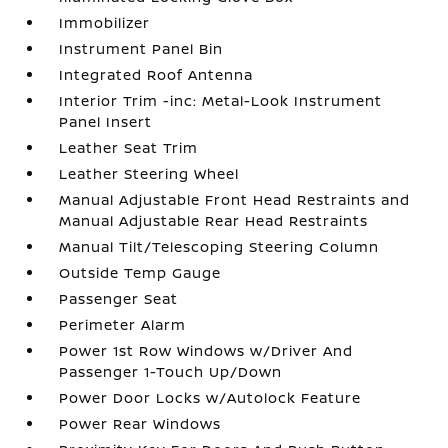
Immobilizer
Instrument Panel Bin
Integrated Roof Antenna
Interior Trim -inc: Metal-Look Instrument
Panel Insert
Leather Seat Trim
Leather Steering Wheel
Manual Adjustable Front Head Restraints and
Manual Adjustable Rear Head Restraints
Manual Tilt/Telescoping Steering Column
Outside Temp Gauge
Passenger Seat
Perimeter Alarm
Power 1st Row Windows w/Driver And
Passenger 1-Touch Up/Down
Power Door Locks w/Autolock Feature
Power Rear Windows