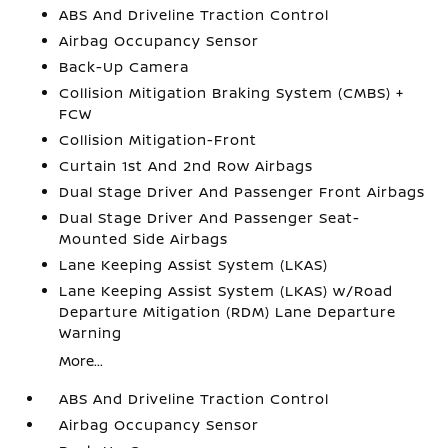
ABS And Driveline Traction Control
Airbag Occupancy Sensor
Back-Up Camera
Collision Mitigation Braking System (CMBS) +
FCW
Collision Mitigation-Front
Curtain 1st And 2nd Row Airbags
Dual Stage Driver And Passenger Front Airbags
Dual Stage Driver And Passenger Seat-
Mounted Side Airbags
Lane Keeping Assist System (LKAS)
Lane Keeping Assist System (LKAS) w/Road
Departure Mitigation (RDM) Lane Departure
Warning
More...
ABS And Driveline Traction Control
Airbag Occupancy Sensor