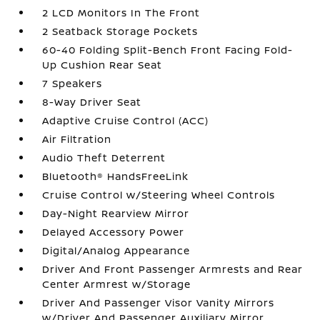
2 LCD Monitors In The Front
2 Seatback Storage Pockets
60-40 Folding Split-Bench Front Facing Fold-
Up Cushion Rear Seat
7 Speakers
8-Way Driver Seat
Adaptive Cruise Control (ACC)
Air Filtration
Audio Theft Deterrent
Bluetooth® HandsFreeLink
Cruise Control w/Steering Wheel Controls
Day-Night Rearview Mirror
Delayed Accessory Power
Digital/Analog Appearance
Driver And Front Passenger Armrests and Rear
Center Armrest w/Storage
Driver And Passenger Visor Vanity Mirrors
w/Driver And Passenger Auxiliary Mirror