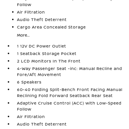
Follow
Air Filtration
Audio Theft Deterrent
Cargo Area Concealed Storage
More...
1 12V DC Power Outlet
1 Seatback Storage Pocket
2 LCD Monitors In The Front
4-Way Passenger Seat -inc: Manual Recline and
Fore/Aft Movement
6 Speakers
60-40 Folding Split-Bench Front Facing Manual
Reclining Fold Forward Seatback Rear Seat
Adaptive Cruise Control (ACC) with Low-Speed
Follow
Air Filtration
Audio Theft Deterrent