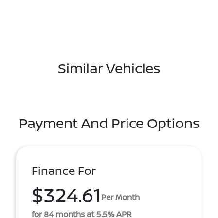
Similar Vehicles
Payment And Price Options
Finance For
$324.61
Per Month
for 84 months at 5.5% APR