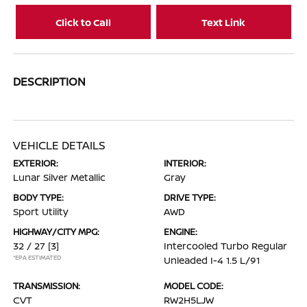
Click to Call
Text Link
DESCRIPTION
VEHICLE DETAILS
EXTERIOR:
INTERIOR:
Lunar Silver Metallic
Gray
BODY TYPE:
DRIVE TYPE:
Sport Utility
AWD
HIGHWAY/CITY MPG:
ENGINE:
32 / 27
[3]
Intercooled Turbo Regular
*EPA ESTIMATED
Unleaded I-4 1.5 L/91
TRANSMISSION:
MODEL CODE:
CVT
RW2H5LJW