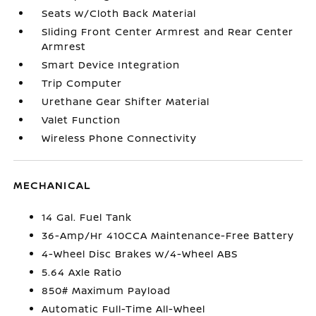
Seats w/Cloth Back Material
Sliding Front Center Armrest and Rear Center
Armrest
Smart Device Integration
Trip Computer
Urethane Gear Shifter Material
Valet Function
Wireless Phone Connectivity
MECHANICAL
14 Gal. Fuel Tank
36-Amp/Hr 410CCA Maintenance-Free Battery
4-Wheel Disc Brakes w/4-Wheel ABS
5.64 Axle Ratio
850# Maximum Payload
Automatic Full-Time All-Wheel