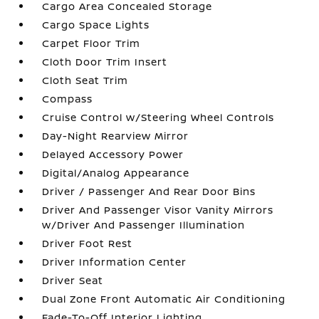
Cargo Area Concealed Storage
Cargo Space Lights
Carpet Floor Trim
Cloth Door Trim Insert
Cloth Seat Trim
Compass
Cruise Control w/Steering Wheel Controls
Day-Night Rearview Mirror
Delayed Accessory Power
Digital/Analog Appearance
Driver / Passenger And Rear Door Bins
Driver And Passenger Visor Vanity Mirrors
w/Driver And Passenger Illumination
Driver Foot Rest
Driver Information Center
Driver Seat
Dual Zone Front Automatic Air Conditioning
Fade-To-Off Interior Lighting