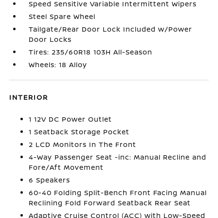
Speed Sensitive Variable Intermittent Wipers
Steel Spare Wheel
Tailgate/Rear Door Lock Included w/Power
Door Locks
Tires: 235/60R18 103H All-Season
Wheels: 18 Alloy
INTERIOR
1 12V DC Power Outlet
1 Seatback Storage Pocket
2 LCD Monitors In The Front
4-Way Passenger Seat -inc: Manual Recline and
Fore/Aft Movement
6 Speakers
60-40 Folding Split-Bench Front Facing Manual
Reclining Fold Forward Seatback Rear Seat
Adaptive Cruise Control (ACC) with Low-Speed