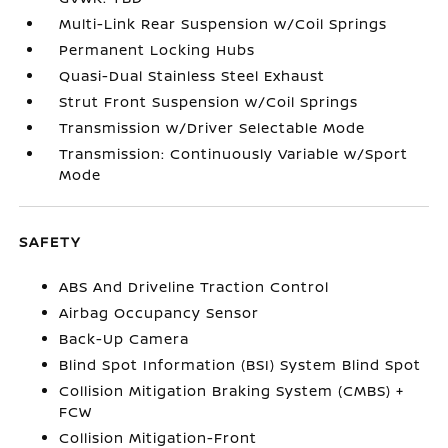
Multi-Link Rear Suspension w/Coil Springs
Permanent Locking Hubs
Quasi-Dual Stainless Steel Exhaust
Strut Front Suspension w/Coil Springs
Transmission w/Driver Selectable Mode
Transmission: Continuously Variable w/Sport
Mode
SAFETY
ABS And Driveline Traction Control
Airbag Occupancy Sensor
Back-Up Camera
Blind Spot Information (BSI) System Blind Spot
Collision Mitigation Braking System (CMBS) +
FCW
Collision Mitigation-Front