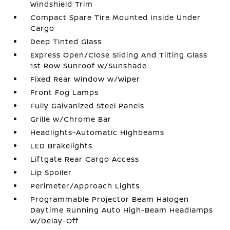
Windshield Trim
Compact Spare Tire Mounted Inside Under
Cargo
Deep Tinted Glass
Express Open/Close Sliding And Tilting Glass
1st Row Sunroof w/Sunshade
Fixed Rear Window w/Wiper
Front Fog Lamps
Fully Galvanized Steel Panels
Grille w/Chrome Bar
Headlights-Automatic Highbeams
LED Brakelights
Liftgate Rear Cargo Access
Lip Spoiler
Perimeter/Approach Lights
Programmable Projector Beam Halogen
Daytime Running Auto High-Beam Headlamps
w/Delay-Off