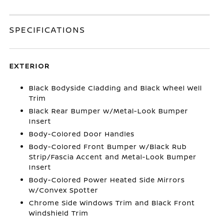
SPECIFICATIONS
EXTERIOR
Black Bodyside Cladding and Black Wheel Well
Trim
Black Rear Bumper w/Metal-Look Bumper
Insert
Body-Colored Door Handles
Body-Colored Front Bumper w/Black Rub
Strip/Fascia Accent and Metal-Look Bumper
Insert
Body-Colored Power Heated Side Mirrors
w/Convex Spotter
Chrome Side Windows Trim and Black Front
Windshield Trim