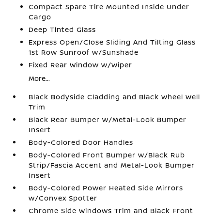
Compact Spare Tire Mounted Inside Under
Cargo
Deep Tinted Glass
Express Open/Close Sliding And Tilting Glass
1st Row Sunroof w/Sunshade
Fixed Rear Window w/Wiper
More...
Black Bodyside Cladding and Black Wheel Well
Trim
Black Rear Bumper w/Metal-Look Bumper
Insert
Body-Colored Door Handles
Body-Colored Front Bumper w/Black Rub
Strip/Fascia Accent and Metal-Look Bumper
Insert
Body-Colored Power Heated Side Mirrors
w/Convex Spotter
Chrome Side Windows Trim and Black Front