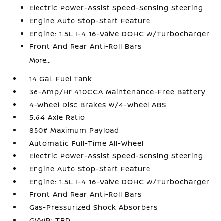
Electric Power-Assist Speed-Sensing Steering
Engine Auto Stop-Start Feature
Engine: 1.5L I-4 16-Valve DOHC w/Turbocharger
Front And Rear Anti-Roll Bars
More...
14 Gal. Fuel Tank
36-Amp/Hr 410CCA Maintenance-Free Battery
4-Wheel Disc Brakes w/4-Wheel ABS
5.64 Axle Ratio
850# Maximum Payload
Automatic Full-Time All-Wheel
Electric Power-Assist Speed-Sensing Steering
Engine Auto Stop-Start Feature
Engine: 1.5L I-4 16-Valve DOHC w/Turbocharger
Front And Rear Anti-Roll Bars
Gas-Pressurized Shock Absorbers
GVWR: TBD