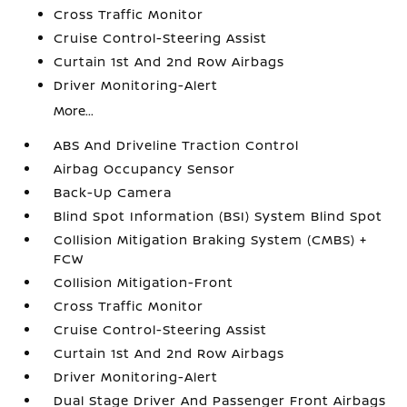
Cross Traffic Monitor
Cruise Control-Steering Assist
Curtain 1st And 2nd Row Airbags
Driver Monitoring-Alert
More...
ABS And Driveline Traction Control
Airbag Occupancy Sensor
Back-Up Camera
Blind Spot Information (BSI) System Blind Spot
Collision Mitigation Braking System (CMBS) +
FCW
Collision Mitigation-Front
Cross Traffic Monitor
Cruise Control-Steering Assist
Curtain 1st And 2nd Row Airbags
Driver Monitoring-Alert
Dual Stage Driver And Passenger Front Airbags