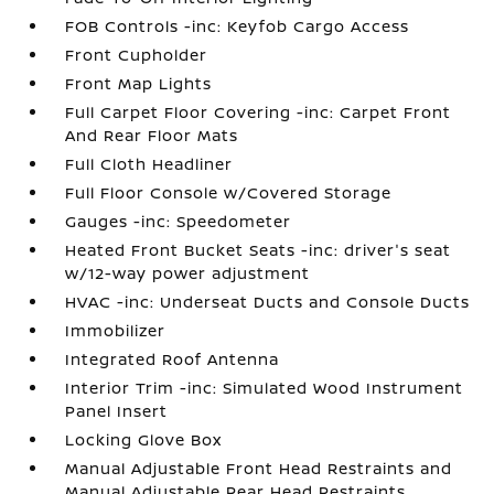
FOB Controls -inc: Keyfob Cargo Access
Front Cupholder
Front Map Lights
Full Carpet Floor Covering -inc: Carpet Front
And Rear Floor Mats
Full Cloth Headliner
Full Floor Console w/Covered Storage
Gauges -inc: Speedometer
Heated Front Bucket Seats -inc: driver's seat
w/12-way power adjustment
HVAC -inc: Underseat Ducts and Console Ducts
Immobilizer
Integrated Roof Antenna
Interior Trim -inc: Simulated Wood Instrument
Panel Insert
Locking Glove Box
Manual Adjustable Front Head Restraints and
Manual Adjustable Rear Head Restraints