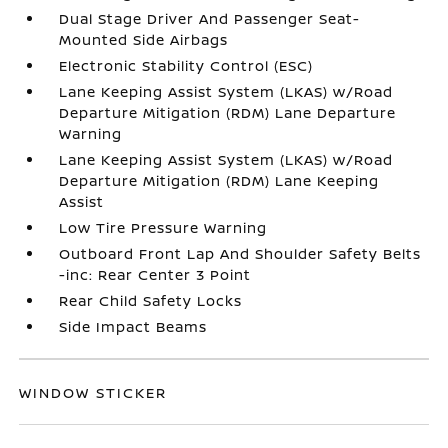
Dual Stage Driver And Passenger Seat-
Mounted Side Airbags
Electronic Stability Control (ESC)
Lane Keeping Assist System (LKAS) w/Road
Departure Mitigation (RDM) Lane Departure
Warning
Lane Keeping Assist System (LKAS) w/Road
Departure Mitigation (RDM) Lane Keeping
Assist
Low Tire Pressure Warning
Outboard Front Lap And Shoulder Safety Belts
-inc: Rear Center 3 Point
Rear Child Safety Locks
Side Impact Beams
WINDOW STICKER