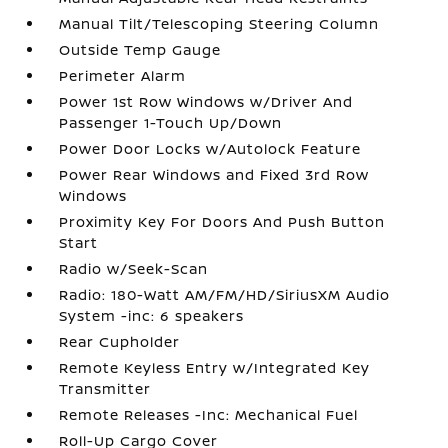
Manual Tilt/Telescoping Steering Column
Outside Temp Gauge
Perimeter Alarm
Power 1st Row Windows w/Driver And
Passenger 1-Touch Up/Down
Power Door Locks w/Autolock Feature
Power Rear Windows and Fixed 3rd Row
Windows
Proximity Key For Doors And Push Button
Start
Radio w/Seek-Scan
Radio: 180-Watt AM/FM/HD/SiriusXM Audio
System -inc: 6 speakers
Rear Cupholder
Remote Keyless Entry w/Integrated Key
Transmitter
Remote Releases -Inc: Mechanical Fuel
Roll-Up Cargo Cover