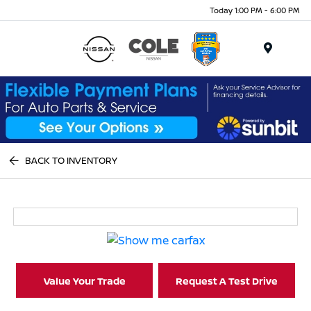
Today 1:00 PM - 6:00 PM
Menu
BACK TO INVENTORY
Value Your Trade
Request A Test Drive