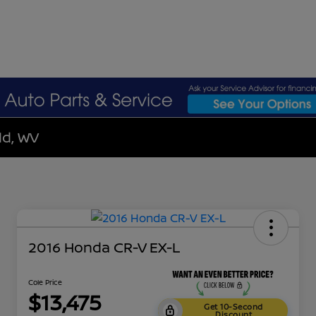
ld, WV
2016 Honda CR-V EX-L
Cole Price
$13,475
Get 10-Second
Discount