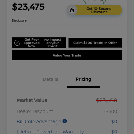
$23,475
Get 10-Second
Discount
Disclosure
Get Pre-
No impact
approved
on your
Claim $500 Trade-In Offer
Now
credit
Value Your Trade
Details
Pricing
$23,400
Market Value
Dealer Discount
-$500
Bill Cole Advantage
$0
Lifetime Powertrain Warranty
$0