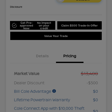
Disclosure
Get Pre-
No impact
approved
on your
Claim $500 Trade-In Offer
Now
credit
Value Your Trade
Details
Pricing
$13,400
Market Value
Dealer Discount
-$500
Bill Cole Advantage
$0
Lifetime Powertrain Warranty
$0
Cole Connect App with $10,000 Theft
$0