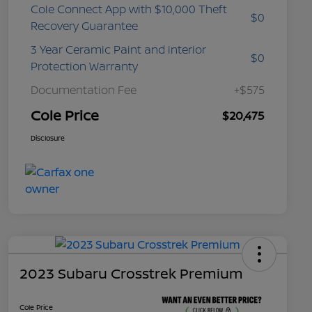
Cole Connect App with $10,000 Theft
$0
Recovery Guarantee
3 Year Ceramic Paint and interior
$0
Protection Warranty
Documentation Fee
+$575
Cole Price
$20,475
Disclosure
2023 Subaru Crosstrek Premium
Cole Price