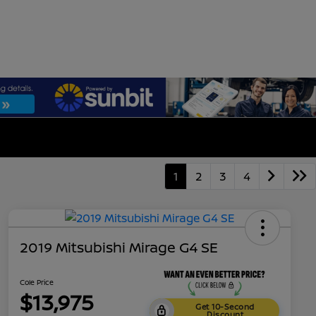
1
2
3
4
2019 Mitsubishi Mirage G4 SE
Cole Price
$13,975
Get 10-Second
Discount