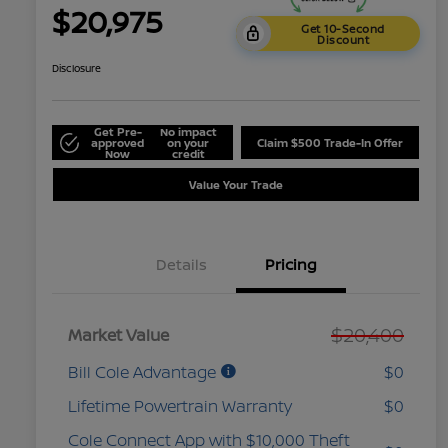
$20,975
Get 10-Second
Discount
Disclosure
Get Pre-
No impact
approved
on your
Claim $500 Trade-In Offer
Now
credit
Value Your Trade
Details
Pricing
$20,400
Market Value
Bill Cole Advantage
$0
Lifetime Powertrain Warranty
$0
Cole Connect App with $10,000 Theft