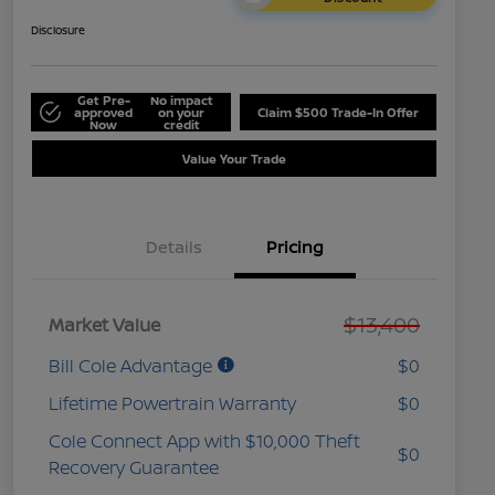
Disclosure
Get Pre-
No impact
approved
on your
Claim $500 Trade-In Offer
Now
credit
Value Your Trade
Details
Pricing
$13,400
Market Value
Bill Cole Advantage
$0
Lifetime Powertrain Warranty
$0
Cole Connect App with $10,000 Theft
$0
Recovery Guarantee