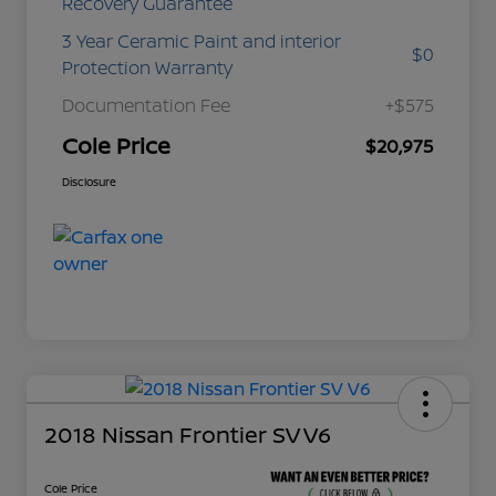
Recovery Guarantee
3 Year Ceramic Paint and interior
$0
Protection Warranty
Documentation Fee
+$575
Cole Price
$20,975
Disclosure
2018 Nissan Frontier SV V6
Cole Price