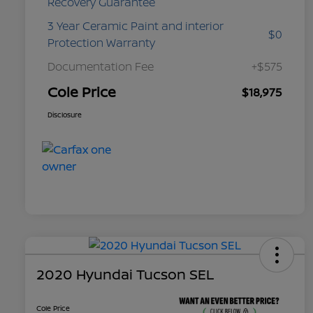
Recovery Guarantee
3 Year Ceramic Paint and interior
$0
Protection Warranty
Documentation Fee
+$575
Cole Price
$18,975
Disclosure
2020 Hyundai Tucson SEL
Cole Price