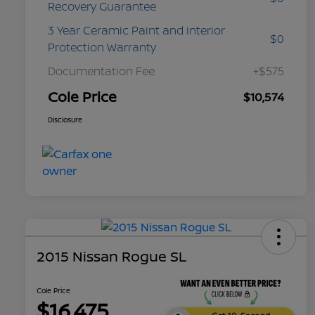
Recovery Guarantee
3 Year Ceramic Paint and interior
$0
Protection Warranty
Documentation Fee
+$575
Cole Price
$10,574
Disclosure
2015 Nissan Rogue SL
Cole Price
$16,475