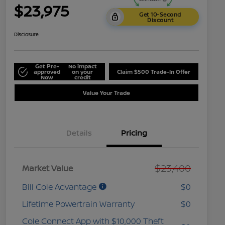
$23,975
Get 10-Second
Discount
Disclosure
Get Pre-
No impact
approved
on your
Claim $500 Trade-In Offer
Now
credit
Value Your Trade
Details
Pricing
$23,400
Market Value
Bill Cole Advantage
$0
Lifetime Powertrain Warranty
$0
Cole Connect App with $10,000 Theft