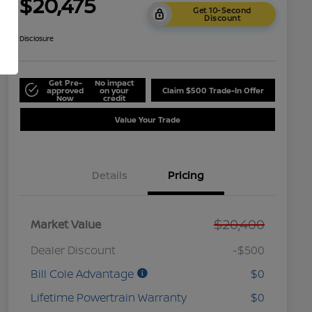
$20,475
Get 10-Second
Discount
Disclosure
Get Pre-
No impact
approved
on your
Claim $500 Trade-In Offer
Now
credit
Value Your Trade
Details
Pricing
$20,400
Market Value
Dealer Discount
-$500
Bill Cole Advantage
$0
Lifetime Powertrain Warranty
$0