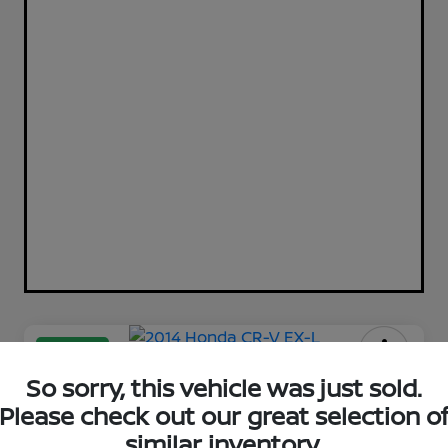
Great Deal
2014 Honda CR-V EX-L
So sorry, this vehicle was just sold.
Please check out our great selection o
Cole Price
similar inventory.