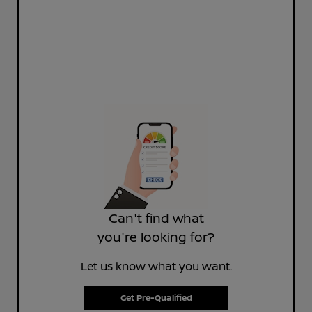
Can't find what
you're looking for?
Let us know what you want.
Get Pre-Qualified