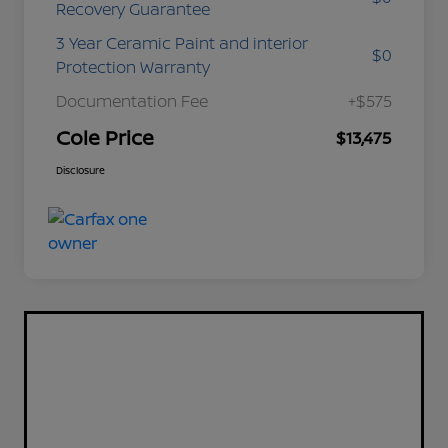
Recovery Guarantee
3 Year Ceramic Paint and interior
$0
Protection Warranty
Documentation Fee
+$575
Cole Price
$13,475
Disclosure