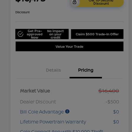
Get 10-Second
Discount
Disclosure
Get Pre-
No impact
approved
on your
Claim $500 Trade-In Offer
Now
credit
Value Your Trade
Details
Pricing
$16,400
Market Value
Dealer Discount
-$500
Bill Cole Advantage
$0
Lifetime Powertrain Warranty
$0
Cole Connect App with $10,000 Theft