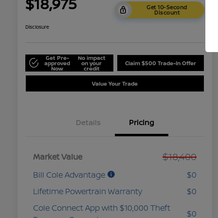
$18,975
Get 10-Second
Discount
Disclosure
Get Pre-
No impact
approved
on your
Claim $500 Trade-In Offer
Now
credit
Value Your Trade
Details
Pricing
$18,400
Market Value
Bill Cole Advantage
$0
Lifetime Powertrain Warranty
$0
Cole Connect App with $10,000 Theft
$0