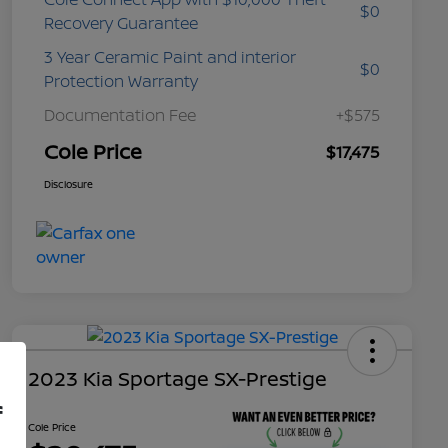
$0
Recovery Guarantee
3 Year Ceramic Paint and interior
$0
Protection Warranty
Documentation Fee
+$575
Cole Price
$17,475
Disclosure
2023 Kia Sportage SX-Prestige
f
Cole Price