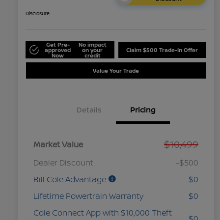
Disclosure
Get Pre-
No impact
approved
on your
Claim $500 Trade-In Offer
Now
credit
Value Your Trade
Details
Pricing
$10,499
Market Value
Dealer Discount
-$500
Bill Cole Advantage
$0
Lifetime Powertrain Warranty
$0
Cole Connect App with $10,000 Theft
$0