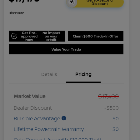
Get 10-Second
Discount
Disclosure
Get Pre-
No impact
approved
on your
Claim $500 Trade-In Offer
Now
credit
Value Your Trade
Details
Pricing
$17,400
Market Value
Dealer Discount
-$500
Bill Cole Advantage
$0
Lifetime Powertrain Warranty
$0
Cole Connect App with $10,000 Theft