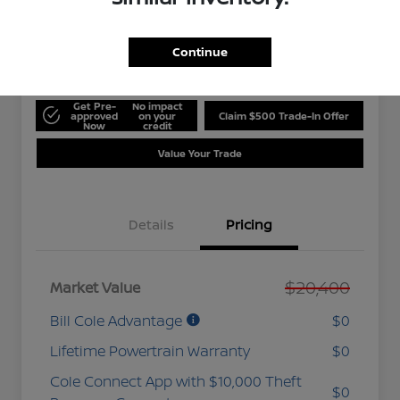
$20,975
Get 10-Second
Discount
Disclosure
Continue
Get Pre-
No impact
approved
on your
Claim $500 Trade-In Offer
Now
credit
Value Your Trade
Details
Pricing
$20,400
Market Value
Bill Cole Advantage
$0
Lifetime Powertrain Warranty
$0
Cole Connect App with $10,000 Theft
$0