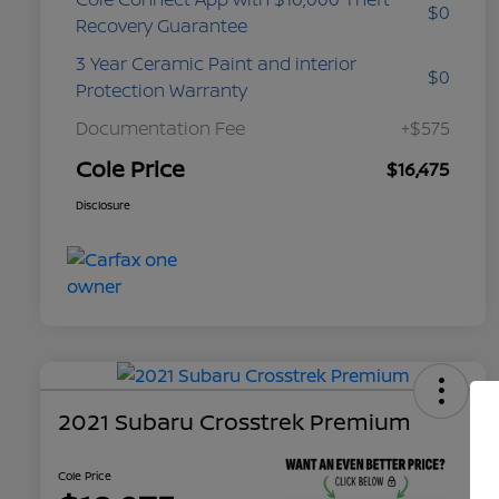
$0
Recovery Guarantee
3 Year Ceramic Paint and interior
$0
Protection Warranty
Documentation Fee
+$575
Cole Price
$16,475
Disclosure
2021 Subaru Crosstrek Premium
Cole Price