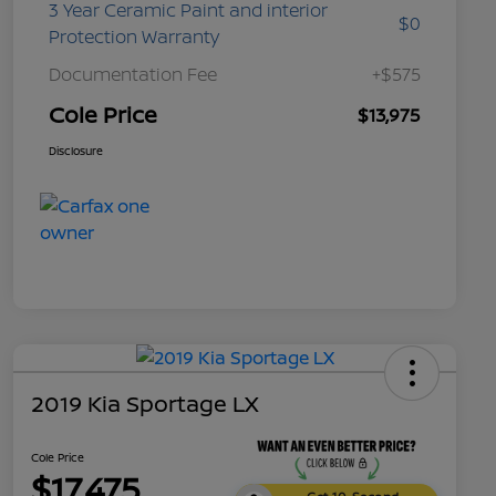
3 Year Ceramic Paint and interior
$0
Protection Warranty
Documentation Fee
+$575
Cole Price
$13,975
Disclosure
2019 Kia Sportage LX
Cole Price
$17,475