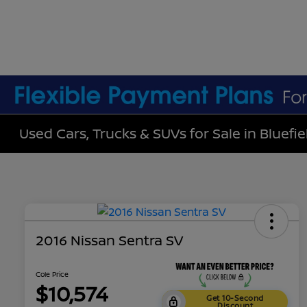
Used Cars, Trucks & SUVs for Sale in Bluefie
2016 Nissan Sentra SV
Cole Price
$10,574
Get 10-Second
Discount