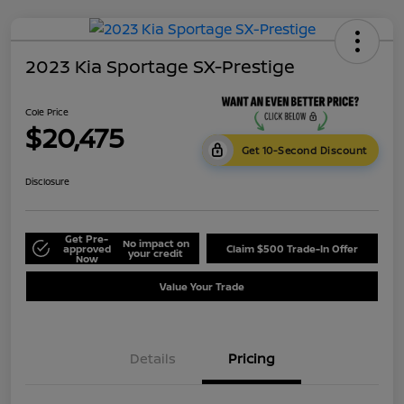
2023 Kia Sportage SX-Prestige
Cole Price
$20,475
Get 10-Second Discount
Disclosure
Get Pre-
No impact on
approved
Claim $500 Trade-In Offer
your credit
Now
Value Your Trade
Details
Pricing