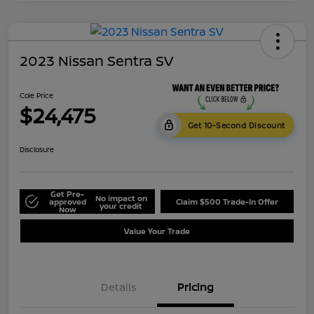
2023 Nissan Sentra SV
Cole Price
$24,475
Get 10-Second Discount
Disclosure
Get Pre-
No impact on
approved
Claim $500 Trade-In Offer
your credit
Now
Value Your Trade
Details
Pricing