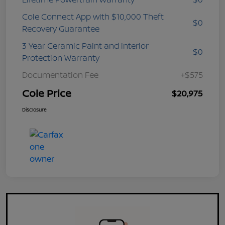
Cole Connect App with $10,000 Theft
$0
Recovery Guarantee
3 Year Ceramic Paint and interior
$0
Protection Warranty
Documentation Fee
+$575
Cole Price
$20,975
Disclosure