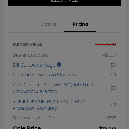
Value Your Trade
Details
Pricing
$25,400
Market Value
Dealer Discount
-$500
Bill Cole Advantage
$0
Lifetime Powertrain Warranty
$0
Cole Connect App with $10,000 Theft
$0
Recovery Guarantee
3 Year Ceramic Paint and interior
$0
Protection Warranty
Documentation Fee
+$575
Cole Price
$25,475