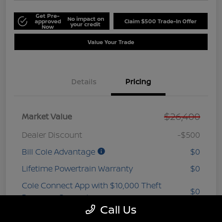
Get Pre-
No impact on
approved
Claim $500 Trade-In Offer
your credit
Now
Value Your Trade
Details
Pricing
$26,400
Market Value
Dealer Discount
-$500
Bill Cole Advantage
$0
Lifetime Powertrain Warranty
$0
Cole Connect App with $10,000 Theft
$0
Recovery Guarantee
Call Us
3 Year Ceramic Paint and interior
$0