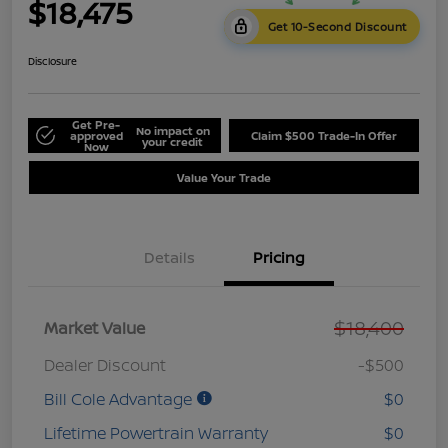
$18,475
Get 10-Second Discount
Disclosure
Get Pre-
No impact on
approved
Claim $500 Trade-In Offer
your credit
Now
Value Your Trade
Details
Pricing
$18,400
Market Value
Dealer Discount
-$500
Bill Cole Advantage
$0
Lifetime Powertrain Warranty
$0