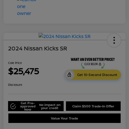
2024 Nissan Kicks SR
Cole Price
$25,475
Get 10-Second Discount
Disclosure
Get Pre-
No impact on
approved
Claim $500 Trade-In Offer
your credit
Now
Value Your Trade