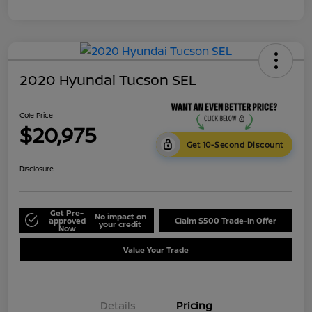
2020 Hyundai Tucson SEL
Cole Price
$20,975
Get 10-Second Discount
Disclosure
Get Pre-
No impact on
approved
Claim $500 Trade-In Offer
your credit
Now
Value Your Trade
Details
Pricing