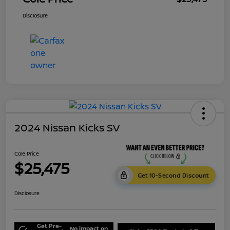
Disclosure
2024 Nissan Kicks SV
Cole Price
$25,475
Get 10-Second Discount
Disclosure
Get Pre-
No impact on