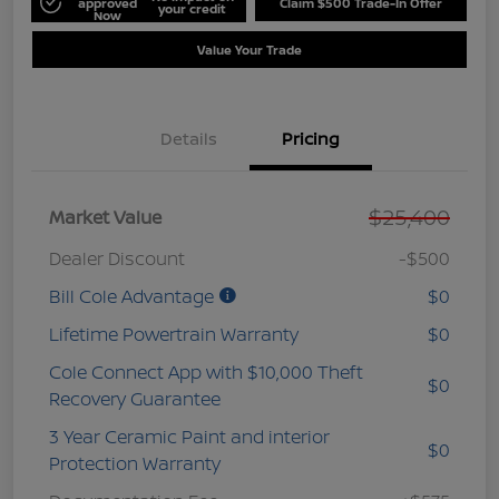
approved
Claim $500 Trade-In Offer
your credit
Now
Value Your Trade
Details
Pricing
$25,400
Market Value
Dealer Discount
-$500
Bill Cole Advantage
$0
Lifetime Powertrain Warranty
$0
Cole Connect App with $10,000 Theft
$0
Recovery Guarantee
3 Year Ceramic Paint and interior
$0
Protection Warranty