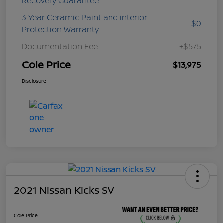
Recovery Guarantee
3 Year Ceramic Paint and interior
$0
Protection Warranty
Documentation Fee
+$575
Cole Price
$13,975
Disclosure
2021 Nissan Kicks SV
Cole Price