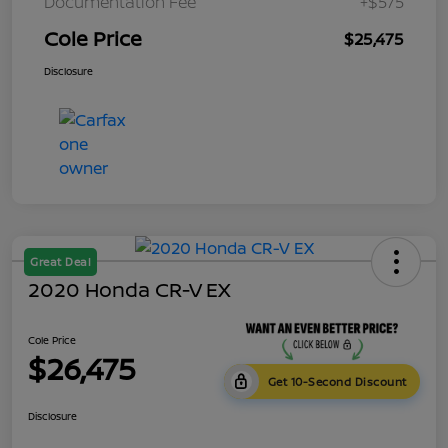
Documentation Fee
+$575
Cole Price
$25,475
Disclosure
Great Deal
2020 Honda CR-V EX
Cole Price
$26,475
Get 10-Second Discount
Disclosure