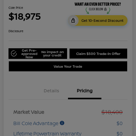
Cole Price
$18,975
Get 10-Second Discount
Disclosure
Get Pre-
No impact on
approved
Claim $500 Trade-In Offer
your credit
Now
Value Your Trade
Details
Pricing
$18,400
Market Value
Bill Cole Advantage
$0
Lifetime Powertrain Warranty
$0