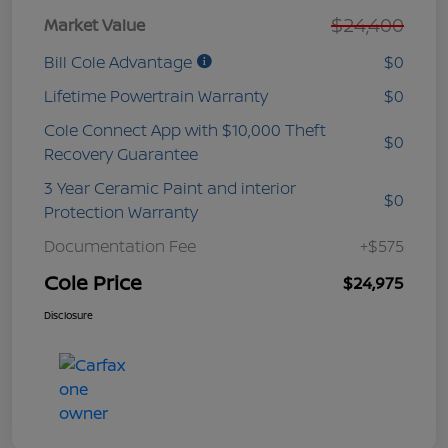
$24,400
Market Value
Bill Cole Advantage
$0
Lifetime Powertrain Warranty
$0
Cole Connect App with $10,000 Theft
$0
Recovery Guarantee
3 Year Ceramic Paint and interior
$0
Protection Warranty
Documentation Fee
+$575
Cole Price
$24,975
Disclosure