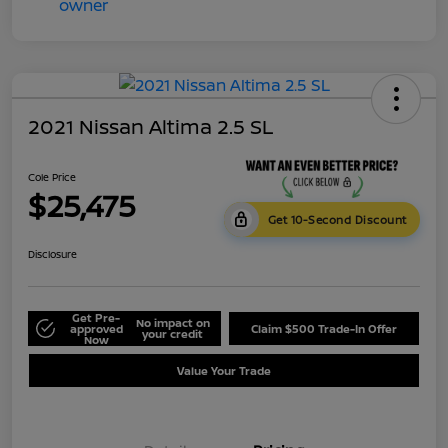
2021 Nissan Altima 2.5 SL
Cole Price
$25,475
Get 10-Second Discount
Disclosure
Get Pre-
No impact on
approved
Claim $500 Trade-In Offer
your credit
Now
Value Your Trade