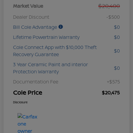
$20,400
Market Value
Dealer Discount
-$500
Bill Cole Advantage
$0
Lifetime Powertrain Warranty
$0
Cole Connect App with $10,000 Theft
$0
Recovery Guarantee
3 Year Ceramic Paint and interior
$0
Protection Warranty
Documentation Fee
+$575
Cole Price
$20,475
Disclosure