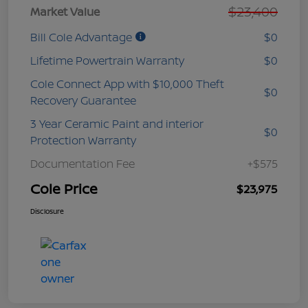
$23,400
Market Value
Bill Cole Advantage
$0
Lifetime Powertrain Warranty
$0
Cole Connect App with $10,000 Theft
$0
Recovery Guarantee
3 Year Ceramic Paint and interior
$0
Protection Warranty
Documentation Fee
+$575
Cole Price
$23,975
Disclosure