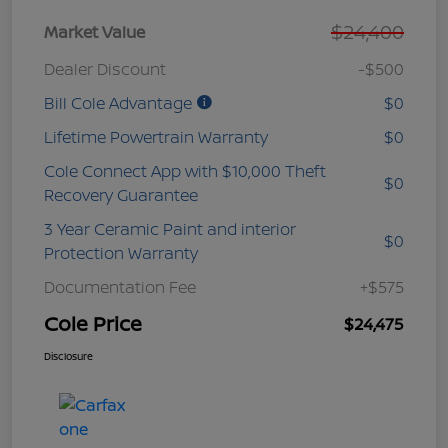
$24,400
Market Value
Dealer Discount
-$500
Bill Cole Advantage
$0
Lifetime Powertrain Warranty
$0
Cole Connect App with $10,000 Theft
$0
Recovery Guarantee
3 Year Ceramic Paint and interior
$0
Protection Warranty
Documentation Fee
+$575
Cole Price
$24,475
Disclosure