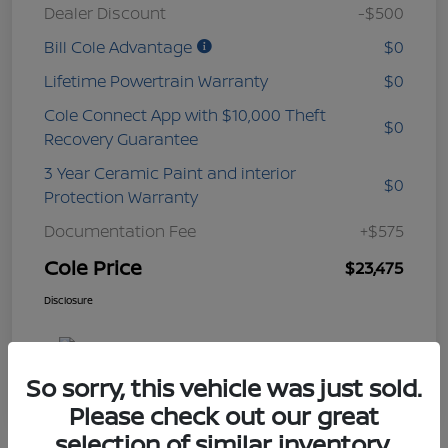
Dealer Discount
-$500
Bill Cole Advantage
$0
Lifetime Powertrain Warranty
$0
Cole Connect App with $10,000 Theft
$0
Recovery Guarantee
3 Year Ceramic Paint and interior
$0
Protection Warranty
Documentation Fee
+$575
Cole Price
$23,475
Disclosure
So sorry, this vehicle was just sold.
Please check out our great
selection of similar inventory.