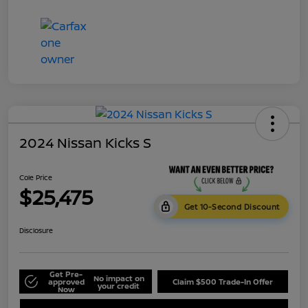
2024 Nissan Kicks S
Cole Price
$25,475
Get 10-Second Discount
Disclosure
Get Pre-
No impact on
approved
Claim $500 Trade-In Offer
your credit
Now