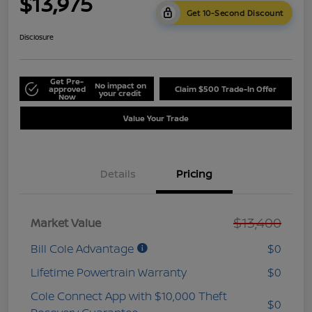
$13,975
Get 10-Second Discount
Disclosure
Get Pre-
No impact on
approved
Claim $500 Trade-In Offer
your credit
Now
Value Your Trade
Details
Pricing
$13,400
Market Value
Bill Cole Advantage
$0
Lifetime Powertrain Warranty
$0
Cole Connect App with $10,000 Theft
$0