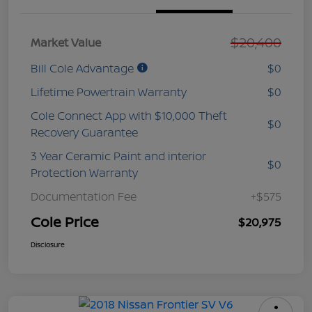
$20,400
Market Value
Bill Cole Advantage
$0
Lifetime Powertrain Warranty
$0
Cole Connect App with $10,000 Theft
$0
Recovery Guarantee
3 Year Ceramic Paint and interior
$0
Protection Warranty
Documentation Fee
+$575
Cole Price
$20,975
Disclosure