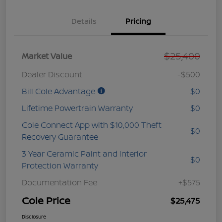
Details
Pricing
$25,400
Market Value
Dealer Discount
-$500
Bill Cole Advantage
$0
Lifetime Powertrain Warranty
$0
Cole Connect App with $10,000 Theft
$0
Recovery Guarantee
3 Year Ceramic Paint and interior
$0
Protection Warranty
Documentation Fee
+$575
Cole Price
$25,475
Disclosure