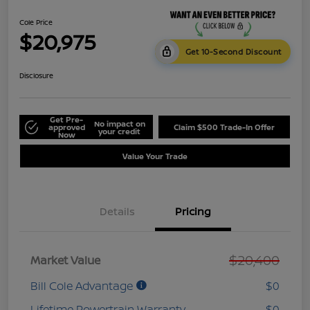
Cole Price
$20,975
Get 10-Second Discount
Disclosure
Get Pre-
No impact on
approved
Claim $500 Trade-In Offer
your credit
Now
Value Your Trade
Details
Pricing
$20,400
Market Value
Bill Cole Advantage
$0
Lifetime Powertrain Warranty
$0