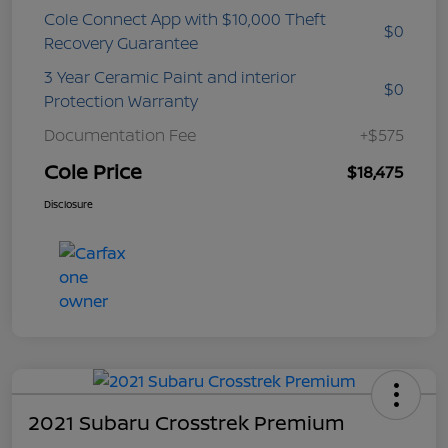
Cole Connect App with $10,000 Theft
$0
Recovery Guarantee
3 Year Ceramic Paint and interior
$0
Protection Warranty
Documentation Fee
+$575
Cole Price
$18,475
Disclosure
2021 Subaru Crosstrek Premium