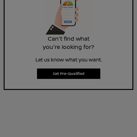
Can't find what
you're looking for?
Let us know what you want.
Get Pre-Qualified