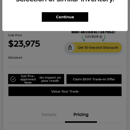
Continue
2023 Subaru Crosstrek Premium
Cole Price
$23,975
Get 10-Second Discount
Disclosure
Get Pre-
No impact on
approved
Claim $500 Trade-In Offer
your credit
Now
Value Your Trade
Details
Pricing