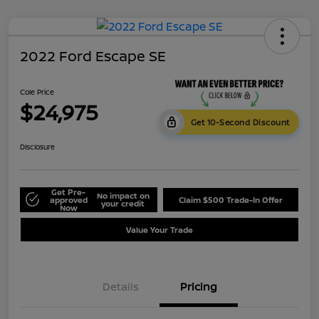
2022 Ford Escape SE
Cole Price
$24,975
Get 10-Second Discount
Disclosure
Get Pre-
No impact on
approved
Claim $500 Trade-In Offer
your credit
Now
Value Your Trade
Details
Pricing