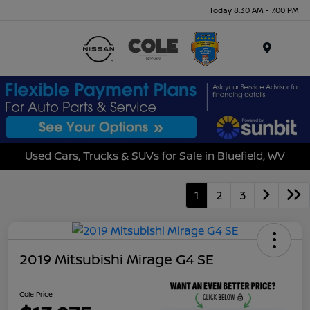
Today 8:30 AM - 7:00 PM
Menu
Used Cars, Trucks & SUVs for Sale in Bluefield, WV
1
2
3
2019 Mitsubishi Mirage G4 SE
Cole Price