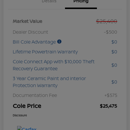
Details
Pricing
$25,400
Market Value
Dealer Discount
-$500
Bill Cole Advantage
$0
Lifetime Powertrain Warranty
$0
Cole Connect App with $10,000 Theft
$0
Recovery Guarantee
3 Year Ceramic Paint and interior
$0
Protection Warranty
Documentation Fee
+$575
Cole Price
$25,475
Disclosure