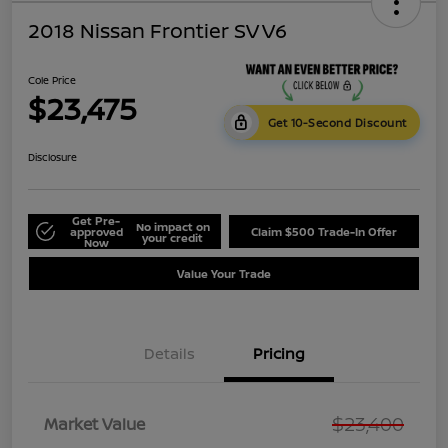
2018 Nissan Frontier SV V6
Cole Price
$23,475
Get 10-Second Discount
Disclosure
Get Pre-
No impact on
approved
Claim $500 Trade-In Offer
your credit
Now
Value Your Trade
Details
Pricing
$23,400
Market Value