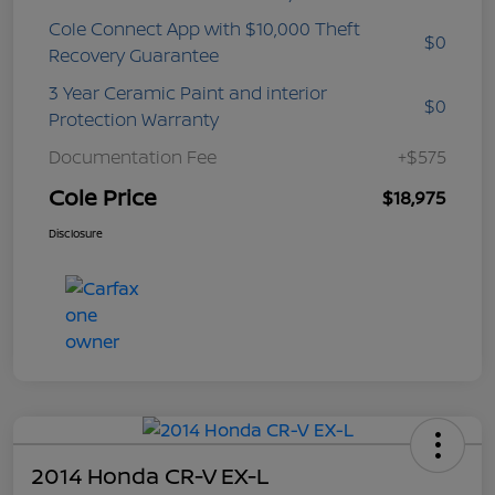
Cole Connect App with $10,000 Theft
$0
Recovery Guarantee
3 Year Ceramic Paint and interior
$0
Protection Warranty
Documentation Fee
+$575
Cole Price
$18,975
Disclosure
2014 Honda CR-V EX-L