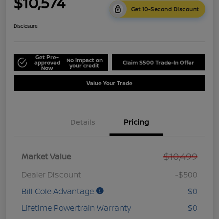
$10,574
Get 10-Second Discount
Disclosure
Get Pre-
No impact on
approved
Claim $500 Trade-In Offer
your credit
Now
Value Your Trade
Details
Pricing
$10,499
Market Value
Dealer Discount
-$500
Bill Cole Advantage
$0
Lifetime Powertrain Warranty
$0