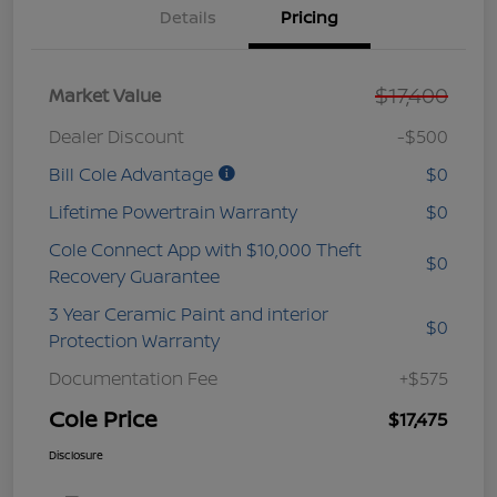
Details
Pricing
$17,400
Market Value
Dealer Discount
-$500
Bill Cole Advantage
$0
Lifetime Powertrain Warranty
$0
Cole Connect App with $10,000 Theft
$0
Recovery Guarantee
3 Year Ceramic Paint and interior
$0
Protection Warranty
Documentation Fee
+$575
Cole Price
$17,475
Disclosure