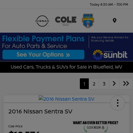
Today 8:30 AM - 7:00 PM
Menu
Used Cars, Trucks & SUVs for Sale in Bluefield, WV
1
2
3
2016 Nissan Sentra SV
Cole Price