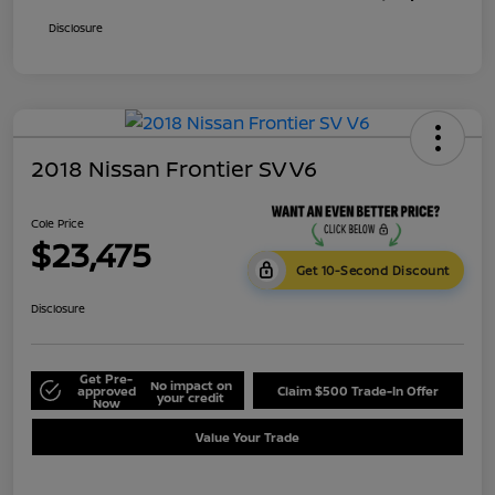
Disclosure
2018 Nissan Frontier SV V6
Cole Price
$23,475
Get 10-Second Discount
Disclosure
Get Pre-
No impact on
approved
Claim $500 Trade-In Offer
your credit
Now
Value Your Trade