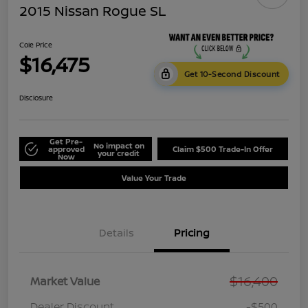
2015 Nissan Rogue SL
Cole Price
$16,475
Get 10-Second Discount
Disclosure
Get Pre-
No impact on
approved
Claim $500 Trade-In Offer
your credit
Now
Value Your Trade
Details
Pricing
$16,400
Market Value
Dealer Discount
-$500