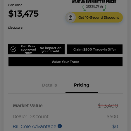
Cole Price
$13,475
Get 10-Second Discount
Disclosure
Get Pre-
No impact on
approved
Claim $500 Trade-In Offer
your credit
Now
Value Your Trade
Details
Pricing
$13,400
Market Value
Dealer Discount
-$500
Bill Cole Advantage
$0