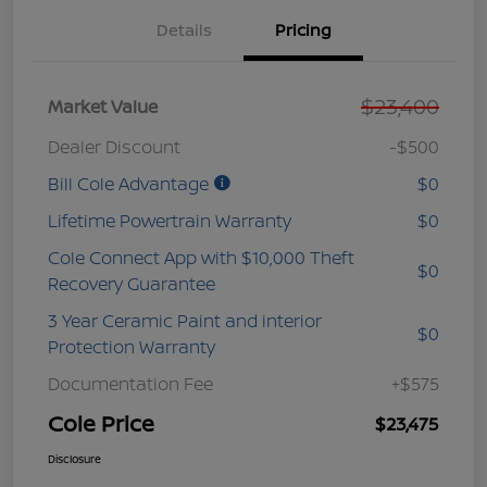
Details
Pricing
$23,400
Market Value
Dealer Discount
-$500
Bill Cole Advantage
$0
Lifetime Powertrain Warranty
$0
Cole Connect App with $10,000 Theft
$0
Recovery Guarantee
3 Year Ceramic Paint and interior
$0
Protection Warranty
Documentation Fee
+$575
Cole Price
$23,475
Disclosure