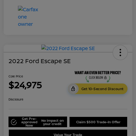
2022 Ford Escape SE
Cole Price
$24,975
Get 10-Second Discount
Disclosure
Get Pre-
No impact on
approved
Claim $500 Trade-In Offer
your credit
Now
Value Your Trade