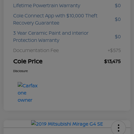
Lifetime Powertrain Warranty
$0
Cole Connect App with $10,000 Theft
$0
Recovery Guarantee
3 Year Ceramic Paint and interior
$0
Protection Warranty
Documentation Fee
+$575
Cole Price
$13,475
Disclosure