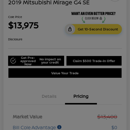
2019 Mitsubishi Mirage G4 SE
Cole Price
$13,975
Get 10-Second Discount
Disclosure
Get Pre-
No impact on
approved
Claim $500 Trade-In Offer
your credit
Now
Value Your Trade
Details
Pricing
$13,400
Market Value
Bill Cole Advantage
$0