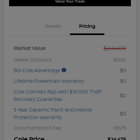
Value Your Trade
Details
Pricing
$24,400
Market Value
Dealer Discount
-$500
Bill Cole Advantage
$0
Lifetime Powertrain Warranty
$0
Cole Connect App with $10,000 Theft
$0
Recovery Guarantee
3 Year Ceramic Paint and interior
$0
Protection Warranty
Documentation Fee
+$575
Cole Price
$24,475