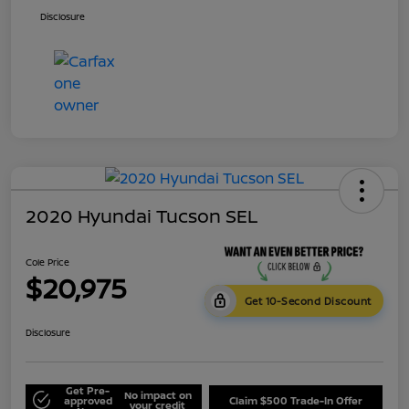
Disclosure
2020 Hyundai Tucson SEL
Cole Price
$20,975
Get 10-Second Discount
Disclosure
Get Pre-
No impact on
approved
Claim $500 Trade-In Offer
your credit