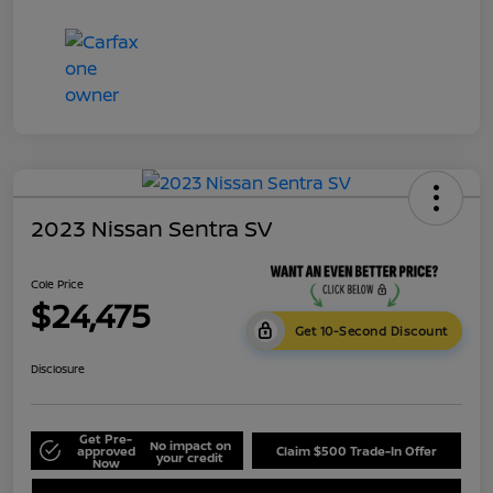
2023 Nissan Sentra SV
Cole Price
$24,475
Get 10-Second Discount
Disclosure
Get Pre-
No impact on
approved
Claim $500 Trade-In Offer
your credit
Now