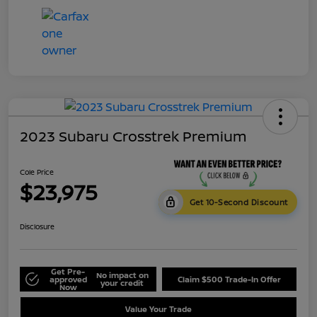
2023 Subaru Crosstrek Premium
Cole Price
$23,975
Get 10-Second Discount
Disclosure
Get Pre-
No impact on
approved
Claim $500 Trade-In Offer
your credit
Now
Value Your Trade