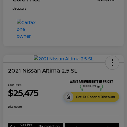
Disclosure
2021 Nissan Altima 2.5 SL
Cole Price
$25,475
Get 10-Second Discount
Disclosure
Get Pre-
No impact on