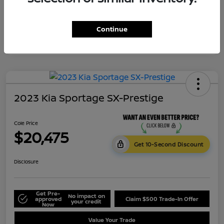
Continue
2023 Kia Sportage SX-Prestige
Cole Price
$20,475
Get 10-Second Discount
Disclosure
Get Pre-
No impact on
approved
Claim $500 Trade-In Offer
your credit
Now
Value Your Trade