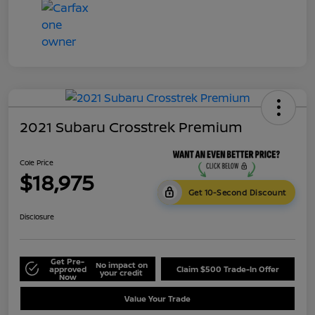
2021 Subaru Crosstrek Premium
Cole Price
$18,975
Get 10-Second Discount
Disclosure
Get Pre-
No impact on
approved
Claim $500 Trade-In Offer
your credit
Now
Value Your Trade