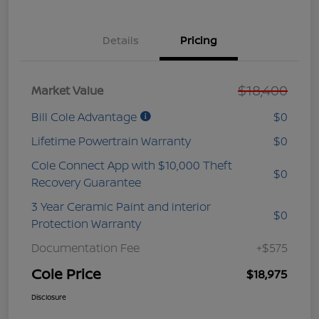
Details
Pricing
$18,400
Market Value
Bill Cole Advantage
$0
Lifetime Powertrain Warranty
$0
Cole Connect App with $10,000 Theft
$0
Recovery Guarantee
3 Year Ceramic Paint and interior
$0
Protection Warranty
Documentation Fee
+$575
Cole Price
$18,975
Disclosure