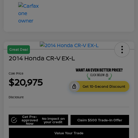
Great Deal
2014 Honda CR-V EX-L
Cole Price
$20,975
Get 10-Second Discount
Disclosure
Get Pre-
No impact on
approved
Claim $500 Trade-In Offer
your credit
Now
Value Your Trade