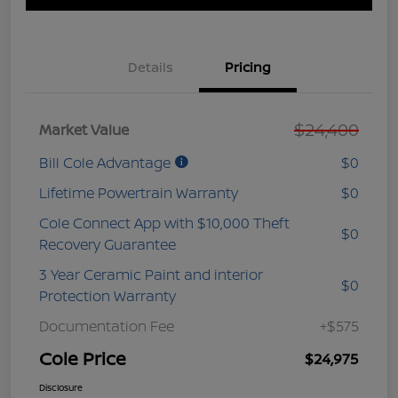
Details
Pricing
$24,400
Market Value
Bill Cole Advantage
$0
Lifetime Powertrain Warranty
$0
Cole Connect App with $10,000 Theft
$0
Recovery Guarantee
3 Year Ceramic Paint and interior
$0
Protection Warranty
Documentation Fee
+$575
Cole Price
$24,975
Disclosure