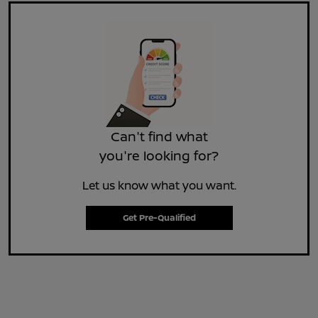
Can't find what
you're looking for?
Let us know what you want.
Get Pre-Qualified