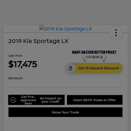
2019 Kia Sportage LX
Cole Price
$17,475
Get 10-Second Discount
Disclosure
Get Pre-
No impact on
approved
Claim $500 Trade-In Offer
your credit
Now
Value Your Trade