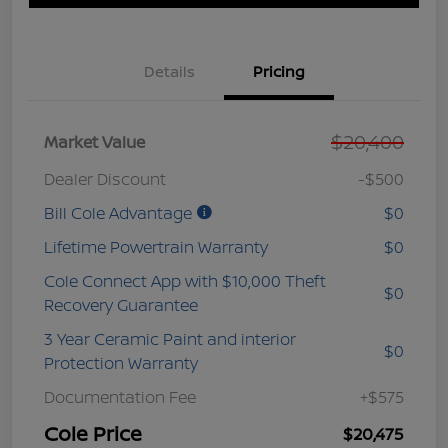
Details
Pricing
$20,400
Market Value
Dealer Discount
-$500
Bill Cole Advantage
$0
Lifetime Powertrain Warranty
$0
Cole Connect App with $10,000 Theft
$0
Recovery Guarantee
3 Year Ceramic Paint and interior
$0
Protection Warranty
Documentation Fee
+$575
Cole Price
$20,475