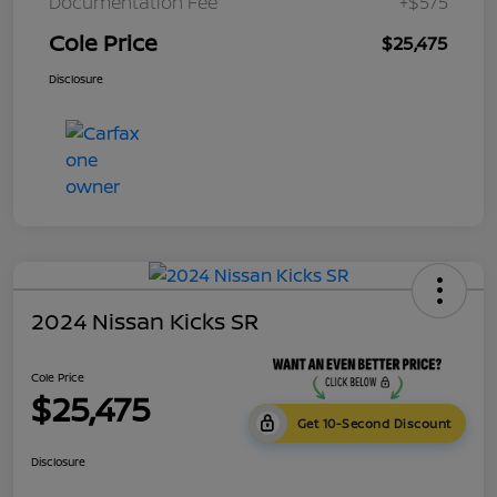
Documentation Fee
+$575
Cole Price
$25,475
Disclosure
2024 Nissan Kicks SR
Cole Price
$25,475
Get 10-Second Discount
Disclosure