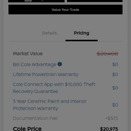
Now
Value Your Trade
Details
Pricing
$20,400
Market Value
Bill Cole Advantage
$0
Lifetime Powertrain Warranty
$0
Cole Connect App with $10,000 Theft
$0
Recovery Guarantee
3 Year Ceramic Paint and interior
$0
Protection Warranty
Documentation Fee
+$575
Cole Price
$20,975