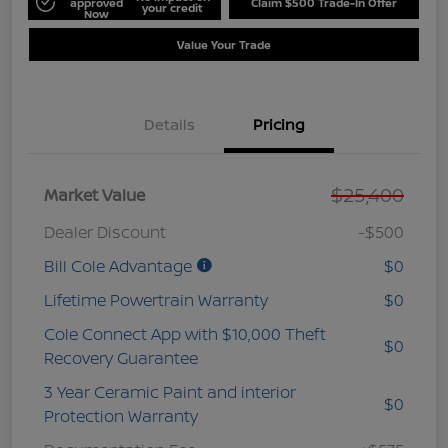
approved
Claim $500 Trade-In Offer
your credit
Now
Value Your Trade
Details
Pricing
$25,400
Market Value
Dealer Discount
-$500
Bill Cole Advantage
$0
Lifetime Powertrain Warranty
$0
Cole Connect App with $10,000 Theft
$0
Recovery Guarantee
3 Year Ceramic Paint and interior
$0
Protection Warranty