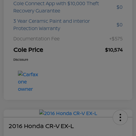
Cole Connect App with $10,000 Theft
$0
Recovery Guarantee
3 Year Ceramic Paint and interior
$0
Protection Warranty
Documentation Fee
+$575
Cole Price
$10,574
Disclosure
2016 Honda CR-V EX-L