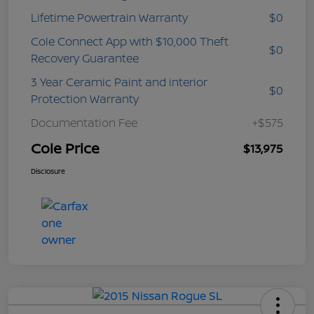
Lifetime Powertrain Warranty
$0
Cole Connect App with $10,000 Theft
$0
Recovery Guarantee
3 Year Ceramic Paint and interior
$0
Protection Warranty
Documentation Fee
+$575
Cole Price
$13,975
Disclosure