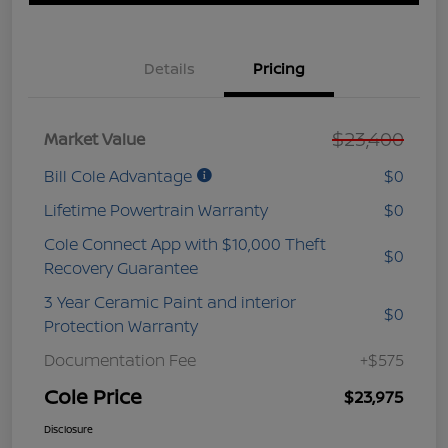
Details
Pricing
$23,400
Market Value
Bill Cole Advantage
$0
Lifetime Powertrain Warranty
$0
Cole Connect App with $10,000 Theft
$0
Recovery Guarantee
3 Year Ceramic Paint and interior
$0
Protection Warranty
Documentation Fee
+$575
Cole Price
$23,975
Disclosure