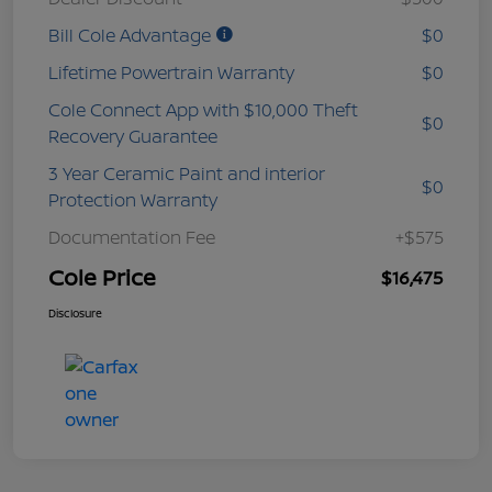
Bill Cole Advantage
$0
Lifetime Powertrain Warranty
$0
Cole Connect App with $10,000 Theft
$0
Recovery Guarantee
3 Year Ceramic Paint and interior
$0
Protection Warranty
Documentation Fee
+$575
Cole Price
$16,475
Disclosure