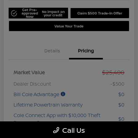
Get Pre-
No impact on
approved
Claim $500 Trade-In Offer
your credit
Now
Value Your Trade
Details
Pricing
$25,400
Market Value
Dealer Discount
-$500
Bill Cole Advantage
$0
Lifetime Powertrain Warranty
$0
Cole Connect App with $10,000 Theft
$0
Recovery Guarantee
Call Us
3 Year Ceramic Paint and interior
$0