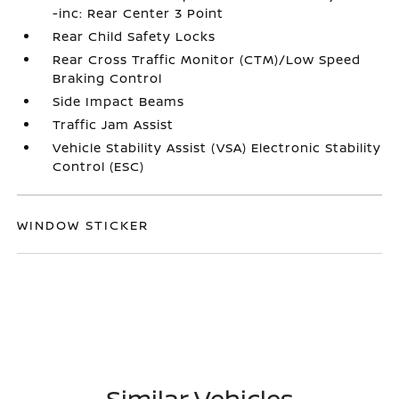
-inc: Rear Center 3 Point
Rear Child Safety Locks
Rear Cross Traffic Monitor (CTM)/Low Speed
Braking Control
Side Impact Beams
Traffic Jam Assist
Vehicle Stability Assist (VSA) Electronic Stability
Control (ESC)
WINDOW STICKER
Similar Vehicles