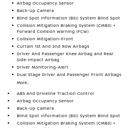
Airbag Occupancy Sensor
Back-Up Camera
Blind Spot Information (BSI) System Blind Spot
Collision Mitigation Braking System (CMBS) +
Forward Collision Warning (FCW)
Collision Mitigation-Front
Curtain 1st And 2nd Row Airbags
Driver And Passenger Knee Airbag and Rear
Side-Impact Airbag
Driver Monitoring-Alert
Dual Stage Driver And Passenger Front Airbags
More...
ABS And Driveline Traction Control
Airbag Occupancy Sensor
Back-Up Camera
Blind Spot Information (BSI) System Blind Spot
Collision Mitigation Braking System (CMBS) +