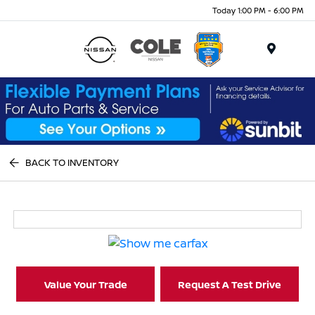
Today 1:00 PM - 6:00 PM
Menu
BACK TO INVENTORY
Value Your Trade
Request A Test Drive