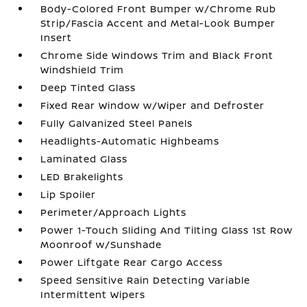
Body-Colored Front Bumper w/Chrome Rub
Strip/Fascia Accent and Metal-Look Bumper
Insert
Chrome Side Windows Trim and Black Front
Windshield Trim
Deep Tinted Glass
Fixed Rear Window w/Wiper and Defroster
Fully Galvanized Steel Panels
Headlights-Automatic Highbeams
Laminated Glass
LED Brakelights
Lip Spoiler
Perimeter/Approach Lights
Power 1-Touch Sliding And Tilting Glass 1st Row
Moonroof w/Sunshade
Power Liftgate Rear Cargo Access
Speed Sensitive Rain Detecting Variable
Intermittent Wipers