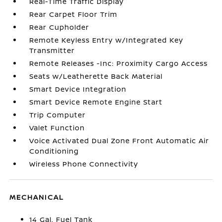
Real-Time Traffic Display
Rear Carpet Floor Trim
Rear Cupholder
Remote Keyless Entry w/Integrated Key
Transmitter
Remote Releases -Inc: Proximity Cargo Access
Seats w/Leatherette Back Material
Smart Device Integration
Smart Device Remote Engine Start
Trip Computer
Valet Function
Voice Activated Dual Zone Front Automatic Air
Conditioning
Wireless Phone Connectivity
MECHANICAL
14 Gal. Fuel Tank