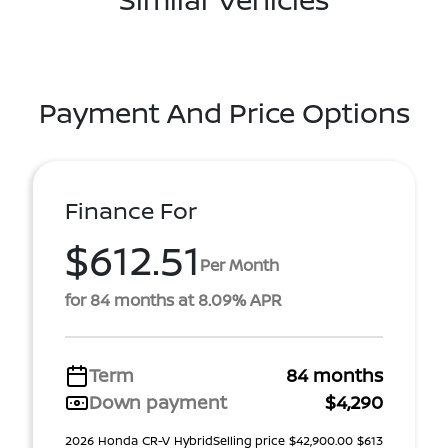
Payment And Price Options
Finance For
$612.51
Per Month
for 84 months at 8.09% APR
Term
84 months
Down payment
$4,290
2026 Honda CR-V HybridSelling price $42,900.00 $613