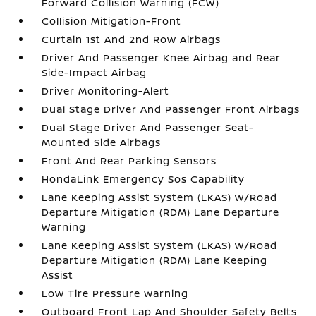
Forward Collision Warning (FCW)
Collision Mitigation-Front
Curtain 1st And 2nd Row Airbags
Driver And Passenger Knee Airbag and Rear
Side-Impact Airbag
Driver Monitoring-Alert
Dual Stage Driver And Passenger Front Airbags
Dual Stage Driver And Passenger Seat-
Mounted Side Airbags
Front And Rear Parking Sensors
HondaLink Emergency Sos Capability
Lane Keeping Assist System (LKAS) w/Road
Departure Mitigation (RDM) Lane Departure
Warning
Lane Keeping Assist System (LKAS) w/Road
Departure Mitigation (RDM) Lane Keeping
Assist
Low Tire Pressure Warning
Outboard Front Lap And Shoulder Safety Belts