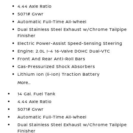
4.44 Axle Ratio
5071# Gvwr
Automatic Full-Time All-Wheel
Dual Stainless Steel Exhaust w/Chrome Tailpipe
Finisher
Electric Power-Assist Speed-Sensing Steering
Engine: 2.0L I-4 16-Valve DOHC Dual-VTC
Front And Rear Anti-Roll Bars
Gas-Pressurized Shock Absorbers
Lithium Ion (li-Ion) Traction Battery
More...
14 Gal. Fuel Tank
4.44 Axle Ratio
5071# Gvwr
Automatic Full-Time All-Wheel
Dual Stainless Steel Exhaust w/Chrome Tailpipe
Finisher