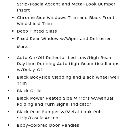
Strip/Fascia Accent and Metal-Look Bumper
Insert
Chrome Side Windows Trim and Black Front
Windshield Trim
Deep Tinted Glass
Fixed Rear Window w/Wiper and Defroster
More...
Auto On/Off Reflector Led Low/High Beam
Daytime Running Auto High-Beam Headlamps
w/Delay-Off
Black Bodyside Cladding and Black Wheel Well
Trim
Black Grille
Black Power Heated Side Mirrors w/Manual
Folding and Turn Signal Indicator
Black Rear Bumper w/Metal-Look Rub
Strip/Fascia Accent
Body-Colored Door Handles