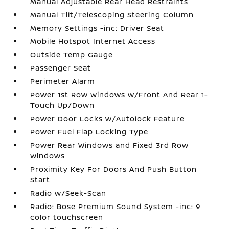
Manual Adjustable Rear Head Restraints
Manual Tilt/Telescoping Steering Column
Memory Settings -inc: Driver Seat
Mobile Hotspot Internet Access
Outside Temp Gauge
Passenger Seat
Perimeter Alarm
Power 1st Row Windows w/Front And Rear 1-
Touch Up/Down
Power Door Locks w/Autolock Feature
Power Fuel Flap Locking Type
Power Rear Windows and Fixed 3rd Row
Windows
Proximity Key For Doors And Push Button
Start
Radio w/Seek-Scan
Radio: Bose Premium Sound System -inc: 9
color touchscreen