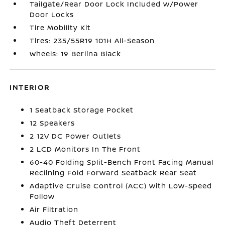
Tailgate/Rear Door Lock Included w/Power
Door Locks
Tire Mobility Kit
Tires: 235/55R19 101H All-Season
Wheels: 19 Berlina Black
INTERIOR
1 Seatback Storage Pocket
12 Speakers
2 12V DC Power Outlets
2 LCD Monitors In The Front
60-40 Folding Split-Bench Front Facing Manual
Reclining Fold Forward Seatback Rear Seat
Adaptive Cruise Control (ACC) with Low-Speed
Follow
Air Filtration
Audio Theft Deterrent