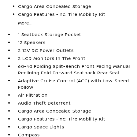
Cargo Area Concealed Storage
Cargo Features -inc: Tire Mobility Kit
More...
1 Seatback Storage Pocket
12 Speakers
2 12V DC Power Outlets
2 LCD Monitors In The Front
60-40 Folding Split-Bench Front Facing Manual
Reclining Fold Forward Seatback Rear Seat
Adaptive Cruise Control (ACC) with Low-Speed
Follow
Air Filtration
Audio Theft Deterrent
Cargo Area Concealed Storage
Cargo Features -inc: Tire Mobility Kit
Cargo Space Lights
Compass