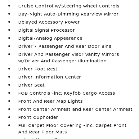
Cruise Control w/Steering Wheel Controls
Day-Night Auto-Dimming Rearview Mirror
Delayed Accessory Power
Digital Signal Processor
Digital/Analog Appearance
Driver / Passenger And Rear Door Bins
Driver And Passenger Visor Vanity Mirrors
w/Driver And Passenger Illumination
Driver Foot Rest
Driver Information Center
Driver Seat
FOB Controls -inc: Keyfob Cargo Access
Front And Rear Map Lights
Front Center Armrest and Rear Center Armrest
Front Cupholder
Full Carpet Floor Covering -inc: Carpet Front
And Rear Floor Mats