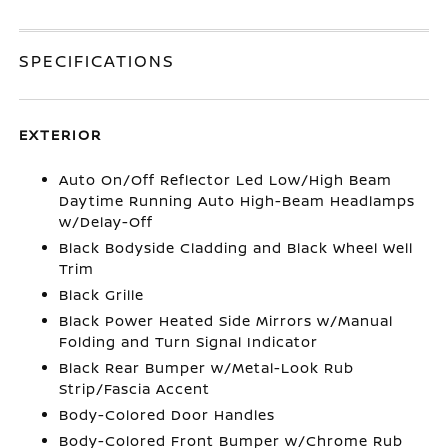
SPECIFICATIONS
EXTERIOR
Auto On/Off Reflector Led Low/High Beam
Daytime Running Auto High-Beam Headlamps
w/Delay-Off
Black Bodyside Cladding and Black Wheel Well
Trim
Black Grille
Black Power Heated Side Mirrors w/Manual
Folding and Turn Signal Indicator
Black Rear Bumper w/Metal-Look Rub
Strip/Fascia Accent
Body-Colored Door Handles
Body-Colored Front Bumper w/Chrome Rub