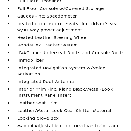
Full Cloth Headliner
Full Floor Console w/Covered Storage
Gauges -inc: Speedometer
Heated Front Bucket Seats -inc: driver's seat
w/10-way power adjustment
Heated Leather Steering Wheel
HondaLink Tracker System
HVAC -inc: Underseat Ducts and Console Ducts
Immobilizer
Integrated Navigation System w/Voice
Activation
Integrated Roof Antenna
Interior Trim -inc: Piano Black/Metal-Look
Instrument Panel Insert
Leather Seat Trim
Leather/Metal-Look Gear Shifter Material
Locking Glove Box
Manual Adjustable Front Head Restraints and