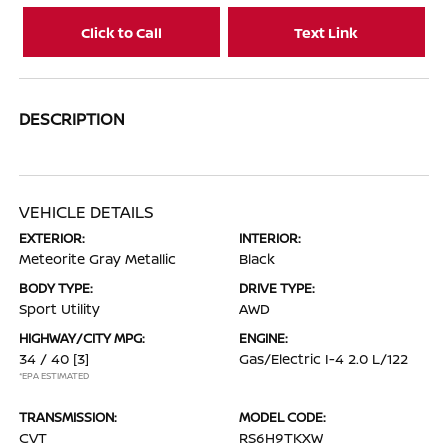
Click to Call
Text Link
DESCRIPTION
VEHICLE DETAILS
EXTERIOR:
INTERIOR:
Meteorite Gray Metallic
Black
BODY TYPE:
DRIVE TYPE:
Sport Utility
AWD
HIGHWAY/CITY MPG:
ENGINE:
34 / 40
[3]
Gas/Electric I-4 2.0 L/122
*EPA ESTIMATED
TRANSMISSION:
MODEL CODE:
CVT
RS6H9TKXW