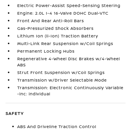
Electric Power-Assist Speed-Sensing Steering
Engine: 2.0L I-4 16-Valve DOHC Dual-VTC
Front And Rear Anti-Roll Bars
Gas-Pressurized Shock Absorbers
Lithium Ion (li-Ion) Traction Battery
Multi-Link Rear Suspension w/Coil Springs
Permanent Locking Hubs
Regenerative 4-Wheel Disc Brakes w/4-Wheel
ABS
Strut Front Suspension w/Coil Springs
Transmission w/Driver Selectable Mode
Transmission: Electronic Continuously Variable
-inc: individual
SAFETY
ABS And Driveline Traction Control