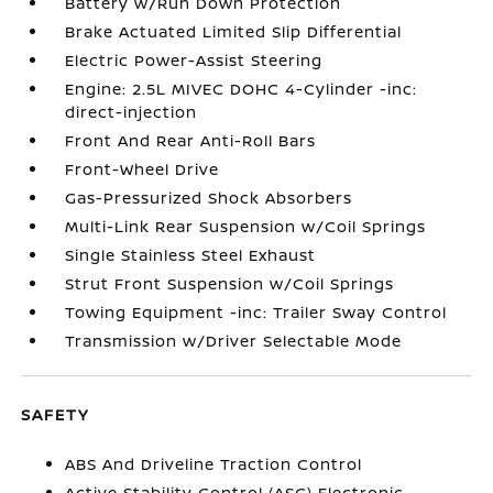
Battery w/Run Down Protection
Brake Actuated Limited Slip Differential
Electric Power-Assist Steering
Engine: 2.5L MIVEC DOHC 4-Cylinder -inc:
direct-injection
Front And Rear Anti-Roll Bars
Front-Wheel Drive
Gas-Pressurized Shock Absorbers
Multi-Link Rear Suspension w/Coil Springs
Single Stainless Steel Exhaust
Strut Front Suspension w/Coil Springs
Towing Equipment -inc: Trailer Sway Control
Transmission w/Driver Selectable Mode
SAFETY
ABS And Driveline Traction Control
Active Stability Control (ASC) Electronic