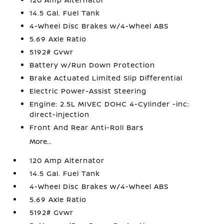
14.5 Gal. Fuel Tank
4-Wheel Disc Brakes w/4-Wheel ABS
5.69 Axle Ratio
5192# Gvwr
Battery w/Run Down Protection
Brake Actuated Limited Slip Differential
Electric Power-Assist Steering
Engine: 2.5L MIVEC DOHC 4-Cylinder -inc:
direct-injection
Front And Rear Anti-Roll Bars
More...
120 Amp Alternator
14.5 Gal. Fuel Tank
4-Wheel Disc Brakes w/4-Wheel ABS
5.69 Axle Ratio
5192# Gvwr