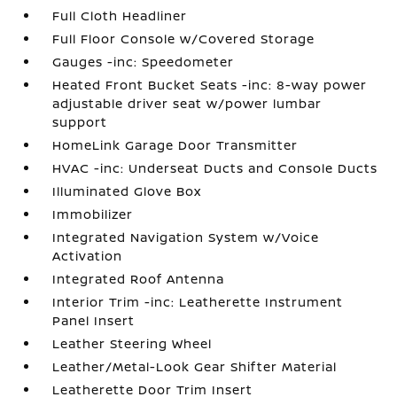
Full Cloth Headliner
Full Floor Console w/Covered Storage
Gauges -inc: Speedometer
Heated Front Bucket Seats -inc: 8-way power
adjustable driver seat w/power lumbar
support
HomeLink Garage Door Transmitter
HVAC -inc: Underseat Ducts and Console Ducts
Illuminated Glove Box
Immobilizer
Integrated Navigation System w/Voice
Activation
Integrated Roof Antenna
Interior Trim -inc: Leatherette Instrument
Panel Insert
Leather Steering Wheel
Leather/Metal-Look Gear Shifter Material
Leatherette Door Trim Insert