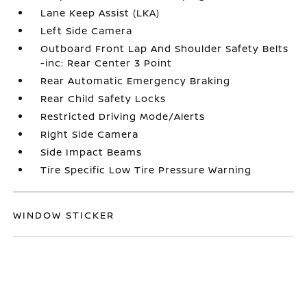
Lane Keep Assist (LKA)
Left Side Camera
Outboard Front Lap And Shoulder Safety Belts
-inc: Rear Center 3 Point
Rear Automatic Emergency Braking
Rear Child Safety Locks
Restricted Driving Mode/Alerts
Right Side Camera
Side Impact Beams
Tire Specific Low Tire Pressure Warning
WINDOW STICKER