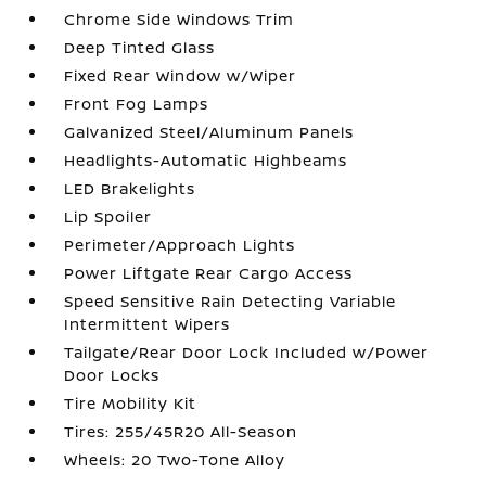
Chrome Side Windows Trim
Deep Tinted Glass
Fixed Rear Window w/Wiper
Front Fog Lamps
Galvanized Steel/Aluminum Panels
Headlights-Automatic Highbeams
LED Brakelights
Lip Spoiler
Perimeter/Approach Lights
Power Liftgate Rear Cargo Access
Speed Sensitive Rain Detecting Variable
Intermittent Wipers
Tailgate/Rear Door Lock Included w/Power
Door Locks
Tire Mobility Kit
Tires: 255/45R20 All-Season
Wheels: 20 Two-Tone Alloy