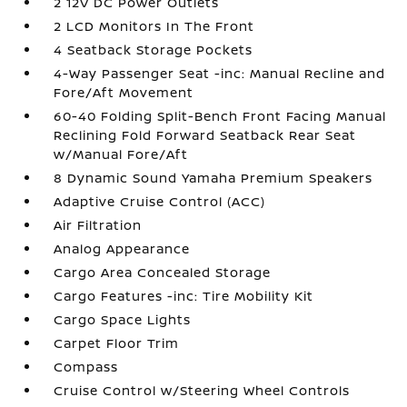
2 12V DC Power Outlets
2 LCD Monitors In The Front
4 Seatback Storage Pockets
4-Way Passenger Seat -inc: Manual Recline and
Fore/Aft Movement
60-40 Folding Split-Bench Front Facing Manual
Reclining Fold Forward Seatback Rear Seat
w/Manual Fore/Aft
8 Dynamic Sound Yamaha Premium Speakers
Adaptive Cruise Control (ACC)
Air Filtration
Analog Appearance
Cargo Area Concealed Storage
Cargo Features -inc: Tire Mobility Kit
Cargo Space Lights
Carpet Floor Trim
Compass
Cruise Control w/Steering Wheel Controls