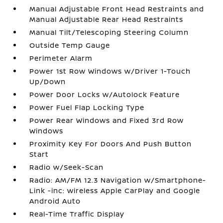
Manual Adjustable Front Head Restraints and
Manual Adjustable Rear Head Restraints
Manual Tilt/Telescoping Steering Column
Outside Temp Gauge
Perimeter Alarm
Power 1st Row Windows w/Driver 1-Touch
Up/Down
Power Door Locks w/Autolock Feature
Power Fuel Flap Locking Type
Power Rear Windows and Fixed 3rd Row
Windows
Proximity Key For Doors And Push Button
Start
Radio w/Seek-Scan
Radio: AM/FM 12.3 Navigation w/Smartphone-
Link -inc: wireless Apple CarPlay and Google
Android Auto
Real-Time Traffic Display