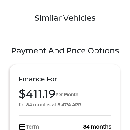
Similar Vehicles
Payment And Price Options
Finance For
$411.19
Per Month
for 84 months at 8.47% APR
Term
84 months