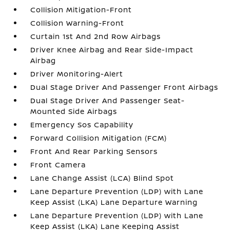
Collision Mitigation-Front
Collision Warning-Front
Curtain 1st And 2nd Row Airbags
Driver Knee Airbag and Rear Side-Impact
Airbag
Driver Monitoring-Alert
Dual Stage Driver And Passenger Front Airbags
Dual Stage Driver And Passenger Seat-
Mounted Side Airbags
Emergency Sos Capability
Forward Collision Mitigation (FCM)
Front And Rear Parking Sensors
Front Camera
Lane Change Assist (LCA) Blind Spot
Lane Departure Prevention (LDP) with Lane
Keep Assist (LKA) Lane Departure Warning
Lane Departure Prevention (LDP) with Lane
Keep Assist (LKA) Lane Keeping Assist