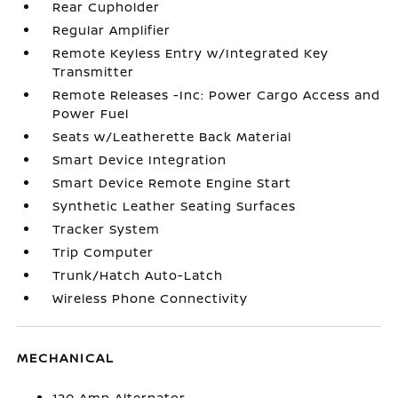
Rear Cupholder
Regular Amplifier
Remote Keyless Entry w/Integrated Key
Transmitter
Remote Releases -Inc: Power Cargo Access and
Power Fuel
Seats w/Leatherette Back Material
Smart Device Integration
Smart Device Remote Engine Start
Synthetic Leather Seating Surfaces
Tracker System
Trip Computer
Trunk/Hatch Auto-Latch
Wireless Phone Connectivity
MECHANICAL
120 Amp Alternator