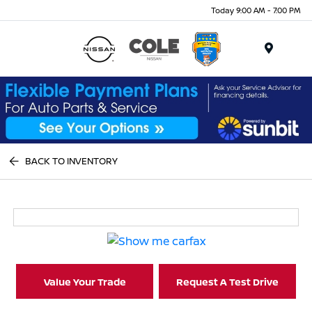
Today 9:00 AM - 7:00 PM
Menu
BACK TO INVENTORY
Value Your Trade
Request A Test Drive