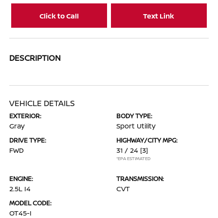
Click to Call
Text Link
DESCRIPTION
VEHICLE DETAILS
EXTERIOR:
BODY TYPE:
Gray
Sport Utility
DRIVE TYPE:
HIGHWAY/CITY MPG:
FWD
31 / 24
[3]
*EPA ESTIMATED
ENGINE:
TRANSMISSION:
2.5L I4
CVT
MODEL CODE:
OT45-I