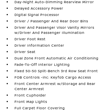
Day-Night Auto-Dimming Rearview Mirror
Delayed Accessory Power
Digital Signal Processor
Driver / Passenger And Rear Door Bins
Driver And Passenger Visor Vanity Mirrors
w/Driver And Passenger Illumination
Driver Foot Rest
Driver Information Center
Driver Seat
Dual Zone Front Automatic Air Conditioning
Fade-To-Off Interior Lighting
Fixed 50-50 Split-Bench 3rd Row Seat Front
FOB Controls -inc: Keyfob Cargo Access
Front Center Armrest w/Storage and Rear
Center Armrest
Front Cupholder
Front Map Lights
Full Carpet Floor Covering