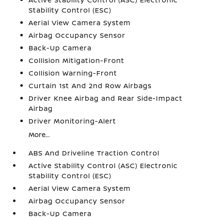
Stability Control (ESC)
Aerial View Camera System
Airbag Occupancy Sensor
Back-Up Camera
Collision Mitigation-Front
Collision Warning-Front
Curtain 1st And 2nd Row Airbags
Driver Knee Airbag and Rear Side-Impact
Airbag
Driver Monitoring-Alert
More...
ABS And Driveline Traction Control
Active Stability Control (ASC) Electronic
Stability Control (ESC)
Aerial View Camera System
Airbag Occupancy Sensor
Back-Up Camera