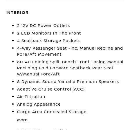
INTERIOR
2 12V DC Power Outlets
2 LCD Monitors In The Front
4 Seatback Storage Pockets
4-Way Passenger Seat -inc: Manual Recline and
Fore/Aft Movement
60-40 Folding Split-Bench Front Facing Manual
Reclining Fold Forward Seatback Rear Seat
w/Manual Fore/Aft
8 Dynamic Sound Yamaha Premium Speakers
Adaptive Cruise Control (ACC)
Air Filtration
Analog Appearance
Cargo Area Concealed Storage
More...