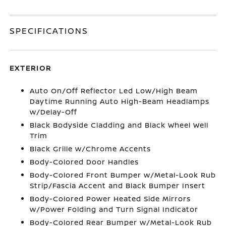
SPECIFICATIONS
EXTERIOR
Auto On/Off Reflector Led Low/High Beam
Daytime Running Auto High-Beam Headlamps
w/Delay-Off
Black Bodyside Cladding and Black Wheel Well
Trim
Black Grille w/Chrome Accents
Body-Colored Door Handles
Body-Colored Front Bumper w/Metal-Look Rub
Strip/Fascia Accent and Black Bumper Insert
Body-Colored Power Heated Side Mirrors
w/Power Folding and Turn Signal Indicator
Body-Colored Rear Bumper w/Metal-Look Rub