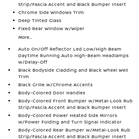
Strip/Fascia Accent and Black Bumper Insert
Chrome Side Windows Trim
Deep Tinted Glass
Fixed Rear Window w/Wiper
More...
Auto On/Off Reflector Led Low/High Beam
Daytime Running Auto High-Beam Headlamps
w/Delay-Off
Black Bodyside Cladding and Black Wheel Well
Trim
Black Grille w/Chrome Accents
Body-Colored Door Handles
Body-Colored Front Bumper w/Metal-Look Rub
Strip/Fascia Accent and Black Bumper Insert
Body-Colored Power Heated Side Mirrors
w/Power Folding and Turn Signal Indicator
Body-Colored Rear Bumper w/Metal-Look Rub
Strip/Fascia Accent and Black Bumper Insert