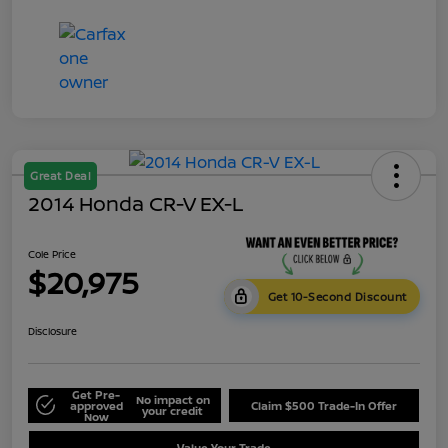
Great Deal
2014 Honda CR-V EX-L
Cole Price
$20,975
Get 10-Second Discount
Disclosure
Get Pre-
No impact on
approved
Claim $500 Trade-In Offer
your credit
Now
Value Your Trade