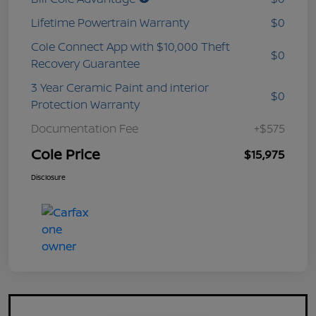
Lifetime Powertrain Warranty
$0
Cole Connect App with $10,000 Theft
$0
Recovery Guarantee
3 Year Ceramic Paint and interior
$0
Protection Warranty
Documentation Fee
+$575
Cole Price
$15,975
Disclosure