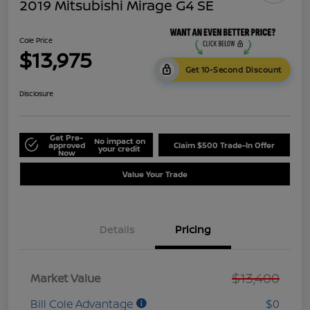
2019 Mitsubishi Mirage G4 SE
Cole Price
$13,975
Get 10-Second Discount
Disclosure
Get Pre-
No impact on
approved
Claim $500 Trade-In Offer
your credit
Now
Value Your Trade
Details
Pricing
$13,400
Market Value
Bill Cole Advantage
$0