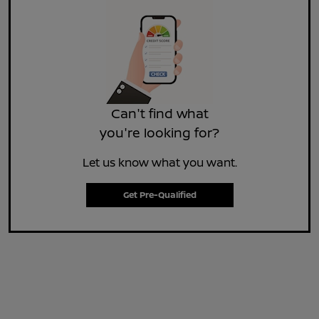
Can't find what
you're looking for?
Let us know what you want.
Get Pre-Qualified