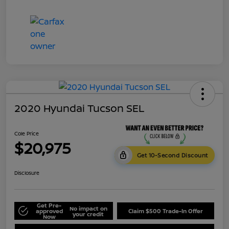
2020 Hyundai Tucson SEL
Cole Price
$20,975
Get 10-Second Discount
Disclosure
Get Pre-
No impact on
approved
Claim $500 Trade-In Offer
your credit
Now