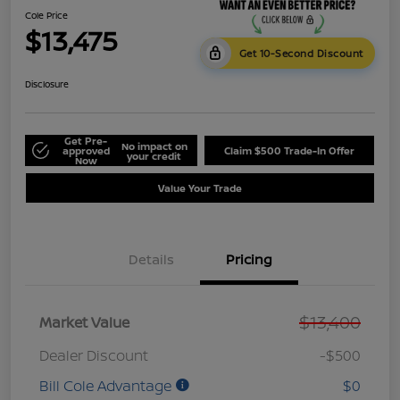
Cole Price
$13,475
Get 10-Second Discount
Disclosure
Get Pre-
No impact on
approved
Claim $500 Trade-In Offer
your credit
Now
Value Your Trade
Details
Pricing
$13,400
Market Value
Dealer Discount
-$500
Bill Cole Advantage
$0