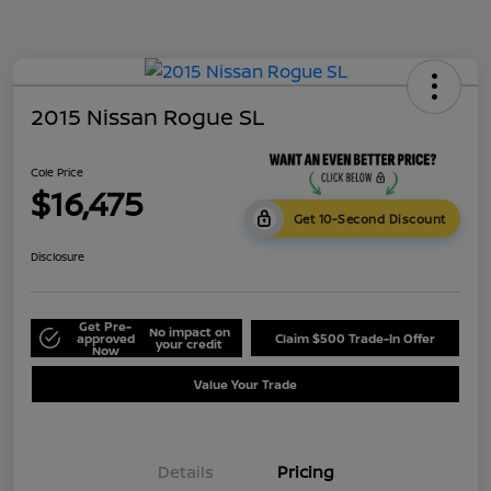
2015 Nissan Rogue SL
Cole Price
$16,475
Get 10-Second Discount
Disclosure
Get Pre-
No impact on
approved
Claim $500 Trade-In Offer
your credit
Now
Value Your Trade
Details
Pricing