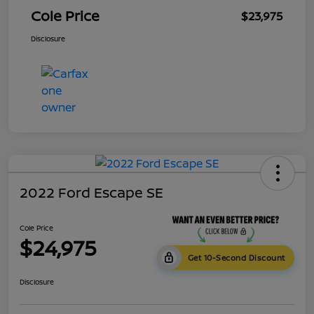
Cole Price
$23,975
Disclosure
2022 Ford Escape SE
Cole Price
$24,975
Get 10-Second Discount
Disclosure