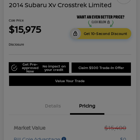
2014 Subaru Xv Crosstrek Limited
Cole Price
$15,975
Get 10-Second Discount
Disclosure
Get Pre-
No impact on
approved
Claim $500 Trade-In Offer
your credit
Now
Value Your Trade
Details
Pricing
$15,400
Market Value
Bill Cole Advantage
$0