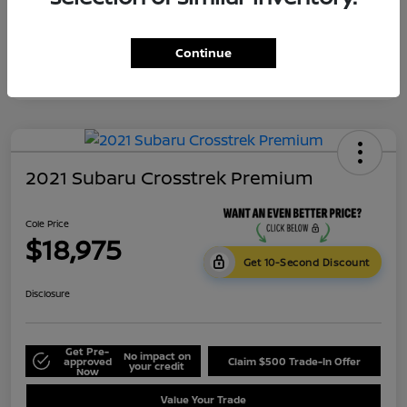
Continue
2021 Subaru Crosstrek Premium
Cole Price
$18,975
Get 10-Second Discount
Disclosure
Get Pre-
No impact on
approved
Claim $500 Trade-In Offer
your credit
Now
Value Your Trade