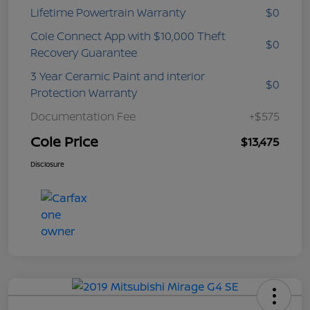
Lifetime Powertrain Warranty
$0
Cole Connect App with $10,000 Theft
$0
Recovery Guarantee
3 Year Ceramic Paint and interior
$0
Protection Warranty
Documentation Fee
+$575
Cole Price
$13,475
Disclosure