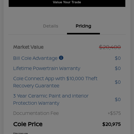
Value Your Trade
Details
Pricing
$20,400
Market Value
Bill Cole Advantage
$0
Lifetime Powertrain Warranty
$0
Cole Connect App with $10,000 Theft
$0
Recovery Guarantee
3 Year Ceramic Paint and interior
$0
Protection Warranty
Documentation Fee
+$575
Cole Price
$20,975
Disclosure