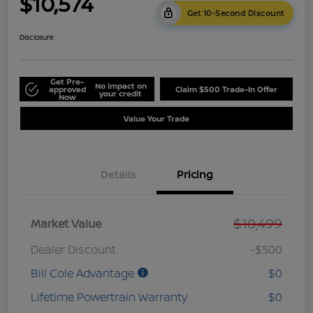
$10,574
Get 10-Second Discount
Disclosure
Get Pre-
No impact on
approved
Claim $500 Trade-In Offer
your credit
Now
Value Your Trade
Details
Pricing
$10,499
Market Value
Dealer Discount
-$500
Bill Cole Advantage
$0
Lifetime Powertrain Warranty
$0