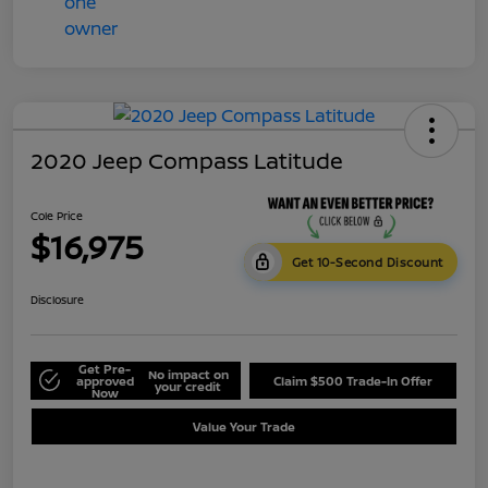
2020 Jeep Compass Latitude
Cole Price
$16,975
Get 10-Second Discount
Disclosure
Get Pre-
No impact on
approved
Claim $500 Trade-In Offer
your credit
Now
Value Your Trade