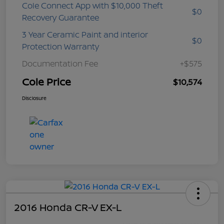
Cole Connect App with $10,000 Theft
$0
Recovery Guarantee
3 Year Ceramic Paint and interior
$0
Protection Warranty
Documentation Fee
+$575
Cole Price
$10,574
Disclosure
2016 Honda CR-V EX-L