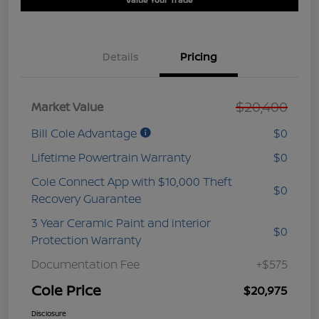
Details
Pricing
$20,400
Market Value
Bill Cole Advantage
$0
Lifetime Powertrain Warranty
$0
Cole Connect App with $10,000 Theft
$0
Recovery Guarantee
3 Year Ceramic Paint and interior
$0
Protection Warranty
Documentation Fee
+$575
Cole Price
$20,975
Disclosure