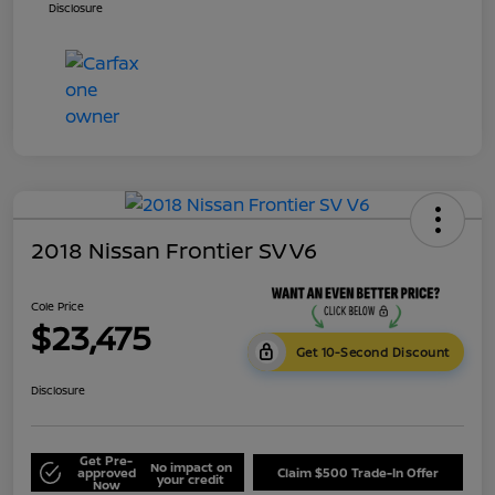
Disclosure
2018 Nissan Frontier SV V6
Cole Price
$23,475
Get 10-Second Discount
Disclosure
Get Pre-
No impact on
approved
Claim $500 Trade-In Offer
your credit
Now