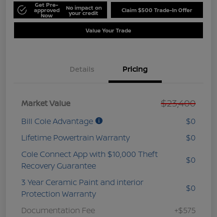
Get Pre-
No impact on
approved
Claim $500 Trade-In Offer
your credit
Now
Value Your Trade
Details
Pricing
$23,400
Market Value
Bill Cole Advantage
$0
Lifetime Powertrain Warranty
$0
Cole Connect App with $10,000 Theft
$0
Recovery Guarantee
3 Year Ceramic Paint and interior
$0
Protection Warranty
Documentation Fee
+$575