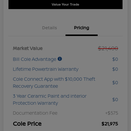
Value Your Trade
Details
Pricing
$21,400
Market Value
Bill Cole Advantage
$0
Lifetime Powertrain Warranty
$0
Cole Connect App with $10,000 Theft
$0
Recovery Guarantee
3 Year Ceramic Paint and interior
$0
Protection Warranty
Documentation Fee
+$575
Cole Price
$21,975