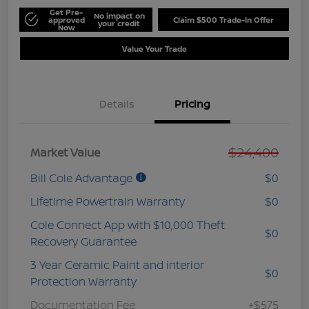
Get Pre-
No impact on
approved
Claim $500 Trade-In Offer
your credit
Now
Value Your Trade
Details
Pricing
$24,400
Market Value
Bill Cole Advantage
$0
Lifetime Powertrain Warranty
$0
Cole Connect App with $10,000 Theft
$0
Recovery Guarantee
3 Year Ceramic Paint and interior
$0
Protection Warranty
Documentation Fee
+$575