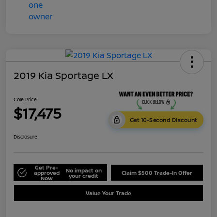
2019 Kia Sportage LX
Cole Price
$17,475
Get 10-Second Discount
Disclosure
Get Pre-
No impact on
approved
Claim $500 Trade-In Offer
your credit
Now
Value Your Trade