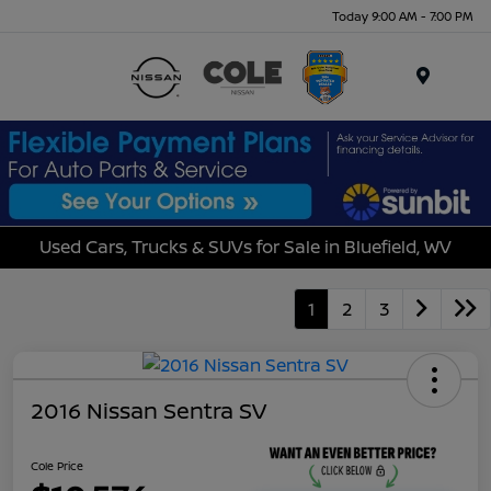
Today 9:00 AM - 7:00 PM
Menu
Used Cars, Trucks & SUVs for Sale in Bluefield, WV
1
2
3
2016 Nissan Sentra SV
Cole Price