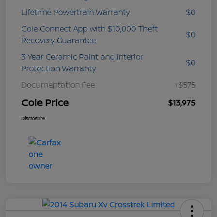
Lifetime Powertrain Warranty
$0
Cole Connect App with $10,000 Theft
$0
Recovery Guarantee
3 Year Ceramic Paint and interior
$0
Protection Warranty
Documentation Fee
+$575
Cole Price
$13,975
Disclosure