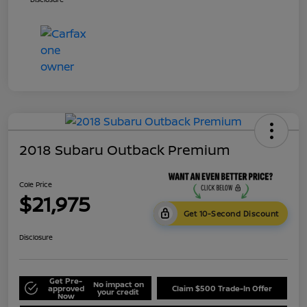
2018 Subaru Outback Premium
Cole Price
$21,975
Get 10-Second Discount
Disclosure
Get Pre-
No impact on
approved
Claim $500 Trade-In Offer
your credit
Now