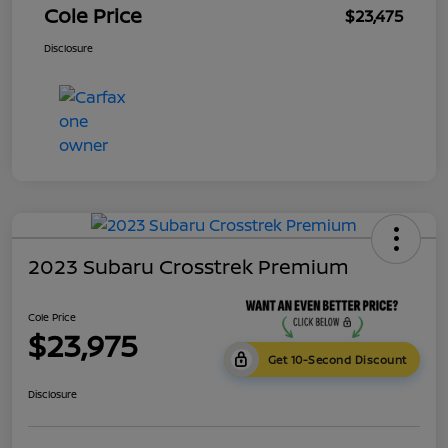
Cole Price
$23,475
Disclosure
2023 Subaru Crosstrek Premium
Cole Price
$23,975
Get 10-Second Discount
Disclosure