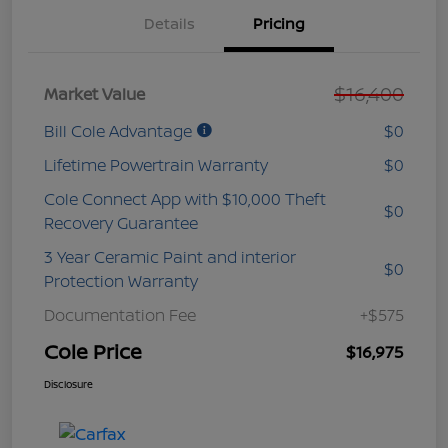
Details
Pricing
$16,400
Market Value
Bill Cole Advantage
$0
Lifetime Powertrain Warranty
$0
Cole Connect App with $10,000 Theft
$0
Recovery Guarantee
3 Year Ceramic Paint and interior
$0
Protection Warranty
Documentation Fee
+$575
Cole Price
$16,975
Disclosure