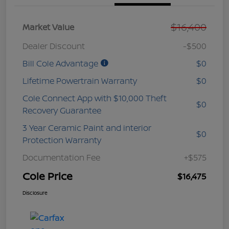
$16,400
Market Value
Dealer Discount
-$500
Bill Cole Advantage
$0
Lifetime Powertrain Warranty
$0
Cole Connect App with $10,000 Theft
$0
Recovery Guarantee
3 Year Ceramic Paint and interior
$0
Protection Warranty
Documentation Fee
+$575
Cole Price
$16,475
Disclosure