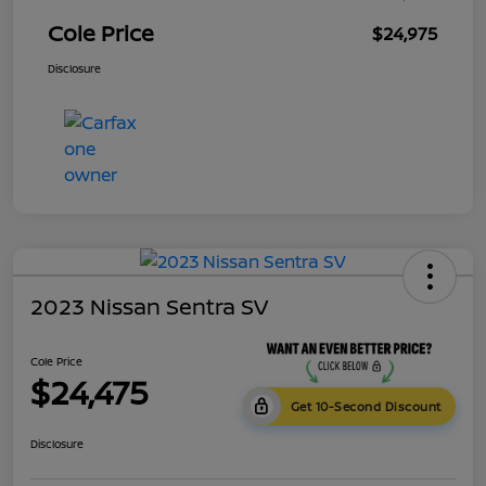
Cole Price
$24,975
Disclosure
2023 Nissan Sentra SV
Cole Price
$24,475
Get 10-Second Discount
Disclosure