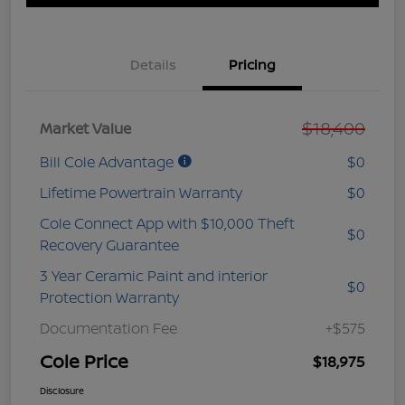
Details
Pricing
$18,400
Market Value
Bill Cole Advantage
$0
Lifetime Powertrain Warranty
$0
Cole Connect App with $10,000 Theft
$0
Recovery Guarantee
3 Year Ceramic Paint and interior
$0
Protection Warranty
Documentation Fee
+$575
Cole Price
$18,975
Disclosure