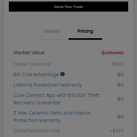
Value Your Trade
Details
Pricing
$23,400
Market Value
Dealer Discount
-$500
Bill Cole Advantage
$0
Lifetime Powertrain Warranty
$0
Cole Connect App with $10,000 Theft
$0
Recovery Guarantee
3 Year Ceramic Paint and interior
$0
Protection Warranty
Documentation Fee
+$575